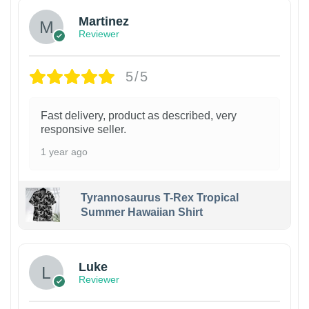
Martinez
Reviewer
5/5
Fast delivery, product as described, very
responsive seller.
1 year ago
Tyrannosaurus T-Rex Tropical
Summer Hawaiian Shirt
Luke
Reviewer