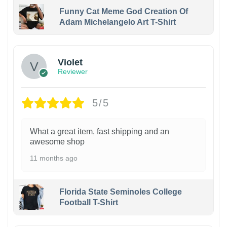
Funny Cat Meme God Creation Of
Adam Michelangelo Art T-Shirt
Violet
Reviewer
5/5
What a great item, fast shipping and an
awesome shop
11 months ago
Florida State Seminoles College
Football T-Shirt