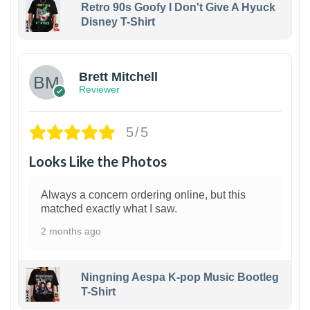
Retro 90s Goofy I Don't Give A Hyuck
Disney T-Shirt
1
Brett Mitchell
Reviewer
5/5
Looks Like the Photos
Always a concern ordering online, but this
matched exactly what I saw.
2 months ago
Ningning Aespa K-pop Music Bootleg
T-Shirt
1