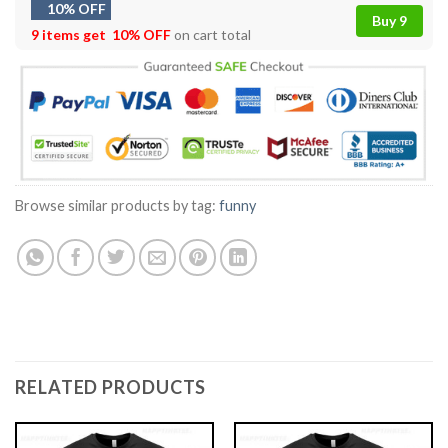
10% OFF
Buy 9
9 items get
10% OFF
on cart total
Browse similar products by tag:
funny
RELATED PRODUCTS