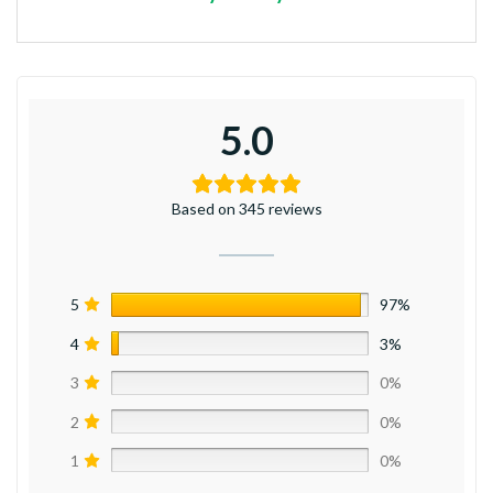
5.0
Based on 345 reviews
5
97%
4
3%
3
0%
2
0%
1
0%