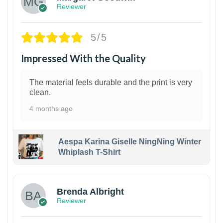
Reviewer
5/5
Impressed With the Quality
The material feels durable and the print is very
clean.
4 months ago
Aespa Karina Giselle NingNing Winter
Whiplash T-Shirt
1
Brenda Albright
Reviewer