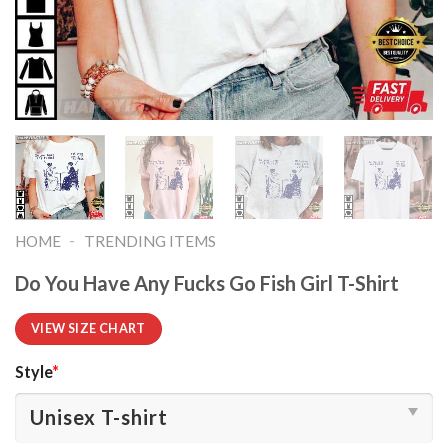
-
HOME
TRENDING ITEMS
Do You Have Any Fucks Go Fish Girl T-Shirt
VIEW SIZE CHART
Style
*