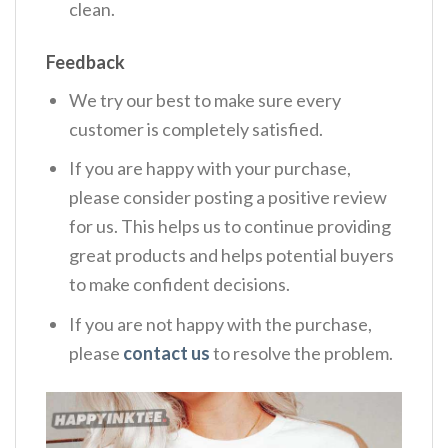
clean.
Feedback
We try our best to make sure every
customer is completely satisfied.
If you are happy with your purchase,
please consider posting a positive review
for us. This helps us to continue providing
great products and helps potential buyers
to make confident decisions.
If you are not happy with the purchase,
please
contact us
to resolve the problem.