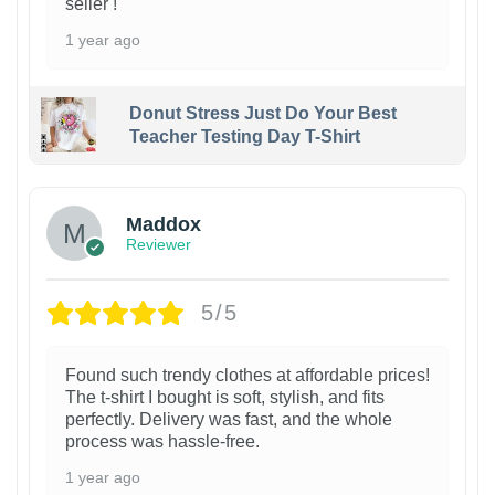
seller !
1 year ago
Donut Stress Just Do Your Best
Teacher Testing Day T-Shirt
Maddox
Reviewer
5/5
Found such trendy clothes at affordable prices!
The t-shirt I bought is soft, stylish, and fits
perfectly. Delivery was fast, and the whole
process was hassle-free.
1 year ago