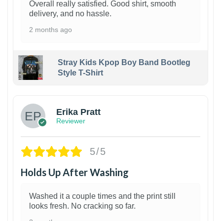
Overall really satisfied. Good shirt, smooth
delivery, and no hassle.
2 months ago
Stray Kids Kpop Boy Band Bootleg
Style T-Shirt
1
Erika Pratt
Reviewer
5/5
Holds Up After Washing
Washed it a couple times and the print still
looks fresh. No cracking so far.