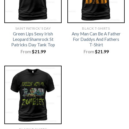
SAINT PATRICK'S DAY
BLACK T-SHIRTS
Green Lips Sexy Irish
Any Man Can Be A Father
Leopard Shamrock St
For Daddys And Fathers
Patricks Day Tank Top
T-Shirt
From
$
21.99
From
$
21.99