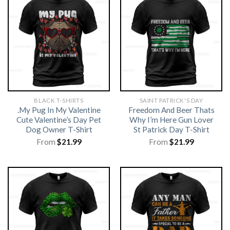
BLACK T-SHIRTS
SAINT PATRICK'S DAY
.My Pug In My Valentine
Freedom And Beer Thats
Cute Valentine’s Day Pet
Why I’m Here Gun Lover
Dog Owner T-Shirt
St Patrick Day T-Shirt
From
$
21.99
From
$
21.99