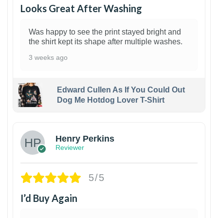
Looks Great After Washing
Was happy to see the print stayed bright and
the shirt kept its shape after multiple washes.
3 weeks ago
Edward Cullen As If You Could Out
Dog Me Hotdog Lover T-Shirt
1
Henry Perkins
Reviewer
5/5
I’d Buy Again