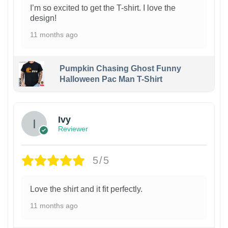
I’m so excited to get the T-shirt. I love the
design!
11 months ago
Pumpkin Chasing Ghost Funny
Halloween Pac Man T-Shirt
Ivy
Reviewer
5/5
Love the shirt and it fit perfectly.
11 months ago