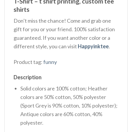
T-Shirt – t shirt printing, custom tee
shirts
Don’t miss the chance! Come and grab one
gift for you or your friend. 100% satisfaction
guaranteed. If you want another color or a
different style, you can visit
Happyinktee
.
Product tag:
funny
Description
Solid colors are 100% cotton; Heather
colors are 50% cotton, 50% polyester
(Sport Grey is 90% cotton, 10% polyester);
Antique colors are 60% cotton, 40%
polyester.