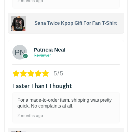
2 months ago
Sana Twice Kpop Gift For Fan T-Shirt
1
Patricia Neal
Reviewer
5/5
Faster Than I Thought
For a made-to-order item, shipping was pretty
quick. No complaints at all.
2 months ago