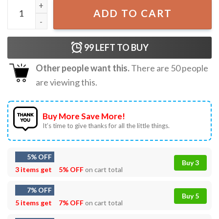
Do You Have Any Fucks Go Fish Girl T-Shirt quantity
ADD TO CART
99
LEFT TO BUY
Other people want this.
There are
50
people
are viewing this.
Buy More Save More!
It’s time to give thanks for all the little things.
5% OFF
Buy 3
3 items get
5% OFF
on cart total
7% OFF
Buy 5
5 items get
7% OFF
on cart total