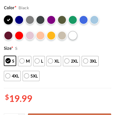
Color
*
Black
Size
*
S
S
M
L
XL
2XL
3XL
4XL
5XL
$
19.99