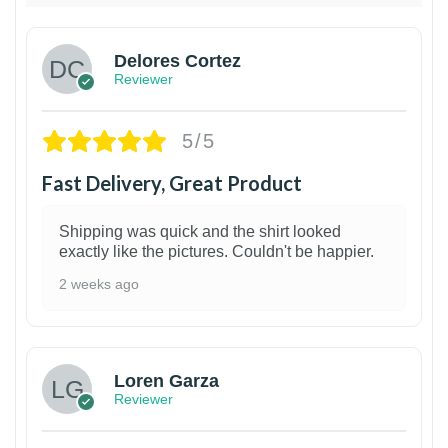
Delores Cortez
Reviewer
5/5
Fast Delivery, Great Product
Shipping was quick and the shirt looked
exactly like the pictures. Couldn't be happier.
2 weeks ago
1
Loren Garza
Reviewer