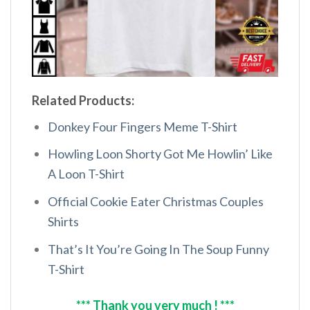
Related Products:
Donkey Four Fingers Meme T-Shirt
Howling Loon Shorty Got Me Howlin’ Like
A Loon T-Shirt
Official Cookie Eater Christmas Couples
Shirts
That’s It You’re Going In The Soup Funny
T-Shirt
*** Thank you very much ! ***