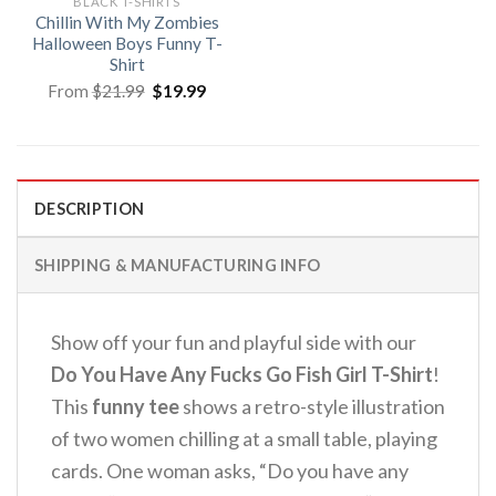
BLACK T-SHIRTS
Chillin With My Zombies
Halloween Boys Funny T-
Shirt
Original
Current
From
$
21.99
$
19.99
price
price
was:
is:
$21.99.
$19.99.
DESCRIPTION
SHIPPING & MANUFACTURING INFO
Show off your fun and playful side with our
Do You Have Any Fucks Go Fish Girl T-Shirt
!
This
funny tee
shows a retro-style illustration
of two women chilling at a small table, playing
cards. One woman asks, “Do you have any