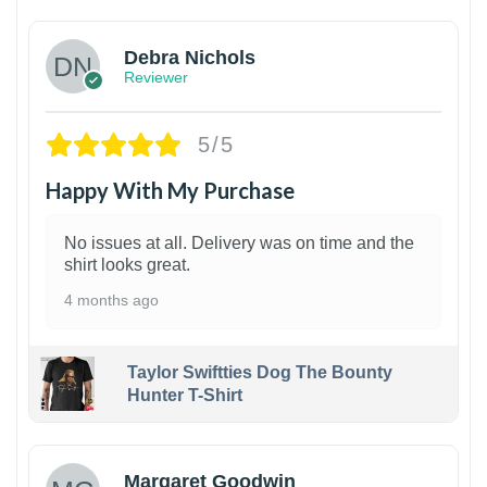
Debra Nichols
Reviewer
5/5
Happy With My Purchase
No issues at all. Delivery was on time and the
shirt looks great.
4 months ago
Taylor Swiftties Dog The Bounty
Hunter T-Shirt
1
Margaret Goodwin