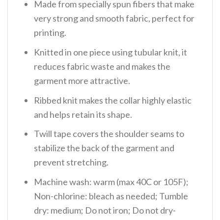
Made from specially spun fibers that make
very strong and smooth fabric, perfect for
printing.
Knitted in one piece using tubular knit, it
reduces fabric waste and makes the
garment more attractive.
Ribbed knit makes the collar highly elastic
and helps retain its shape.
Twill tape covers the shoulder seams to
stabilize the back of the garment and
prevent stretching.
Machine wash: warm (max 40C or 105F);
Non-chlorine: bleach as needed; Tumble
dry: medium; Do not iron; Do not dry-