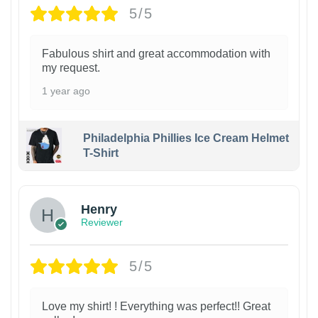
5/5
Fabulous shirt and great accommodation with
my request.
1 year ago
Philadelphia Phillies Ice Cream Helmet
T-Shirt
Henry
Reviewer
5/5
Love my shirt! ! Everything was perfect!! Great