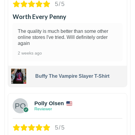
5/5
Worth Every Penny
The quality is much better than some other
online stores I've tried. Will definitely order
again
2 weeks ago
Buffy The Vampire Slayer T-Shirt
1
Polly Olsen
Reviewer
5/5