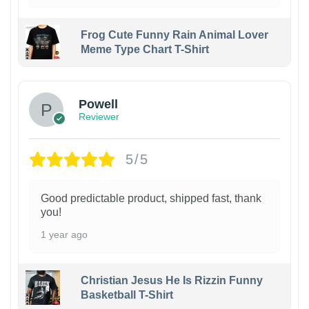
Frog Cute Funny Rain Animal Lover
Meme Type Chart T-Shirt
Powell
Reviewer
5/5
Good predictable product, shipped fast, thank
you!
1 year ago
Christian Jesus He Is Rizzin Funny
Basketball T-Shirt
1