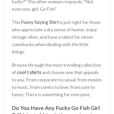
fucks?”
The other woman responds, “Not
even one, girl. Go Fish”
This
Funny Saying Shirt
is just right for those
who appreciate a dry sense of humor, enjoy
vintage vibes, and have a talent for clever
comebacks when dealing with the little
things.
Browse through the most trending collection
of
cool t shirts
and choose one that appeals
to you. From corporate to casual, from movies
to music, from comics to love, from cute to
funny. There is something for everyone.
Do You Have Any Fucks Go Fish Girl