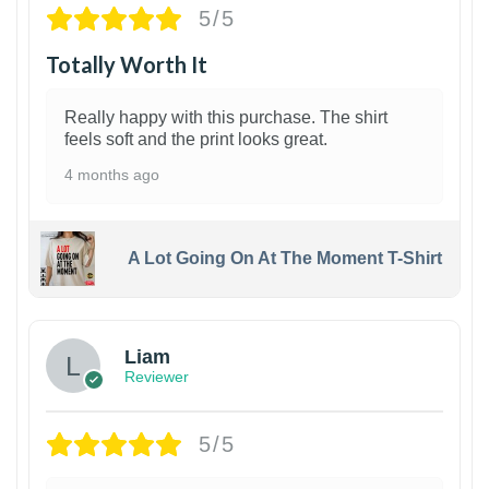
5/5
Totally Worth It
Really happy with this purchase. The shirt
feels soft and the print looks great.
4 months ago
A Lot Going On At The Moment T-Shirt
Liam
Reviewer
5/5