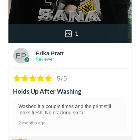
1
Erika Pratt
Reviewer
5/5
Holds Up After Washing
Washed it a couple times and the print still
looks fresh. No cracking so far.
2 months ago