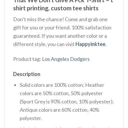
That We Don't Give A Fck T-Shirt – t
shirt printing, custom tee shirts
Don’t miss the chance! Come and grab one
gift for you or your friend. 100% satisfaction
guaranteed. If you want another color or a
different style, you can visit
Happyinktee
.
Product tag:
Los Angeles Dodgers
Description
Solid colors are 100% cotton; Heather
colors are 50% cotton, 50% polyester
(Sport Grey is 90% cotton, 10% polyester);
Antique colors are 60% cotton, 40%
polyester.