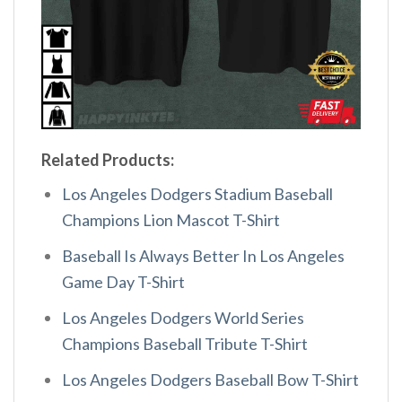
Related Products:
Los Angeles Dodgers Stadium Baseball
Champions Lion Mascot T-Shirt
Baseball Is Always Better In Los Angeles
Game Day T-Shirt
Los Angeles Dodgers World Series
Champions Baseball Tribute T-Shirt
Los Angeles Dodgers Baseball Bow T-Shirt