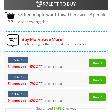
99
LEFT TO BUY
Other people want this.
There are
58
people
are viewing this.
Buy More Save More!
It’s time to give thanks for all the little things.
5% OFF
Buy 3
3 items get
5% OFF
on cart total
7% OFF
Buy 5
5 items get
7% OFF
on cart total
10% OFF
Buy 9
9 items get
10% OFF
on cart total