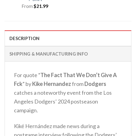
From
$
21.99
DESCRIPTION
SHIPPING & MANUFACTURING INFO
For quote “
The Fact That We Don’t Give A
Fck
” by
Kike Hernandez
from
Dodgers
catches a noteworthy event from the Los
Angeles Dodgers’ 2024 postseason
campaign.
Kiké Hernández made news during a
postgame interview following the Dodgers’