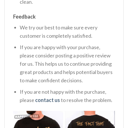
clean.
Feedback
We try our best to make sure every
customer is completely satisfied.
If you are happy with your purchase,
please consider posting a positive review
for us. This helps us to continue providing
great products and helps potential buyers
to make confident decisions.
If you are not happy with the purchase,
please
contact us
to resolve the problem.