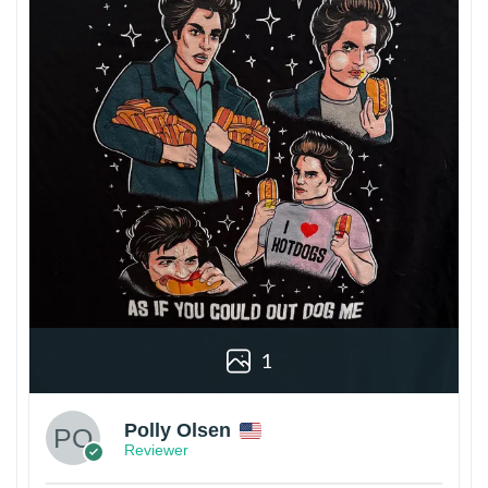
1
Polly Olsen
Reviewer