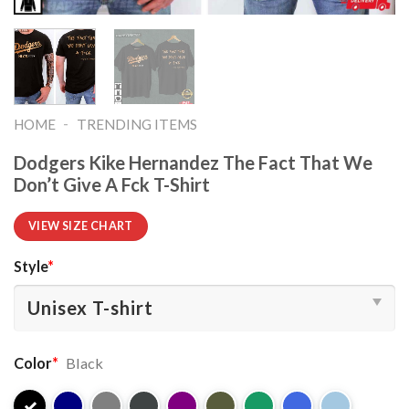
-
HOME
TRENDING ITEMS
Dodgers Kike Hernandez The Fact That We
Don’t Give A Fck T-Shirt
VIEW SIZE CHART
Style
*
Color
*
Black