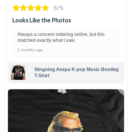
5/5
Looks Like the Photos
Always a concern ordering online, but this
matched exactly what I saw.
2 months ago
Ningning Aespa K-pop Music Bootleg
T-Shirt