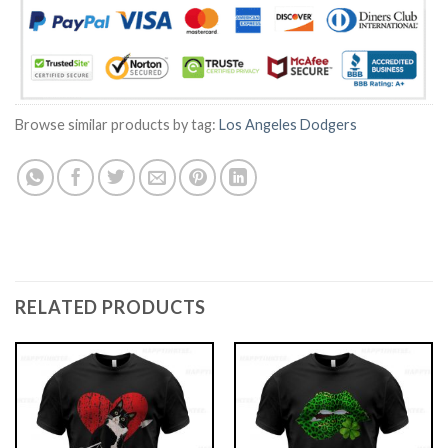
Browse similar products by tag:
Los Angeles Dodgers
RELATED PRODUCTS