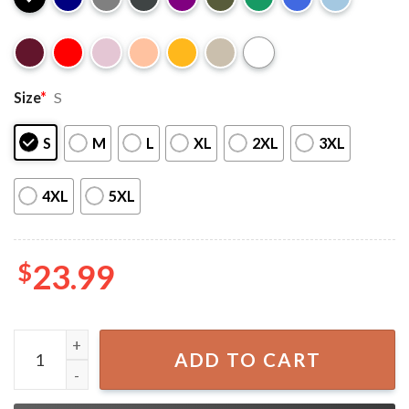
Size
*
S
S
M
L
XL
2XL
3XL
4XL
5XL
$
23.99
Dodgers Kike Hernandez The Fact That We Don't Give A Fc
ADD TO CART