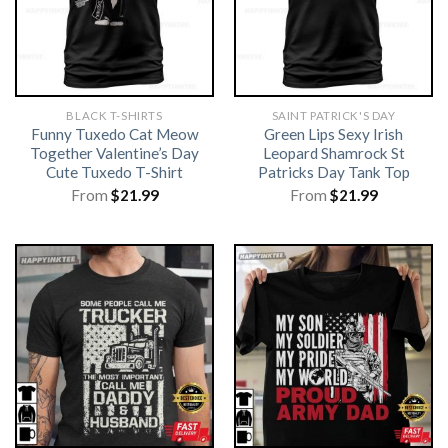
BLACK T-SHIRTS
SAINT PATRICK'S DAY
Funny Tuxedo Cat Meow
Green Lips Sexy Irish
Together Valentine’s Day
Leopard Shamrock St
Cute Tuxedo T-Shirt
Patricks Day Tank Top
From
$
21.99
From
$
21.99