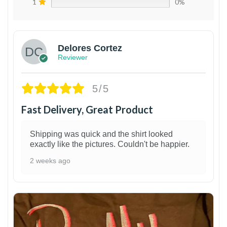
1
0%
Delores Cortez
Reviewer
5/5
Fast Delivery, Great Product
Shipping was quick and the shirt looked
exactly like the pictures. Couldn't be happier.
2 weeks ago