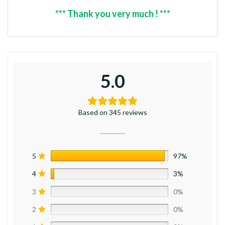
*** Thank you very much ! ***
5.0
Based on 345 reviews
5
97%
4
3%
3
0%
2
0%