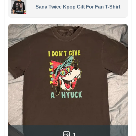
Sana Twice Kpop Gift For Fan T-Shirt
1