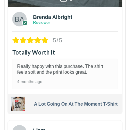
Brenda Albright
Reviewer
5/5
Totally Worth It
Really happy with this purchase. The shirt
feels soft and the print looks great.
4 months ago
A Lot Going On At The Moment T-Shirt