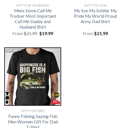
GIFT FOR HUSBAND
GIFT FOR SON
Mens Some Call Me
My Son My Soldier My
Trucker Most Important
Pride My World Proud
Call Me Daddy and
Army Dad Shirt
Husband Shirt
Original
Current
From
$
21.99
$
19.99
From
$
21.99
price
price
was:
is:
$21.99.
$19.99.
GIFT FOR DAD
Funny Fishing Saying Fish
Men Women Gift For Dad
T-Shirt