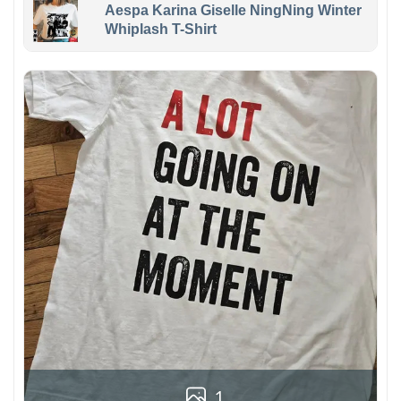
Aespa Karina Giselle NingNing Winter
Whiplash T-Shirt
1