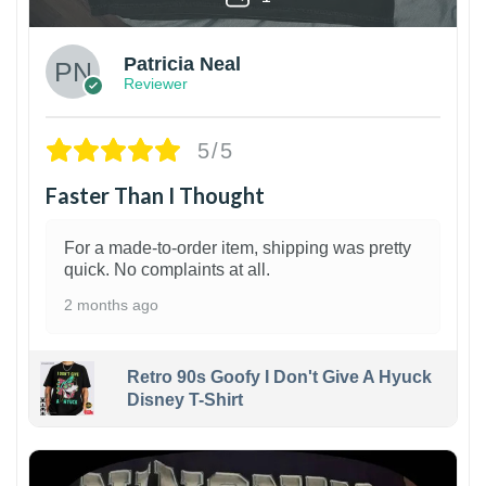
Patricia Neal
Reviewer
5/5
Faster Than I Thought
For a made-to-order item, shipping was pretty
quick. No complaints at all.
2 months ago
Retro 90s Goofy I Don't Give A Hyuck
Disney T-Shirt