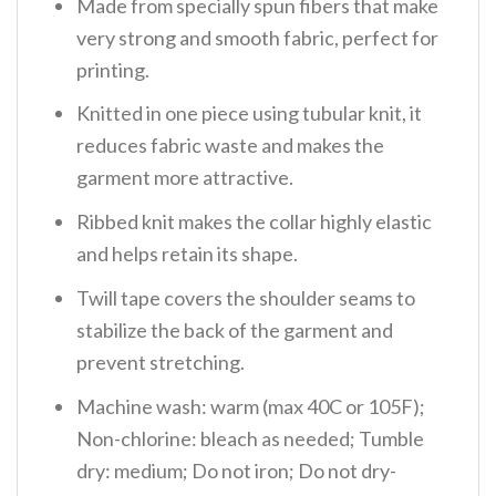
Made from specially spun fibers that make
very strong and smooth fabric, perfect for
printing.
Knitted in one piece using tubular knit, it
reduces fabric waste and makes the
garment more attractive.
Ribbed knit makes the collar highly elastic
and helps retain its shape.
Twill tape covers the shoulder seams to
stabilize the back of the garment and
prevent stretching.
Machine wash: warm (max 40C or 105F);
Non-chlorine: bleach as needed; Tumble
dry: medium; Do not iron; Do not dry-