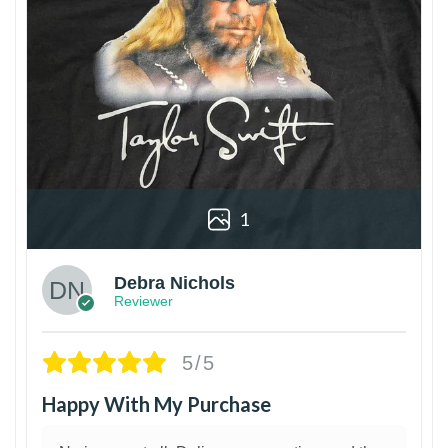
1
Debra Nichols
Reviewer
5/5
Happy With My Purchase