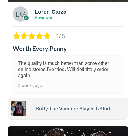
Loren Garza
Reviewer
5/5
Worth Every Penny
The quality is much better than some other
online stores I've tried. Will definitely order
again
2 weeks ago
Buffy The Vampire Slayer T-Shirt