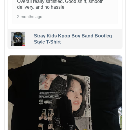
Overall really satisfied. Good shirt, smooth
delivery, and no hassle.
2 months ago
Stray Kids Kpop Boy Band Bootleg
Style T-Shirt