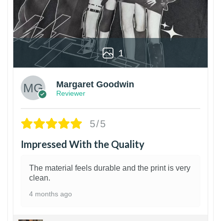
1
Margaret Goodwin
Reviewer
5/5
Impressed With the Quality
The material feels durable and the print is very
clean.
4 months ago