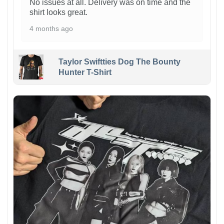
No issues at all. Delivery was on time and the
shirt looks great.
4 months ago
Taylor Swiftties Dog The Bounty
Hunter T-Shirt