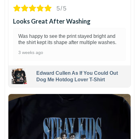
5/5
Looks Great After Washing
Was happy to see the print stayed bright and
the shirt kept its shape after multiple washes.
3 weeks ago
Edward Cullen As If You Could Out
Dog Me Hotdog Lover T-Shirt