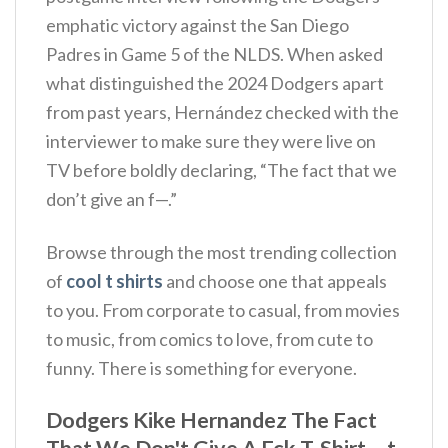
emphatic victory against the San Diego
Padres in Game 5 of the NLDS.
When asked
what distinguished the 2024 Dodgers apart
from past years, Hernández checked with the
interviewer to make sure they were live on
TV before boldly declaring, “The fact that we
don’t give an f—.”
Browse through the most trending collection
of
cool t shirts
and choose one that appeals
to you. From corporate to casual, from movies
to music, from comics to love, from cute to
funny. There is something for everyone.
Dodgers Kike Hernandez The Fact