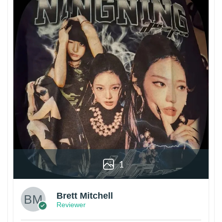
1
Brett Mitchell
Reviewer