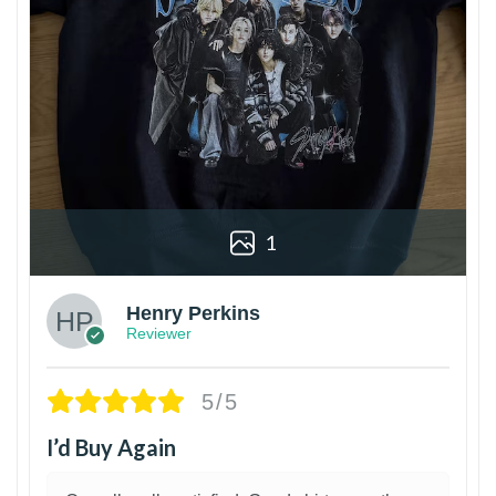
1
Henry Perkins
Reviewer
5/5
I’d Buy Again