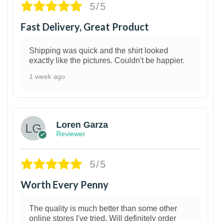
5/5
Fast Delivery, Great Product
Shipping was quick and the shirt looked
exactly like the pictures. Couldn't be happier.
1 week ago
1
Loren Garza
Reviewer
5/5
Worth Every Penny
The quality is much better than some other
online stores I've tried. Will definitely order