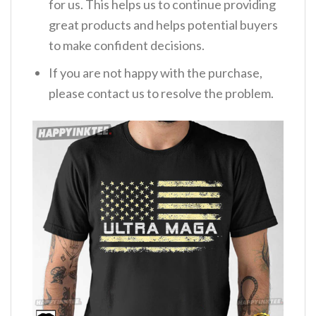
for us. This helps us to continue providing
great products and helps potential buyers
to make confident decisions.
If you are not happy with the purchase,
please contact us to resolve the problem.