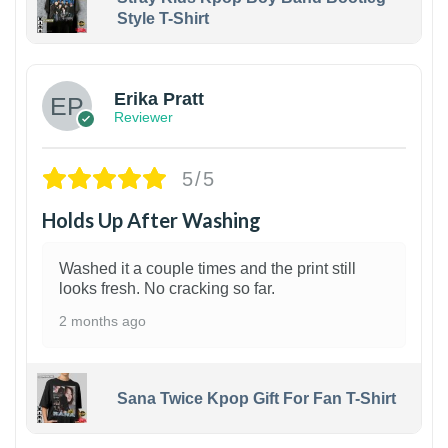
Style T-Shirt
1
Erika Pratt
Reviewer
5/5
Holds Up After Washing
Washed it a couple times and the print still
looks fresh. No cracking so far.
2 months ago
Sana Twice Kpop Gift For Fan T-Shirt
1