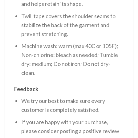
and helps retain its shape.
Twill tape covers the shoulder seams to
stabilize the back of the garment and
prevent stretching.
Machine wash: warm (max 40C or 105F);
Non-chlorine: bleach as needed; Tumble
dry: medium; Do not iron; Do not dry-
clean.
Feedback
We try our best to make sure every
customer is completely satisfied.
If you are happy with your purchase,
please consider posting a positive review