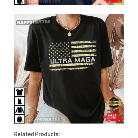
,
Related Products: