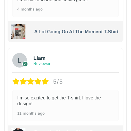
4 months ago
A Lot Going On At The Moment T-Shirt
Liam
Reviewer
5/5
I’m so excited to get the T-shirt. I love the
design!
11 months ago