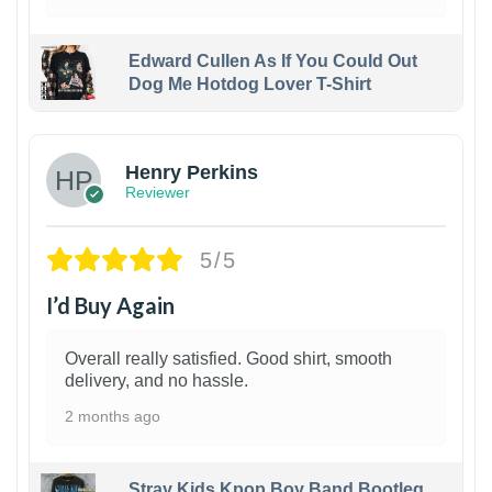
Edward Cullen As If You Could Out
Dog Me Hotdog Lover T-Shirt
1
Henry Perkins
Reviewer
5/5
I’d Buy Again
Overall really satisfied. Good shirt, smooth
delivery, and no hassle.
2 months ago
Stray Kids Kpop Boy Band Bootleg