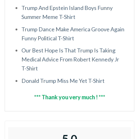
Trump And Epstein Island Boys Funny
Summer Meme T-Shirt
Trump Dance Make America Groove Again
Funny Political T-Shirt
Our Best Hope Is That Trump Is Taking
Medical Advice From Robert Kennedy Jr
T-Shirt
Donald Trump Miss Me Yet T-Shirt
*** Thank you very much ! ***
5.0