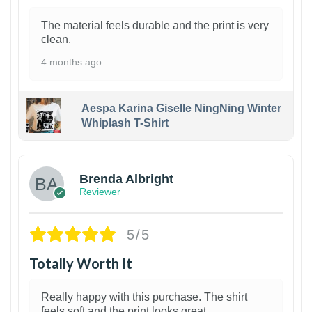
The material feels durable and the print is very
clean.
4 months ago
Aespa Karina Giselle NingNing Winter
Whiplash T-Shirt
1
Brenda Albright
Reviewer
5/5
Totally Worth It
Really happy with this purchase. The shirt
feels soft and the print looks great.