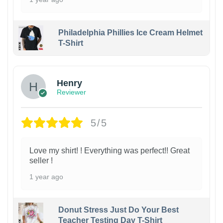
Philadelphia Phillies Ice Cream Helmet
T-Shirt
Henry
Reviewer
5/5
Love my shirt! ! Everything was perfect!! Great
seller !
1 year ago
Donut Stress Just Do Your Best
Teacher Testing Day T-Shirt