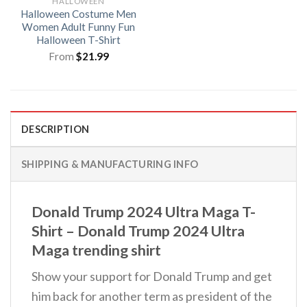
HALLOWEEN
Halloween Costume Men
Women Adult Funny Fun
Halloween T-Shirt
From
$
21.99
DESCRIPTION
SHIPPING & MANUFACTURING INFO
Donald Trump 2024 Ultra Maga T-
Shirt – Donald Trump 2024 Ultra
Maga trending shirt
Show your support for Donald Trump and get
him back for another term as president of the