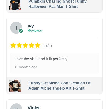
Pumpkin Chasing Ghost Funny
Halloween Pac Man T-Shirt
Ivy
Reviewer
5/5
Love the shirt and it fit perfectly.
11 months ago
Funny Cat Meme God Creation Of
Adam Michelangelo Art T-Shirt
Violet