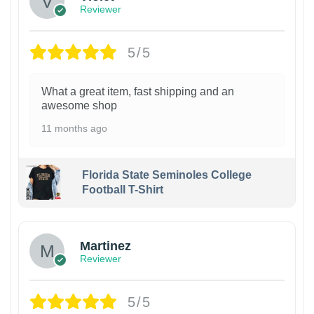
Reviewer
5/5
What a great item, fast shipping and an
awesome shop
11 months ago
Florida State Seminoles College
Football T-Shirt
Martinez
Reviewer
5/5