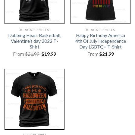
BLACK T-SHIRTS
BLACK T-SHIRTS
Dabbing Heart Basketball,
Happy Birthday America
Valentine’s day 2022 T-
4th Of July Independence
Shirt
Day LGBTQ+ T-Shirt
Original
Current
From
$
21.99
$
19.99
From
$
21.99
price
price
was:
is:
$21.99.
$19.99.