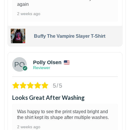
again
2 weeks ago
Buffy The Vampire Slayer T-Shirt
1
Polly Olsen
Reviewer
5/5
Looks Great After Washing
Was happy to see the print stayed bright and
the shirt kept its shape after multiple washes.
2 weeks ago