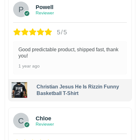
Powell
Reviewer
5/5
Good predictable product, shipped fast, thank
you!
1 year ago
Christian Jesus He Is Rizzin Funny
Basketball T-Shirt
1
Chloe
Reviewer