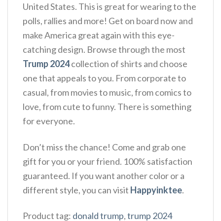
United States. This is great for wearing to the
polls, rallies and more! Get on board now and
make America great again with this eye-
catching design. Browse through the most
Trump 2024
collection of shirts and choose
one that appeals to you. From corporate to
casual, from movies to music, from comics to
love, from cute to funny. There is something
for everyone.
Don’t miss the chance! Come and grab one
gift for you or your friend. 100% satisfaction
guaranteed. If you want another color or a
different style, you can visit
Happyinktee
.
Product tag:
donald trump
,
trump 2024