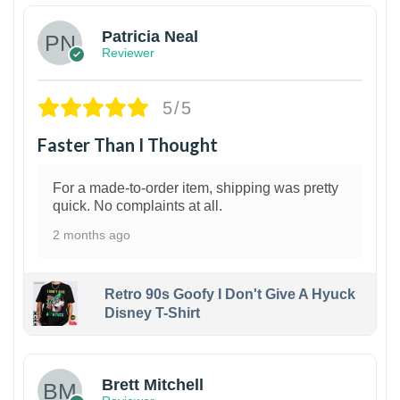
Patricia Neal
Reviewer
5/5
Faster Than I Thought
For a made-to-order item, shipping was pretty
quick. No complaints at all.
2 months ago
Retro 90s Goofy I Don't Give A Hyuck
Disney T-Shirt
1
Brett Mitchell