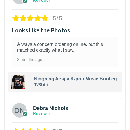
Reviewer
5/5
Looks Like the Photos
Always a concern ordering online, but this
matched exactly what I saw.
2 months ago
Ningning Aespa K-pop Music Bootleg
T-Shirt
1
Debra Nichols
Reviewer