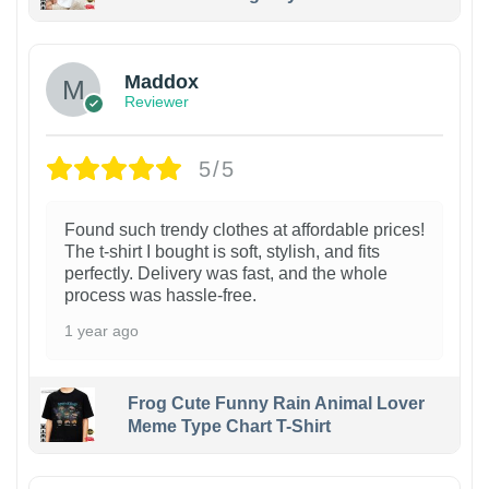
Maddox
Reviewer
5/5
Found such trendy clothes at affordable prices!
The t-shirt I bought is soft, stylish, and fits
perfectly. Delivery was fast, and the whole
process was hassle-free.
1 year ago
Frog Cute Funny Rain Animal Lover
Meme Type Chart T-Shirt