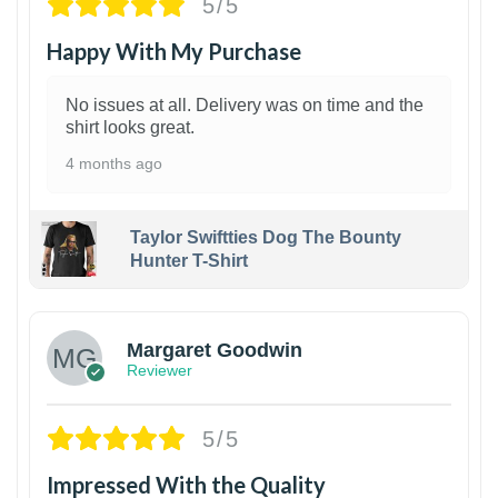
5/5
Happy With My Purchase
No issues at all. Delivery was on time and the
shirt looks great.
4 months ago
Taylor Swiftties Dog The Bounty
Hunter T-Shirt
1
Margaret Goodwin
Reviewer
5/5
Impressed With the Quality