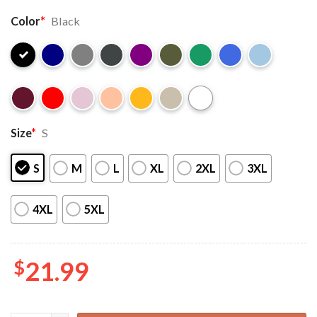
Color
*
Black
Size
*
S
S
M
L
XL
2XL
3XL
4XL
5XL
$
21.99