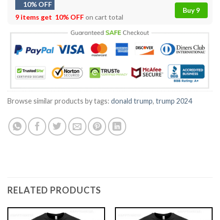
10% OFF
Buy 9
9 items get
10% OFF
on cart total
Browse similar products by tags:
donald trump
,
trump 2024
RELATED PRODUCTS