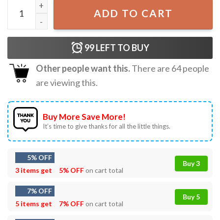
Donald Trump 2024 Ultra Maga T-Shirt quantity
ADD TO CART
99
LEFT TO BUY
Other people want this.
There are
64
people
are viewing this.
Buy More Save More!
It’s time to give thanks for all the little things.
5% OFF
Buy 3
3 items get
5% OFF
on cart total
7% OFF
Buy 5
5 items get
7% OFF
on cart total