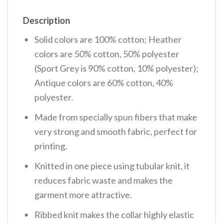
Description
Solid colors are 100% cotton; Heather
colors are 50% cotton, 50% polyester
(Sport Grey is 90% cotton, 10% polyester);
Antique colors are 60% cotton, 40%
polyester.
Made from specially spun fibers that make
very strong and smooth fabric, perfect for
printing.
Knitted in one piece using tubular knit, it
reduces fabric waste and makes the
garment more attractive.
Ribbed knit makes the collar highly elastic