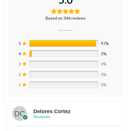
Based on 346 reviews
5
97%
4
3%
3
0%
2
0%
1
0%
Delores Cortez
Reviewer