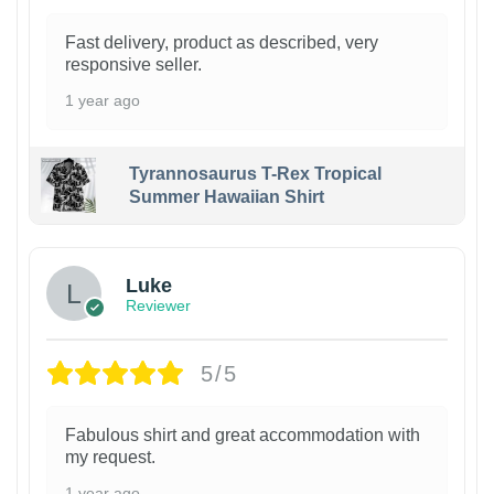
Fast delivery, product as described, very
responsive seller.
1 year ago
Tyrannosaurus T-Rex Tropical
Summer Hawaiian Shirt
Luke
Reviewer
5/5
Fabulous shirt and great accommodation with
my request.
1 year ago