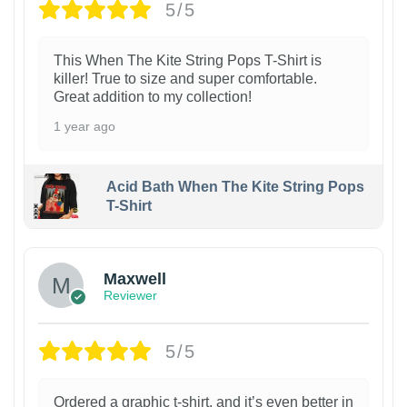
5/5
This When The Kite String Pops T-Shirt is
killer! True to size and super comfortable.
Great addition to my collection!
1 year ago
Acid Bath When The Kite String Pops
T-Shirt
Maxwell
Reviewer
5/5
Ordered a graphic t-shirt, and it’s even better in