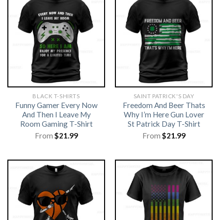
BLACK T-SHIRTS
SAINT PATRICK'S DAY
Funny Gamer Every Now
Freedom And Beer Thats
And Then I Leave My
Why I’m Here Gun Lover
Room Gaming T-Shirt
St Patrick Day T-Shirt
From
$
21.99
From
$
21.99