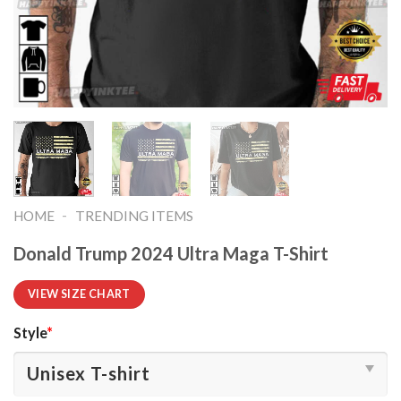
-
HOME
TRENDING ITEMS
Donald Trump 2024 Ultra Maga T-Shirt
VIEW SIZE CHART
Style
*