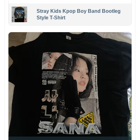
Stray Kids Kpop Boy Band Bootleg
Style T-Shirt