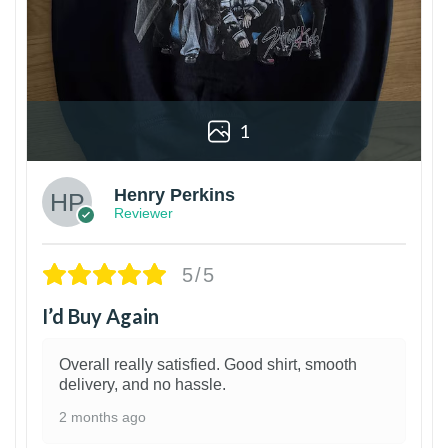
1
Henry Perkins
Reviewer
5/5
I’d Buy Again
Overall really satisfied. Good shirt, smooth
delivery, and no hassle.
2 months ago