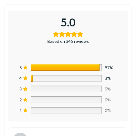
5.0
Based on 345 reviews
5
97%
4
3%
3
0%
2
0%
1
0%