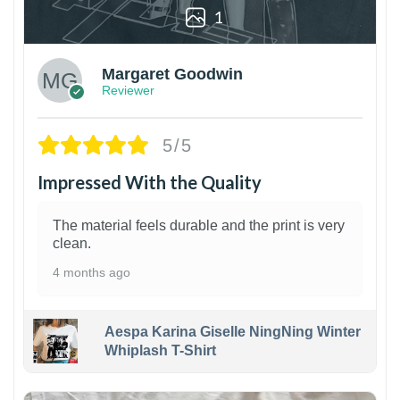
1
Margaret Goodwin
Reviewer
5/5
Impressed With the Quality
The material feels durable and the print is very
clean.
4 months ago
Aespa Karina Giselle NingNing Winter
Whiplash T-Shirt