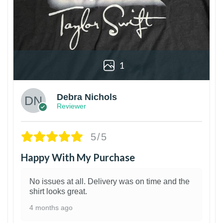
1
Debra Nichols
Reviewer
5/5
Happy With My Purchase
No issues at all. Delivery was on time and the
shirt looks great.
4 months ago