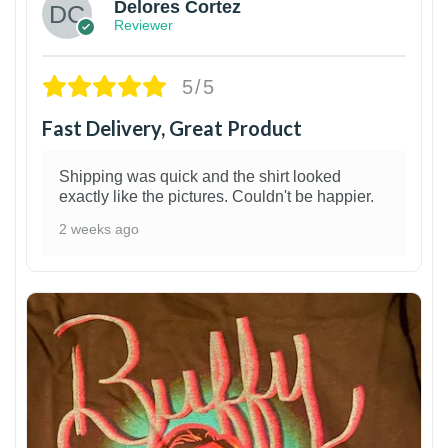
Delores Cortez
Reviewer
5/5
Fast Delivery, Great Product
Shipping was quick and the shirt looked
exactly like the pictures. Couldn't be happier.
2 weeks ago