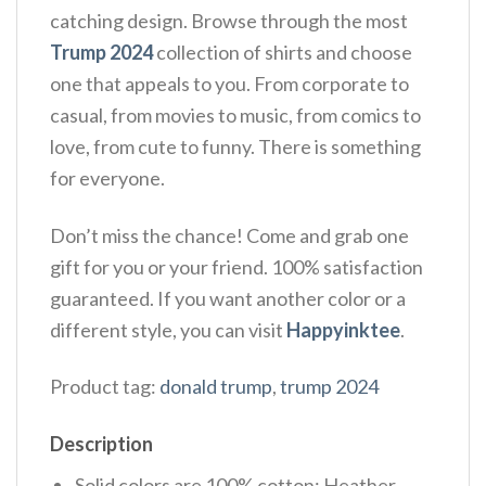
catching design. Browse through the most
Trump 2024
collection of shirts and choose
one that appeals to you. From corporate to
casual, from movies to music, from comics to
love, from cute to funny. There is something
for everyone.
Don’t miss the chance! Come and grab one
gift for you or your friend. 100% satisfaction
guaranteed. If you want another color or a
different style, you can visit
Happyinktee
.
Product tag:
donald trump
,
trump 2024
Description
Solid colors are 100% cotton; Heather