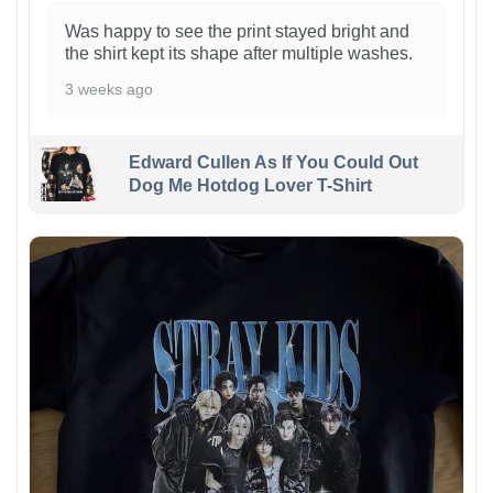
Was happy to see the print stayed bright and
the shirt kept its shape after multiple washes.
3 weeks ago
Edward Cullen As If You Could Out
Dog Me Hotdog Lover T-Shirt