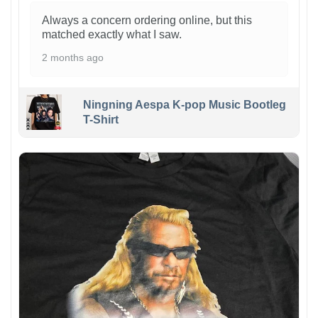
Always a concern ordering online, but this
matched exactly what I saw.
2 months ago
Ningning Aespa K-pop Music Bootleg
T-Shirt