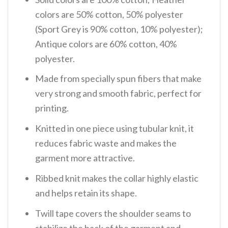
colors are 50% cotton, 50% polyester
(Sport Grey is 90% cotton, 10% polyester);
Antique colors are 60% cotton, 40%
polyester.
Made from specially spun fibers that make
very strong and smooth fabric, perfect for
printing.
Knitted in one piece using tubular knit, it
reduces fabric waste and makes the
garment more attractive.
Ribbed knit makes the collar highly elastic
and helps retain its shape.
Twill tape covers the shoulder seams to
stabilize the back of the garment and