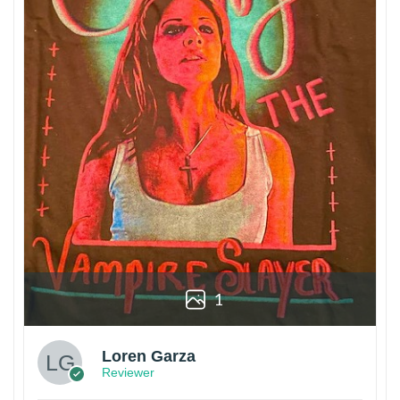
1
Loren Garza
Reviewer