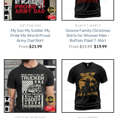
GIFT FOR SON
BLACK T-SHIRTS
My Son My Soldier My
Gnome Family Christmas
Pride My World Proud
Shirts for Women Men –
Army Dad Shirt
Buffalo Plaid T-Shirt
Original
Curre
From
$
21.99
From
$
21.99
$
19.99
price
price
was:
is:
$21.99.
$19.99
GIFT FOR HUSBAND
HALLOWEEN