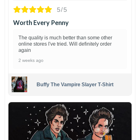
5/5
Worth Every Penny
The quality is much better than some other
online stores I've tried. Will definitely order
again
2 weeks ago
Buffy The Vampire Slayer T-Shirt