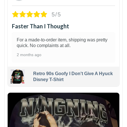
5/5
Faster Than I Thought
For a made-to-order item, shipping was pretty
quick. No complaints at all.
2 months ago
Retro 90s Goofy I Don't Give A Hyuck
Disney T-Shirt