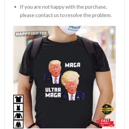
If you are not happy with the purchase,
please contact us to resolve the problem.