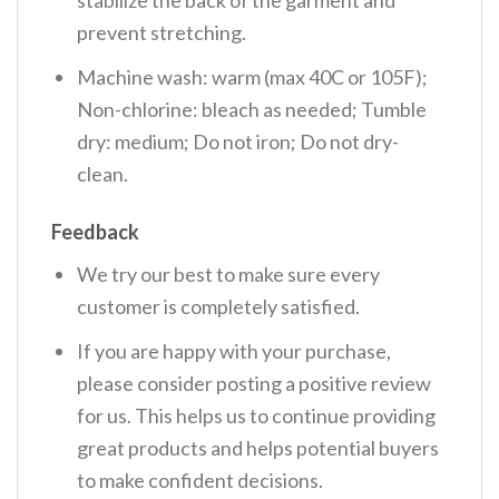
prevent stretching.
Machine wash: warm (max 40C or 105F);
Non-chlorine: bleach as needed; Tumble
dry: medium; Do not iron; Do not dry-
clean.
Feedback
We try our best to make sure every
customer is completely satisfied.
If you are happy with your purchase,
please consider posting a positive review
for us. This helps us to continue providing
great products and helps potential buyers
to make confident decisions.