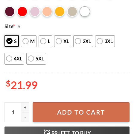
Size
*
S
S
M
L
XL
2XL
3XL
4XL
5XL
$
21.99
Donald Trump 2024 Ultra Maga T-Shirt quantity
ADD TO CART
99
LEFT TO BUY