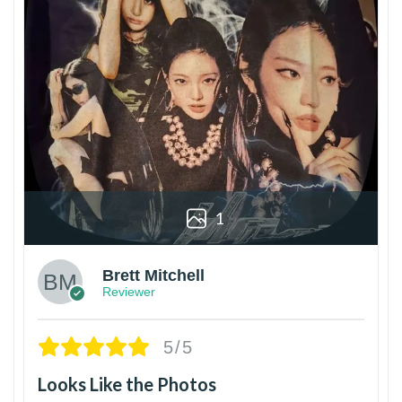
1
Brett Mitchell
Reviewer
5/5
Looks Like the Photos