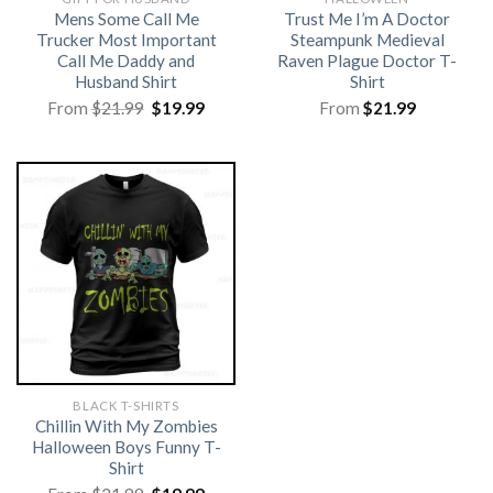
Mens Some Call Me
Trust Me I’m A Doctor
Trucker Most Important
Steampunk Medieval
Call Me Daddy and
Raven Plague Doctor T-
Husband Shirt
Shirt
Original
Current
From
$
21.99
$
19.99
From
$
21.99
price
price
was:
is:
$21.99.
$19.99.
BLACK T-SHIRTS
Chillin With My Zombies
Halloween Boys Funny T-
Shirt
Original
Current