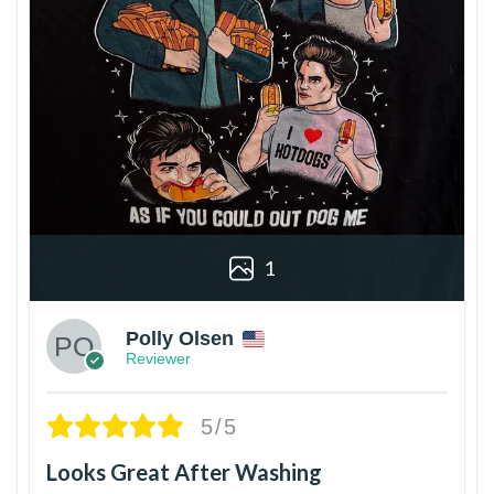
1
Polly Olsen
Reviewer
5/5
Looks Great After Washing