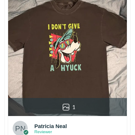
1
Patricia Neal
Reviewer