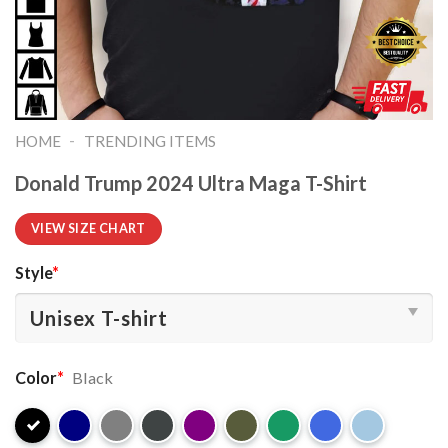
-
HOME
TRENDING ITEMS
Donald Trump 2024 Ultra Maga T-Shirt
VIEW SIZE CHART
Style
*
Color
*
Black