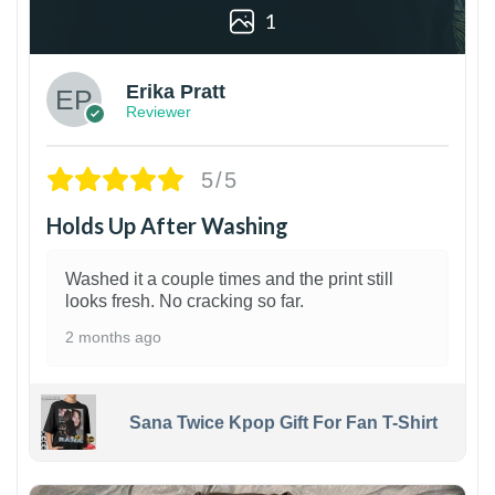
1
Erika Pratt
Reviewer
5/5
Holds Up After Washing
Washed it a couple times and the print still
looks fresh. No cracking so far.
2 months ago
Sana Twice Kpop Gift For Fan T-Shirt