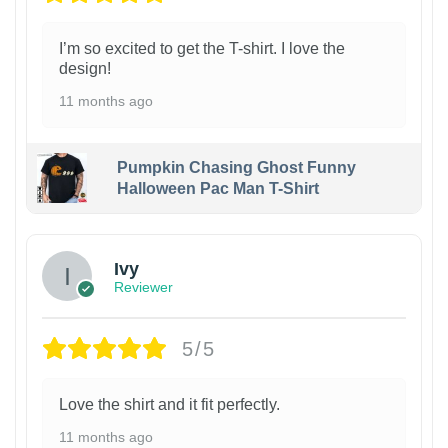
I’m so excited to get the T-shirt. I love the
design!
11 months ago
Pumpkin Chasing Ghost Funny
Halloween Pac Man T-Shirt
Ivy
Reviewer
5/5
Love the shirt and it fit perfectly.
11 months ago