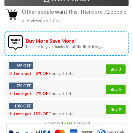
Other people want this.
There are
72
people
are viewing this.
Buy More Save More!
It’s time to give thanks for all the little things.
5% OFF
Buy 3
3 items get
5% OFF
on cart total
7% OFF
Buy 5
5 items get
7% OFF
on cart total
10% OFF
Buy 9
9 items get
10% OFF
on cart total