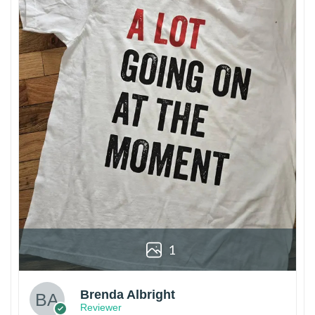
1
Brenda Albright
Reviewer