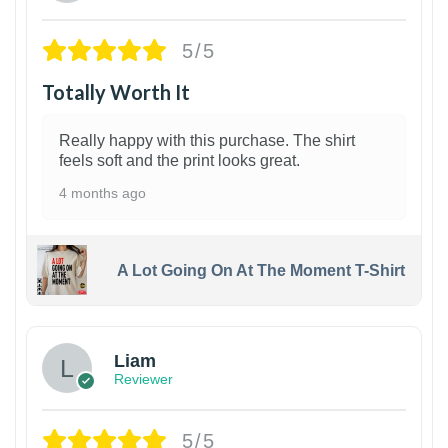
5/5
Totally Worth It
Really happy with this purchase. The shirt
feels soft and the print looks great.
4 months ago
A Lot Going On At The Moment T-Shirt
Liam
Reviewer
5/5