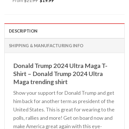
From
$
21.99
$
19.99
price
price
was:
is:
$21.99.
$19.99.
DESCRIPTION
SHIPPING & MANUFACTURING INFO
Donald Trump 2024 Ultra Maga T-
Shirt – Donald Trump 2024 Ultra
Maga trending shirt
Show your support for Donald Trump and get
him back for another term as president of the
United States. This is great for wearing to the
polls, rallies and more! Get on board now and
make America great again with this eye-