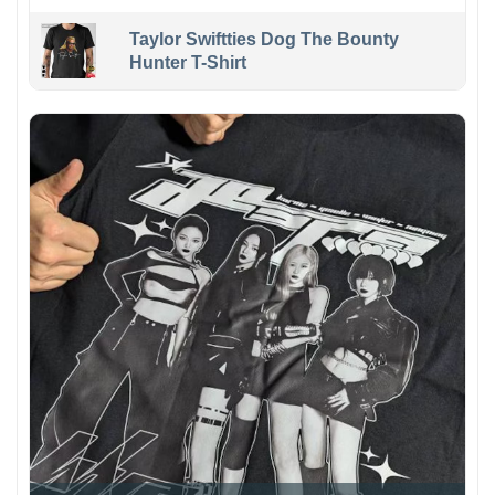
Taylor Swiftties Dog The Bounty
Hunter T-Shirt