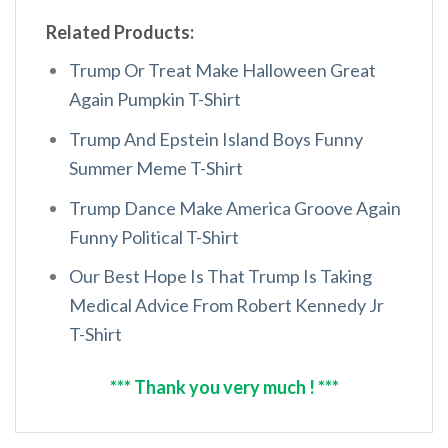
Related Products:
Trump Or Treat Make Halloween Great
Again Pumpkin T-Shirt
Trump And Epstein Island Boys Funny
Summer Meme T-Shirt
Trump Dance Make America Groove Again
Funny Political T-Shirt
Our Best Hope Is That Trump Is Taking
Medical Advice From Robert Kennedy Jr
T-Shirt
*** Thank you very much ! ***