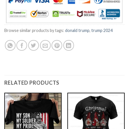
Browse similar products by tags:
donald trump
,
trump 2024
RELATED PRODUCTS