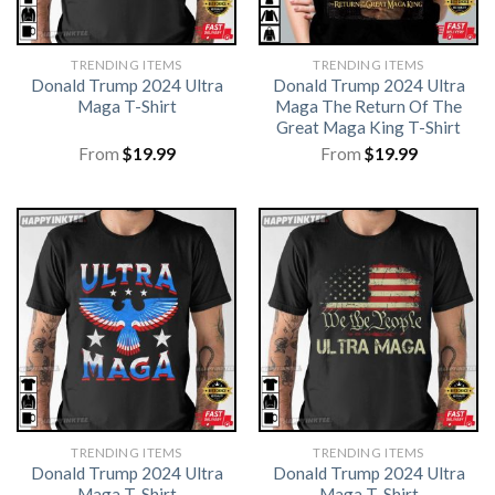
TRENDING ITEMS
TRENDING ITEMS
Donald Trump 2024 Ultra
Donald Trump 2024 Ultra
Maga T-Shirt
Maga The Return Of The
Great Maga King T-Shirt
From
$
19.99
From
$
19.99
TRENDING ITEMS
TRENDING ITEMS
Donald Trump 2024 Ultra
Donald Trump 2024 Ultra
Maga T-Shirt
Maga T-Shirt