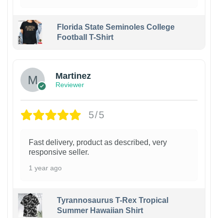
Florida State Seminoles College
Football T-Shirt
Martinez
Reviewer
5/5
Fast delivery, product as described, very
responsive seller.
1 year ago
Tyrannosaurus T-Rex Tropical
Summer Hawaiian Shirt