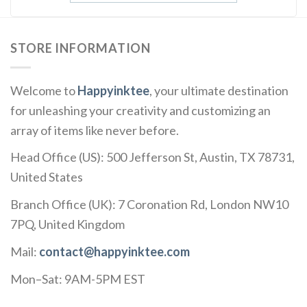
STORE INFORMATION
Welcome to
Happyinktee
, your ultimate destination
for unleashing your creativity and customizing an
array of items like never before.
Head Office (US): 500 Jefferson St, Austin, TX 78731,
United States
Branch Office (UK): 7 Coronation Rd, London NW10
7PQ, United Kingdom
Mail:
contact@happyinktee.com
Mon–Sat: 9AM-5PM EST