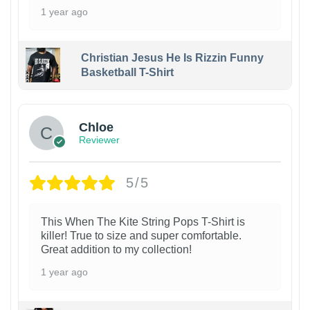
1 year ago
Christian Jesus He Is Rizzin Funny
Basketball T-Shirt
1
Chloe
Reviewer
5/5
This When The Kite String Pops T-Shirt is
killer! True to size and super comfortable.
Great addition to my collection!
1 year ago