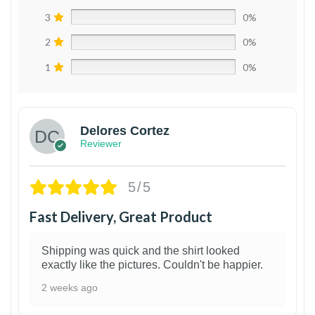
3
0%
2
0%
1
0%
Delores Cortez
Reviewer
5/5
Fast Delivery, Great Product
Shipping was quick and the shirt looked
exactly like the pictures. Couldn't be happier.
2 weeks ago
1