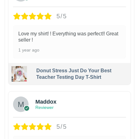
5/5
Love my shirt! ! Everything was perfect!! Great
seller !
1 year ago
Donut Stress Just Do Your Best
Teacher Testing Day T-Shirt
Maddox
Reviewer
5/5