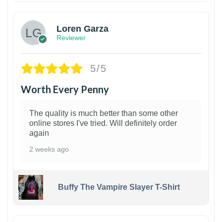
Loren Garza
Reviewer
5/5
Worth Every Penny
The quality is much better than some other
online stores I've tried. Will definitely order
again
2 weeks ago
Buffy The Vampire Slayer T-Shirt
1