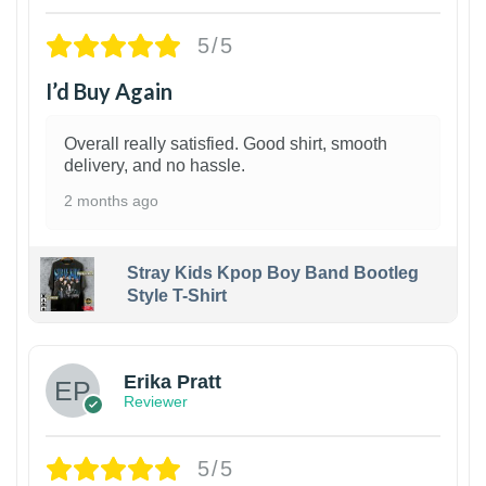
5/5
I’d Buy Again
Overall really satisfied. Good shirt, smooth
delivery, and no hassle.
2 months ago
Stray Kids Kpop Boy Band Bootleg
Style T-Shirt
1
Erika Pratt
Reviewer
5/5