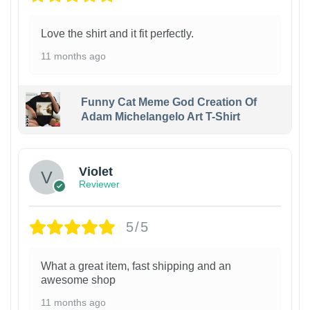
Love the shirt and it fit perfectly.
11 months ago
Funny Cat Meme God Creation Of
Adam Michelangelo Art T-Shirt
Violet
Reviewer
5/5
What a great item, fast shipping and an
awesome shop
11 months ago