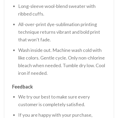
Long-sleeve wool-blend sweater with
ribbed cuffs.
All-over-print dye-sublimation printing
technique returns vibrant and bold print
that won’t fade.
Wash inside out. Machine wash cold with
like colors. Gentle cycle. Only non-chlorine
bleach when needed. Tumble dry low. Cool
iron if needed.
Feedback
We try our best to make sure every
customer is completely satisfied.
If you are happy with your purchase,