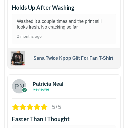
Holds Up After Washing
Washed it a couple times and the print still
looks fresh. No cracking so far.
2 months ago
Sana Twice Kpop Gift For Fan T-Shirt
1
Patricia Neal
Reviewer
5/5
Faster Than I Thought