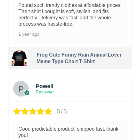
Found such trendy clothes at affordable prices!
The t-shirt I bought is soft, stylish, and fits
perfectly. Delivery was fast, and the whole
process was hassle-free.
1 year ago
Frog Cute Funny Rain Animal Lover
Meme Type Chart T-Shirt
Powell
Reviewer
5/5
Good predictable product, shipped fast, thank
you!