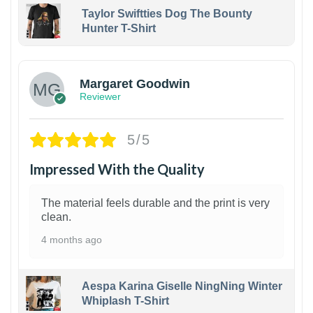
Taylor Swiftties Dog The Bounty
Hunter T-Shirt
1
Margaret Goodwin
Reviewer
5/5
Impressed With the Quality
The material feels durable and the print is very
clean.
4 months ago
Aespa Karina Giselle NingNing Winter
Whiplash T-Shirt
1