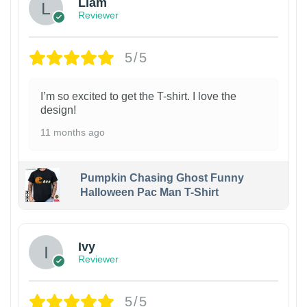
Liam
Reviewer
5/5
I’m so excited to get the T-shirt. I love the
design!
11 months ago
Pumpkin Chasing Ghost Funny
Halloween Pac Man T-Shirt
Ivy
Reviewer
5/5