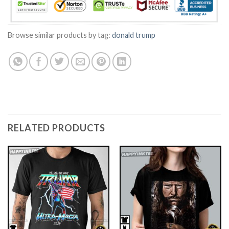
Browse similar products by tag:
donald trump
RELATED PRODUCTS