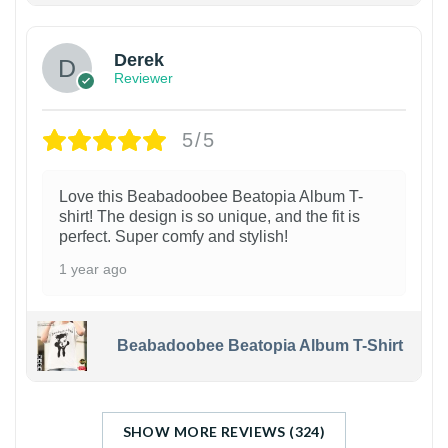
Derek
Reviewer
5/5
Love this Beabadoobee Beatopia Album T-
shirt! The design is so unique, and the fit is
perfect. Super comfy and stylish!
1 year ago
Beabadoobee Beatopia Album T-Shirt
SHOW MORE REVIEWS (324)