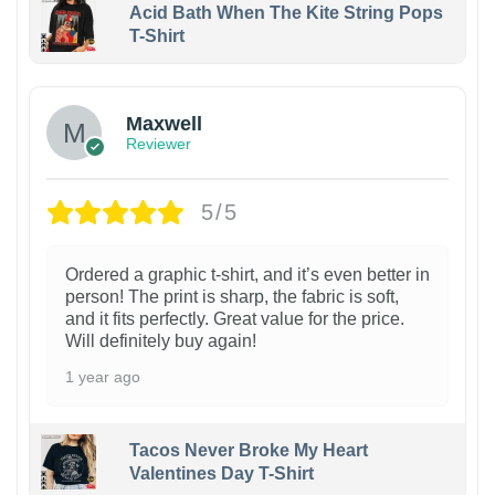
Acid Bath When The Kite String Pops
T-Shirt
Maxwell
Reviewer
5/5
Ordered a graphic t-shirt, and it’s even better in
person! The print is sharp, the fabric is soft,
and it fits perfectly. Great value for the price.
Will definitely buy again!
1 year ago
Tacos Never Broke My Heart
Valentines Day T-Shirt
1