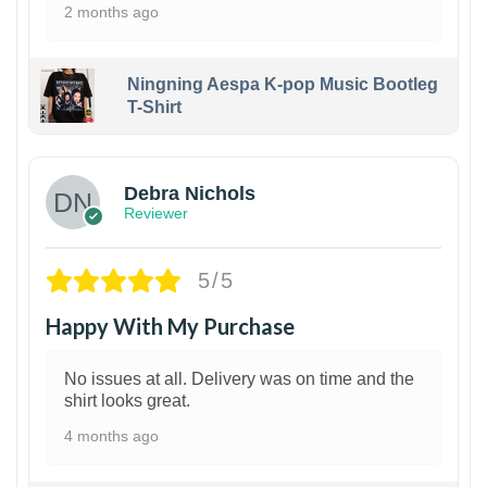
2 months ago
Ningning Aespa K-pop Music Bootleg
T-Shirt
1
Debra Nichols
Reviewer
5/5
Happy With My Purchase
No issues at all. Delivery was on time and the
shirt looks great.
4 months ago