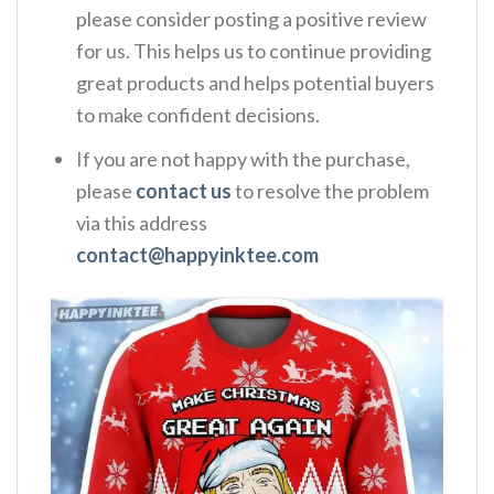
please consider posting a positive review
for us. This helps us to continue providing
great products and helps potential buyers
to make confident decisions.
If you are not happy with the purchase,
please
contact us
to resolve the problem
via this address
contact@happyinktee.com