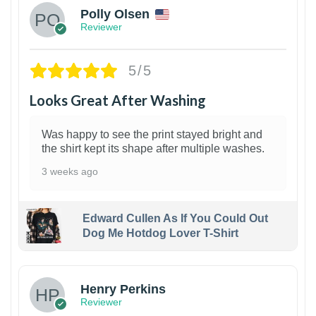
Polly Olsen
Reviewer
5/5
Looks Great After Washing
Was happy to see the print stayed bright and
the shirt kept its shape after multiple washes.
3 weeks ago
Edward Cullen As If You Could Out
Dog Me Hotdog Lover T-Shirt
1
Henry Perkins
Reviewer