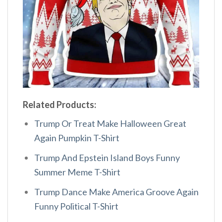
Related Products:
Trump Or Treat Make Halloween Great
Again Pumpkin T-Shirt
Trump And Epstein Island Boys Funny
Summer Meme T-Shirt
Trump Dance Make America Groove Again
Funny Political T-Shirt