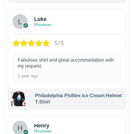
Luke
Reviewer
5/5
Fabulous shirt and great accommodation with
my request.
1 year ago
Philadelphia Phillies Ice Cream Helmet
T-Shirt
Henry
Reviewer