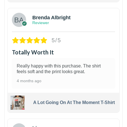
Brenda Albright
Reviewer
5/5
Totally Worth It
Really happy with this purchase. The shirt
feels soft and the print looks great.
4 months ago
A Lot Going On At The Moment T-Shirt