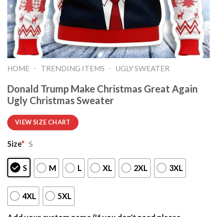
-
-
HOME
TRENDING ITEMS
UGLY SWEATER
Donald Trump Make Christmas Great Again
Ugly Christmas Sweater
VIEW SIZE CHART
Size
*
S
S
M
L
XL
2XL
3XL
4XL
5XL