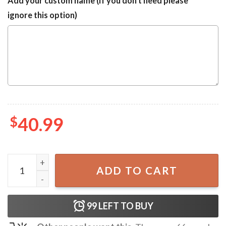
Add your custom name (If you don't need please
ignore this option)
$
40.99
Donald Trump Make Christmas Great Again Ugly Christma
ADD TO CART
99
LEFT TO BUY