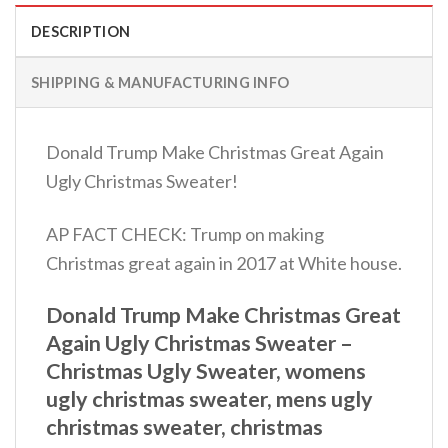
DESCRIPTION
SHIPPING & MANUFACTURING INFO
Donald Trump Make Christmas Great Again
Ugly Christmas Sweater!
AP FACT CHECK: Trump on making
Christmas great again in 2017 at White house.
Donald Trump Make Christmas Great
Again Ugly Christmas Sweater –
Christmas Ugly Sweater, womens
ugly christmas sweater, mens ugly
christmas sweater, christmas