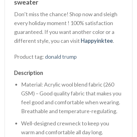
sweater
Don’t miss the chance! Shop now and sleigh
every holiday moment ! 100% satisfaction
guaranteed. If you want another color or a
different style, you can visit
Happyinktee
.
Product tag:
donald trump
Description
Material: Acrylic wool blend fabric (260
GSM) – Good quality fabric that makes you
feel good and comfortable when wearing.
Breathable and temperature-regulating.
Well-designed crewneck to keep you
warm and comfortable all day long.