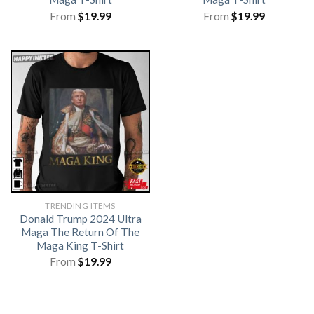
From
$
19.99
From
$
19.99
TRENDING ITEMS
Donald Trump 2024 Ultra
Maga The Return Of The
Maga King T-Shirt
From
$
19.99