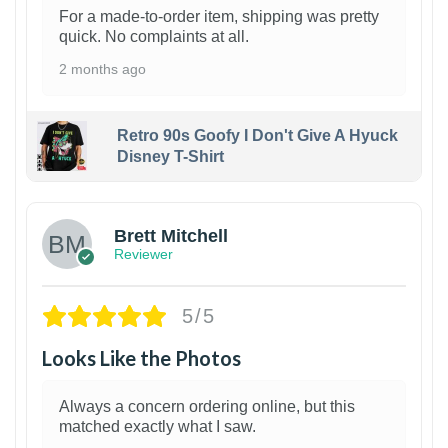
For a made-to-order item, shipping was pretty
quick. No complaints at all.
2 months ago
Retro 90s Goofy I Don't Give A Hyuck
Disney T-Shirt
1
Brett Mitchell
Reviewer
5/5
Looks Like the Photos
Always a concern ordering online, but this
matched exactly what I saw.