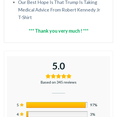
Our Best Hope Is That Trump Is Taking
Medical Advice From Robert Kennedy Jr
T-Shirt
*** Thank you very much ! ***
5.0
Based on 345 reviews
5
97%
4
3%