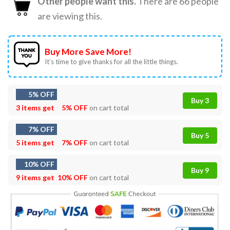
Other people want this.
There are
66
people
are viewing this.
Buy More Save More!
It’s time to give thanks for all the little things.
5% OFF
Buy 3
3 items get
5% OFF
on cart total
7% OFF
Buy 5
5 items get
7% OFF
on cart total
10% OFF
Buy 9
9 items get
10% OFF
on cart total