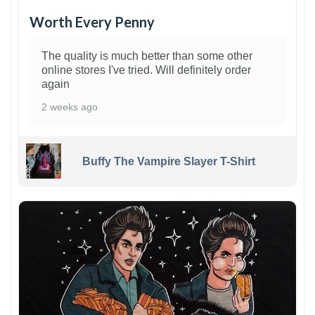
Worth Every Penny
The quality is much better than some other
online stores I've tried. Will definitely order
again
2 weeks ago
Buffy The Vampire Slayer T-Shirt