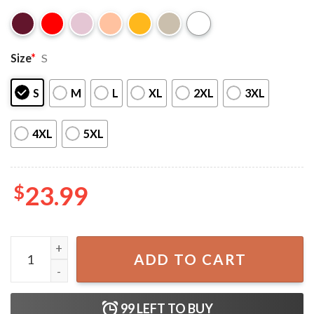
Size
*
S
S
M
L
XL
2XL
3XL
4XL
5XL
$
23.99
Drafted I Dont Care Draftee T-Shirt quantity
ADD TO CART
99
LEFT TO BUY