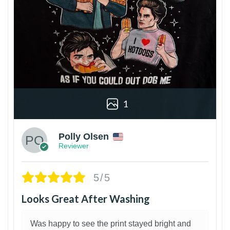
1
Polly Olsen
Reviewer
5/5
Looks Great After Washing
Was happy to see the print stayed bright and