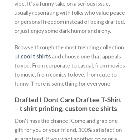
vibe. It’s a funny take on a serious issue,
usually resonating with folks who value peace
or personal freedom instead of being drafted,
or just enjoy some dark humor and irony.
Browse through the most trending collection
of
cool t shirts
and choose one that appeals
to you. From corporate to casual, from movies
to music, from comics to love, from cute to
funny. There is something for everyone.
Drafted I Dont Care Draftee T-Shirt
– t shirt printing, custom tee shirts
Don’t miss the chance! Come and grab one
gift for you or your friend. 100% satisfaction
guaranteed. If you want another color or a