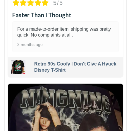
5/5
Faster Than I Thought
For a made-to-order item, shipping was pretty
quick. No complaints at all.
2 months ago
Retro 90s Goofy I Don't Give A Hyuck
Disney T-Shirt