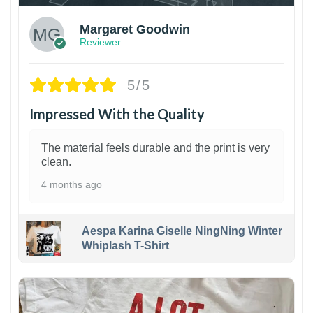
Margaret Goodwin
Reviewer
5/5
Impressed With the Quality
The material feels durable and the print is very
clean.
4 months ago
Aespa Karina Giselle NingNing Winter
Whiplash T-Shirt