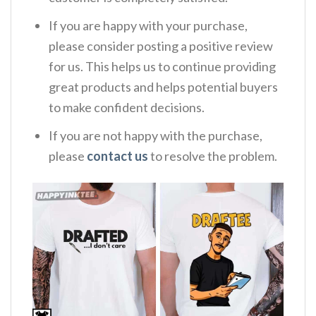
If you are happy with your purchase,
please consider posting a positive review
for us. This helps us to continue providing
great products and helps potential buyers
to make confident decisions.
If you are not happy with the purchase,
please
contact us
to resolve the problem.