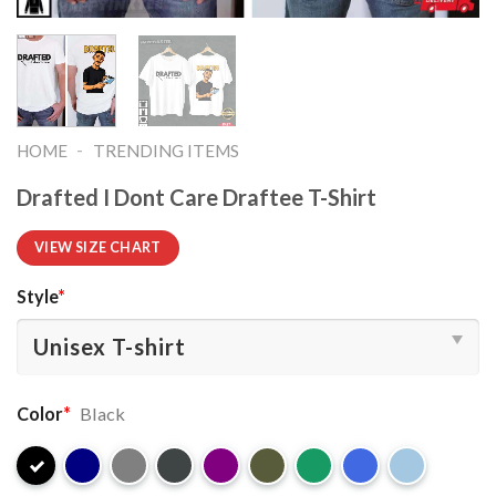
-
HOME
TRENDING ITEMS
Drafted I Dont Care Draftee T-Shirt
VIEW SIZE CHART
Style
*
Color
*
Black