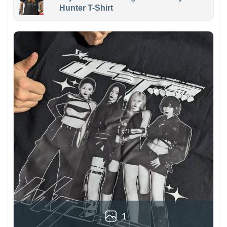
Hunter T-Shirt
1