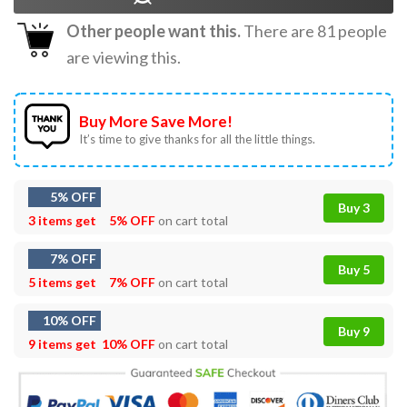
Other people want this.
There are
81
people
are viewing this.
Buy More Save More!
It’s time to give thanks for all the little things.
5% OFF
Buy 3
3 items get
5% OFF
on cart total
7% OFF
Buy 5
5 items get
7% OFF
on cart total
10% OFF
Buy 9
9 items get
10% OFF
on cart total