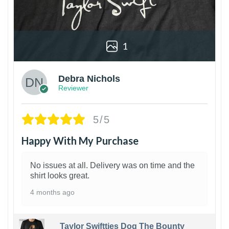
1
Debra Nichols
Reviewer
5/5
Happy With My Purchase
No issues at all. Delivery was on time and the
shirt looks great.
4 months ago
Taylor Swiftties Dog The Bounty