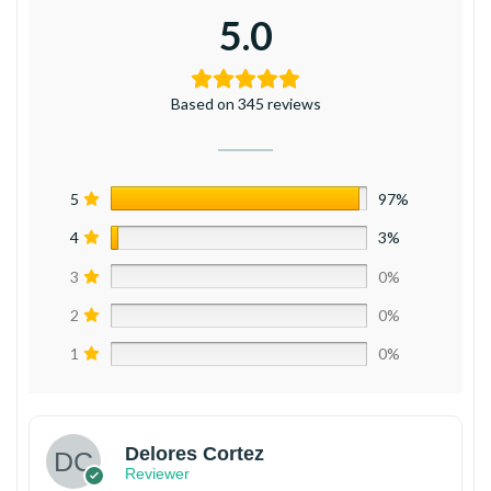
5.0
Based on 345 reviews
5
97%
4
3%
3
0%
2
0%
1
0%
Delores Cortez
Reviewer