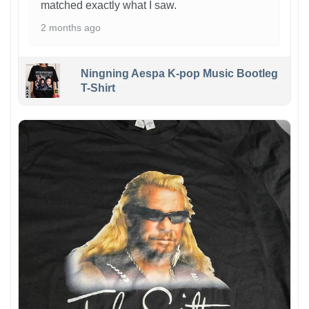
matched exactly what I saw.
2 months ago
Ningning Aespa K-pop Music Bootleg
T-Shirt