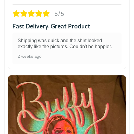
5/5
Fast Delivery, Great Product
Shipping was quick and the shirt looked
exactly like the pictures. Couldn't be happier.
2 weeks ago