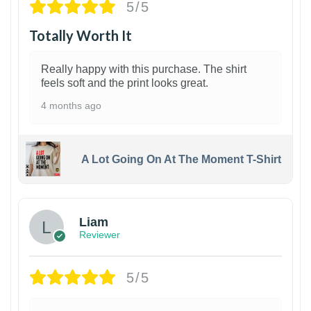
5/5
Totally Worth It
Really happy with this purchase. The shirt
feels soft and the print looks great.
4 months ago
A Lot Going On At The Moment T-Shirt
Liam
Reviewer
5/5