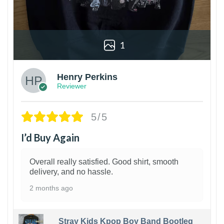
1
Henry Perkins
Reviewer
5/5
I’d Buy Again
Overall really satisfied. Good shirt, smooth
delivery, and no hassle.
2 months ago
Stray Kids Kpop Boy Band Bootleg