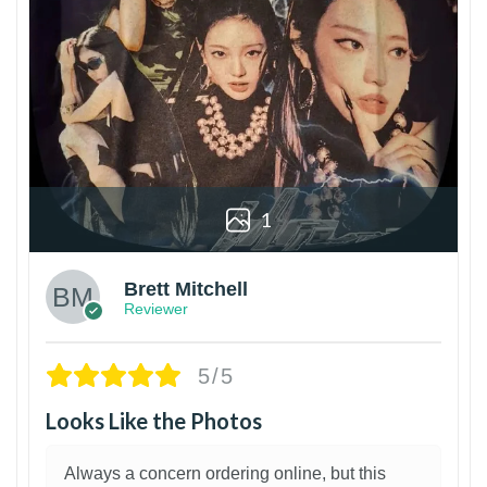
1
Brett Mitchell
Reviewer
5/5
Looks Like the Photos
Always a concern ordering online, but this