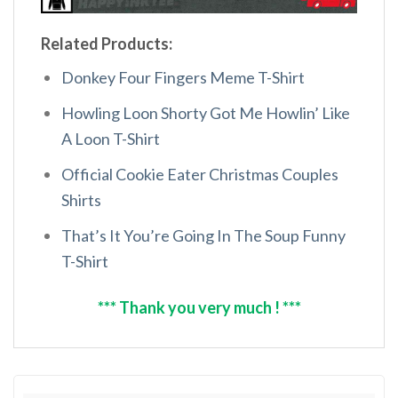
Related Products:
Donkey Four Fingers Meme T-Shirt
Howling Loon Shorty Got Me Howlin’ Like
A Loon T-Shirt
Official Cookie Eater Christmas Couples
Shirts
That’s It You’re Going In The Soup Funny
T-Shirt
*** Thank you very much ! ***