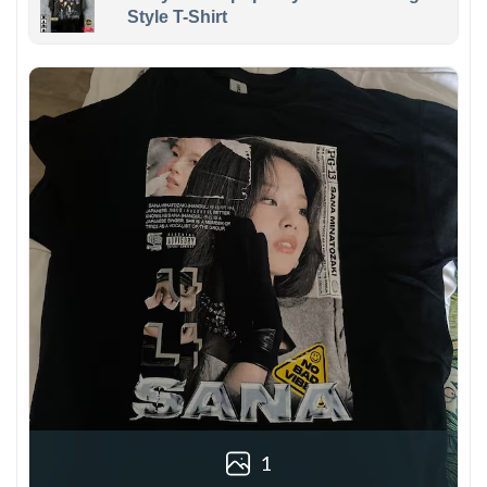
Style T-Shirt
1