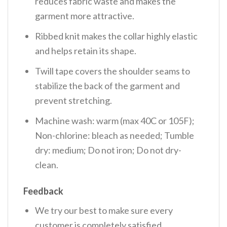
reduces fabric waste and makes the
garment more attractive.
Ribbed knit makes the collar highly elastic
and helps retain its shape.
Twill tape covers the shoulder seams to
stabilize the back of the garment and
prevent stretching.
Machine wash: warm (max 40C or 105F);
Non-chlorine: bleach as needed; Tumble
dry: medium; Do not iron; Do not dry-
clean.
Feedback
We try our best to make sure every
customer is completely satisfied.