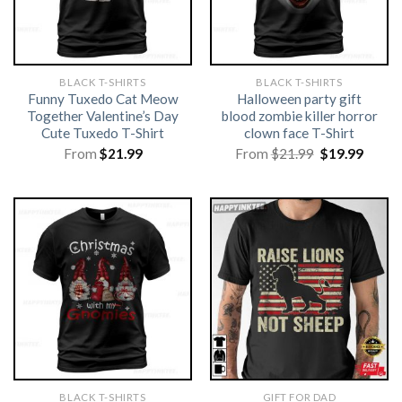
BLACK T-SHIRTS
BLACK T-SHIRTS
Funny Tuxedo Cat Meow
Halloween party gift
Together Valentine’s Day
blood zombie killer horror
Cute Tuxedo T-Shirt
clown face T-Shirt
Original
Curre
From
$
21.99
From
$
21.99
$
19.99
price
price
was:
is:
$21.99.
$19.99
BLACK T-SHIRTS
GIFT FOR DAD