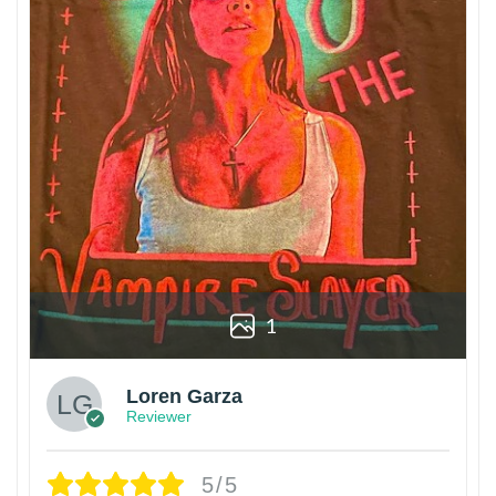
1
Loren Garza
Reviewer
5/5