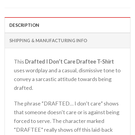
DESCRIPTION
SHIPPING & MANUFACTURING INFO
This
Drafted I Don’t Care Draftee T-Shirt
uses wordplay and a casual, dismissive tone to
convey a sarcastic attitude towards being
drafted.
The phrase “DRAFTED… I don’t care” shows
that someone doesn’t care or is against being
forced to serve.
The character marked
“DRAFTEE” really shows off this laid-back