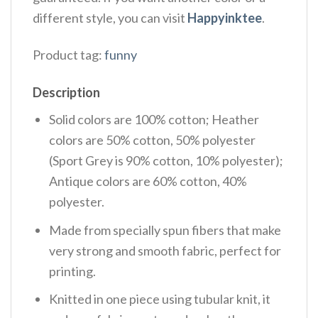
different style, you can visit
Happyinktee
.
Product tag:
funny
Description
Solid colors are 100% cotton; Heather
colors are 50% cotton, 50% polyester
(Sport Grey is 90% cotton, 10% polyester);
Antique colors are 60% cotton, 40%
polyester.
Made from specially spun fibers that make
very strong and smooth fabric, perfect for
printing.
Knitted in one piece using tubular knit, it