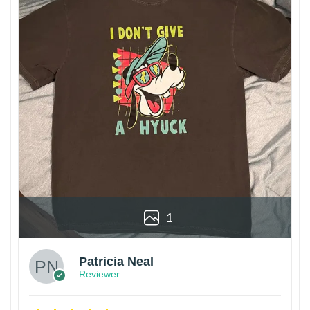
1
Patricia Neal
Reviewer