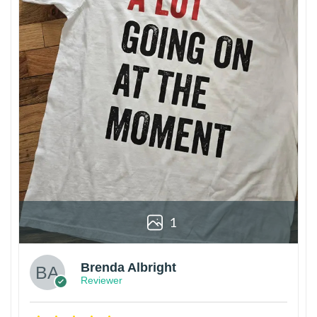
1
Brenda Albright
Reviewer