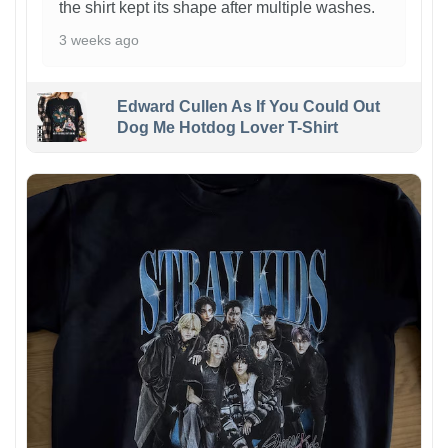
the shirt kept its shape after multiple washes.
3 weeks ago
Edward Cullen As If You Could Out
Dog Me Hotdog Lover T-Shirt