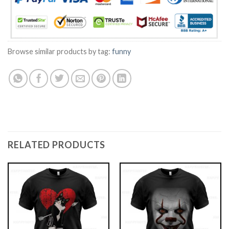
Browse similar products by tag:
funny
RELATED PRODUCTS