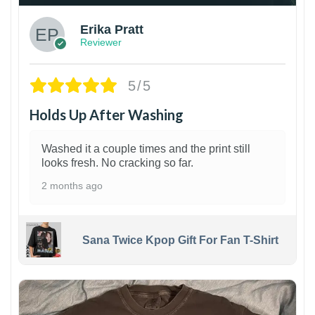
Erika Pratt
Reviewer
5/5
Holds Up After Washing
Washed it a couple times and the print still
looks fresh. No cracking so far.
2 months ago
Sana Twice Kpop Gift For Fan T-Shirt