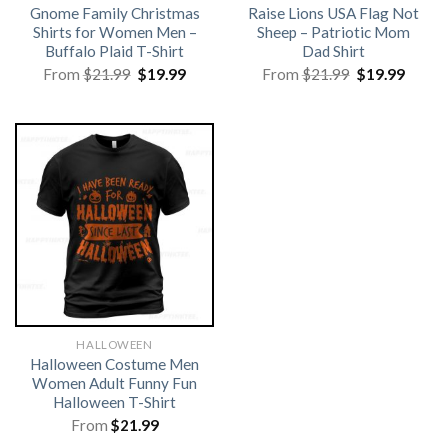
Gnome Family Christmas
Raise Lions USA Flag Not
Shirts for Women Men –
Sheep – Patriotic Mom
Buffalo Plaid T-Shirt
Dad Shirt
Original
Current
Original
Curre
From
$
21.99
$
19.99
From
$
21.99
$
19.99
price
price
price
price
was:
is:
was:
is:
$21.99.
$19.99.
$21.99.
$19.99
HALLOWEEN
Halloween Costume Men
Women Adult Funny Fun
Halloween T-Shirt
From
$
21.99