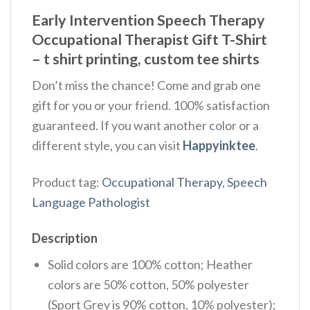
Early Intervention Speech Therapy
Occupational Therapist Gift T-Shirt
– t shirt printing, custom tee shirts
Don’t miss the chance! Come and grab one
gift for you or your friend. 100% satisfaction
guaranteed. If you want another color or a
different style, you can visit
Happyinktee
.
Product tag:
Occupational Therapy
,
Speech
Language Pathologist
Description
Solid colors are 100% cotton; Heather
colors are 50% cotton, 50% polyester
(Sport Grey is 90% cotton, 10% polyester);