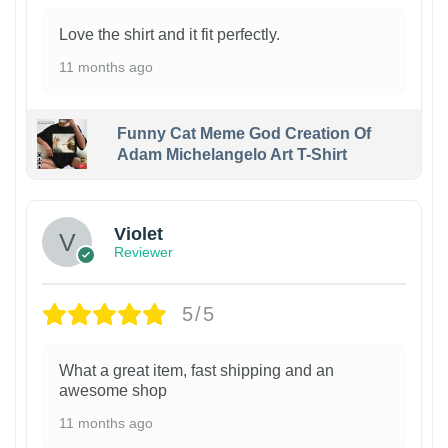
Love the shirt and it fit perfectly.
11 months ago
Funny Cat Meme God Creation Of
Adam Michelangelo Art T-Shirt
Violet
Reviewer
5/5
What a great item, fast shipping and an
awesome shop
11 months ago