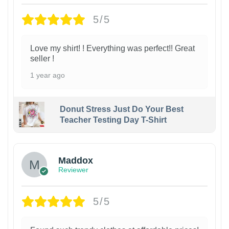
5/5
Love my shirt! ! Everything was perfect!! Great
seller !
1 year ago
Donut Stress Just Do Your Best
Teacher Testing Day T-Shirt
Maddox
Reviewer
5/5