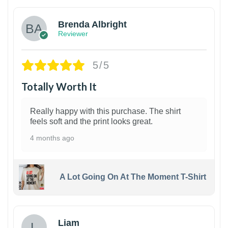
Brenda Albright
Reviewer
5/5
Totally Worth It
Really happy with this purchase. The shirt
feels soft and the print looks great.
4 months ago
A Lot Going On At The Moment T-Shirt
Liam