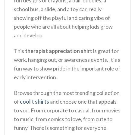
fun designs of crayons, a ball, bubbles, a
school bus, a slide, and a toy car, really
showing off the playful and caring vibe of
people who are all about helping kids grow
and develop.
This
therapist appreciation shirt
is great for
work, hanging out, or awareness events.
It’s a
fun way to show pride in the important role of
early intervention.
Browse through the most trending collection
of
cool t shirts
and choose one that appeals
to you. From corporate to casual, from movies
to music, from comics to love, from cute to
funny. There is something for everyone.