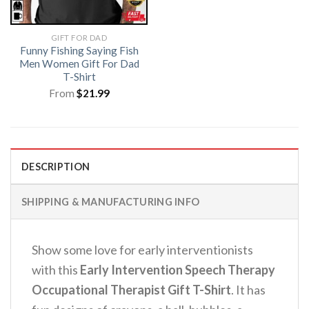
GIFT FOR DAD
Funny Fishing Saying Fish
Men Women Gift For Dad
T-Shirt
From
$
21.99
DESCRIPTION
SHIPPING & MANUFACTURING INFO
Show some love for early interventionists
with this
Early Intervention Speech Therapy
Occupational Therapist Gift T-Shirt
.
It has