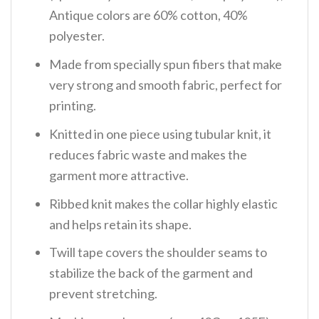
Antique colors are 60% cotton, 40%
polyester.
Made from specially spun fibers that make
very strong and smooth fabric, perfect for
printing.
Knitted in one piece using tubular knit, it
reduces fabric waste and makes the
garment more attractive.
Ribbed knit makes the collar highly elastic
and helps retain its shape.
Twill tape covers the shoulder seams to
stabilize the back of the garment and
prevent stretching.