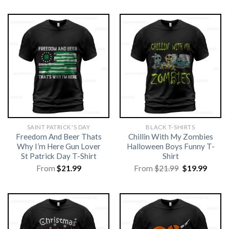
SAINT PATRICK'S DAY
BLACK T-SHIRTS
Freedom And Beer Thats
Chillin With My Zombies
Why I’m Here Gun Lover
Halloween Boys Funny T-
St Patrick Day T-Shirt
Shirt
Original
Curre
From
$
21.99
From
$
21.99
$
19.99
price
price
was:
is:
$21.99.
$19.99