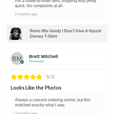
For a made-to-order item, shipping was pretty
quick. No complaints at all.
2 months ago
Retro 90s Goofy I Don't Give A Hyuck
Disney T-Shirt
1
Brett Mitchell
Reviewer
5/5
Looks Like the Photos
Always a concern ordering online, but this
matched exactly what I saw.
2 months ago