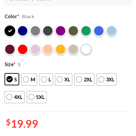
Color
*
Black
Size
*
S
S
M
L
XL
2XL
3XL
4XL
5XL
$
19.99