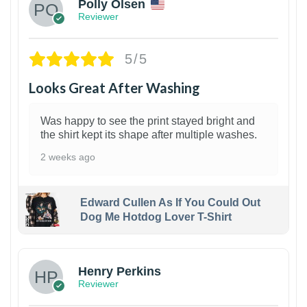
Polly Olsen
Reviewer
5/5
Looks Great After Washing
Was happy to see the print stayed bright and
the shirt kept its shape after multiple washes.
2 weeks ago
Edward Cullen As If You Could Out
Dog Me Hotdog Lover T-Shirt
1
Henry Perkins
Reviewer