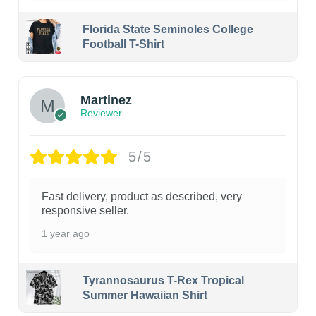
Florida State Seminoles College
Football T-Shirt
Martinez
Reviewer
5/5
Fast delivery, product as described, very
responsive seller.
1 year ago
Tyrannosaurus T-Rex Tropical
Summer Hawaiian Shirt