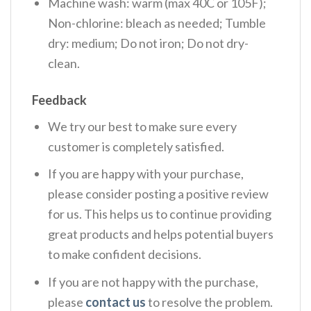
Machine wash: warm (max 40C or 105F);
Non-chlorine: bleach as needed; Tumble
dry: medium; Do not iron; Do not dry-
clean.
Feedback
We try our best to make sure every
customer is completely satisfied.
If you are happy with your purchase,
please consider posting a positive review
for us. This helps us to continue providing
great products and helps potential buyers
to make confident decisions.
If you are not happy with the purchase,
please
contact us
to resolve the problem.