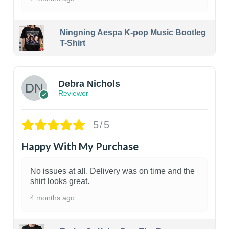
Ningning Aespa K-pop Music Bootleg
T-Shirt
1
Debra Nichols
Reviewer
5/5
Happy With My Purchase
No issues at all. Delivery was on time and the
shirt looks great.
4 months ago