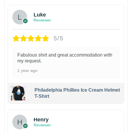
Luke
Reviewer
5/5
Fabulous shirt and great accommodation with
my request.
1 year ago
Philadelphia Phillies Ice Cream Helmet
T-Shirt
Henry
Reviewer