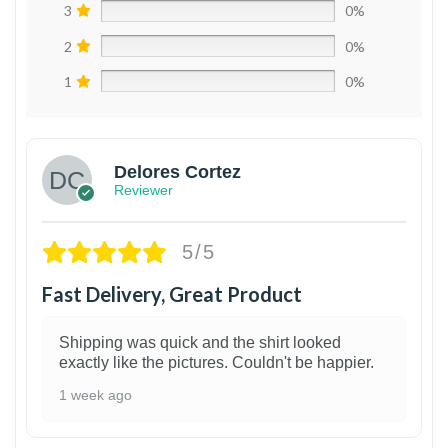
3
0%
2
0%
1
0%
Delores Cortez
Reviewer
5/5
Fast Delivery, Great Product
Shipping was quick and the shirt looked
exactly like the pictures. Couldn't be happier.
1 week ago
1