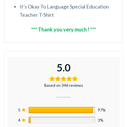
It’s Okay To Language Special Education
Teacher T-Shirt
*** Thank you very much ! ***
5.0
Based on 346 reviews
5
97%
4
3%