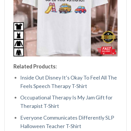
Related Products:
Inside Out Disney It’s Okay To Feel All The
Feels Speech Therapy T-Shirt
Occupational Therapy Is My Jam Gift for
Therapist T-Shirt
Everyone Communicates Differently SLP
Halloween Teacher T-Shirt