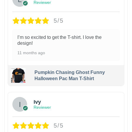
Reviewer
5/5
I’m so excited to get the T-shirt. I love the
design!
11 months ago
Pumpkin Chasing Ghost Funny
Halloween Pac Man T-Shirt
Ivy
Reviewer
5/5