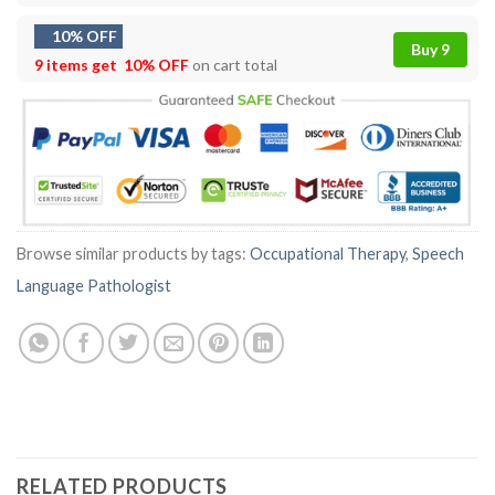
10% OFF
Buy 9
9 items get
10% OFF
on cart total
Browse similar products by tags:
Occupational Therapy
,
Speech
Language Pathologist
RELATED PRODUCTS