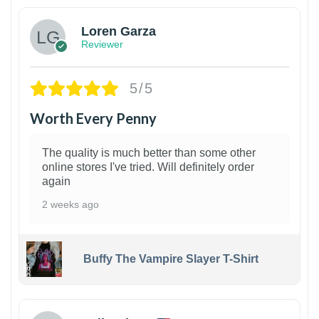
Loren Garza
Reviewer
5/5
Worth Every Penny
The quality is much better than some other
online stores I've tried. Will definitely order
again
2 weeks ago
Buffy The Vampire Slayer T-Shirt
1