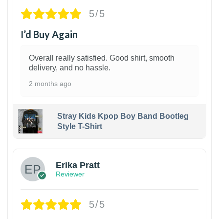
5/5
I’d Buy Again
Overall really satisfied. Good shirt, smooth
delivery, and no hassle.
2 months ago
Stray Kids Kpop Boy Band Bootleg
Style T-Shirt
1
Erika Pratt
Reviewer
5/5