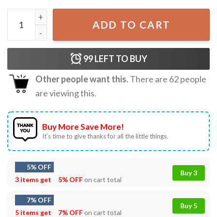
Early Intervention Speech Therapy Occupational Therapist
ADD TO CART
99
LEFT TO BUY
Other people want this.
There are
62
people
are viewing this.
Buy More Save More!
It’s time to give thanks for all the little things.
5% OFF
Buy 3
3 items get
5% OFF
on cart total
7% OFF
Buy 5
5 items get
7% OFF
on cart total