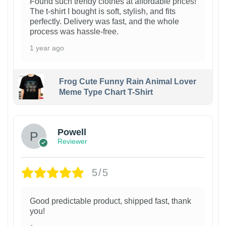
Found such trendy clothes at affordable prices!
The t-shirt I bought is soft, stylish, and fits
perfectly. Delivery was fast, and the whole
process was hassle-free.
1 year ago
Frog Cute Funny Rain Animal Lover
Meme Type Chart T-Shirt
Powell
Reviewer
5/5
Good predictable product, shipped fast, thank
you!