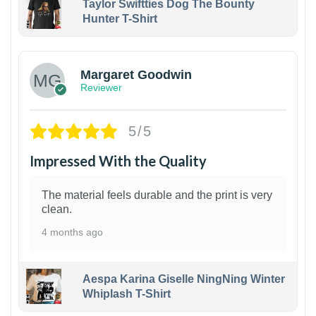
Taylor Swiftties Dog The Bounty
Hunter T-Shirt
1
Margaret Goodwin
Reviewer
5/5
Impressed With the Quality
The material feels durable and the print is very
clean.
4 months ago
Aespa Karina Giselle NingNing Winter
Whiplash T-Shirt
1