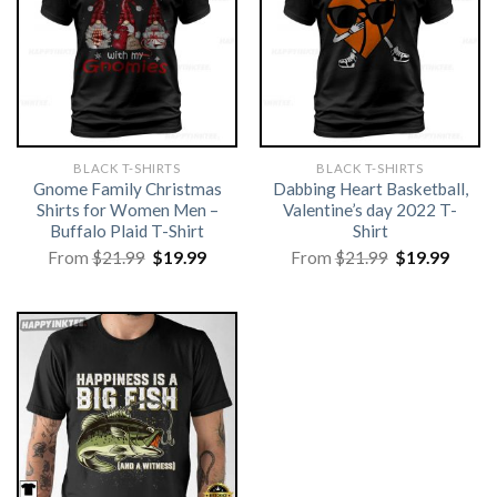
BLACK T-SHIRTS
BLACK T-SHIRTS
Gnome Family Christmas
Dabbing Heart Basketball,
Shirts for Women Men –
Valentine’s day 2022 T-
Buffalo Plaid T-Shirt
Shirt
Original
Current
Original
Curre
From
$
21.99
$
19.99
From
$
21.99
$
19.99
price
price
price
price
was:
is:
was:
is:
$21.99.
$19.99.
$21.99.
$19.99