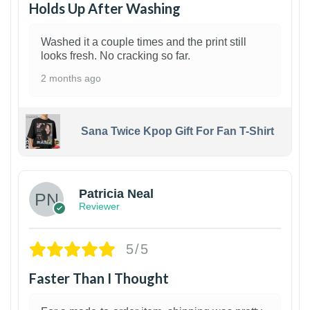
Holds Up After Washing
Washed it a couple times and the print still
looks fresh. No cracking so far.
2 months ago
Sana Twice Kpop Gift For Fan T-Shirt
1
Patricia Neal
Reviewer
5/5
Faster Than I Thought