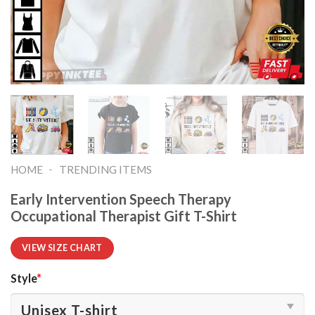
-
HOME
TRENDING ITEMS
Early Intervention Speech Therapy
Occupational Therapist Gift T-Shirt
VIEW SIZE CHART
Style
*