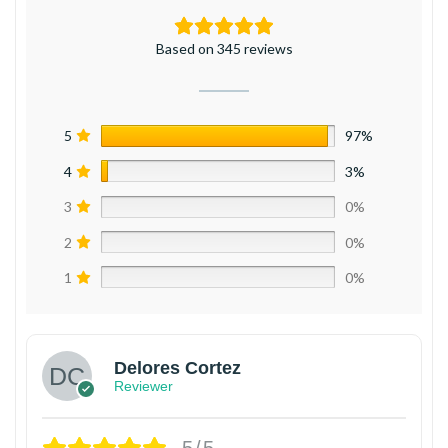
Based on 345 reviews
5
97%
4
3%
3
0%
2
0%
1
0%
Delores Cortez
Reviewer