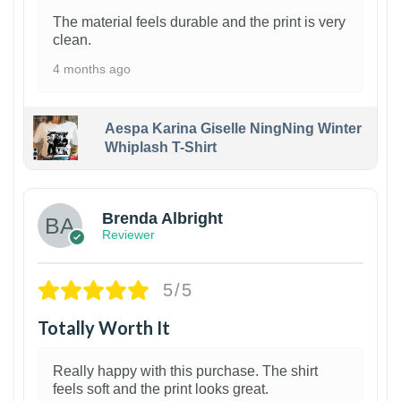
The material feels durable and the print is very
clean.
4 months ago
Aespa Karina Giselle NingNing Winter
Whiplash T-Shirt
1
Brenda Albright
Reviewer
5/5
Totally Worth It
Really happy with this purchase. The shirt
feels soft and the print looks great.