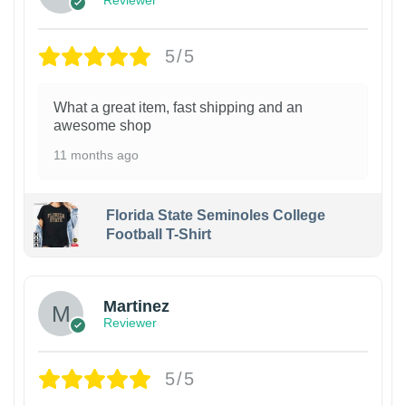
Reviewer
5/5
What a great item, fast shipping and an
awesome shop
11 months ago
Florida State Seminoles College
Football T-Shirt
Martinez
Reviewer
5/5