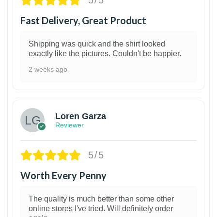
5/5
Fast Delivery, Great Product
Shipping was quick and the shirt looked
exactly like the pictures. Couldn't be happier.
2 weeks ago
1
Loren Garza
Reviewer
5/5
Worth Every Penny
The quality is much better than some other
online stores I've tried. Will definitely order