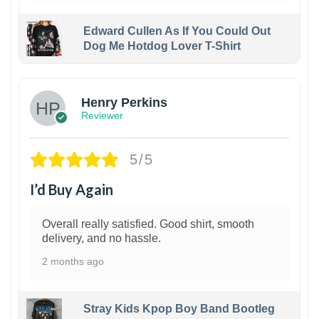
Edward Cullen As If You Could Out
Dog Me Hotdog Lover T-Shirt
1
Henry Perkins
Reviewer
5/5
I’d Buy Again
Overall really satisfied. Good shirt, smooth
delivery, and no hassle.
2 months ago
Stray Kids Kpop Boy Band Bootleg