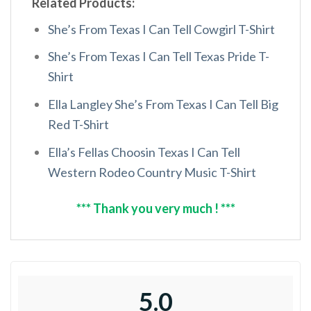
Related Products:
She’s From Texas I Can Tell Cowgirl T-Shirt
She’s From Texas I Can Tell Texas Pride T-
Shirt
Ella Langley She’s From Texas I Can Tell Big
Red T-Shirt
Ella’s Fellas Choosin Texas I Can Tell
Western Rodeo Country Music T-Shirt
*** Thank you very much ! ***
5.0