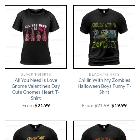
BLACK T-SHIRTS
BLACK T-SHIRTS
All You Need Is Love
Chillin With My Zombies
Gnome Valentine’s Day
Halloween Boys Funny T-
Cute Gnomes Heart T-
Shirt
Shirt
Original
Curre
From
$
21.99
From
$
21.99
$
19.99
price
price
was:
is:
$21.99.
$19.99