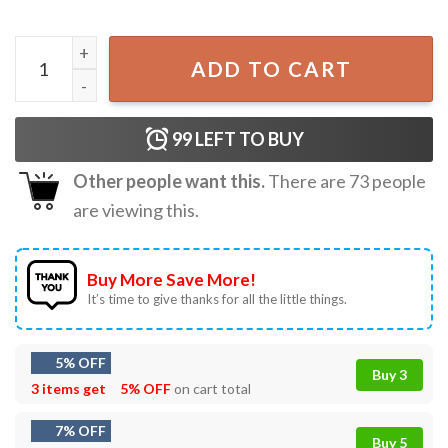
Ella Langley Morgan Wallen Western Country Music Concer
ADD TO CART
99
LEFT TO BUY
Other people want this.
There are
73
people
are viewing this.
Buy More Save More!
It’s time to give thanks for all the little things.
5% OFF
Buy 3
3 items get
5% OFF
on cart total
7% OFF
Buy 5