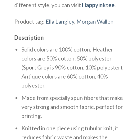
different style, you can visit
Happyinktee
.
Product tag:
Ella Langley
,
Morgan Wallen
Description
Solid colors are 100% cotton; Heather
colors are 50% cotton, 50% polyester
(Sport Grey is 90% cotton, 10% polyester);
Antique colors are 60% cotton, 40%
polyester.
Made from specially spun fibers that make
very strong and smooth fabric, perfect for
printing.
Knitted in one piece using tubular knit, it
reduces fabric waste and makes the