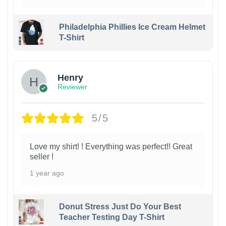
Philadelphia Phillies Ice Cream Helmet
T-Shirt
Henry
Reviewer
5/5
Love my shirt! ! Everything was perfect!! Great
seller !
1 year ago
Donut Stress Just Do Your Best
Teacher Testing Day T-Shirt