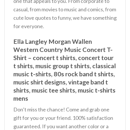
one that appeals to you. From corporate to
casual, from movies to music and comics, from
cute love quotes to funny, we have something
for everyone.
Ella Langley Morgan Wallen
Western Country Music Concert T-
Shirt – concert t shirts, concert tour
t shirts, music group t shirts, classical
music t-shirts, 80s rock band t shirts,
music shirt designs, vintage band t
shirts, music tee shirts, music t-shirts
mens
Don’t miss the chance! Come and grab one
gift for you or your friend. 100% satisfaction
guaranteed. If you want another color or a