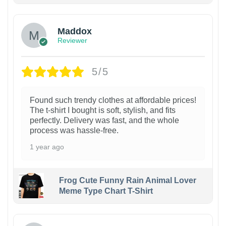
Maddox
Reviewer
5/5
Found such trendy clothes at affordable prices!
The t-shirt I bought is soft, stylish, and fits
perfectly. Delivery was fast, and the whole
process was hassle-free.
1 year ago
Frog Cute Funny Rain Animal Lover
Meme Type Chart T-Shirt