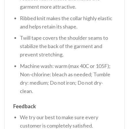
garment more attractive.
Ribbed knit makes the collar highly elastic
and helps retain its shape.
Twill tape covers the shoulder seams to
stabilize the back of the garment and
prevent stretching.
Machine wash: warm (max 40C or 105F);
Non-chlorine: bleach as needed; Tumble
dry: medium; Do not iron; Do not dry-
clean.
Feedback
We try our best to make sure every
customer is completely satisfied.