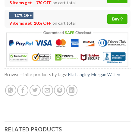
5 items get
7% OFF
on cart total
10% OFF
Buy 9
9 items get
10% OFF
on cart total
Browse similar products by tags:
Ella Langley
,
Morgan Wallen
RELATED PRODUCTS