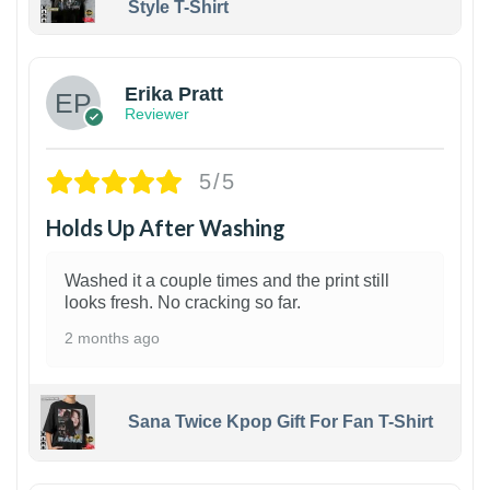
Style T-Shirt
1
Erika Pratt
Reviewer
5/5
Holds Up After Washing
Washed it a couple times and the print still
looks fresh. No cracking so far.
2 months ago
Sana Twice Kpop Gift For Fan T-Shirt
1