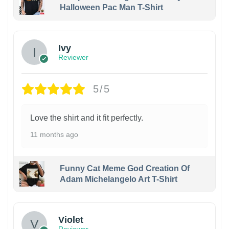
Halloween Pac Man T-Shirt
Ivy
Reviewer
5/5
Love the shirt and it fit perfectly.
11 months ago
Funny Cat Meme God Creation Of
Adam Michelangelo Art T-Shirt
Violet