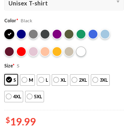
Color
*
Black
Size
*
S
S
M
L
XL
2XL
3XL
4XL
5XL
$
19.99