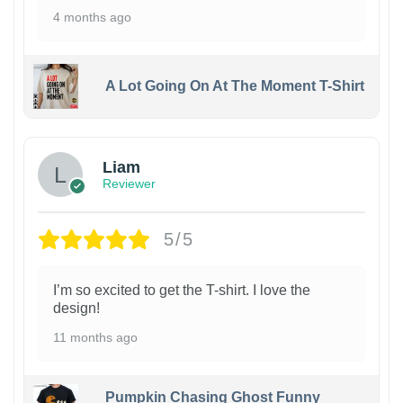
4 months ago
A Lot Going On At The Moment T-Shirt
Liam
Reviewer
5/5
I’m so excited to get the T-shirt. I love the
design!
11 months ago
Pumpkin Chasing Ghost Funny