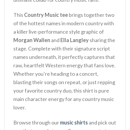
This
Country Music tee
brings together two
of the hottest names in modern country with
a killer live-performance style graphic of
Morgan Wallen
and
Ella Langley
sharing the
stage. Complete with their signature script
names underneath, it perfectly captures that
raw, heartfelt Western energy that fans love.
Whether you’re heading to a concert,
blasting their songs on repeat, or just repping
your favorite country duo, this shirt is pure
main character energy for any country music
lover.
Browse through our
music shirts
and pick out