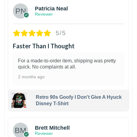
Patricia Neal
Reviewer
5/5
Faster Than I Thought
For a made-to-order item, shipping was pretty
quick. No complaints at all.
2 months ago
Retro 90s Goofy I Don't Give A Hyuck
Disney T-Shirt
1
Brett Mitchell
Reviewer