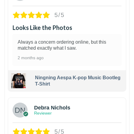
5/5
Looks Like the Photos
Always a concern ordering online, but this
matched exactly what I saw.
2 months ago
Ningning Aespa K-pop Music Bootleg
T-Shirt
1
Debra Nichols
Reviewer
5/5