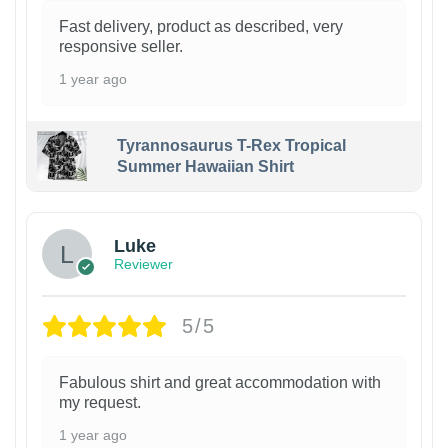
Fast delivery, product as described, very
responsive seller.
1 year ago
Tyrannosaurus T-Rex Tropical
Summer Hawaiian Shirt
Luke
Reviewer
5/5
Fabulous shirt and great accommodation with
my request.
1 year ago