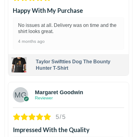
Happy With My Purchase
No issues at all. Delivery was on time and the
shirt looks great.
4 months ago
Taylor Swiftties Dog The Bounty
Hunter T-Shirt
1
Margaret Goodwin
Reviewer
5/5
Impressed With the Quality