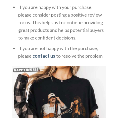
If you are happy with your purchase,
please consider posting a positive review
for us. This helps us to continue providing
great products and helps potential buyers
to make confident decisions.
If you are not happy with the purchase,
please
contact us
to resolve the problem.