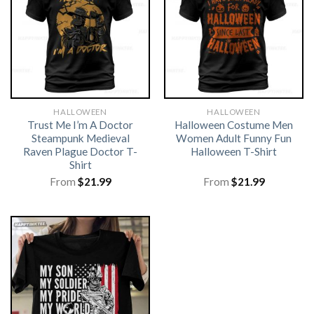
HALLOWEEN
HALLOWEEN
Trust Me I’m A Doctor
Halloween Costume Men
Steampunk Medieval
Women Adult Funny Fun
Raven Plague Doctor T-
Halloween T-Shirt
Shirt
From
$
21.99
From
$
21.99