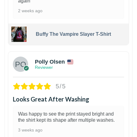
again
2 weeks ago
Buffy The Vampire Slayer T-Shirt
1
Polly Olsen
Reviewer
5/5
Looks Great After Washing
Was happy to see the print stayed bright and
the shirt kept its shape after multiple washes.
3 weeks ago