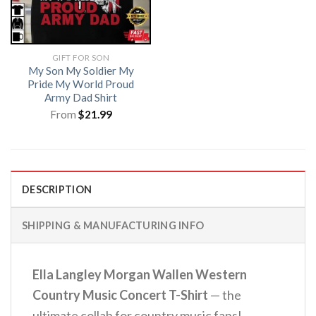
GIFT FOR SON
My Son My Soldier My
Pride My World Proud
Army Dad Shirt
From
$
21.99
DESCRIPTION
SHIPPING & MANUFACTURING INFO
Ella Langley Morgan Wallen Western
Country Music Concert T-Shirt
— the
ultimate collab for country music fans!