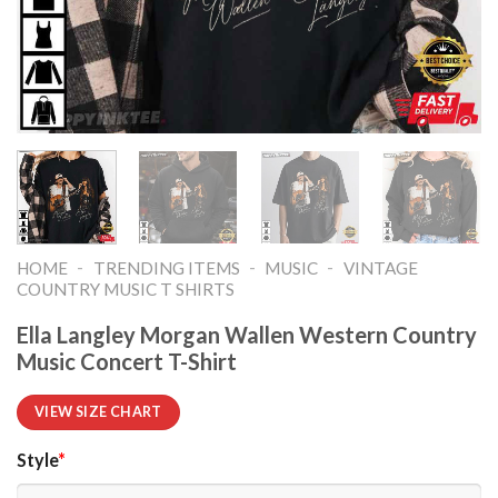
-
-
-
HOME
TRENDING ITEMS
MUSIC
VINTAGE
COUNTRY MUSIC T SHIRTS​
Ella Langley Morgan Wallen Western Country
Music Concert T-Shirt
VIEW SIZE CHART
Style
*