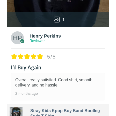
1
Henry Perkins
Reviewer
5/5
I’d Buy Again
Overall really satisfied. Good shirt, smooth
delivery, and no hassle.
2 months ago
Stray Kids Kpop Boy Band Bootleg