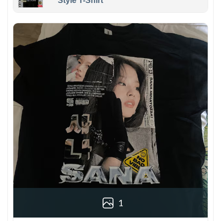
Style T-Shirt
1