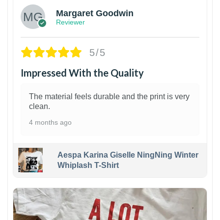
Margaret Goodwin
Reviewer
5/5
Impressed With the Quality
The material feels durable and the print is very
clean.
4 months ago
Aespa Karina Giselle NingNing Winter
Whiplash T-Shirt