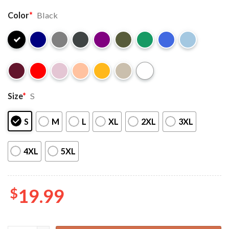
Color
*
Black
Size
*
S
S
M
L
XL
2XL
3XL
4XL
5XL
$
19.99