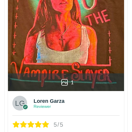
1
Loren Garza
Reviewer
5/5