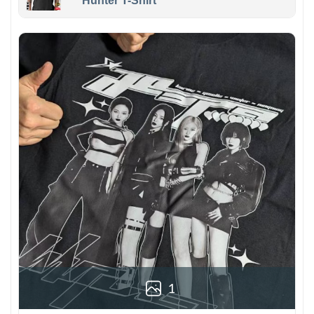
Hunter T-Shirt
1