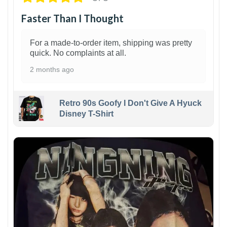
Faster Than I Thought
For a made-to-order item, shipping was pretty
quick. No complaints at all.
2 months ago
Retro 90s Goofy I Don't Give A Hyuck
Disney T-Shirt