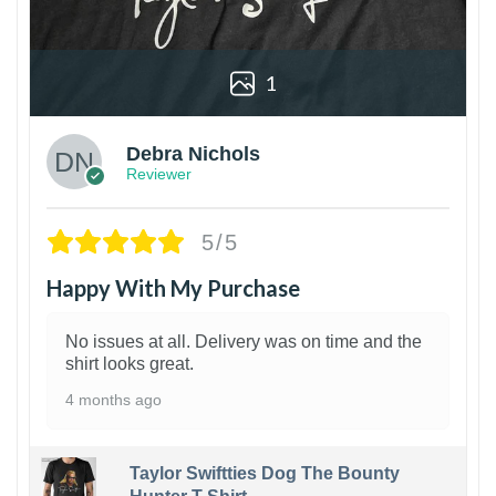
1
Debra Nichols
Reviewer
5/5
Happy With My Purchase
No issues at all. Delivery was on time and the
shirt looks great.
4 months ago
Taylor Swiftties Dog The Bounty