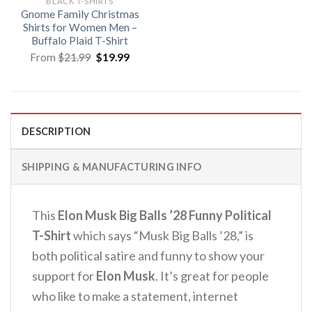
BLACK T-SHIRTS
Gnome Family Christmas
Shirts for Women Men –
Buffalo Plaid T-Shirt
Original
Current
From
$
21.99
$
19.99
price
price
was:
is:
$21.99.
$19.99.
DESCRIPTION
SHIPPING & MANUFACTURING INFO
This
Elon Musk Big Balls ’28 Funny Political
T-Shirt
which says “Musk Big Balls ’28,” is
both political satire and funny to show your
support for
Elon Musk
. It’s great for people
who like to make a statement, internet