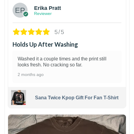
Erika Pratt
Reviewer
5/5
Holds Up After Washing
Washed it a couple times and the print still
looks fresh. No cracking so far.
2 months ago
Sana Twice Kpop Gift For Fan T-Shirt