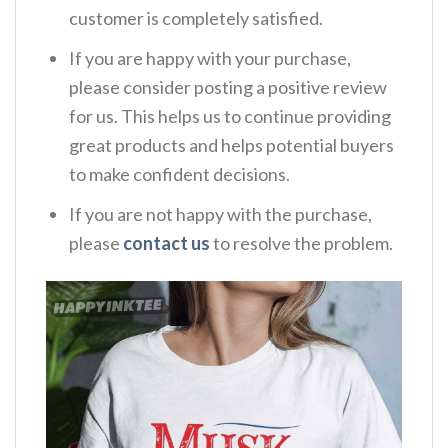
customer is completely satisfied.
If you are happy with your purchase,
please consider posting a positive review
for us. This helps us to continue providing
great products and helps potential buyers
to make confident decisions.
If you are not happy with the purchase,
please
contact us
to resolve the problem.