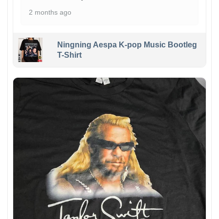
2 months ago
Ningning Aespa K-pop Music Bootleg
T-Shirt