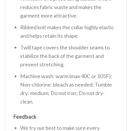
reduces fabric waste and makes the
garment more attractive.
Ribbed knit makes the collar highly elastic
and helps retain its shape.
Twill tape covers the shoulder seams to
stabilize the back of the garment and
prevent stretching.
Machine wash: warm (max 40C or 105F);
Non-chlorine: bleach as needed; Tumble
dry: medium; Do not iron; Do not dry-
clean.
Feedback
We try our best to make sure every