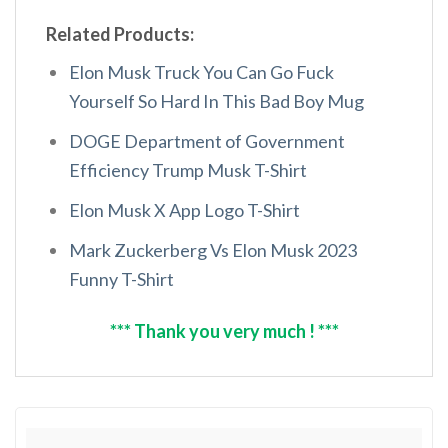
Related Products:
Elon Musk Truck You Can Go Fuck
Yourself So Hard In This Bad Boy Mug
DOGE Department of Government
Efficiency Trump Musk T-Shirt
Elon Musk X App Logo T-Shirt
Mark Zuckerberg Vs Elon Musk 2023
Funny T-Shirt
*** Thank you very much ! ***