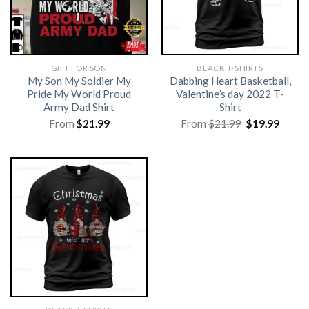
GIFT FOR SON
BLACK T-SHIRTS
My Son My Soldier My
Dabbing Heart Basketball,
Pride My World Proud
Valentine’s day 2022 T-
Army Dad Shirt
Shirt
Original
Curre
From
$
21.99
From
$
21.99
$
19.99
price
price
was:
is:
$21.99.
$19.99