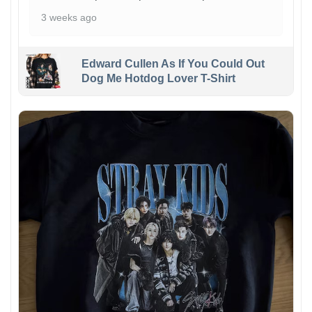
3 weeks ago
Edward Cullen As If You Could Out
Dog Me Hotdog Lover T-Shirt