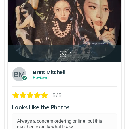
1
Brett Mitchell
Reviewer
5/5
Looks Like the Photos
Always a concern ordering online, but this
matched exactly what I saw.