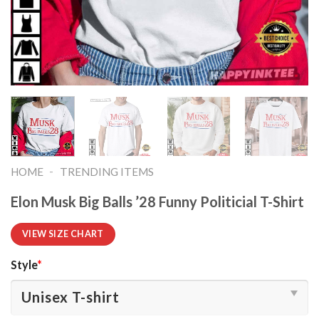
-
HOME
TRENDING ITEMS
Elon Musk Big Balls ’28 Funny Politicial T-Shirt
VIEW SIZE CHART
Style
*