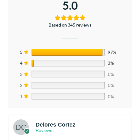
5.0
Based on 345 reviews
5
97%
4
3%
3
0%
2
0%
1
0%
Delores Cortez
Reviewer