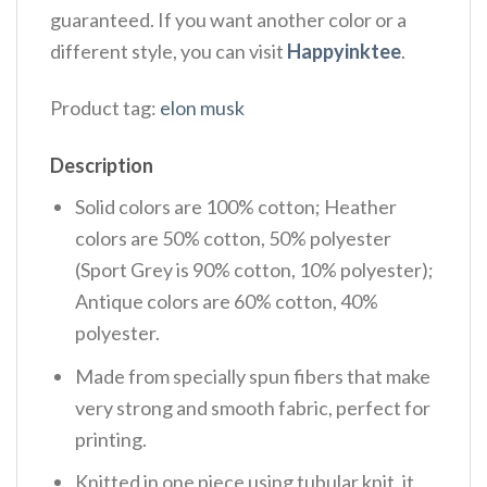
guaranteed. If you want another color or a
different style, you can visit
Happyinktee
.
Product tag:
elon musk
Description
Solid colors are 100% cotton; Heather
colors are 50% cotton, 50% polyester
(Sport Grey is 90% cotton, 10% polyester);
Antique colors are 60% cotton, 40%
polyester.
Made from specially spun fibers that make
very strong and smooth fabric, perfect for
printing.
Knitted in one piece using tubular knit, it