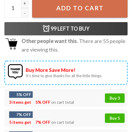
Elon Musk Big Balls '28 Funny Politicial T-Shirt quantity
ADD TO CART
99
LEFT TO BUY
Other people want this.
There are
55
people
are viewing this.
Buy More Save More!
It’s time to give thanks for all the little things.
5% OFF
Buy 3
3 items get
5% OFF
on cart total
7% OFF
Buy 5
5 items get
7% OFF
on cart total