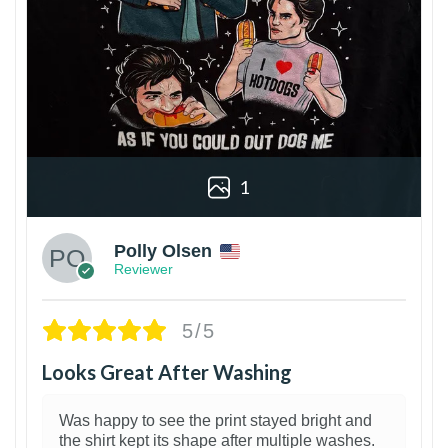
1
Polly Olsen
Reviewer
5/5
Looks Great After Washing
Was happy to see the print stayed bright and
the shirt kept its shape after multiple washes.