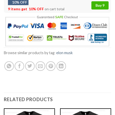
10% OFF
Buy 9
9 items get
10% OFF
on cart total
Browse similar products by tag:
elon musk
RELATED PRODUCTS