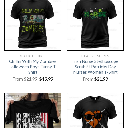
BLACK T-SHIRTS
BLACK T-SHIRTS
Chillin With My Zombies
Irish Nurse Stethoscope
Halloween Boys Funny T-
Scrub St Patricks Day
Shirt
Nurses Women T-Shirt
Original
Current
From
$
21.99
$
19.99
From
$
21.99
price
price
was:
is:
$21.99.
$19.99.