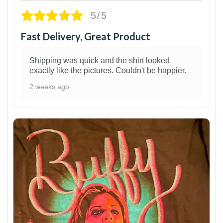
5/5
Fast Delivery, Great Product
Shipping was quick and the shirt looked
exactly like the pictures. Couldn't be happier.
2 weeks ago