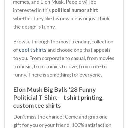
memes, and Elon Musk.
People will be
interested in this
political humor shirt
whether they like his new ideas or just think
the design is funny.
Browse through the most trending collection
of
cool t shirts
and choose one that appeals
to you. From corporate to casual, from movies
to music, from comics to love, from cute to
funny. There is something for everyone.
Elon Musk Big Balls '28 Funny
Politicial T-Shirt – t shirt printing,
custom tee shirts
Don’t miss the chance! Come and grab one
gift for you or your friend. 100% satisfaction