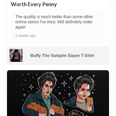
Worth Every Penny
The quality is much better than some other
online stores I've tried. Will definitely order
again
2 weeks ago
Buffy The Vampire Slayer T-Shirt