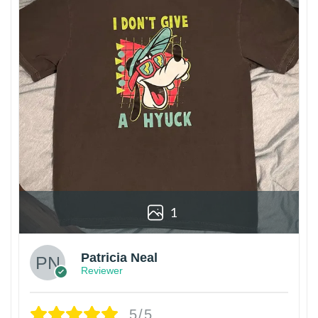
1
Patricia Neal
Reviewer
5/5