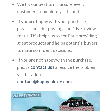
We try our best to make sure every
customer is completely satisfied.
If you are happy with your purchase,
please consider posting a positive review
for us. This helps us to continue providing
great products and helps potential buyers
to make confident decisions.
If you are not happy with the purchase,
please
contact us
to resolve the problem
via this address
contact@happyinktee.com