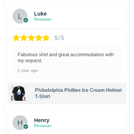
Luke
Reviewer
5/5
Fabulous shirt and great accommodation with
my request.
1 year ago
Philadelphia Phillies Ice Cream Helmet
T-Shirt
Henry
Reviewer