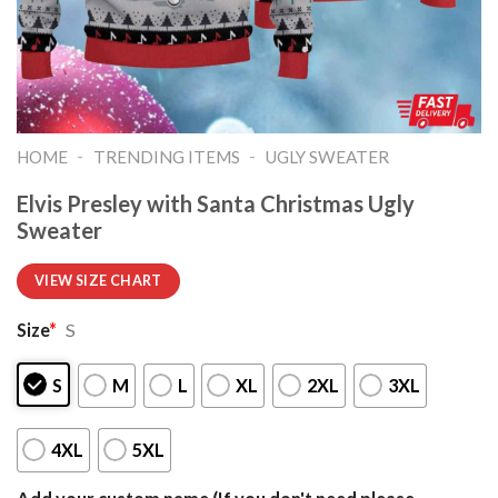
-
-
HOME
TRENDING ITEMS
UGLY SWEATER
Elvis Presley with Santa Christmas Ugly
Sweater
VIEW SIZE CHART
Size
*
S
S
M
L
XL
2XL
3XL
4XL
5XL