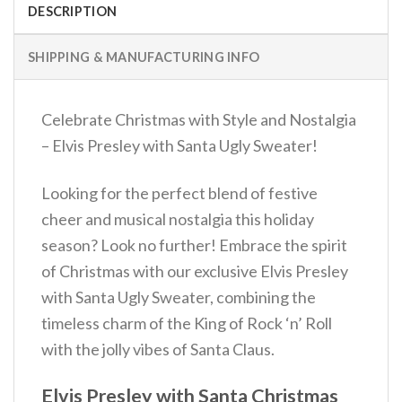
DESCRIPTION
SHIPPING & MANUFACTURING INFO
Celebrate Christmas with Style and Nostalgia
– Elvis Presley with Santa Ugly Sweater!
Looking for the perfect blend of festive
cheer and musical nostalgia this holiday
season? Look no further! Embrace the spirit
of Christmas with our exclusive Elvis Presley
with Santa Ugly Sweater, combining the
timeless charm of the King of Rock ‘n’ Roll
with the jolly vibes of Santa Claus.
Elvis Presley with Santa Christmas