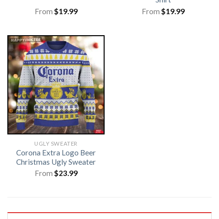
From
$
19.99
From
$
19.99
UGLY SWEATER
Corona Extra Logo Beer
Christmas Ugly Sweater
From
$
23.99