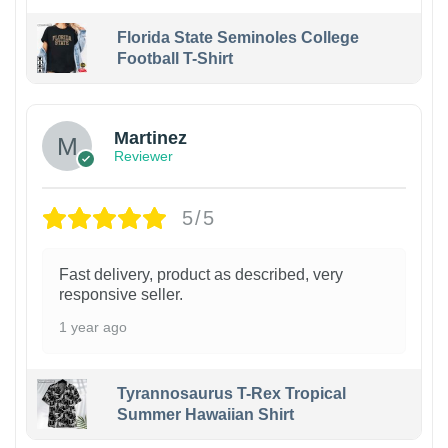
Florida State Seminoles College
Football T-Shirt
Martinez
Reviewer
5/5
Fast delivery, product as described, very
responsive seller.
1 year ago
Tyrannosaurus T-Rex Tropical
Summer Hawaiian Shirt