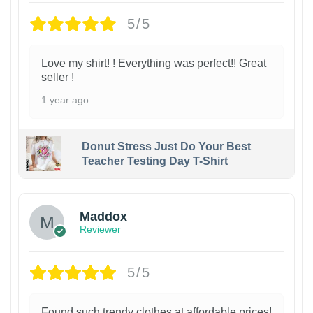
5/5
Love my shirt! ! Everything was perfect!! Great
seller !
1 year ago
Donut Stress Just Do Your Best
Teacher Testing Day T-Shirt
Maddox
Reviewer
5/5
Found such trendy clothes at affordable prices!