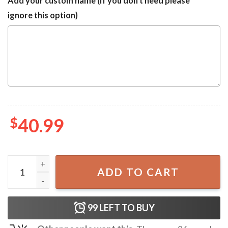
Add your custom name (If you don't need please
ignore this option)
$
40.99
Elvis Presley with Santa Christmas Ugly Sweater quantity
ADD TO CART
99
LEFT TO BUY