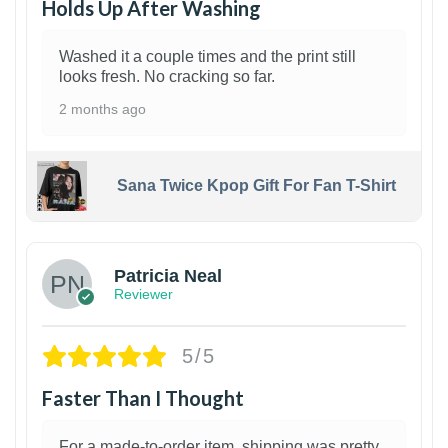
Holds Up After Washing
Washed it a couple times and the print still
looks fresh. No cracking so far.
2 months ago
Sana Twice Kpop Gift For Fan T-Shirt
1
Patricia Neal
Reviewer
5/5
Faster Than I Thought
For a made-to-order item, shipping was pretty