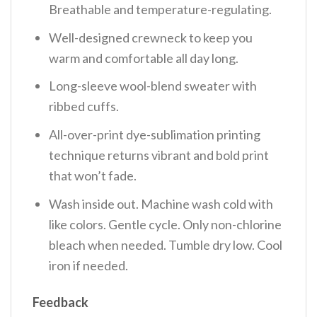
Breathable and temperature-regulating.
Well-designed crewneck to keep you
warm and comfortable all day long.
Long-sleeve wool-blend sweater with
ribbed cuffs.
All-over-print dye-sublimation printing
technique returns vibrant and bold print
that won’t fade.
Wash inside out. Machine wash cold with
like colors. Gentle cycle. Only non-chlorine
bleach when needed. Tumble dry low. Cool
iron if needed.
Feedback