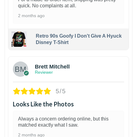
quick. No complaints at all.
2 months ago
Retro 90s Goofy I Don't Give A Hyuck
Disney T-Shirt
1
Brett Mitchell
Reviewer
5/5
Looks Like the Photos
Always a concern ordering online, but this
matched exactly what I saw.
2 months ago