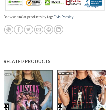
Browse similar products by tag:
Elvis Presley
RELATED PRODUCTS