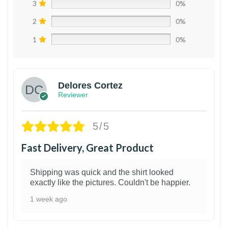
3
0%
2
0%
1
0%
Delores Cortez
Reviewer
5/5
Fast Delivery, Great Product
Shipping was quick and the shirt looked
exactly like the pictures. Couldn't be happier.
1 week ago
1