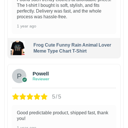
The t-shirt I bought is soft, stylish, and fits
perfectly. Delivery was fast, and the whole
process was hassle-free.
1 year ago
Frog Cute Funny Rain Animal Lover
Meme Type Chart T-Shirt
Powell
Reviewer
5/5
Good predictable product, shipped fast, thank
you!
1 year ago