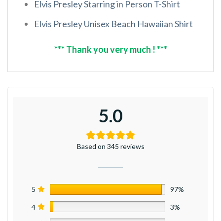
Elvis Presley Starring in Person T-Shirt
Elvis Presley Unisex Beach Hawaiian Shirt
*** Thank you very much ! ***
5.0
Based on 345 reviews
5
97%
4
3%