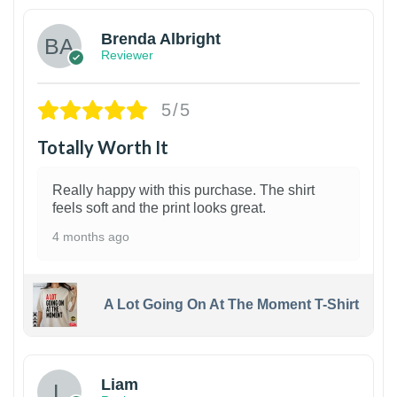
Brenda Albright
Reviewer
5/5
Totally Worth It
Really happy with this purchase. The shirt
feels soft and the print looks great.
4 months ago
A Lot Going On At The Moment T-Shirt
Liam