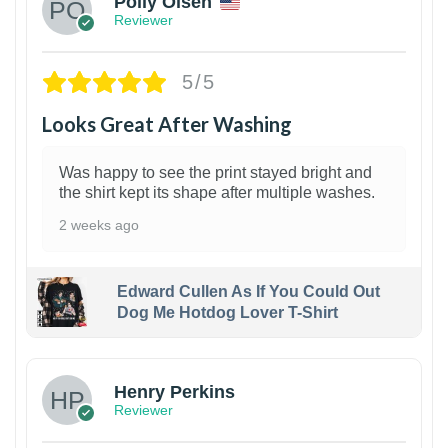
Polly Olsen
Reviewer
5/5
Looks Great After Washing
Was happy to see the print stayed bright and
the shirt kept its shape after multiple washes.
2 weeks ago
Edward Cullen As If You Could Out
Dog Me Hotdog Lover T-Shirt
1
Henry Perkins
Reviewer