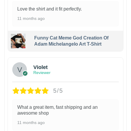
Love the shirt and it fit perfectly.
11 months ago
Funny Cat Meme God Creation Of
Adam Michelangelo Art T-Shirt
Violet
Reviewer
5/5
What a great item, fast shipping and an
awesome shop
11 months ago