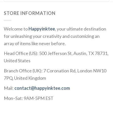
STORE INFORMATION
Welcome to
Happyinktee
, your ultimate destination
for unleashing your creativity and customizing an
array of items like never before.
Head Office (US): 500 Jefferson St, Austin, TX 78731,
United States
Branch Office (UK): 7 Coronation Rd, London NW10
7PQ, United Kingdom
Mail:
contact@happyinktee.com
Mon–Sat: 9AM-5PM EST