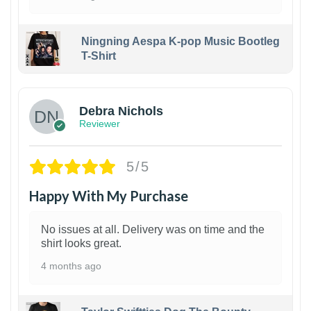
Ningning Aespa K-pop Music Bootleg
T-Shirt
1
Debra Nichols
Reviewer
5/5
Happy With My Purchase
No issues at all. Delivery was on time and the
shirt looks great.
4 months ago