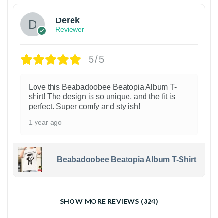
Derek
Reviewer
5/5
Love this Beabadoobee Beatopia Album T-
shirt! The design is so unique, and the fit is
perfect. Super comfy and stylish!
1 year ago
Beabadoobee Beatopia Album T-Shirt
SHOW MORE REVIEWS (324)