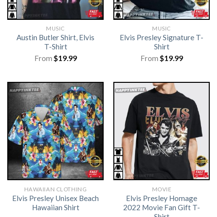
MUSIC
MUSIC
Austin Butler Shirt, Elvis
Elvis Presley Signature T-
T-Shirt
Shirt
From
$
19.99
From
$
19.99
HAWAIIAN CLOTHING
MOVIE
Elvis Presley Unisex Beach
Elvis Presley Homage
Hawaiian Shirt
2022 Movie Fan Gift T-
Shirt