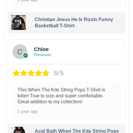
Christian Jesus He Is Rizzin Funny
Basketball T-Shirt
1
Chloe
Reviewer
5/5
This When The Kite String Pops T-Shirt is
killer! True to size and super comfortable.
Great addition to my collection!
1 year ago
Acid Bath When The Kite String Pops