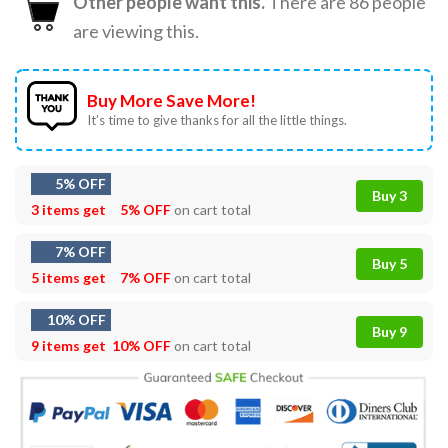
Other people want this.
There are
86
people
are viewing this.
Buy More Save More!
It’s time to give thanks for all the little things.
5% OFF
Buy 3
3 items get
5% OFF
on cart total
7% OFF
Buy 5
5 items get
7% OFF
on cart total
10% OFF
Buy 9
9 items get
10% OFF
on cart total