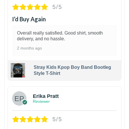
5/5
I’d Buy Again
Overall really satisfied. Good shirt, smooth
delivery, and no hassle.
2 months ago
Stray Kids Kpop Boy Band Bootleg
Style T-Shirt
1
Erika Pratt
Reviewer
5/5