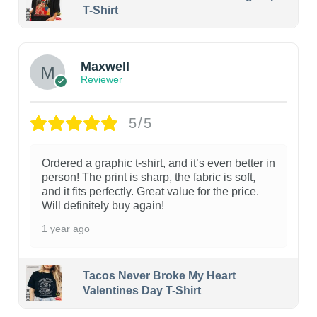
T-Shirt
Maxwell
Reviewer
5/5
Ordered a graphic t-shirt, and it’s even better in
person! The print is sharp, the fabric is soft,
and it fits perfectly. Great value for the price.
Will definitely buy again!
1 year ago
Tacos Never Broke My Heart
Valentines Day T-Shirt
1