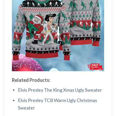
Related Products:
Elvis Presley The King Xmas Ugly Sweater
Elvis Presley TCB Warm Ugly Christmas
Sweater