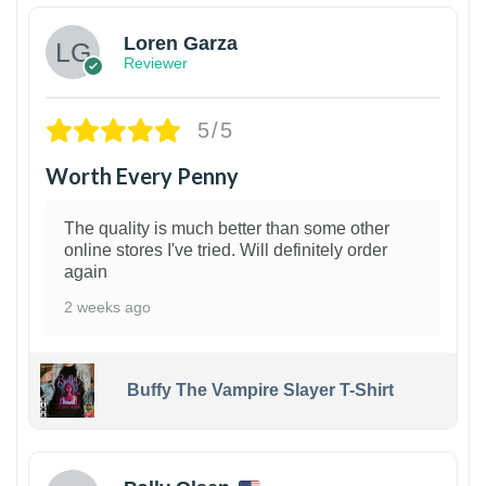
Loren Garza
Reviewer
5/5
Worth Every Penny
The quality is much better than some other
online stores I've tried. Will definitely order
again
2 weeks ago
Buffy The Vampire Slayer T-Shirt
1