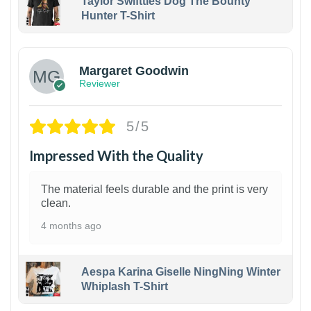
Taylor Swiftties Dog The Bounty
Hunter T-Shirt
1
Margaret Goodwin
Reviewer
5/5
Impressed With the Quality
The material feels durable and the print is very
clean.
4 months ago
Aespa Karina Giselle NingNing Winter
Whiplash T-Shirt
1