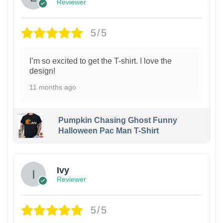
Reviewer
5/5
I’m so excited to get the T-shirt. I love the
design!
11 months ago
Pumpkin Chasing Ghost Funny
Halloween Pac Man T-Shirt
Ivy
Reviewer
5/5