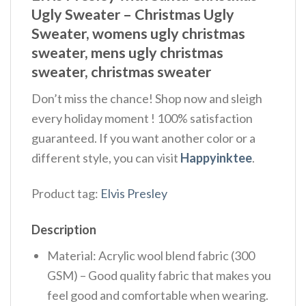
Ugly Sweater – Christmas Ugly
Sweater, womens ugly christmas
sweater, mens ugly christmas
sweater, christmas sweater
Don’t miss the chance! Shop now and sleigh
every holiday moment ! 100% satisfaction
guaranteed. If you want another color or a
different style, you can visit
Happyinktee
.
Product tag:
Elvis Presley
Description
Material: Acrylic wool blend fabric (300
GSM) – Good quality fabric that makes you
feel good and comfortable when wearing.