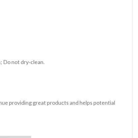
 Do not dry-clean.
tinue providing great products and helps potential