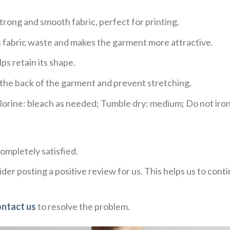
trong and smooth fabric, perfect for printing.
ces fabric waste and makes the garment more attractive.
ps retain its shape.
e the back of the garment and prevent stretching.
rine: bleach as needed; Tumble dry: medium; Do not iron;
ompletely satisfied.
der posting a positive review for us. This helps us to con
ontact us
to resolve the problem.