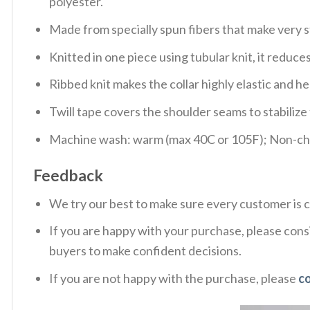
polyester.
Made from specially spun fibers that make very s
Knitted in one piece using tubular knit, it redu
Ribbed knit makes the collar highly elastic and hel
Twill tape covers the shoulder seams to stabiliz
Machine wash: warm (max 40C or 105F); Non-chlo
Feedback
We try our best to make sure every customer is c
If you are happy with your purchase, please consi
buyers to make confident decisions.
If you are not happy with the purchase, please
c