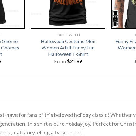
TS
HALLOWEEN
ve Gnome
Halloween Costume Men
Funny Fi
te Gnomes
Women Adult Funny Fun
Women G
t
Halloween T-Shirt
9
From
$
21.99
t-have for fans of this beloved holiday classic!
Whether yo
generation, this shirt is pure holiday joy. Perfect for Chr
and great storytelling all year round.