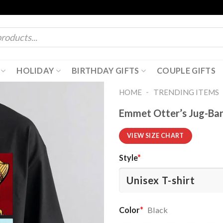
HOLIDAY
BIRTHDAY GIFTS
COUPLE GIFTS
-
HOME
TRENDING ITEMS
Emmet Otter’s Jug-Ban
VIEW SIZE CHART
Style
*
Color
*
Black