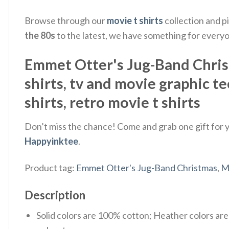
Browse through our
movie t shirts
collection and p
the 80s
to the latest, we have something for every
Emmet Otter's Jug-Band Christm
shirts​, tv and movie graphic te
shirts​, retro movie t shirts​
Don’t miss the chance! Come and grab one gift for yo
Happyinktee
.
Product tag:
Emmet Otter's Jug-Band Christmas
,
M
Description
Solid colors are 100% cotton; Heather colors ar