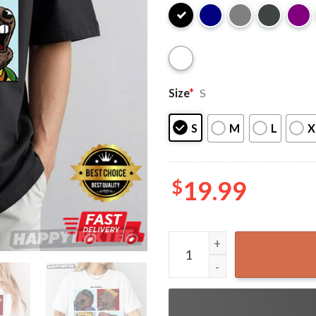
Size
*
S
S
M
L
X
$
19.99
Emmet Otter's Jug-Band Chr