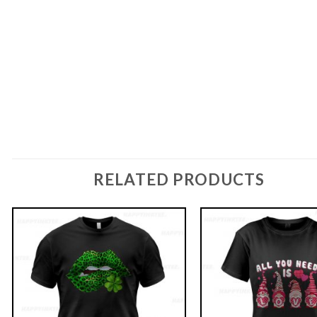
RELATED PRODUCTS