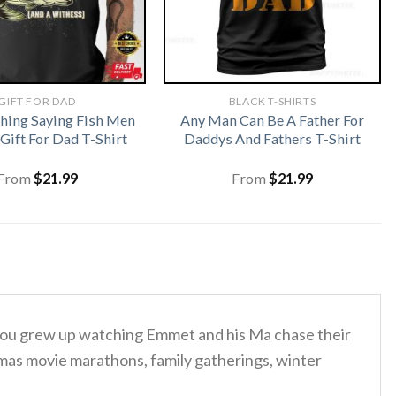
GIFT FOR DAD
BLACK T-SHIRTS
shing Saying Fish Men
Any Man Can Be A Father For
ift For Dad T-Shirt
Daddys And Fathers T-Shirt
From
$
21.99
From
$
21.99
u grew up watching Emmet and his Ma chase their
istmas movie marathons, family gatherings, winter