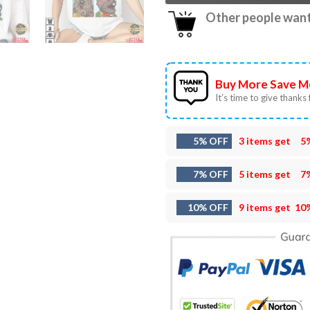
Other people want 
Buy More Save M
It’s time to give thanks f
5% OFF
3 items get
5
7% OFF
5 items get
7
10% OFF
9 items get
10