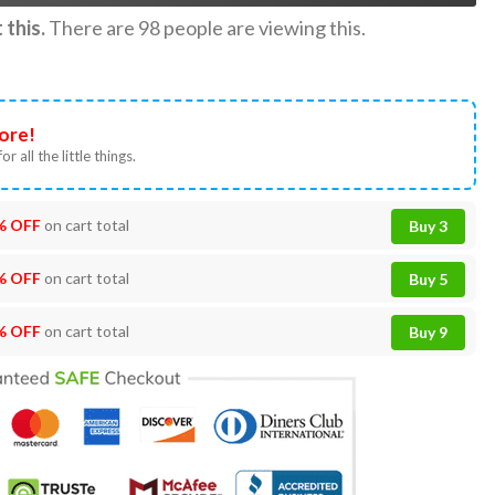
this.
There are
98
people are viewing this.
ore!
or all the little things.
% OFF
on cart total
Buy 3
% OFF
on cart total
Buy 5
% OFF
on cart total
Buy 9