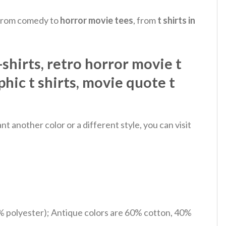
, from comedy to
horror movie tees
, from
t shirts in
hirts​, retro horror movie t
phic t shirts​, movie quote t
 another color or a different style, you can visit
% polyester); Antique colors are 60% cotton, 40%