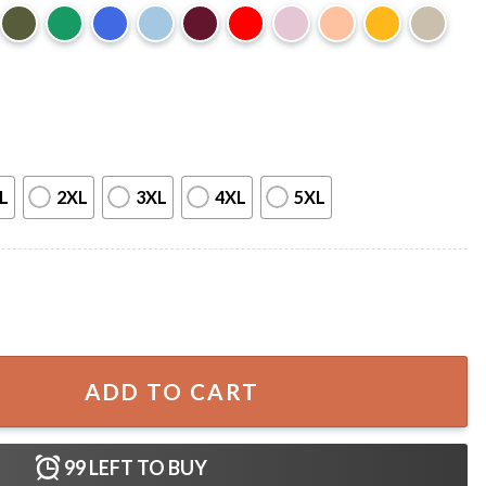
L
2XL
3XL
4XL
5XL
istmas T-Shirt quantity
ADD TO CART
99
LEFT TO BUY