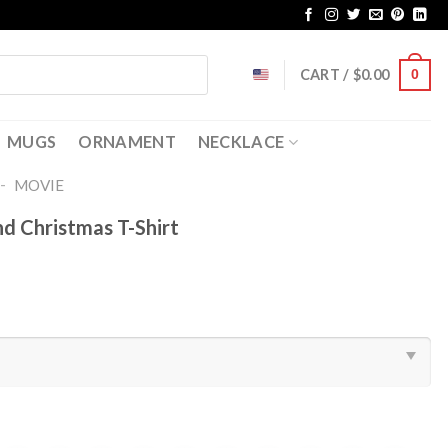
CART /
$
0.00
0
MUGS
ORNAMENT
NECKLACE
-
MOVIE
d Christmas T-Shirt