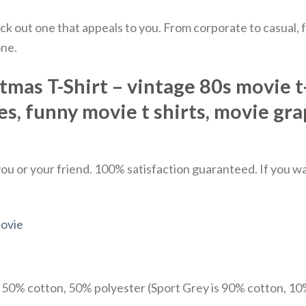
ick out one that appeals to you. From corporate to casual
one.
as T-Shirt – vintage 80s movie t-s
es, funny movie t shirts​, movie gra
u or your friend. 100% satisfaction guaranteed. If you want
ovie
e 50% cotton, 50% polyester (Sport Grey is 90% cotton, 10