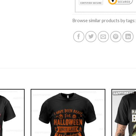
Browse similar products by tags