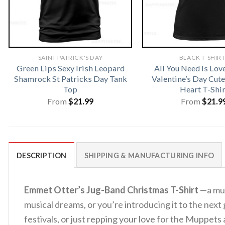
SAINT PATRICK'S DAY
BLACK T-SHIR
Green Lips Sexy Irish Leopard
All You Need Is Lo
Shamrock St Patricks Day Tank
Valentine’s Day Cu
Top
Heart T-Shir
From
$
21.99
From
$
21.9
DESCRIPTION
SHIPPING & MANUFACTURING INFO
Emmet Otter’s Jug-Band Christmas T-Shirt
—a mus
musical dreams, or you’re introducing it to the next 
festivals, or just repping your love for the Muppets 