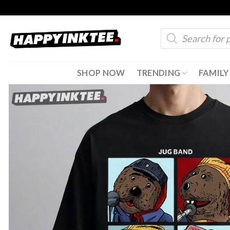
Skip
to
Products
content
search
SHOP NOW
TRENDING
FAMILY