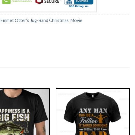
:
Emmet Otter's Jug-Band Christmas
,
Movie