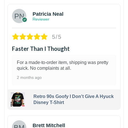
Patricia Neal
Reviewer
5/5
Faster Than I Thought
For a made-to-order item, shipping was pretty
quick. No complaints at all.
2 months ago
Retro 90s Goofy I Don't Give A Hyuck
Disney T-Shirt
1
Brett Mitchell