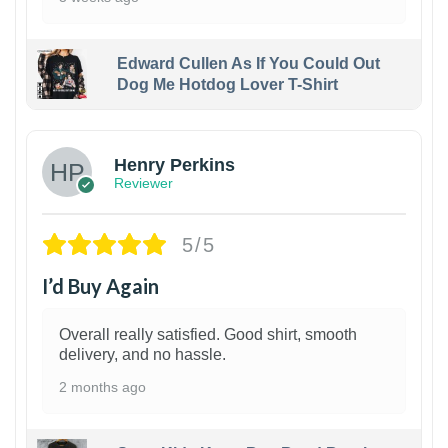
Edward Cullen As If You Could Out
Dog Me Hotdog Lover T-Shirt
1
Henry Perkins
Reviewer
5/5
I’d Buy Again
Overall really satisfied. Good shirt, smooth
delivery, and no hassle.
2 months ago