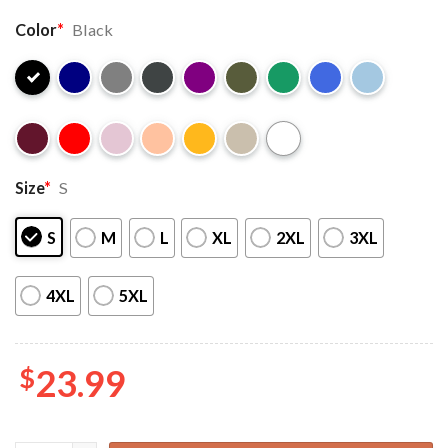
Color
*
Black
Size
*
S
S
M
L
XL
2XL
3XL
4XL
5XL
$
23.99