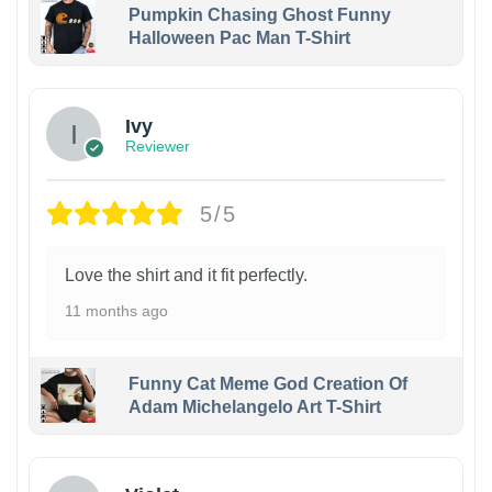
Pumpkin Chasing Ghost Funny
Halloween Pac Man T-Shirt
Ivy
Reviewer
5/5
Love the shirt and it fit perfectly.
11 months ago
Funny Cat Meme God Creation Of
Adam Michelangelo Art T-Shirt