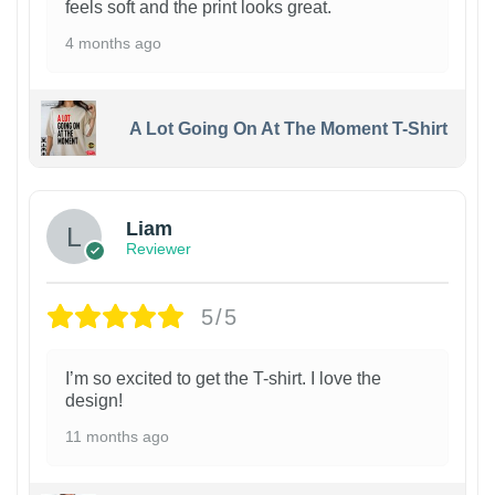
feels soft and the print looks great.
4 months ago
A Lot Going On At The Moment T-Shirt
Liam
Reviewer
5/5
I’m so excited to get the T-shirt. I love the
design!
11 months ago