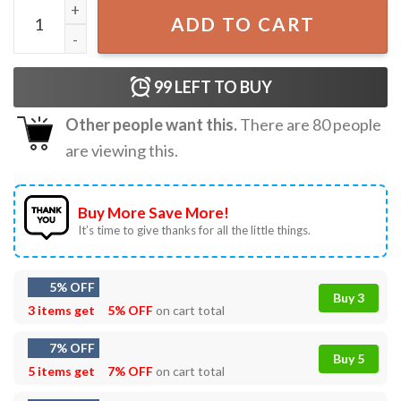
Enhypen 2022 World Tour Kpop Merch T-Shirt quantity
ADD TO CART
99
LEFT TO BUY
Other people want this.
There are
80
people
are viewing this.
Buy More Save More!
It’s time to give thanks for all the little things.
5% OFF
Buy 3
3 items get
5% OFF
on cart total
7% OFF
Buy 5
5 items get
7% OFF
on cart total