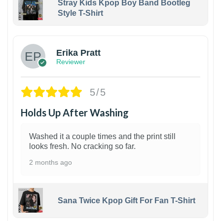
Stray Kids Kpop Boy Band Bootleg
Style T-Shirt
1
Erika Pratt
Reviewer
5/5
Holds Up After Washing
Washed it a couple times and the print still
looks fresh. No cracking so far.
2 months ago
Sana Twice Kpop Gift For Fan T-Shirt
1