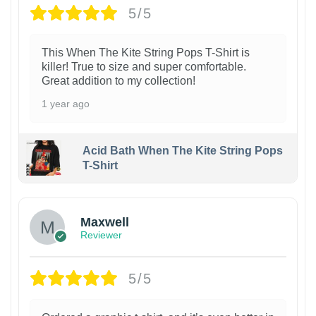
5/5
This When The Kite String Pops T-Shirt is
killer! True to size and super comfortable.
Great addition to my collection!
1 year ago
Acid Bath When The Kite String Pops
T-Shirt
Maxwell
Reviewer
5/5