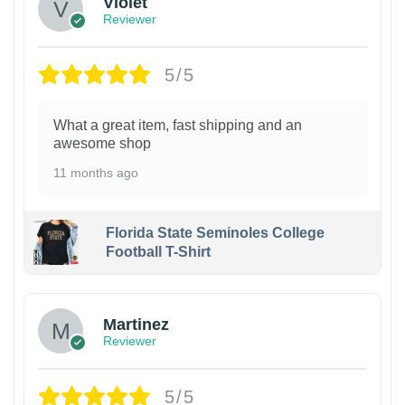
Violet
Reviewer
5/5
What a great item, fast shipping and an
awesome shop
11 months ago
Florida State Seminoles College
Football T-Shirt
Martinez
Reviewer
5/5