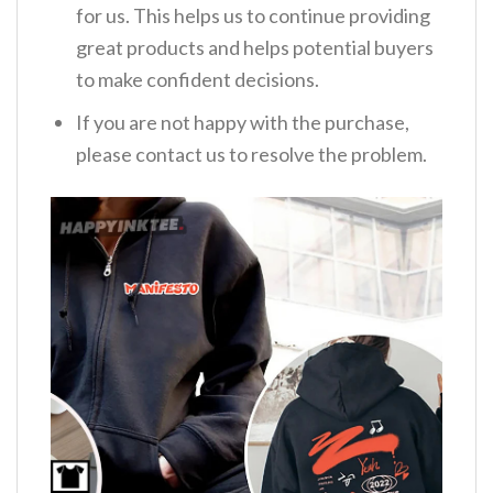
for us. This helps us to continue providing
great products and helps potential buyers
to make confident decisions.
If you are not happy with the purchase,
please contact us to resolve the problem.