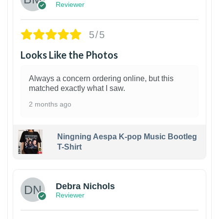
Reviewer
5/5
Looks Like the Photos
Always a concern ordering online, but this
matched exactly what I saw.
2 months ago
Ningning Aespa K-pop Music Bootleg
T-Shirt
1
Debra Nichols
Reviewer