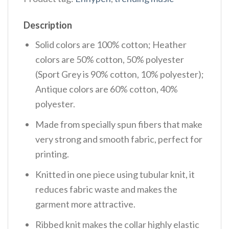
Description
Solid colors are 100% cotton; Heather
colors are 50% cotton, 50% polyester
(Sport Grey is 90% cotton, 10% polyester);
Antique colors are 60% cotton, 40%
polyester.
Made from specially spun fibers that make
very strong and smooth fabric, perfect for
printing.
Knitted in one piece using tubular knit, it
reduces fabric waste and makes the
garment more attractive.
Ribbed knit makes the collar highly elastic