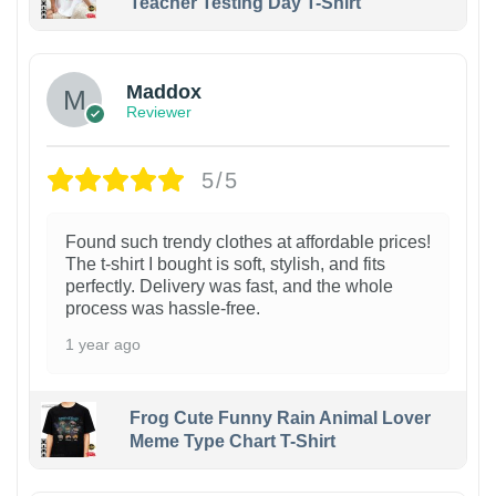
Teacher Testing Day T-Shirt
Maddox
Reviewer
5/5
Found such trendy clothes at affordable prices!
The t-shirt I bought is soft, stylish, and fits
perfectly. Delivery was fast, and the whole
process was hassle-free.
1 year ago
Frog Cute Funny Rain Animal Lover
Meme Type Chart T-Shirt