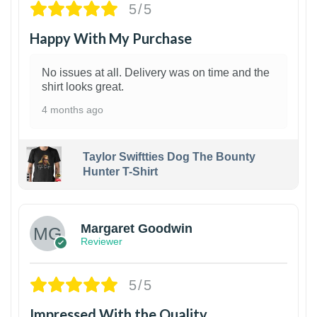
5/5
Happy With My Purchase
No issues at all. Delivery was on time and the
shirt looks great.
4 months ago
Taylor Swiftties Dog The Bounty
Hunter T-Shirt
1
Margaret Goodwin
Reviewer
5/5
Impressed With the Quality