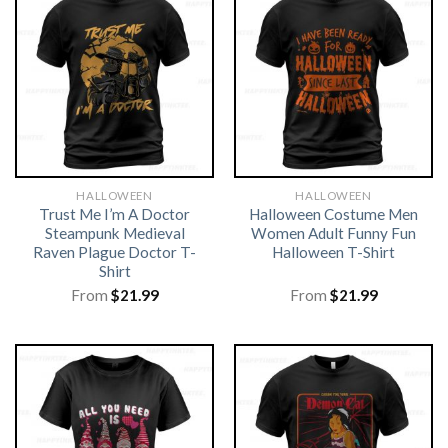
HALLOWEEN
HALLOWEEN
Trust Me I’m A Doctor
Halloween Costume Men
Steampunk Medieval
Women Adult Funny Fun
Raven Plague Doctor T-
Halloween T-Shirt
Shirt
From
$
21.99
From
$
21.99