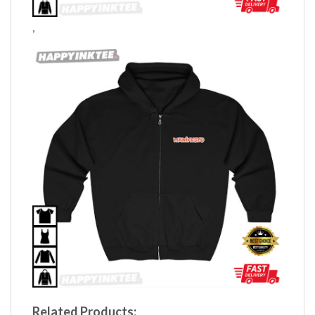
,
Related Products: