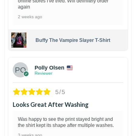
online stores I've tried. Will definitely order
again
2 weeks ago
Buffy The Vampire Slayer T-Shirt
1
Polly Olsen
Reviewer
5/5
Looks Great After Washing
Was happy to see the print stayed bright and
the shirt kept its shape after multiple washes.
3 weeks ago