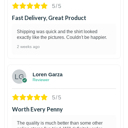
5/5
Fast Delivery, Great Product
Shipping was quick and the shirt looked
exactly like the pictures. Couldn't be happier.
2 weeks ago
1
Loren Garza
Reviewer
5/5
Worth Every Penny
The quality is much better than some other