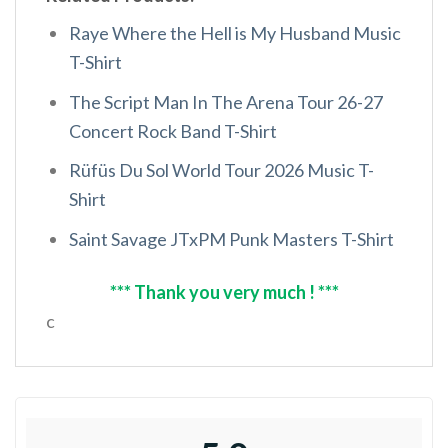
Raye Where the Hell is My Husband Music
T-Shirt
The Script Man In The Arena Tour 26-27
Concert Rock Band T-Shirt
Rüfüs Du Sol World Tour 2026 Music T-
Shirt
Saint Savage JTxPM Punk Masters T-Shirt
*** Thank you very much ! ***
c