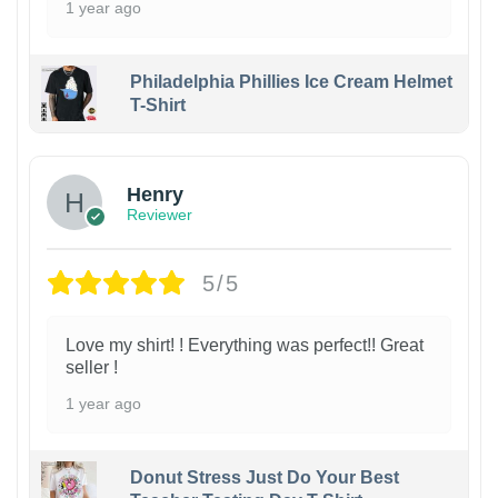
1 year ago
Philadelphia Phillies Ice Cream Helmet
T-Shirt
Henry
Reviewer
5/5
Love my shirt! ! Everything was perfect!! Great
seller !
1 year ago
Donut Stress Just Do Your Best