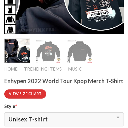
-
-
HOME
TRENDING ITEMS
MUSIC
Enhypen 2022 World Tour Kpop Merch T-Shirt
VIEW SIZE CHART
Style
*