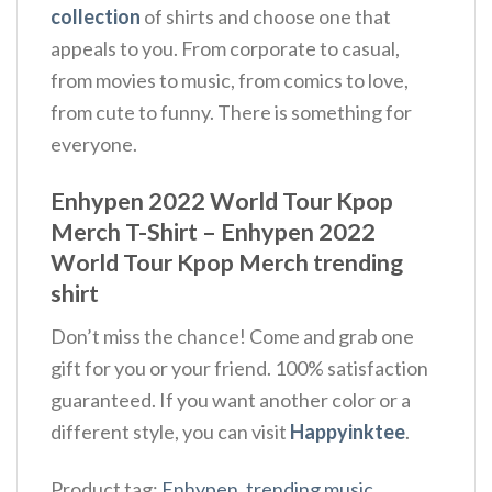
collection
of shirts and choose one that
appeals to you. From corporate to casual,
from movies to music, from comics to love,
from cute to funny. There is something for
everyone.
Enhypen 2022 World Tour Kpop
Merch T-Shirt – Enhypen 2022
World Tour Kpop Merch trending
shirt
Don’t miss the chance! Come and grab one
gift for you or your friend. 100% satisfaction
guaranteed. If you want another color or a
different style, you can visit
Happyinktee
.
Product tag:
Enhypen
,
trending music