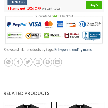
10% OFF
Buy 9
9 items get
10% OFF
on cart total
Browse similar products by tags:
Enhypen
,
trending music
RELATED PRODUCTS