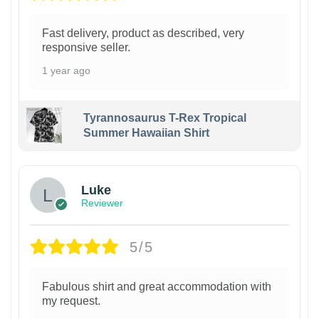
Fast delivery, product as described, very
responsive seller.
1 year ago
Tyrannosaurus T-Rex Tropical
Summer Hawaiian Shirt
Luke
Reviewer
5/5
Fabulous shirt and great accommodation with
my request.