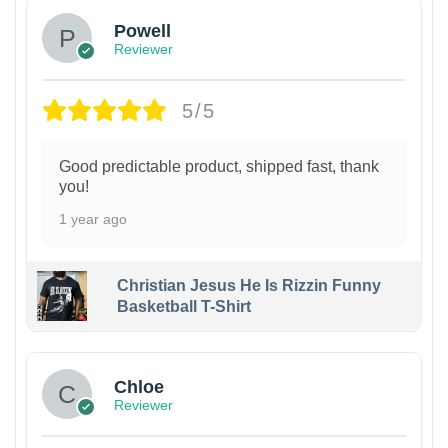
Powell
Reviewer
5/5
Good predictable product, shipped fast, thank
you!
1 year ago
Christian Jesus He Is Rizzin Funny
Basketball T-Shirt
1
Chloe
Reviewer