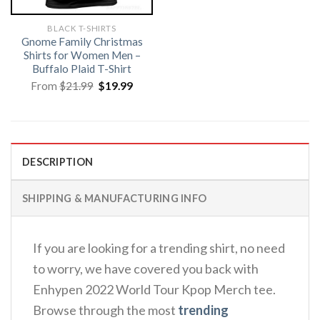
BLACK T-SHIRTS
Gnome Family Christmas
Shirts for Women Men –
Buffalo Plaid T-Shirt
Original
Current
From
$
21.99
$
19.99
price
price
was:
is:
$21.99.
$19.99.
DESCRIPTION
SHIPPING & MANUFACTURING INFO
If you are looking for a trending shirt, no need
to worry, we have covered you back with
Enhypen 2022 World Tour Kpop Merch tee.
Browse through the most
trending