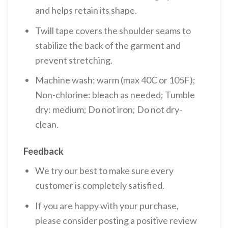
and helps retain its shape.
Twill tape covers the shoulder seams to
stabilize the back of the garment and
prevent stretching.
Machine wash: warm (max 40C or 105F);
Non-chlorine: bleach as needed; Tumble
dry: medium; Do not iron; Do not dry-
clean.
Feedback
We try our best to make sure every
customer is completely satisfied.
If you are happy with your purchase,
please consider posting a positive review