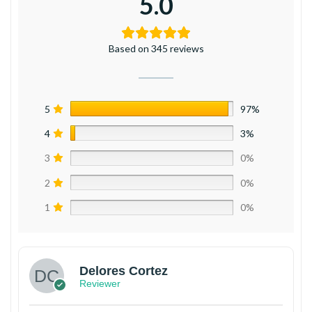
5.0
Based on 345 reviews
5
97%
4
3%
3
0%
2
0%
1
0%
Delores Cortez
Reviewer