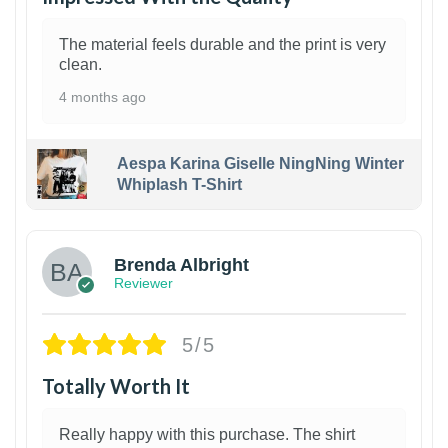
The material feels durable and the print is very
clean.
4 months ago
Aespa Karina Giselle NingNing Winter
Whiplash T-Shirt
1
Brenda Albright
Reviewer
5/5
Totally Worth It
Really happy with this purchase. The shirt