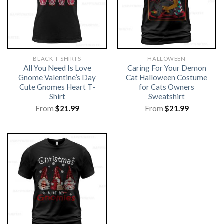
BLACK T-SHIRTS
HALLOWEEN
All You Need Is Love
Caring For Your Demon
Gnome Valentine’s Day
Cat Halloween Costume
Cute Gnomes Heart T-
for Cats Owners
Shirt
Sweatshirt
From
$
21.99
From
$
21.99