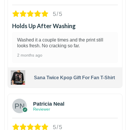
5/5
Holds Up After Washing
Washed it a couple times and the print still
looks fresh. No cracking so far.
2 months ago
Sana Twice Kpop Gift For Fan T-Shirt
1
Patricia Neal
Reviewer
5/5