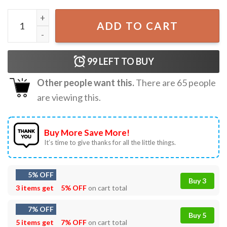
Equality Hurts No One LGBT Gay Lesbian Pride T-Shirt qua
ADD TO CART
99
LEFT TO BUY
Other people want this.
There are
65
people
are viewing this.
Buy More Save More!
It’s time to give thanks for all the little things.
5% OFF
Buy 3
3 items get
5% OFF
on cart total
7% OFF
Buy 5
5 items get
7% OFF
on cart total