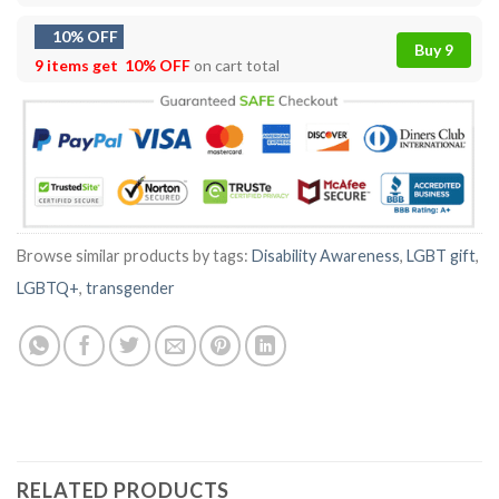
10% OFF
Buy 9
9 items get
10% OFF
on cart total
Browse similar products by tags:
Disability Awareness
,
LGBT gift
,
LGBTQ+
,
transgender
RELATED PRODUCTS