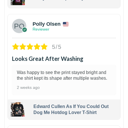
1
Polly Olsen
Reviewer
5/5
Looks Great After Washing
Was happy to see the print stayed bright and
the shirt kept its shape after multiple washes.
2 weeks ago
Edward Cullen As If You Could Out
Dog Me Hotdog Lover T-Shirt
1