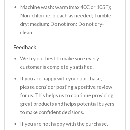
Machine wash: warm (max 40C or 105F);
Non-chlorine: bleach as needed; Tumble
dry: medium; Do not iron; Do not dry-
clean.
Feedback
We try our best to make sure every
customer is completely satisfied.
If you are happy with your purchase,
please consider posting a positive review
for us. This helps us to continue providing
great products and helps potential buyers
to make confident decisions.
If you are not happy with the purchase,