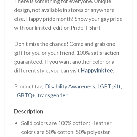
There is something for everyone. Unique
design, not available in stores or anywhere
else. Happy pride month! Show your gay pride
with our limited-edition Pride T-Shirt
Don’t miss the chance! Come and grab one
gift for you or your friend. 100% satisfaction
guaranteed. If you want another color or a
different style, you can visit
Happyinktee
.
Product tag:
Disability Awareness
,
LGBT gift
,
LGBTQ+
,
transgender
Description
Solid colors are 100% cotton; Heather
colors are 50% cotton, 50% polyester