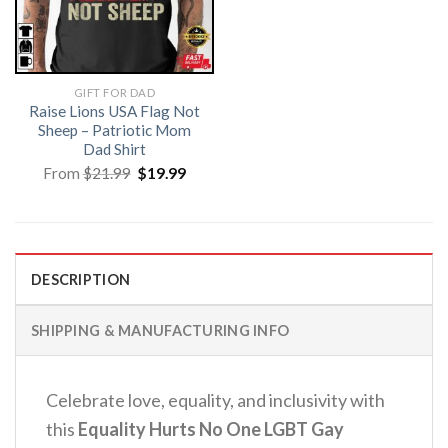
GIFT FOR DAD
Raise Lions USA Flag Not
Sheep – Patriotic Mom
Dad Shirt
Original
Current
From
$
21.99
$
19.99
price
price
was:
is:
$21.99.
$19.99.
DESCRIPTION
SHIPPING & MANUFACTURING INFO
Celebrate love, equality, and inclusivity with
this
Equality Hurts No One LGBT Gay