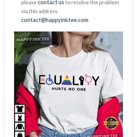
please
contact us
to resolve the problem
via this address
contact@happyinktee.com