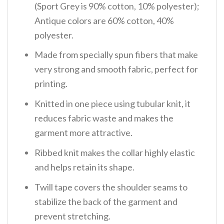
(Sport Grey is 90% cotton, 10% polyester);
Antique colors are 60% cotton, 40%
polyester.
Made from specially spun fibers that make
very strong and smooth fabric, perfect for
printing.
Knitted in one piece using tubular knit, it
reduces fabric waste and makes the
garment more attractive.
Ribbed knit makes the collar highly elastic
and helps retain its shape.
Twill tape covers the shoulder seams to
stabilize the back of the garment and
prevent stretching.