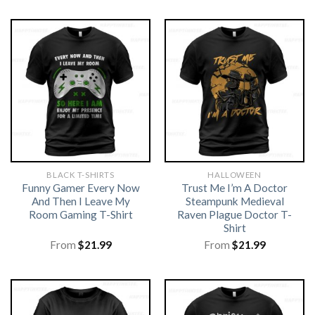
BLACK T-SHIRTS
HALLOWEEN
Funny Gamer Every Now
Trust Me I’m A Doctor
And Then I Leave My
Steampunk Medieval
Room Gaming T-Shirt
Raven Plague Doctor T-
Shirt
From
$
21.99
From
$
21.99