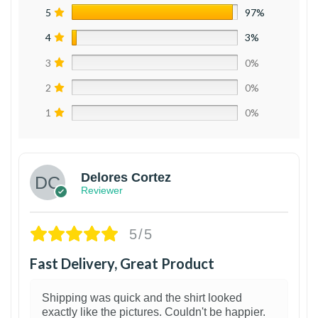
5
97%
4
3%
3
0%
2
0%
1
0%
Delores Cortez
Reviewer
5/5
Fast Delivery, Great Product
Shipping was quick and the shirt looked
exactly like the pictures. Couldn't be happier.