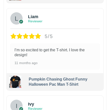
Liam
Reviewer
5/5
I’m so excited to get the T-shirt. I love the
design!
11 months ago
Pumpkin Chasing Ghost Funny
Halloween Pac Man T-Shirt
Ivy
Reviewer