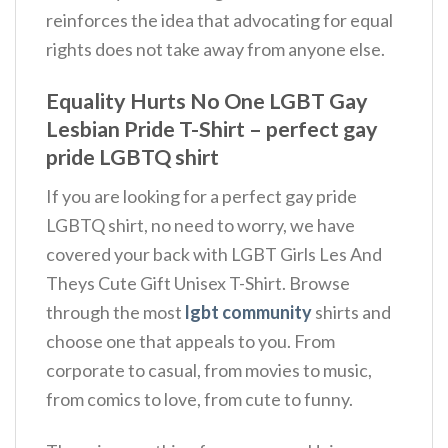
reinforces the idea that advocating for equal
rights does not take away from anyone else.
Equality Hurts No One LGBT Gay
Lesbian Pride T-Shirt – perfect gay
pride LGBTQ shirt
If you are looking for a perfect gay pride
LGBTQ shirt, no need to worry, we have
covered your back with LGBT Girls Les And
Theys Cute Gift Unisex T-Shirt. Browse
through the most
lgbt community
shirts and
choose one that appeals to you. From
corporate to casual, from movies to music,
from comics to love, from cute to funny.