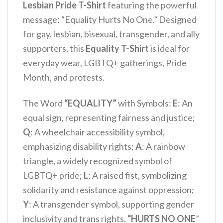
Lesbian Pride T-Shirt
featuring the powerful
message: “Equality Hurts No One.” Designed
for gay, lesbian, bisexual, transgender, and ally
supporters, this
Equality T-Shirt
is ideal for
everyday wear, LGBTQ+ gatherings, Pride
Month, and protests.
The Word
“EQUALITY”
with Symbols:
E
: An
equal sign, representing fairness and justice;
Q
: A wheelchair accessibility symbol,
emphasizing disability rights;
A
: A rainbow
triangle, a widely recognized symbol of
LGBTQ+ pride;
L
: A raised fist, symbolizing
solidarity and resistance against oppression;
Y
: A transgender symbol, supporting gender
inclusivity and trans rights.
“HURTS NO ONE
”