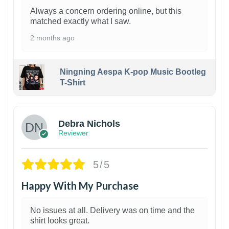
Always a concern ordering online, but this
matched exactly what I saw.
2 months ago
Ningning Aespa K-pop Music Bootleg
T-Shirt
1
Debra Nichols
Reviewer
5/5
Happy With My Purchase
No issues at all. Delivery was on time and the
shirt looks great.