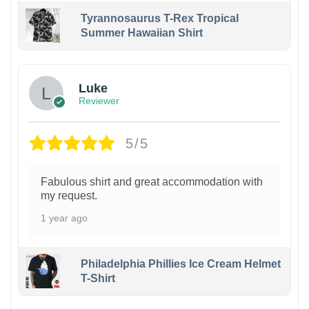
Tyrannosaurus T-Rex Tropical
Summer Hawaiian Shirt
Luke
Reviewer
5/5
Fabulous shirt and great accommodation with
my request.
1 year ago
Philadelphia Phillies Ice Cream Helmet
T-Shirt