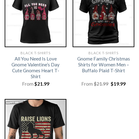
BLACK T-SHIRTS
BLACK T-SHIRTS
All You Need Is Love
Gnome Family Christmas
Gnome Valentine’s Day
Shirts for Women Men –
Cute Gnomes Heart T-
Buffalo Plaid T-Shirt
Shirt
Original
Curre
From
$
21.99
From
$
21.99
$
19.99
price
price
was:
is:
$21.99.
$19.99