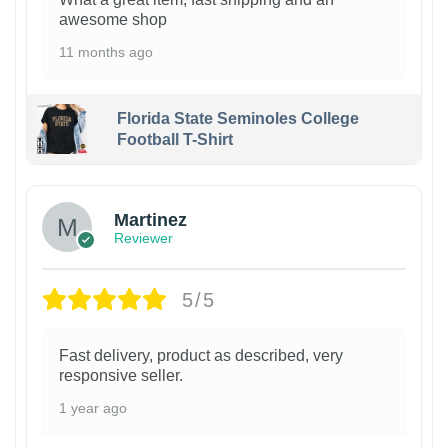
awesome shop
11 months ago
Florida State Seminoles College
Football T-Shirt
Martinez
Reviewer
5/5
Fast delivery, product as described, very
responsive seller.
1 year ago