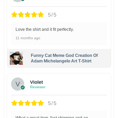
5/5
Love the shirt and it fit perfectly.
11 months ago
Funny Cat Meme God Creation Of
Adam Michelangelo Art T-Shirt
Violet
Reviewer
5/5
What a great item, fast shipping and an