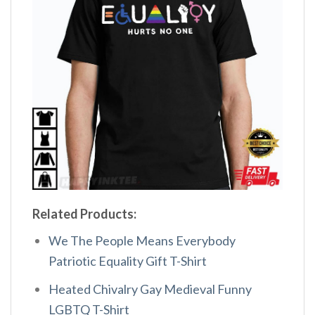
Related Products:
We The People Means Everybody
Patriotic Equality Gift T-Shirt
Heated Chivalry Gay Medieval Funny
LGBTQ T-Shirt