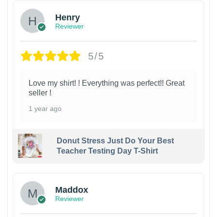
Henry
Reviewer
5/5
Love my shirt! ! Everything was perfect!! Great
seller !
1 year ago
Donut Stress Just Do Your Best
Teacher Testing Day T-Shirt
Maddox
Reviewer