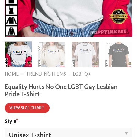
-
-
HOME
TRENDING ITEMS
LGBTQ+
Equality Hurts No One LGBT Gay Lesbian
Pride T-Shirt
VIEW SIZE CHART
Style
*