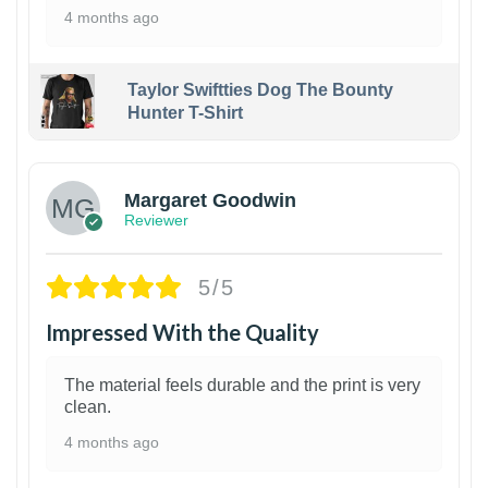
4 months ago
Taylor Swiftties Dog The Bounty
Hunter T-Shirt
1
Margaret Goodwin
Reviewer
5/5
Impressed With the Quality
The material feels durable and the print is very
clean.
4 months ago