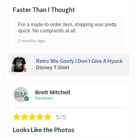
Faster Than I Thought
For a made-to-order item, shipping was pretty
quick. No complaints at all.
2 months ago
Retro 90s Goofy I Don't Give A Hyuck
Disney T-Shirt
1
Brett Mitchell
Reviewer
5/5
Looks Like the Photos