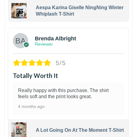
Aespa Karina Giselle NingNing Winter
Whiplash T-Shirt
1
Brenda Albright
Reviewer
5/5
Totally Worth It
Really happy with this purchase. The shirt
feels soft and the print looks great.
4 months ago
A Lot Going On At The Moment T-Shirt