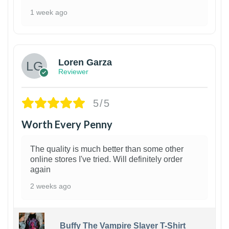
1 week ago
1
Loren Garza
Reviewer
5/5
Worth Every Penny
The quality is much better than some other
online stores I've tried. Will definitely order
again
2 weeks ago
Buffy The Vampire Slayer T-Shirt