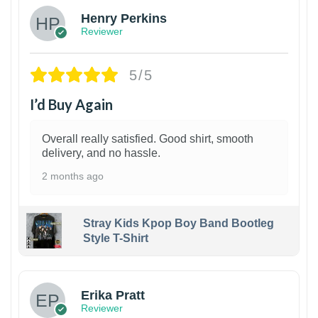
Henry Perkins
Reviewer
5/5
I’d Buy Again
Overall really satisfied. Good shirt, smooth
delivery, and no hassle.
2 months ago
Stray Kids Kpop Boy Band Bootleg
Style T-Shirt
1
Erika Pratt
Reviewer