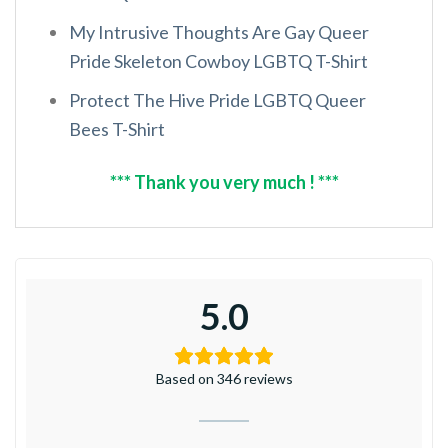
My Intrusive Thoughts Are Gay Queer
Pride Skeleton Cowboy LGBTQ T-Shirt
Protect The Hive Pride LGBTQ Queer
Bees T-Shirt
*** Thank you very much ! ***
5.0
Based on 346 reviews