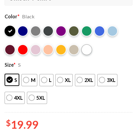
Color
*
Black
Size
*
S
S
M
L
XL
2XL
3XL
4XL
5XL
$
19.99