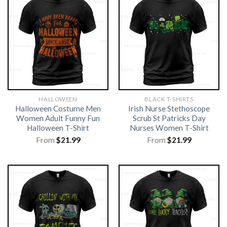
HALLOWEEN
BLACK T-SHIRTS
Halloween Costume Men
Irish Nurse Stethoscope
Women Adult Funny Fun
Scrub St Patricks Day
Halloween T-Shirt
Nurses Women T-Shirt
From
$
21.99
From
$
21.99