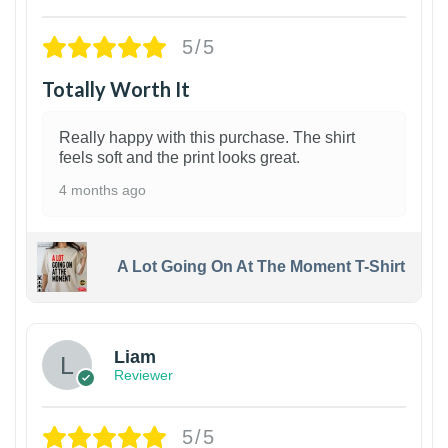
5/5
Totally Worth It
Really happy with this purchase. The shirt
feels soft and the print looks great.
4 months ago
A Lot Going On At The Moment T-Shirt
Liam
Reviewer
5/5