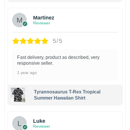
Martinez
Reviewer
5/5
Fast delivery, product as described, very
responsive seller.
1 year ago
Tyrannosaurus T-Rex Tropical
Summer Hawaiian Shirt
Luke
Reviewer