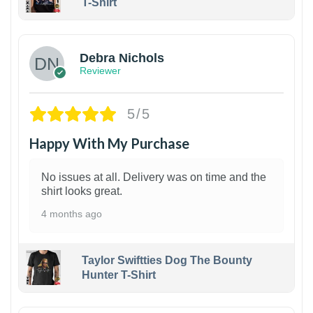
T-Shirt
1
Debra Nichols
Reviewer
5/5
Happy With My Purchase
No issues at all. Delivery was on time and the
shirt looks great.
4 months ago
Taylor Swiftties Dog The Bounty
Hunter T-Shirt
1