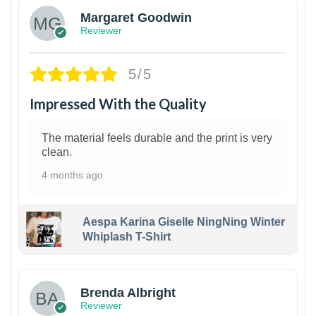
Margaret Goodwin
Reviewer
5/5
Impressed With the Quality
The material feels durable and the print is very
clean.
4 months ago
Aespa Karina Giselle NingNing Winter
Whiplash T-Shirt
1
Brenda Albright
Reviewer