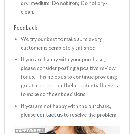
dry: medium; Do not iron; Do not dry-
clean.
Feedback
We try our best to make sure every
customer is completely satisfied.
If you are happy with your purchase,
please consider posting a positive review
for us. This helps us to continue providing
great products and helps potential buyers
to make confident decisions.
If you are not happy with the purchase,
please
contact us
to resolve the problem.