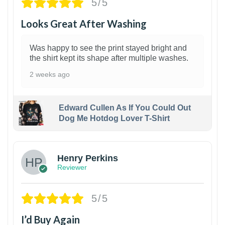
5/5
Looks Great After Washing
Was happy to see the print stayed bright and
the shirt kept its shape after multiple washes.
2 weeks ago
Edward Cullen As If You Could Out
Dog Me Hotdog Lover T-Shirt
1
Henry Perkins
Reviewer
5/5
I’d Buy Again