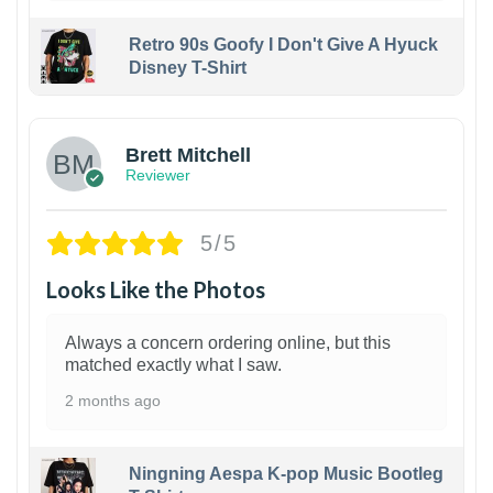
Retro 90s Goofy I Don't Give A Hyuck
Disney T-Shirt
1
Brett Mitchell
Reviewer
5/5
Looks Like the Photos
Always a concern ordering online, but this
matched exactly what I saw.
2 months ago
Ningning Aespa K-pop Music Bootleg