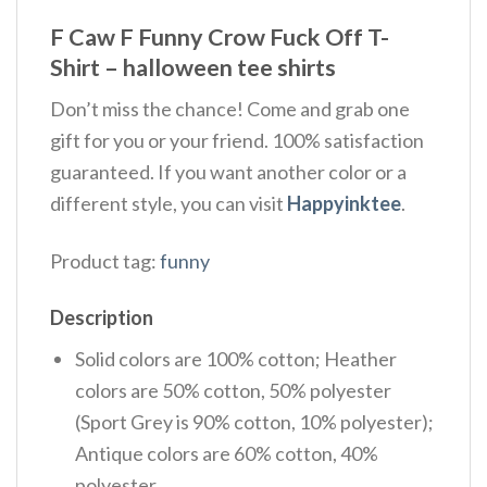
F Caw F Funny Crow Fuck Off T-
Shirt – halloween tee shirts
Don’t miss the chance! Come and grab one
gift for you or your friend. 100% satisfaction
guaranteed. If you want another color or a
different style, you can visit
Happyinktee
.
Product tag:
funny
Description
Solid colors are 100% cotton; Heather
colors are 50% cotton, 50% polyester
(Sport Grey is 90% cotton, 10% polyester);
Antique colors are 60% cotton, 40%
polyester.