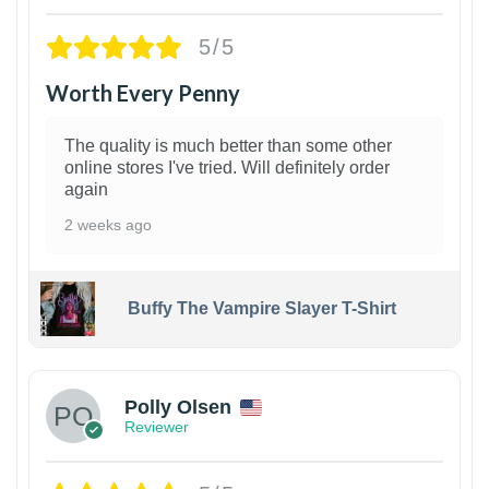
5/5
Worth Every Penny
The quality is much better than some other
online stores I've tried. Will definitely order
again
2 weeks ago
Buffy The Vampire Slayer T-Shirt
1
Polly Olsen
Reviewer