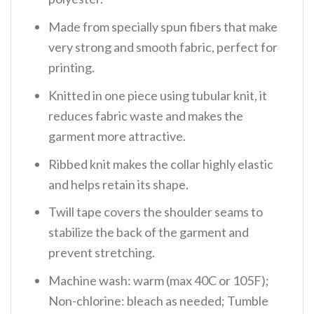
Made from specially spun fibers that make
very strong and smooth fabric, perfect for
printing.
Knitted in one piece using tubular knit, it
reduces fabric waste and makes the
garment more attractive.
Ribbed knit makes the collar highly elastic
and helps retain its shape.
Twill tape covers the shoulder seams to
stabilize the back of the garment and
prevent stretching.
Machine wash: warm (max 40C or 105F);
Non-chlorine: bleach as needed; Tumble