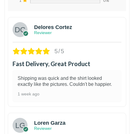
1
0%
Delores Cortez
Reviewer
5/5
Fast Delivery, Great Product
Shipping was quick and the shirt looked
exactly like the pictures. Couldn't be happier.
1 week ago
1
Loren Garza
Reviewer