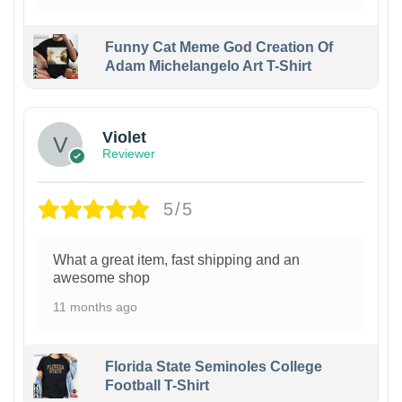
Funny Cat Meme God Creation Of
Adam Michelangelo Art T-Shirt
Violet
Reviewer
5/5
What a great item, fast shipping and an
awesome shop
11 months ago
Florida State Seminoles College
Football T-Shirt