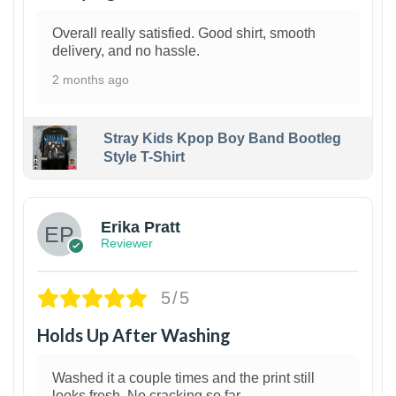
Overall really satisfied. Good shirt, smooth
delivery, and no hassle.
2 months ago
Stray Kids Kpop Boy Band Bootleg
Style T-Shirt
1
Erika Pratt
Reviewer
5/5
Holds Up After Washing
Washed it a couple times and the print still
looks fresh. No cracking so far.