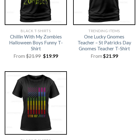
BLACK T-SHIRTS
TRENDING ITEMS
Chillin With My Zombies
One Lucky Gnomes
Halloween Boys Funny T-
Teacher – St Patricks Day
Shirt
Gnomes Teacher T-Shirt
Original
Current
From
$
21.99
$
19.99
From
$
21.99
price
price
was:
is:
$21.99.
$19.99.