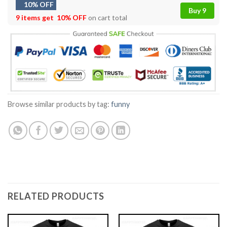
10% OFF
Buy 9
9 items get
10% OFF
on cart total
Browse similar products by tag:
funny
RELATED PRODUCTS