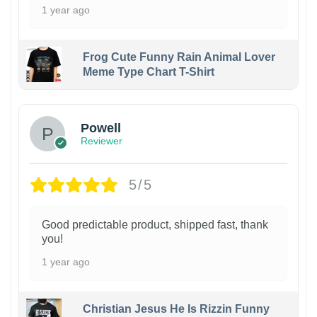
1 year ago
Frog Cute Funny Rain Animal Lover
Meme Type Chart T-Shirt
Powell
Reviewer
5/5
Good predictable product, shipped fast, thank
you!
1 year ago
Christian Jesus He Is Rizzin Funny