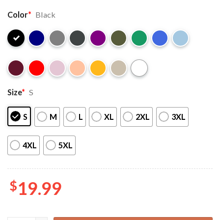
Color
*
Black
Size
*
S
S
M
L
XL
2XL
3XL
4XL
5XL
$
19.99