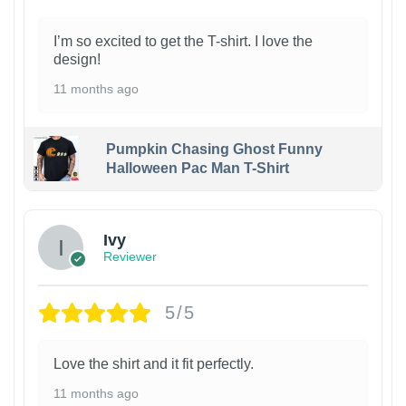
I’m so excited to get the T-shirt. I love the
design!
11 months ago
Pumpkin Chasing Ghost Funny
Halloween Pac Man T-Shirt
Ivy
Reviewer
5/5
Love the shirt and it fit perfectly.
11 months ago