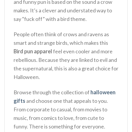
and funny pun is based on the sound a crow
makes.
It’s a clever and understated way to
say “fuck off” with a bird theme.
People often think of crows and ravens as
smart and strange birds, which makes this
Bird pun apparel
feel even cooler and more
rebellious.
Because they are linked to evil and
the supernatural, this is also a great choice for
Halloween.
Browse through the collection of
halloween
gifts
and choose one that appeals to you.
From corporate to casual, from movies to
music, from comics to love, from cute to
funny. There is something for everyone.