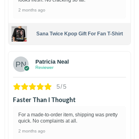
2 months ago
Sana Twice Kpop Gift For Fan T-Shirt
1
Patricia Neal
Reviewer
5/5
Faster Than I Thought
For a made-to-order item, shipping was pretty
quick. No complaints at all.
2 months ago