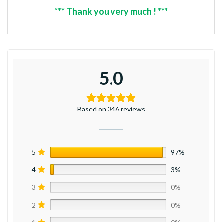
*** Thank you very much ! ***
5.0
Based on 346 reviews
5
97%
4
3%
3
0%
2
0%