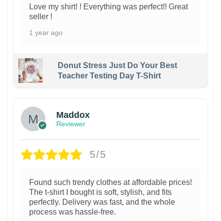
Love my shirt! ! Everything was perfect!! Great
seller !
1 year ago
Donut Stress Just Do Your Best
Teacher Testing Day T-Shirt
Maddox
Reviewer
5/5
Found such trendy clothes at affordable prices!
The t-shirt I bought is soft, stylish, and fits
perfectly. Delivery was fast, and the whole
process was hassle-free.