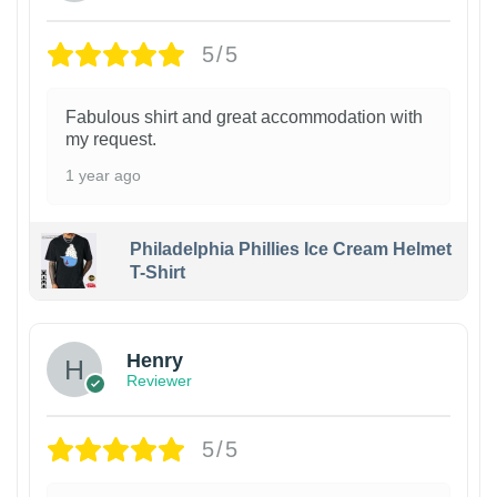
5/5
Fabulous shirt and great accommodation with
my request.
1 year ago
Philadelphia Phillies Ice Cream Helmet
T-Shirt
Henry
Reviewer
5/5