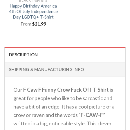
BLACK T-SHIRTS
Happy Birthday America
4th Of July Independence
Day LGBTQ+ T-Shirt
From
$
21.99
DESCRIPTION
SHIPPING & MANUFACTURING INFO
Our
F Caw F Funny Crow Fuck Off T-Shirt
is
great for people who like to be sarcastic and
have a bit of an edge.
It has a cool picture of a
crow or raven and the words “
F-CAW-F
”
written in a big, noticeable style.
This clever