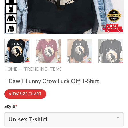
-
HOME
TRENDING ITEMS
F Caw F Funny Crow Fuck Off T-Shirt
VIEW SIZE CHART
Style
*