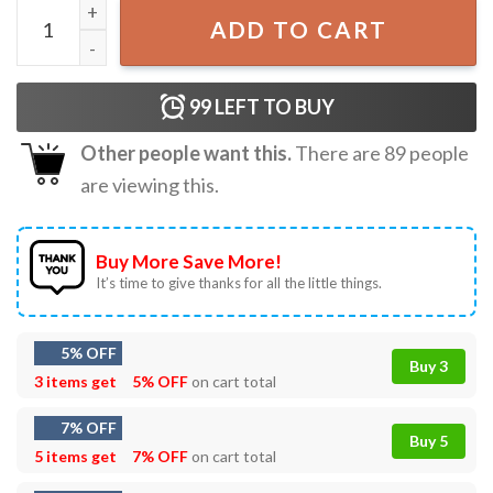
F Caw F Funny Crow Fuck Off T-Shirt quantity
ADD TO CART
99
LEFT TO BUY
Other people want this.
There are
89
people
are viewing this.
Buy More Save More!
It’s time to give thanks for all the little things.
5% OFF
Buy 3
3 items get
5% OFF
on cart total
7% OFF
Buy 5
5 items get
7% OFF
on cart total