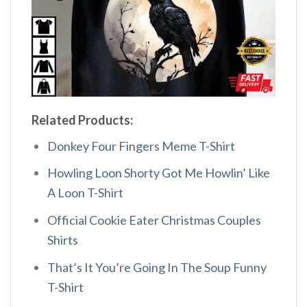
Related Products:
Donkey Four Fingers Meme T-Shirt
Howling Loon Shorty Got Me Howlin’ Like
A Loon T-Shirt
Official Cookie Eater Christmas Couples
Shirts
That’s It You’re Going In The Soup Funny
T-Shirt