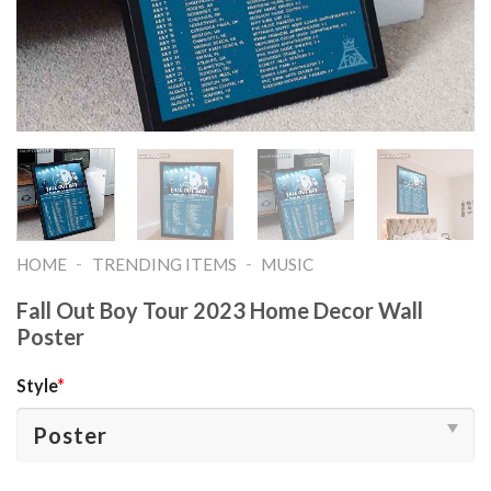
-
-
HOME
TRENDING ITEMS
MUSIC
Fall Out Boy Tour 2023 Home Decor Wall
Poster
Style
*