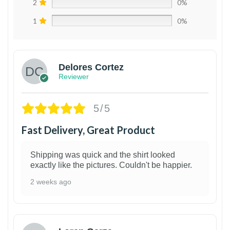
2
0%
1
0%
Delores Cortez
Reviewer
5/5
Fast Delivery, Great Product
Shipping was quick and the shirt looked
exactly like the pictures. Couldn't be happier.
2 weeks ago
1