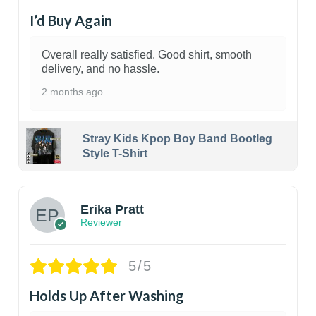
I’d Buy Again
Overall really satisfied. Good shirt, smooth
delivery, and no hassle.
2 months ago
Stray Kids Kpop Boy Band Bootleg
Style T-Shirt
1
Erika Pratt
Reviewer
5/5
Holds Up After Washing