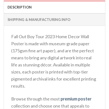
DESCRIPTION
SHIPPING & MANUFACTURING INFO
Fall Out Boy Tour 2023 Home Decor Wall
Poster is made with museum-grade paper
(175gsm fine art paper), and are the perfect
means to bring any digital artwork into real
life as stunning décor. Available in multiple
sizes, each poster is printed with top-tier
pigmented archival inks for excellent printing
results.
Browse through the most
premium poster
collection and choose one that appeals to