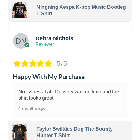
Ningning Aespa K-pop Music Bootleg
T-Shirt
1
Debra Nichols
Reviewer
5/5
Happy With My Purchase
No issues at all. Delivery was on time and the
shirt looks great.
4 months ago
Taylor Swiftties Dog The Bounty
Hunter T-Shirt