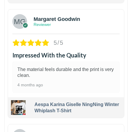
1
Margaret Goodwin
Reviewer
5/5
Impressed With the Quality
The material feels durable and the print is very
clean.
4 months ago
Aespa Karina Giselle NingNing Winter
Whiplash T-Shirt
1