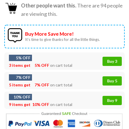
Other people want this.
There are
94
people
are viewing this.
Buy More Save More!
It’s time to give thanks for all the little things.
5% OFF
Buy 3
3 items get
5% OFF
on cart total
7% OFF
Buy 5
5 items get
7% OFF
on cart total
10% OFF
Buy 9
9 items get
10% OFF
on cart total