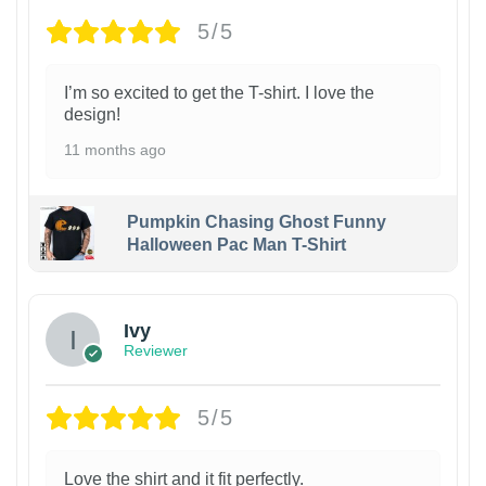
5/5
I’m so excited to get the T-shirt. I love the
design!
11 months ago
Pumpkin Chasing Ghost Funny
Halloween Pac Man T-Shirt
Ivy
Reviewer
5/5
Love the shirt and it fit perfectly.