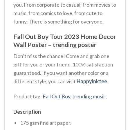
you. From corporate to casual, from movies to
music, from comics to love, from cute to
funny. There is something for everyone.
Fall Out Boy Tour 2023 Home Decor
Wall Poster – trending poster
Don’t miss the chance! Come and grab one
gift for you or your friend. 100% satisfaction
guaranteed. If you want another color or a
different style, you can visit
Happyinktee
.
Product tag:
Fall Out Boy
,
trending music
Description
175 gsm fine art paper.