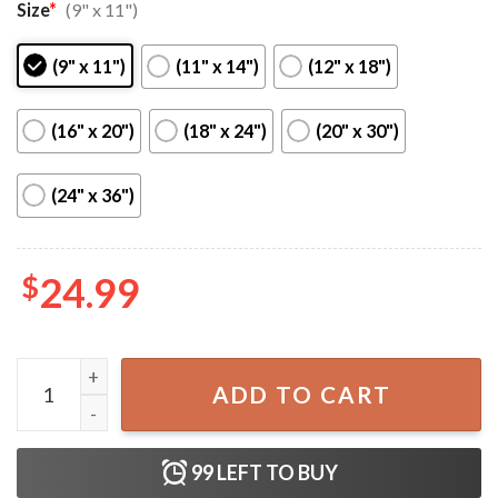
Size
*
(9" x 11")
(9" x 11")
(11" x 14")
(12" x 18")
(16" x 20")
(18" x 24")
(20" x 30")
(24" x 36")
$
24.99
Fall Out Boy Tour 2023 Home Decor Wall Poster quantity
ADD TO CART
99
LEFT TO BUY