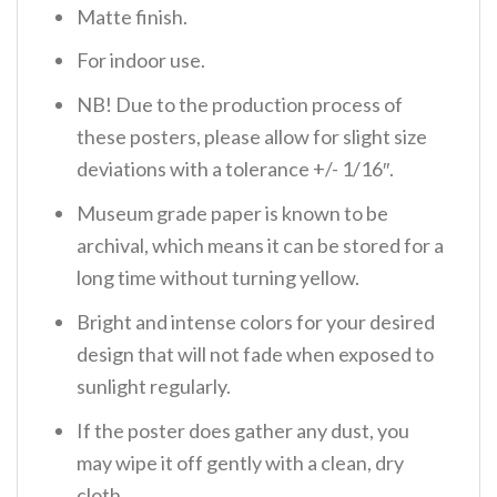
Matte finish.
For indoor use.
NB! Due to the production process of
these posters, please allow for slight size
deviations with a tolerance +/- 1/16″.
Museum grade paper is known to be
archival, which means it can be stored for a
long time without turning yellow.
Bright and intense colors for your desired
design that will not fade when exposed to
sunlight regularly.
If the poster does gather any dust, you
may wipe it off gently with a clean, dry
cloth.