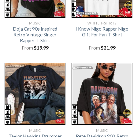
MUSIC
WHITE T-SHIRTS
Doja Cat 90s Inspired
I Know Nigo Rapper Nigo
Retro Vintage Singer
Gift For Fan T-Shirt
Rapper T-Shirt
From
$
19.99
From
$
21.99
MUSIC
MUSIC
Taylor Hawkins Drummer
Pete Davidson 90’s Retro