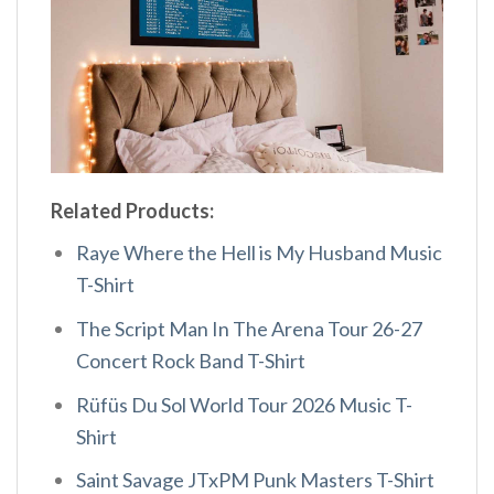
Related Products:
Raye Where the Hell is My Husband Music
T-Shirt
The Script Man In The Arena Tour 26-27
Concert Rock Band T-Shirt
Rüfüs Du Sol World Tour 2026 Music T-
Shirt
Saint Savage JTxPM Punk Masters T-Shirt