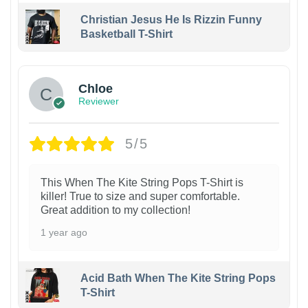
Christian Jesus He Is Rizzin Funny
Basketball T-Shirt
1
Chloe
Reviewer
5/5
This When The Kite String Pops T-Shirt is
killer! True to size and super comfortable.
Great addition to my collection!
1 year ago
Acid Bath When The Kite String Pops
T-Shirt