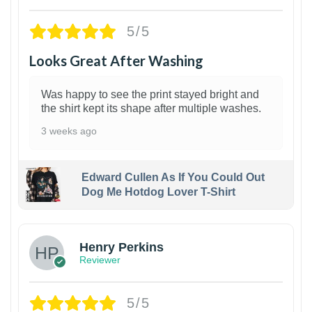
5/5
Looks Great After Washing
Was happy to see the print stayed bright and
the shirt kept its shape after multiple washes.
3 weeks ago
Edward Cullen As If You Could Out
Dog Me Hotdog Lover T-Shirt
1
Henry Perkins
Reviewer
5/5