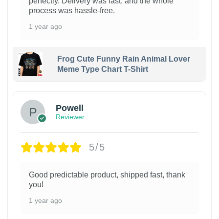
perfectly. Delivery was fast, and the whole
process was hassle-free.
1 year ago
Frog Cute Funny Rain Animal Lover
Meme Type Chart T-Shirt
Powell
Reviewer
5/5
Good predictable product, shipped fast, thank
you!
1 year ago