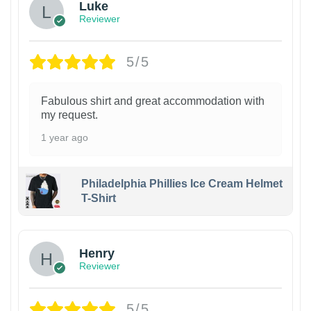
Luke
Reviewer
5/5
Fabulous shirt and great accommodation with
my request.
1 year ago
Philadelphia Phillies Ice Cream Helmet
T-Shirt
Henry
Reviewer
5/5