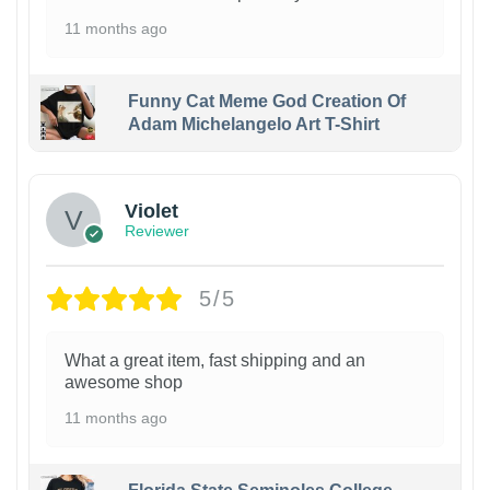
11 months ago
Funny Cat Meme God Creation Of
Adam Michelangelo Art T-Shirt
Violet
Reviewer
5/5
What a great item, fast shipping and an
awesome shop
11 months ago