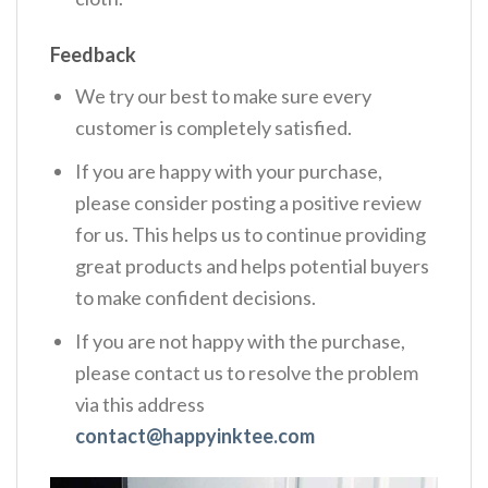
Feedback
We try our best to make sure every
customer is completely satisfied.
If you are happy with your purchase,
please consider posting a positive review
for us. This helps us to continue providing
great products and helps potential buyers
to make confident decisions.
If you are not happy with the purchase,
please contact us to resolve the problem
via this address
contact@happyinktee.com