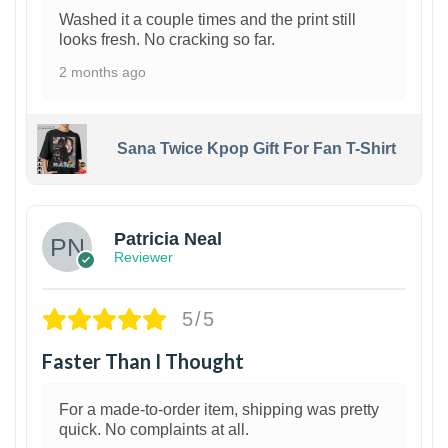
Washed it a couple times and the print still
looks fresh. No cracking so far.
2 months ago
Sana Twice Kpop Gift For Fan T-Shirt
1
Patricia Neal
Reviewer
5/5
Faster Than I Thought
For a made-to-order item, shipping was pretty
quick. No complaints at all.