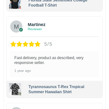
Florida State Seminoles College
Football T-Shirt
Martinez
Reviewer
5/5
Fast delivery, product as described, very
responsive seller.
1 year ago
Tyrannosaurus T-Rex Tropical
Summer Hawaiian Shirt