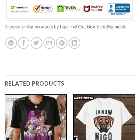
Browse similar products by tags:
Fall Out Boy
,
trending music
RELATED PRODUCTS