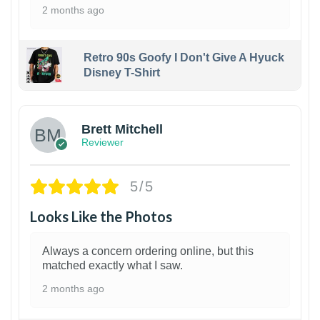
2 months ago
Retro 90s Goofy I Don't Give A Hyuck
Disney T-Shirt
1
Brett Mitchell
Reviewer
5/5
Looks Like the Photos
Always a concern ordering online, but this
matched exactly what I saw.
2 months ago