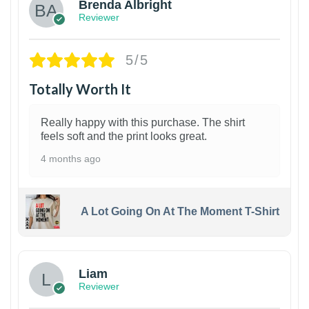
Brenda Albright
Reviewer
5/5
Totally Worth It
Really happy with this purchase. The shirt
feels soft and the print looks great.
4 months ago
A Lot Going On At The Moment T-Shirt
Liam
Reviewer