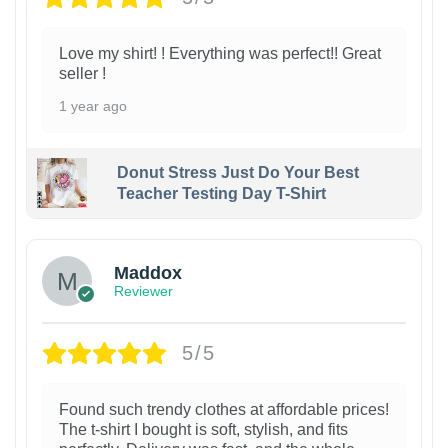
Love my shirt! ! Everything was perfect!! Great
seller !
1 year ago
Donut Stress Just Do Your Best
Teacher Testing Day T-Shirt
Maddox
Reviewer
5/5
Found such trendy clothes at affordable prices!
The t-shirt I bought is soft, stylish, and fits