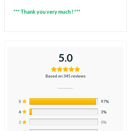
*** Thank you very much ! ***
5.0
Based on 345 reviews
5
97%
4
3%
3
0%