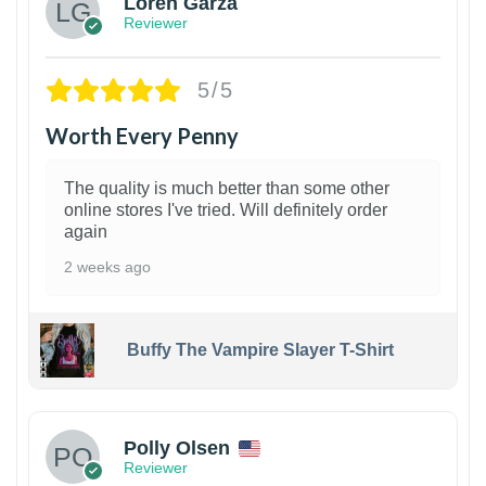
Loren Garza
Reviewer
5/5
Worth Every Penny
The quality is much better than some other
online stores I've tried. Will definitely order
again
2 weeks ago
Buffy The Vampire Slayer T-Shirt
1
Polly Olsen
Reviewer