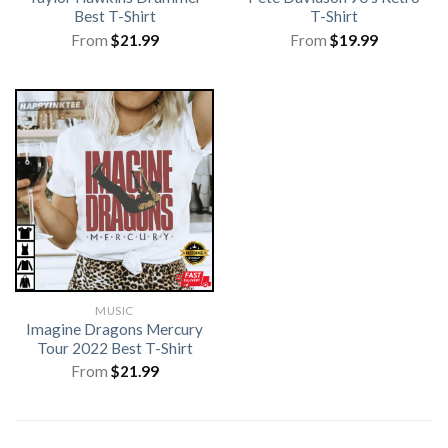
Best T-Shirt
T-Shirt
From
$
21.99
From
$
19.99
MUSIC
Imagine Dragons Mercury
Tour 2022 Best T-Shirt
From
$
21.99