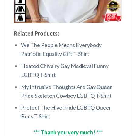
Related Products:
We The People Means Everybody
Patriotic Equality Gift T-Shirt
Heated Chivalry Gay Medieval Funny
LGBTQ T-Shirt
My Intrusive Thoughts Are Gay Queer
Pride Skeleton Cowboy LGBTQ T-Shirt
Protect The Hive Pride LGBTQ Queer
Bees T-Shirt
*** Thank you very much ! ***