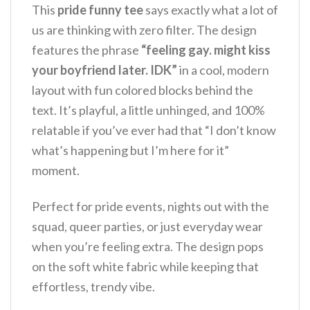
This
pride funny tee
says exactly what a lot of
us are thinking with zero filter. The design
features the phrase
“feeling gay. might kiss
your boyfriend later. IDK”
in a cool, modern
layout with fun colored blocks behind the
text. It’s playful, a little unhinged, and 100%
relatable if you’ve ever had that “I don’t know
what’s happening but I’m here for it”
moment.
Perfect for pride events, nights out with the
squad, queer parties, or just everyday wear
when you’re feeling extra. The design pops
on the soft white fabric while keeping that
effortless, trendy vibe.