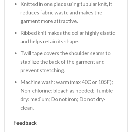
Knitted in one piece using tubular knit, it
reduces fabric waste and makes the
garment more attractive.
Ribbed knit makes the collar highly elastic
and helps retain its shape.
Twill tape covers the shoulder seams to
stabilize the back of the garment and
prevent stretching.
Machine wash: warm (max 40C or 105F);
Non-chlorine: bleach as needed; Tumble
dry: medium; Do not iron; Do not dry-
clean.
Feedback