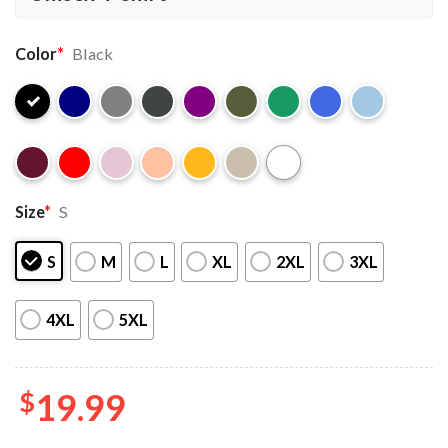
Color
*
Black
Size
*
S
S
M
L
XL
2XL
3XL
4XL
5XL
$
19.99