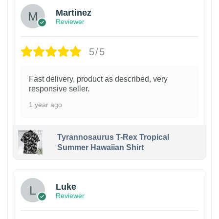
Martinez
Reviewer
5/5
Fast delivery, product as described, very
responsive seller.
1 year ago
Tyrannosaurus T-Rex Tropical
Summer Hawaiian Shirt
Luke
Reviewer