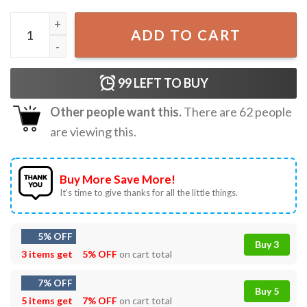
Feeling Gay Might Kiss Your Boyfriend Later IDK T-Shirt q
ADD TO CART
99
LEFT TO BUY
Other people want this.
There are
62
people
are viewing this.
Buy More Save More!
It’s time to give thanks for all the little things.
5% OFF
Buy 3
3 items get
5% OFF
on cart total
7% OFF
Buy 5
5 items get
7% OFF
on cart total