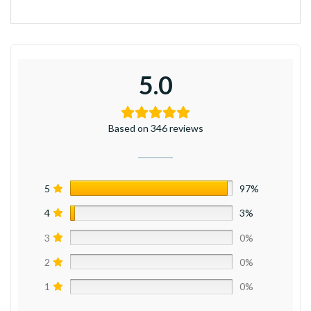
5.0
Based on 346 reviews
5
97%
4
3%
3
0%
2
0%
1
0%