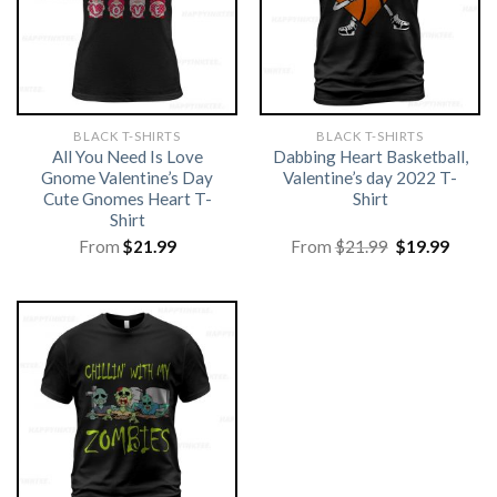
BLACK T-SHIRTS
BLACK T-SHIRTS
All You Need Is Love
Dabbing Heart Basketball,
Gnome Valentine’s Day
Valentine’s day 2022 T-
Cute Gnomes Heart T-
Shirt
Shirt
Original
Curre
From
$
21.99
From
$
21.99
$
19.99
price
price
was:
is:
$21.99.
$19.99