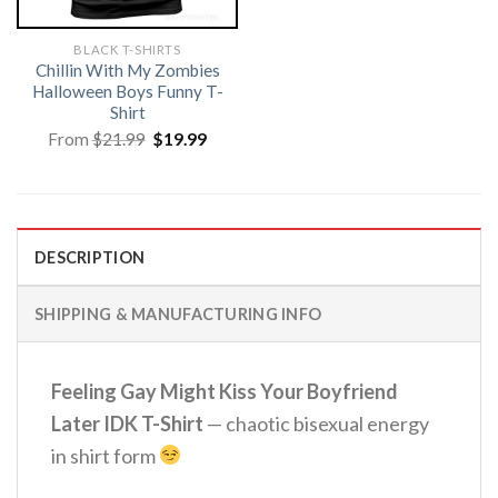
BLACK T-SHIRTS
Chillin With My Zombies
Halloween Boys Funny T-
Shirt
Original
Current
From
$
21.99
$
19.99
price
price
was:
is:
$21.99.
$19.99.
DESCRIPTION
SHIPPING & MANUFACTURING INFO
Feeling Gay Might Kiss Your Boyfriend
Later IDK T-Shirt
— chaotic bisexual energy
in shirt form