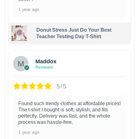
1 year ago
Donut Stress Just Do Your Best
Teacher Testing Day T-Shirt
Maddox
Reviewer
5/5
Found such trendy clothes at affordable prices!
The t-shirt I bought is soft, stylish, and fits
perfectly. Delivery was fast, and the whole
process was hassle-free.
1 year ago