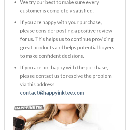
We try our best to make sure every
customer is completely satisfied.
If you are happy with your purchase,
please consider posting a positive review
for us. This helps us to continue providing
great products and helps potential buyers
to make confident decisions.
If you are not happy with the purchase,
please contact us to resolve the problem
via this address
contact@happyinktee.com