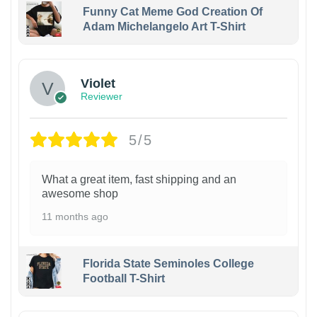
Funny Cat Meme God Creation Of
Adam Michelangelo Art T-Shirt
Violet
Reviewer
5/5
What a great item, fast shipping and an
awesome shop
11 months ago
Florida State Seminoles College
Football T-Shirt