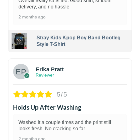
Overall really satisfied. Good shirt, smooth
delivery, and no hassle.
2 months ago
Stray Kids Kpop Boy Band Bootleg
Style T-Shirt
1
Erika Pratt
Reviewer
5/5
Holds Up After Washing
Washed it a couple times and the print still
looks fresh. No cracking so far.
2 months ago