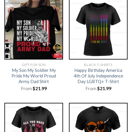
GIFT FOR SON
BLACK T-SHIRTS
My Son My Soldier My
Happy Birthday America
Pride My World Proud
4th Of July Independence
Army Dad Shirt
Day LGBTQ+ T-Shirt
From
$
21.99
From
$
21.99