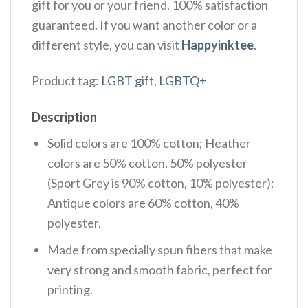
gift for you or your friend. 100% satisfaction
guaranteed. If you want another color or a
different style, you can visit
Happyinktee
.
Product tag:
LGBT gift
,
LGBTQ+
Description
Solid colors are 100% cotton; Heather
colors are 50% cotton, 50% polyester
(Sport Grey is 90% cotton, 10% polyester);
Antique colors are 60% cotton, 40%
polyester.
Made from specially spun fibers that make
very strong and smooth fabric, perfect for
printing.