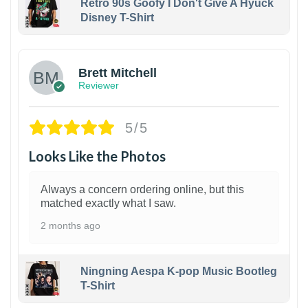
Retro 90s Goofy I Don't Give A Hyuck
Disney T-Shirt
1
Brett Mitchell
Reviewer
5/5
Looks Like the Photos
Always a concern ordering online, but this
matched exactly what I saw.
2 months ago
Ningning Aespa K-pop Music Bootleg
T-Shirt
1