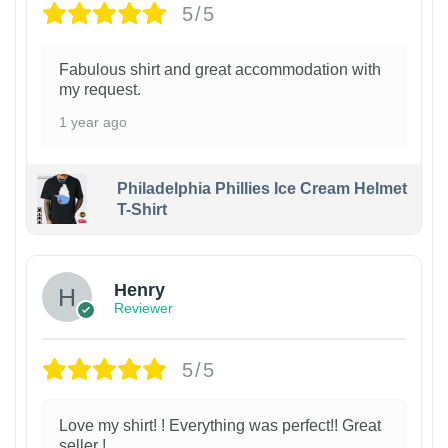
5/5
Fabulous shirt and great accommodation with
my request.
1 year ago
Philadelphia Phillies Ice Cream Helmet
T-Shirt
Henry
Reviewer
5/5
Love my shirt! ! Everything was perfect!! Great
seller !