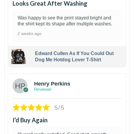
Looks Great After Washing
Was happy to see the print stayed bright and
the shirt kept its shape after multiple washes.
2 weeks ago
Edward Cullen As If You Could Out
Dog Me Hotdog Lover T-Shirt
1
Henry Perkins
Reviewer
5/5
I’d Buy Again