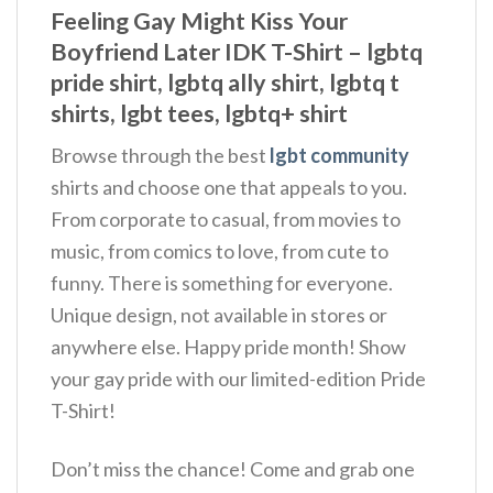
Feeling Gay Might Kiss Your
Boyfriend Later IDK T-Shirt – lgbtq
pride shirt, lgbtq ally shirt, lgbtq t
shirts, lgbt tees, lgbtq+ shirt
Browse through the best
lgbt community
shirts and choose one that appeals to you.
From corporate to casual, from movies to
music, from comics to love, from cute to
funny. There is something for everyone.
Unique design, not available in stores or
anywhere else. Happy pride month! Show
your gay pride with our limited-edition Pride
T-Shirt!
Don’t miss the chance! Come and grab one