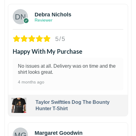
Debra Nichols
Reviewer
5/5
Happy With My Purchase
No issues at all. Delivery was on time and the
shirt looks great.
4 months ago
Taylor Swiftties Dog The Bounty
Hunter T-Shirt
1
Margaret Goodwin