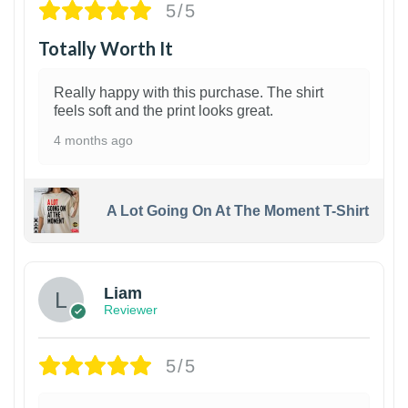
5/5
Totally Worth It
Really happy with this purchase. The shirt
feels soft and the print looks great.
4 months ago
A Lot Going On At The Moment T-Shirt
Liam
Reviewer
5/5