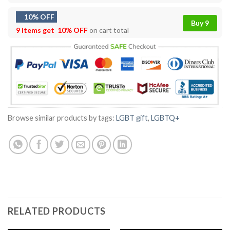
10% OFF
Buy 9
9 items get
10% OFF
on cart total
Browse similar products by tags:
LGBT gift
,
LGBTQ+
RELATED PRODUCTS