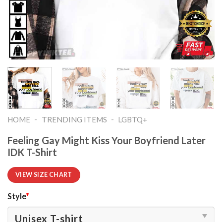
-
-
HOME
TRENDING ITEMS
LGBTQ+
Feeling Gay Might Kiss Your Boyfriend Later
IDK T-Shirt
VIEW SIZE CHART
Style
*