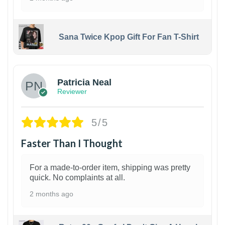
Sana Twice Kpop Gift For Fan T-Shirt
1
Patricia Neal
Reviewer
5/5
Faster Than I Thought
For a made-to-order item, shipping was pretty
quick. No complaints at all.
2 months ago