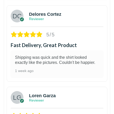
Delores Cortez
Reviewer
5/5
Fast Delivery, Great Product
Shipping was quick and the shirt looked
exactly like the pictures. Couldn't be happier.
1 week ago
1
Loren Garza
Reviewer