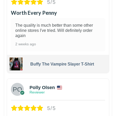
5/5
Worth Every Penny
The quality is much better than some other
online stores I've tried. Will definitely order
again
2 weeks ago
Buffy The Vampire Slayer T-Shirt
1
Polly Olsen
Reviewer
5/5