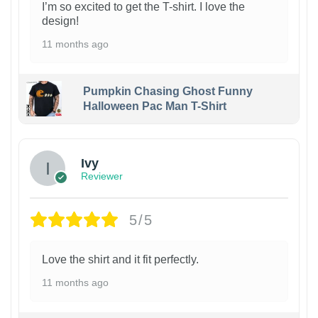
I’m so excited to get the T-shirt. I love the
design!
11 months ago
Pumpkin Chasing Ghost Funny
Halloween Pac Man T-Shirt
Ivy
Reviewer
5/5
Love the shirt and it fit perfectly.
11 months ago