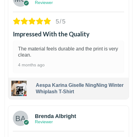
Reviewer
5/5
Impressed With the Quality
The material feels durable and the print is very
clean.
4 months ago
Aespa Karina Giselle NingNing Winter
Whiplash T-Shirt
1
Brenda Albright
Reviewer