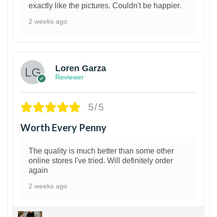
exactly like the pictures. Couldn't be happier.
2 weeks ago
1
Loren Garza
Reviewer
5/5
Worth Every Penny
The quality is much better than some other
online stores I've tried. Will definitely order
again
2 weeks ago