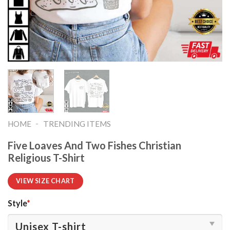
-
HOME
TRENDING ITEMS
Five Loaves And Two Fishes Christian
Religious T-Shirt
VIEW SIZE CHART
Style
*