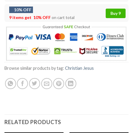
10% OFF
Buy 9
9 items get
10% OFF
on cart total
Browse similar products by tag:
Christian Jesus
RELATED PRODUCTS