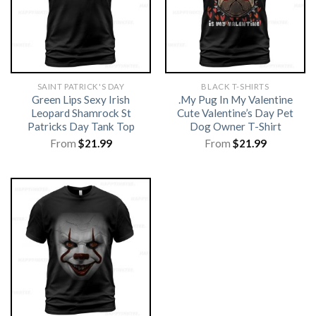
SAINT PATRICK'S DAY
BLACK T-SHIRTS
Green Lips Sexy Irish
.My Pug In My Valentine
Leopard Shamrock St
Cute Valentine’s Day Pet
Patricks Day Tank Top
Dog Owner T-Shirt
From
$
21.99
From
$
21.99