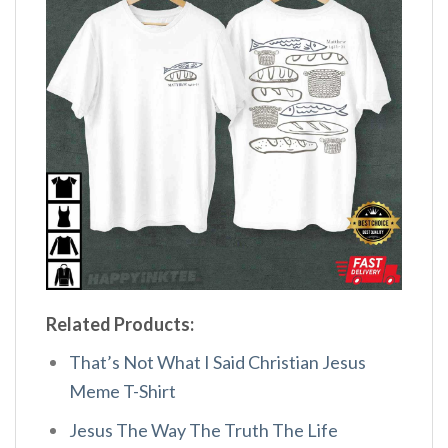
Related Products:
That’s Not What I Said Christian Jesus
Meme T-Shirt
Jesus The Way The Truth The Life