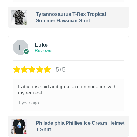
Tyrannosaurus T-Rex Tropical
Summer Hawaiian Shirt
Luke
Reviewer
5/5
Fabulous shirt and great accommodation with
my request.
1 year ago
Philadelphia Phillies Ice Cream Helmet
T-Shirt