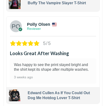
Buffy The Vampire Slayer T-Shirt
1
Polly Olsen
Reviewer
5/5
Looks Great After Washing
Was happy to see the print stayed bright and
the shirt kept its shape after multiple washes.
3 weeks ago
Edward Cullen As If You Could Out
Dog Me Hotdog Lover T-Shirt
1