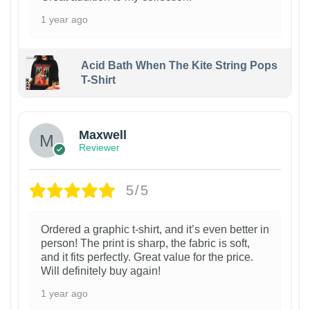
1 year ago
Acid Bath When The Kite String Pops
T-Shirt
Maxwell
Reviewer
5/5
Ordered a graphic t-shirt, and it’s even better in
person! The print is sharp, the fabric is soft,
and it fits perfectly. Great value for the price.
Will definitely buy again!
1 year ago