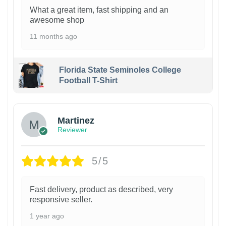
What a great item, fast shipping and an
awesome shop
11 months ago
Florida State Seminoles College
Football T-Shirt
Martinez
Reviewer
5/5
Fast delivery, product as described, very
responsive seller.
1 year ago