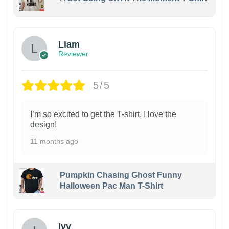
Liam
Reviewer
5/5
I’m so excited to get the T-shirt. I love the
design!
11 months ago
Pumpkin Chasing Ghost Funny
Halloween Pac Man T-Shirt
Ivy