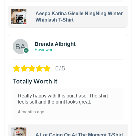
Aespa Karina Giselle NingNing Winter
Whiplash T-Shirt
1
Brenda Albright
Reviewer
5/5
Totally Worth It
Really happy with this purchase. The shirt
feels soft and the print looks great.
4 months ago
A Lot Going On At The Moment T-Shirt