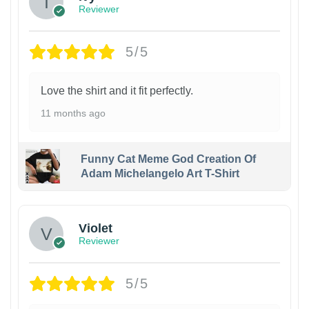
Reviewer
5/5
Love the shirt and it fit perfectly.
11 months ago
Funny Cat Meme God Creation Of
Adam Michelangelo Art T-Shirt
Violet
Reviewer
5/5