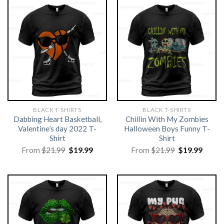
BLACK T-SHIRTS
BLACK T-SHIRTS
Dabbing Heart Basketball,
Chillin With My Zombies
Valentine’s day 2022 T-
Halloween Boys Funny T-
Shirt
Shirt
Original
Current
Original
Curre
From
$
21.99
$
19.99
From
$
21.99
$
19.99
price
price
price
price
was:
is:
was:
is:
$21.99.
$19.99.
$21.99.
$19.99