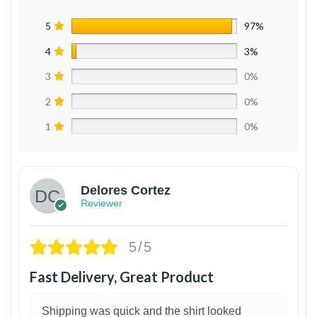
5
97%
4
3%
3
0%
2
0%
1
0%
Delores Cortez
Reviewer
5/5
Fast Delivery, Great Product
Shipping was quick and the shirt looked