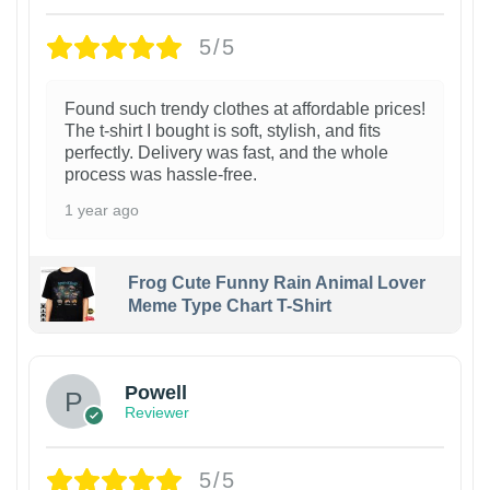
5/5
Found such trendy clothes at affordable prices!
The t-shirt I bought is soft, stylish, and fits
perfectly. Delivery was fast, and the whole
process was hassle-free.
1 year ago
Frog Cute Funny Rain Animal Lover
Meme Type Chart T-Shirt
Powell
Reviewer
5/5