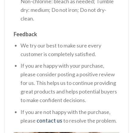
Non-chlorine: bleach as needed; Tumble
dry: medium; Do not iron; Do not dry-
clean.
Feedback
We try our best to make sure every
customer is completely satisfied.
If you are happy with your purchase,
please consider posting a positive review
for us. This helps us to continue providing
great products and helps potential buyers
to make confident decisions.
If you are not happy with the purchase,
please
contact us
to resolve the problem.