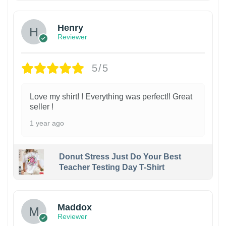
Henry
Reviewer
5/5
Love my shirt! ! Everything was perfect!! Great
seller !
1 year ago
Donut Stress Just Do Your Best
Teacher Testing Day T-Shirt
Maddox
Reviewer