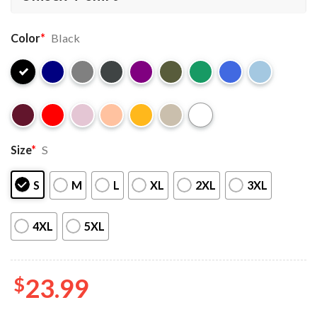
Color
*
Black
Size
*
S
S
M
L
XL
2XL
3XL
4XL
5XL
$
23.99