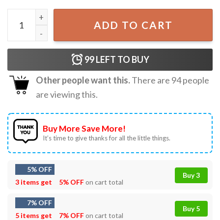
Five Loaves And Two Fishes Christian Religious T-Shirt qu
ADD TO CART
99
LEFT TO BUY
Other people want this.
There are
94
people
are viewing this.
Buy More Save More!
It’s time to give thanks for all the little things.
5% OFF
Buy 3
3 items get
5% OFF
on cart total
7% OFF
Buy 5
5 items get
7% OFF
on cart total