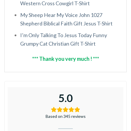
Western Cross Cowgirl T-Shirt
My Sheep Hear My Voice John 1027
Shepherd Biblical Faith Gift Jesus T-Shirt
I’m Only Talking To Jesus Today Funny
Grumpy Cat Christian Gift T-Shirt
*** Thank you very much ! ***
5.0
Based on 345 reviews