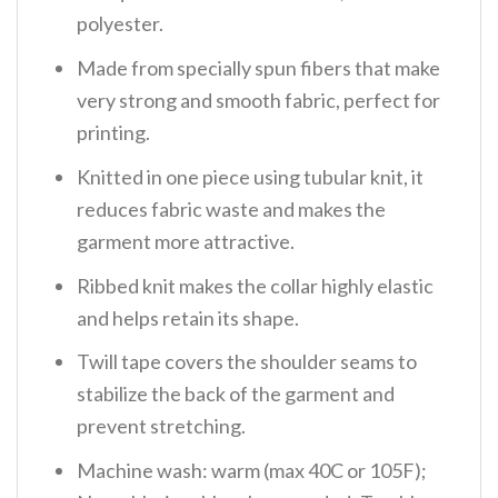
polyester.
Made from specially spun fibers that make
very strong and smooth fabric, perfect for
printing.
Knitted in one piece using tubular knit, it
reduces fabric waste and makes the
garment more attractive.
Ribbed knit makes the collar highly elastic
and helps retain its shape.
Twill tape covers the shoulder seams to
stabilize the back of the garment and
prevent stretching.
Machine wash: warm (max 40C or 105F);