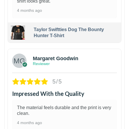
shirt looks great.
4 months ago
Taylor Swiftties Dog The Bounty
Hunter T-Shirt
1
Margaret Goodwin
Reviewer
5/5
Impressed With the Quality
The material feels durable and the print is very
clean.
4 months ago