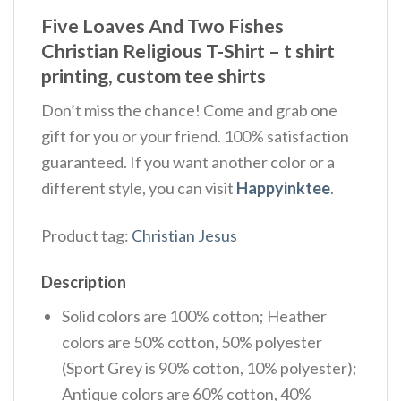
Five Loaves And Two Fishes
Christian Religious T-Shirt – t shirt
printing, custom tee shirts
Don’t miss the chance! Come and grab one
gift for you or your friend. 100% satisfaction
guaranteed. If you want another color or a
different style, you can visit
Happyinktee
.
Product tag:
Christian Jesus
Description
Solid colors are 100% cotton; Heather
colors are 50% cotton, 50% polyester
(Sport Grey is 90% cotton, 10% polyester);
Antique colors are 60% cotton, 40%