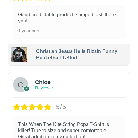
Good predictable product, shipped fast, thank
you!
1 year ago
Christian Jesus He Is Rizzin Funny
Basketball T-Shirt
1
Chloe
Reviewer
5/5
This When The Kite String Pops T-Shirt is
killer! True to size and super comfortable.
Great addition to my collection!