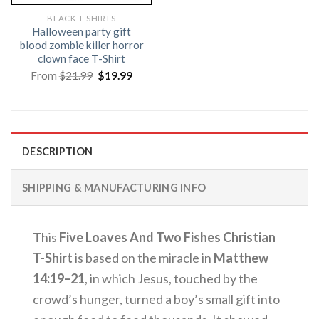
BLACK T-SHIRTS
Halloween party gift
blood zombie killer horror
clown face T-Shirt
Original
Current
From
$
21.99
$
19.99
price
price
was:
is:
$21.99.
$19.99.
DESCRIPTION
SHIPPING & MANUFACTURING INFO
This
Five Loaves And Two Fishes Christian
T-Shirt
is based on the miracle in
Matthew
14:19–21
, in which Jesus, touched by the
crowd’s hunger, turned a boy’s small gift into