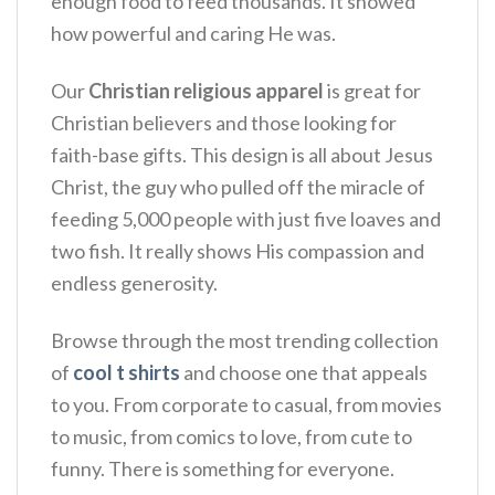
enough food to feed thousands. It showed
how powerful and caring He was.
Our
Christian religious apparel
is great for
Christian believers and those looking for
faith-base gifts. This design is all about Jesus
Christ, the guy who pulled off the miracle of
feeding 5,000 people with just five loaves and
two fish. It really shows His compassion and
endless generosity.
Browse through the most trending collection
of
cool t shirts
and choose one that appeals
to you. From corporate to casual, from movies
to music, from comics to love, from cute to
funny. There is something for everyone.