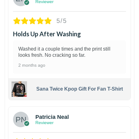
Reviewer
5/5
Holds Up After Washing
Washed it a couple times and the print still
looks fresh. No cracking so far.
2 months ago
Sana Twice Kpop Gift For Fan T-Shirt
1
Patricia Neal
Reviewer