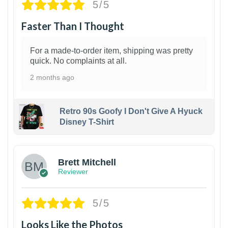
5/5
Faster Than I Thought
For a made-to-order item, shipping was pretty
quick. No complaints at all.
2 months ago
Retro 90s Goofy I Don't Give A Hyuck
Disney T-Shirt
1
Brett Mitchell
Reviewer
5/5
Looks Like the Photos