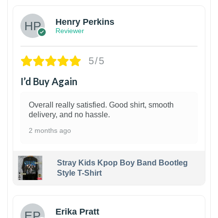
Henry Perkins
Reviewer
5/5
I’d Buy Again
Overall really satisfied. Good shirt, smooth
delivery, and no hassle.
2 months ago
Stray Kids Kpop Boy Band Bootleg
Style T-Shirt
1
Erika Pratt