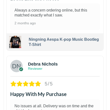
Always a concern ordering online, but this
matched exactly what I saw.
2 months ago
Ningning Aespa K-pop Music Bootleg
T-Shirt
1
Debra Nichols
Reviewer
5/5
Happy With My Purchase
No issues at all. Delivery was on time and the