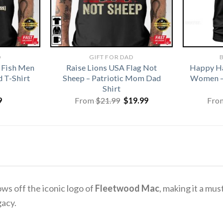
D
GIFT FOR DAD
B
 Fish Men
Raise Lions USA Flag Not
Happy Ha
 T-Shirt
Sheep – Patriotic Mom Dad
Women –
Shirt
Original
Current
9
From
$
21.99
$
19.99
Fro
price
price
was:
is:
$21.99.
$19.99.
ws off the iconic logo of
Fleetwood Mac
, making it a mu
gacy.