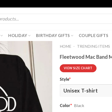
HOLIDAY
BIRTHDAY GIFTS
COUPLE GIFTS
-
HOME
TRENDING ITEMS
Fleetwood Mac Band Mu
VIEW SIZE CHART
Style
*
Color
*
Black