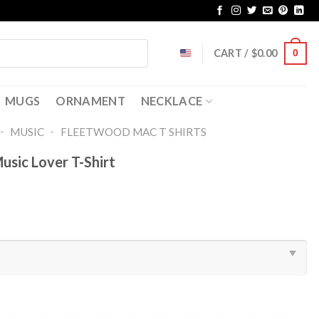
CART /
$
0.00
0
MUGS
ORNAMENT
NECKLACE
-
-
MUSIC
FLEETWOOD MAC T SHIRTS​
sic Lover T-Shirt