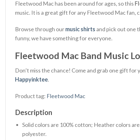
Fleetwood Mac has been around for ages, so this
F
music.
It is a great gift for any Fleetwood Mac fan, 
Browse through our
music shirts
and pick out one t
funny, we have something for everyone.
Fleetwood Mac Band Music Lover
Don’t miss the chance! Come and grab one gift for yo
Happyinktee
.
Product tag:
Fleetwood Mac
Description
Solid colors are 100% cotton; Heather colors ar
polyester.