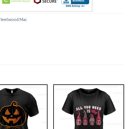
Fleetwood Mac