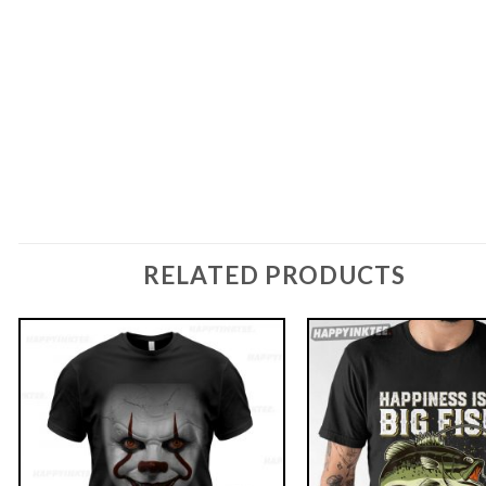
RELATED PRODUCTS