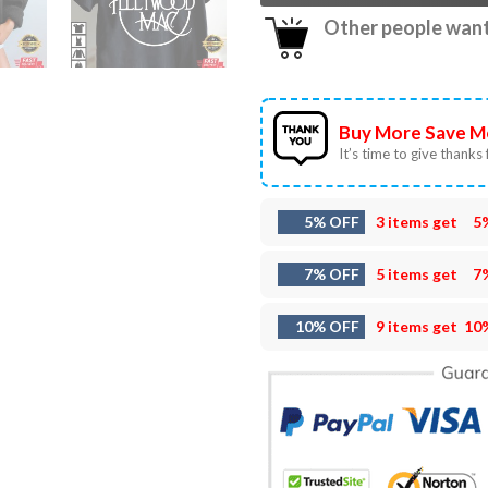
Other people want 
Buy More Save M
It’s time to give thanks f
5% OFF
3 items get
5
7% OFF
5 items get
7
10% OFF
9 items get
10