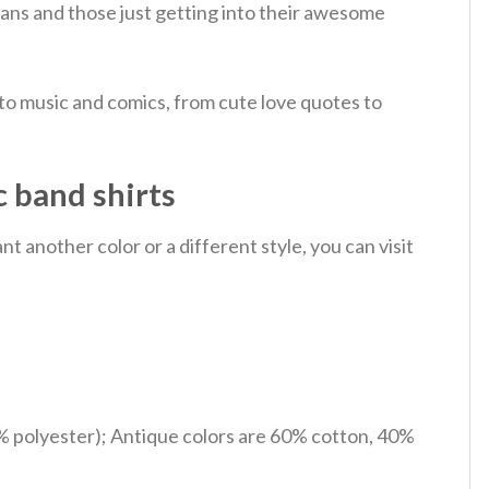
 fans and those just getting into their awesome
 to music and comics, from cute love quotes to
c band shirts
 another color or a different style, you can visit
% polyester); Antique colors are 60% cotton, 40%