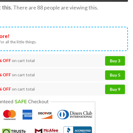
this.
There are
88
people are viewing this.
ore!
or all the little things.
% OFF
on cart total
Buy 3
% OFF
on cart total
Buy 5
% OFF
on cart total
Buy 9