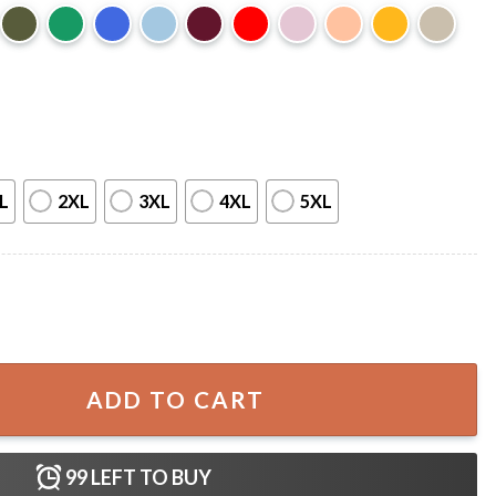
L
2XL
3XL
4XL
5XL
over T-Shirt quantity
ADD TO CART
99
LEFT TO BUY