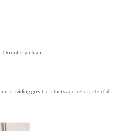
 Do not dry-clean.
tinue providing great products and helps potential