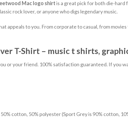
leetwood Mac logo shirt
is a great pick for both die-hard
classic rock lover, or anyone who digs legendary music.
hat appeals to you. From corporate to casual, from movies
 T-Shirt – music t shirts, graphi
u or your friend. 100% satisfaction guaranteed. If you want
e 50% cotton, 50% polyester (Sport Grey is 90% cotton, 10