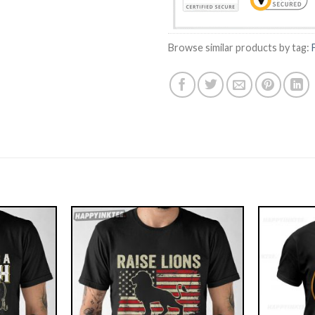
Browse similar products by tag: