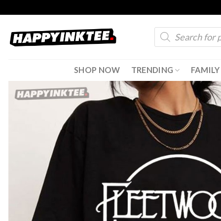
Skip
to
Products
content
search
SHOP NOW
TRENDING
FAMILY