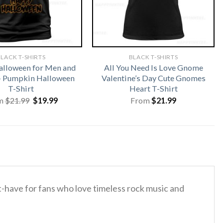
LACK T-SHIRTS
BLACK T-SHIRTS
lloween for Men and
All You Need Is Love Gnome
 Pumpkin Halloween
Valentine’s Day Cute Gnomes
T-Shirt
Heart T-Shirt
Original
Current
m
$
21.99
$
19.99
From
$
21.99
price
price
was:
is:
$21.99.
$19.99.
st-have for fans who love timeless rock music and