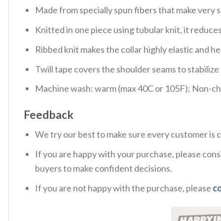
Made from specially spun fibers that make very s
Knitted in one piece using tubular knit, it redu
Ribbed knit makes the collar highly elastic and hel
Twill tape covers the shoulder seams to stabiliz
Machine wash: warm (max 40C or 105F); Non-chlo
Feedback
We try our best to make sure every customer is c
If you are happy with your purchase, please consi
buyers to make confident decisions.
If you are not happy with the purchase, please
c