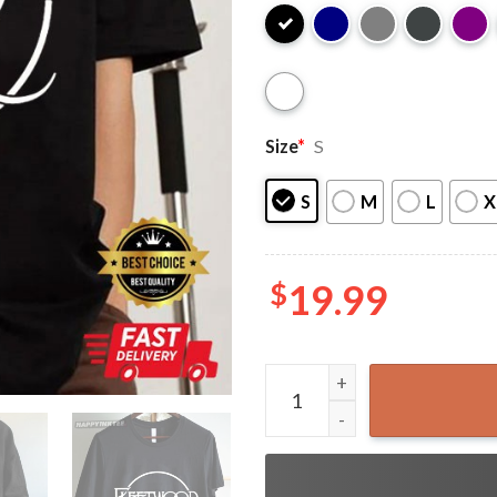
Size
*
S
S
M
L
X
$
19.99
Fleetwood Mac Band Music L