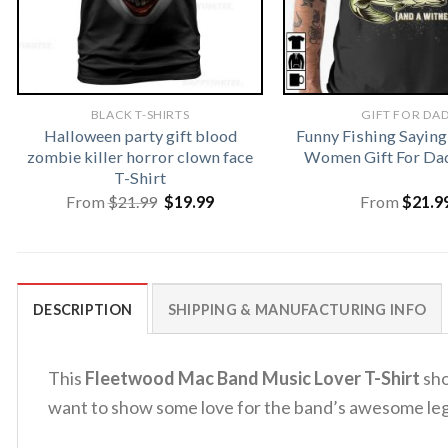
BLACK T-SHIRTS
GIFT FOR DA
Halloween party gift blood
Funny Fishing Saying
zombie killer horror clown face
Women Gift For Dad
T-Shirt
Original
Current
From
$
21.99
$
19.99
From
$
21.9
price
price
was:
is:
$21.99.
$19.99.
DESCRIPTION
SHIPPING & MANUFACTURING INFO
This
Fleetwood Mac Band Music Lover T-Shirt
sho
want to show some love for the band’s awesome le