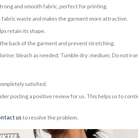
trong and smooth fabric, perfect for printing.
ces fabric waste and makes the garment more attractive.
ps retain its shape.
e the back of the garment and prevent stretching.
rine: bleach as needed; Tumble dry: medium; Do not iron;
ompletely satisfied.
der posting a positive review for us. This helps us to con
ontact us
to resolve the problem.