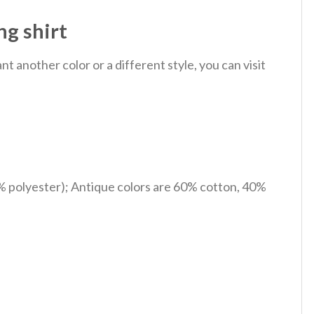
g shirt
 another color or a different style, you can visit
% polyester); Antique colors are 60% cotton, 40%