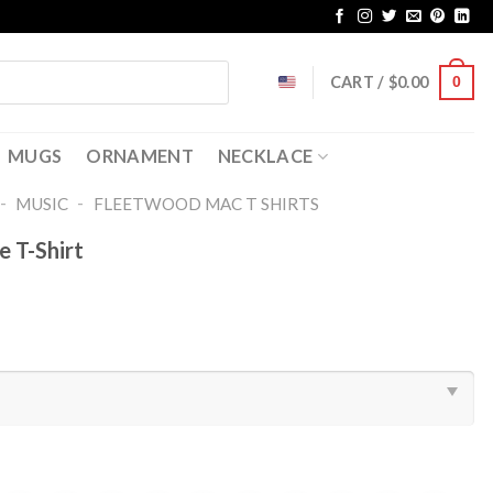
CART /
$
0.00
0
MUGS
ORNAMENT
NECKLACE
-
-
MUSIC
FLEETWOOD MAC T SHIRTS​
 T-Shirt