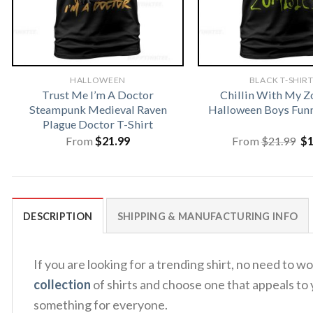
HALLOWEEN
BLACK T-SHIR
Trust Me I’m A Doctor
Chillin With My 
Steampunk Medieval Raven
Halloween Boys Funn
Plague Doctor T-Shirt
Or
From
$
21.99
From
$
21.99
$
pr
wa
$2
DESCRIPTION
SHIPPING & MANUFACTURING INFO
If you are looking for a trending shirt, no need t
collection
of shirts and choose one that appeals to 
something for everyone.