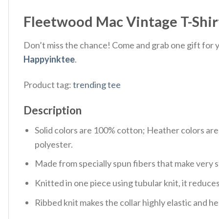
Fleetwood Mac Vintage T-Shir
Don’t miss the chance! Come and grab one gift for yo
Happyinktee
.
Product tag:
trending tee
Description
Solid colors are 100% cotton; Heather colors ar
polyester.
Made from specially spun fibers that make very s
Knitted in one piece using tubular knit, it redu
Ribbed knit makes the collar highly elastic and hel