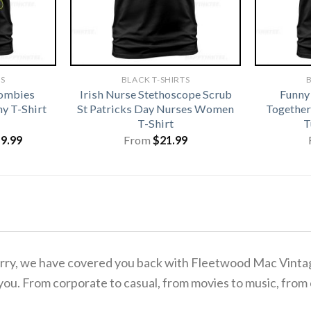
TS
BLACK T-SHIRTS
B
Zombies
Irish Nurse Stethoscope Scrub
Funny
y T-Shirt
St Patricks Day Nurses Women
Together
T-Shirt
T
iginal
Current
19.99
From
$
21.99
ice
price
s:
is:
1.99.
$19.99.
o worry, we have covered you back with Fleetwood Mac Vin
you. From corporate to casual, from movies to music, from 