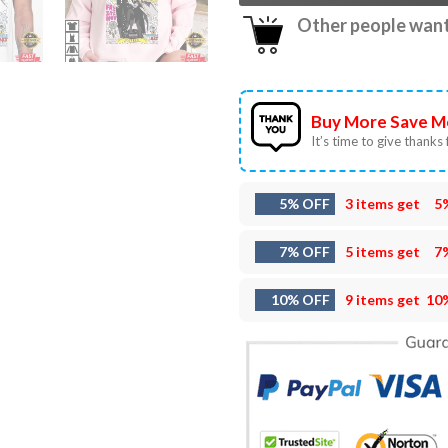
Other people want 
Buy More Save M
It’s time to give thanks f
5% OFF
3 items get
5
7% OFF
5 items get
7
10% OFF
9 items get
10