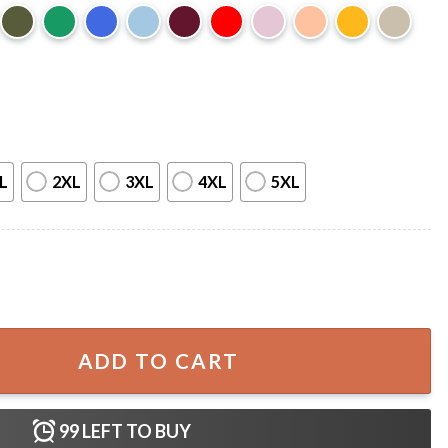
L
2XL
3XL
4XL
5XL
irt quantity
ADD TO CART
99
LEFT TO BUY