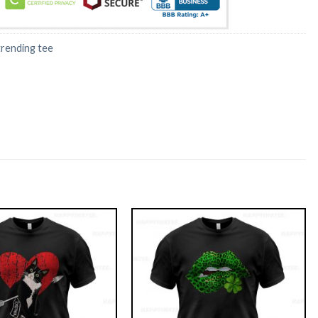
trending tee