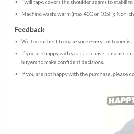
Twill tape covers the shoulder seams to stabiliz
Machine wash: warm (max 40C or 105F); Non-chlo
Feedback
We try our best to make sure every customer is c
If you are happy with your purchase, please consi
buyers to make confident decisions.
If you are not happy with the purchase, please c