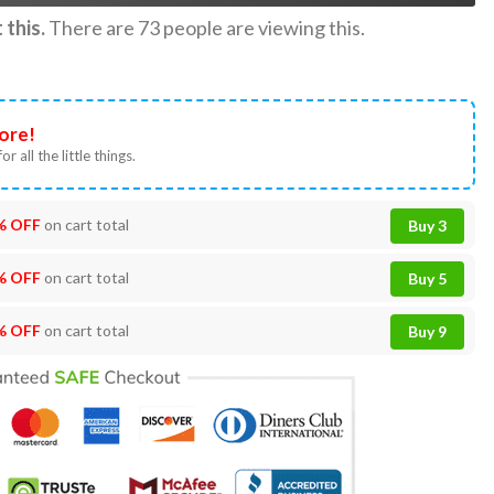
this.
There are
73
people are viewing this.
ore!
or all the little things.
% OFF
on cart total
Buy 3
% OFF
on cart total
Buy 5
% OFF
on cart total
Buy 9