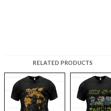
RELATED PRODUCTS