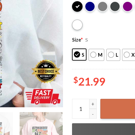
Size
*
S
S
M
L
X
$
21.99
Fleetwood Mac Vintage T-Sh