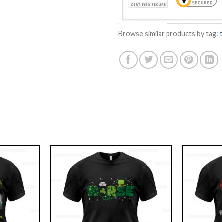
Browse similar products by tag: