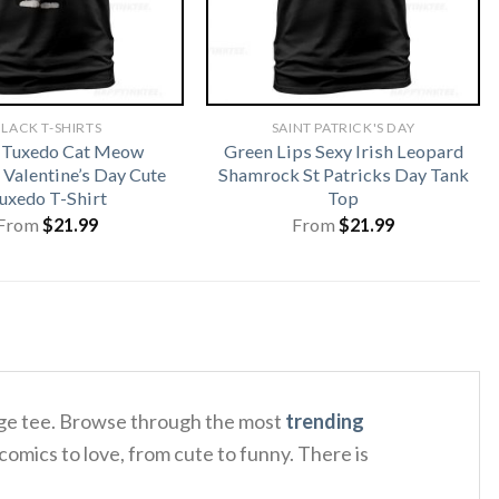
LACK T-SHIRTS
SAINT PATRICK'S DAY
 Tuxedo Cat Meow
Green Lips Sexy Irish Leopard
 Valentine’s Day Cute
Shamrock St Patricks Day Tank
uxedo T-Shirt
Top
From
$
21.99
From
$
21.99
tage tee. Browse through the most
trending
comics to love, from cute to funny. There is