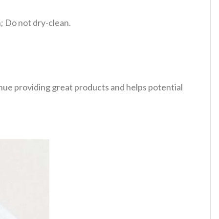
 Do not dry-clean.
tinue providing great products and helps potential