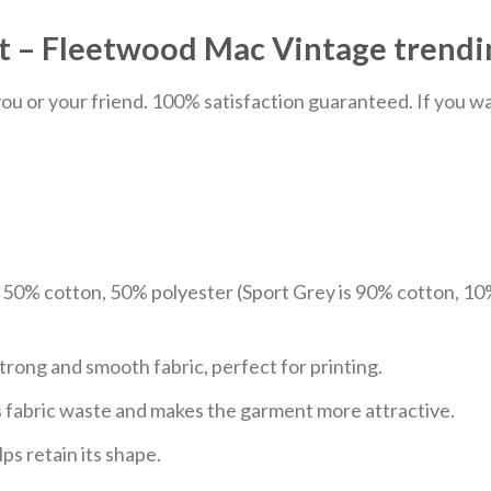
t – Fleetwood Mac Vintage trendin
u or your friend. 100% satisfaction guaranteed. If you want
e 50% cotton, 50% polyester (Sport Grey is 90% cotton, 10
trong and smooth fabric, perfect for printing.
ces fabric waste and makes the garment more attractive.
ps retain its shape.