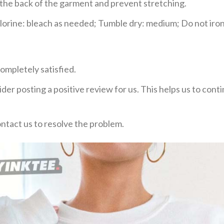
e the back of the garment and prevent stretching.
rine: bleach as needed; Tumble dry: medium; Do not iron;
ompletely satisfied.
der posting a positive review for us. This helps us to con
ontact us to resolve the problem.