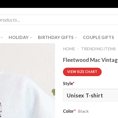
HOLIDAY
BIRTHDAY GIFTS
COUPLE GIFTS
-
HOME
TRENDING ITEMS
Fleetwood Mac Vintage
VIEW SIZE CHART
Style
*
Color
*
Black