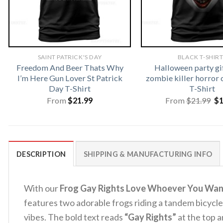
SAINT PATRICK'S DAY
BLACK T-SHIR
Freedom And Beer Thats Why
Halloween party gi
I’m Here Gun Lover St Patrick
zombie killer horror 
Day T-Shirt
T-Shirt
Or
From
$
21.99
From
$
21.99
$
pr
wa
$2
DESCRIPTION
SHIPPING & MANUFACTURING INFO
With our
Frog Gay Rights Love Whoever You Wan
features two adorable frogs riding a tandem bicycl
vibes. The bold text reads
“Gay Rights”
at the top 