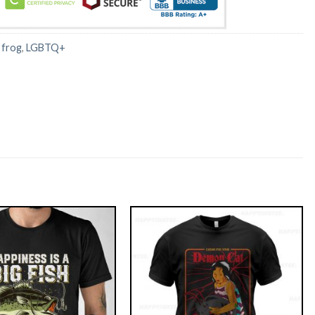
:
frog
,
LGBTQ+