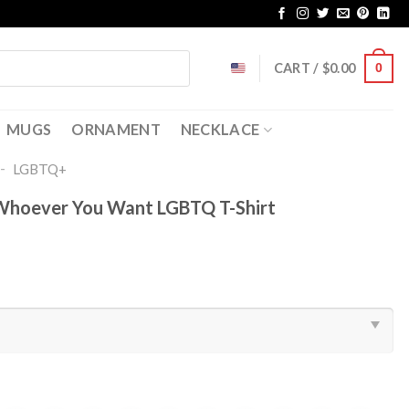
CART /
$
0.00
0
MUGS
ORNAMENT
NECKLACE
-
LGBTQ+
 Whoever You Want LGBTQ T-Shirt