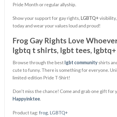
Pride Month or regular allyship.
Show your support for gay rights,
LGBTQ+
visibilit
today and wear your values loud and proud!
Frog Gay Rights Love Whoever Y
lgbtq t shirts, lgbt tees, lgbtq+
Browse through the best
lgbt community
shirts an
cute to funny. There is something for everyone. Uni
limited-edition Pride T-Shirt!
Don’t miss the chance! Come and grab one gift for yo
Happyinktee
.
Product tag:
frog
,
LGBTQ+