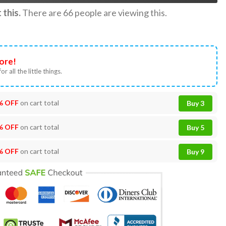
this.
There are
66
people are viewing this.
ore!
or all the little things.
% OFF
on cart total
Buy 3
% OFF
on cart total
Buy 5
% OFF
on cart total
Buy 9