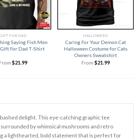
GIFT FOR DAD
HALLOWEEN
shing Saying Fish Men
Caring For Your Demon Cat
ift For Dad T-Shirt
Halloween Costume for Cats
Owners Sweatshirt
From
$
21.99
From
$
21.99
abashed delight. This eye-catching graphic tee
ile surrounded by whimsical mushrooms and retro
 lighthearted, bold statement that is perfect for