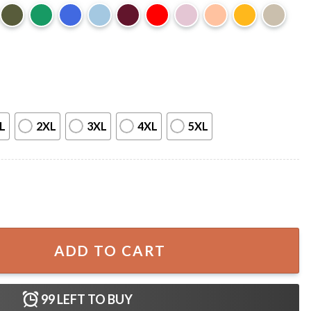
L
2XL
3XL
4XL
5XL
ver You Want LGBTQ T-Shirt quantity
ADD TO CART
99
LEFT TO BUY