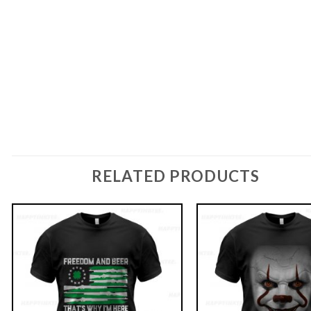
RELATED PRODUCTS