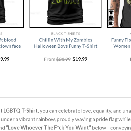
TS
BLACK T-SHIRTS
ft blood
Chillin With My Zombies
Funny Fi
clown face
Halloween Boys Funny T-Shirt
Women G
iginal
Current
Original
Current
19.99
From
$
21.99
$
19.99
ice
price
price
price
s:
is:
was:
is:
1.99.
$19.99.
$21.99.
$19.99.
t LGBTQ T-Shirt,
you can celebrate love, equality, and un
e under a vibrant rainbow, proudly waving a pride flag wh
and
“Love Whoever The F*ck You Want”
below—conveying a