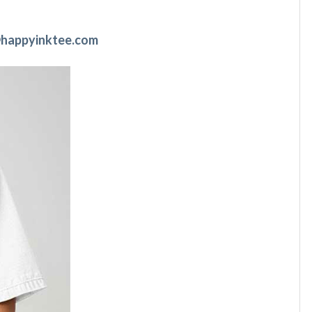
happyinktee.com