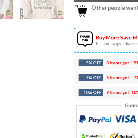
Other people want 
Buy More Save M
It’s time to give thanks f
5% OFF
3 items get
5
7% OFF
5 items get
7
10% OFF
9 items get
10