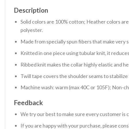
Description
Solid colors are 100% cotton; Heather colors ar
polyester.
Made from specially spun fibers that make very s
Knitted in one piece using tubular knit, it redu
Ribbed knit makes the collar highly elastic and hel
Twill tape covers the shoulder seams to stabiliz
Machine wash: warm (max 40C or 105F); Non-chlo
Feedback
We try our best to make sure every customer is c
If you are happy with your purchase, please consi