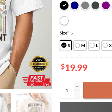
Size
*
S
S
M
L
X
$
19.99
Frog Gay Rights Love Whoe