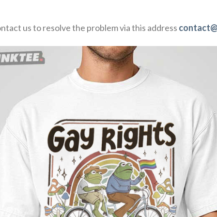
ontact us to resolve the problem via this address
contact@