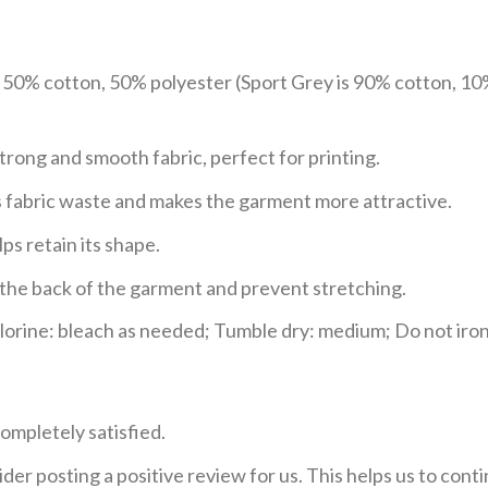
e 50% cotton, 50% polyester (Sport Grey is 90% cotton, 10
trong and smooth fabric, perfect for printing.
ces fabric waste and makes the garment more attractive.
ps retain its shape.
e the back of the garment and prevent stretching.
rine: bleach as needed; Tumble dry: medium; Do not iron;
ompletely satisfied.
der posting a positive review for us. This helps us to con