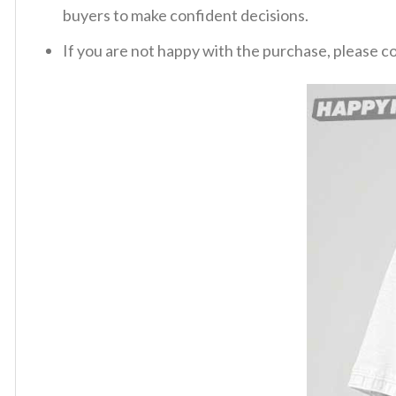
buyers to make confident decisions.
If you are not happy with the purchase, please c