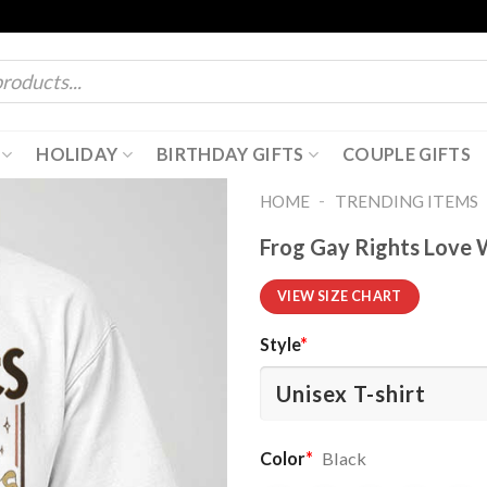
HOLIDAY
BIRTHDAY GIFTS
COUPLE GIFTS
-
HOME
TRENDING ITEMS
Frog Gay Rights Love
VIEW SIZE CHART
Style
*
Color
*
Black