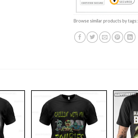
Browse similar products by tags