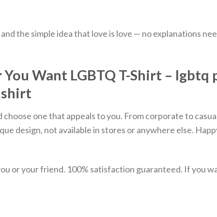
y, and the simple idea that love is love — no explanations ne
ou Want LGBTQ T-Shirt – lgbtq prid
 shirt
d choose one that appeals to you. From corporate to casual
que design, not available in stores or anywhere else. Hap
u or your friend. 100% satisfaction guaranteed. If you want