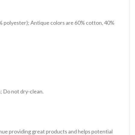
% polyester); Antique colors are 60% cotton, 40%
 Do not dry-clean.
tinue providing great products and helps potential