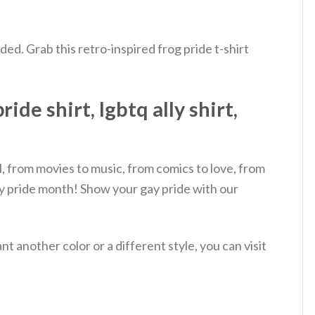
eded. Grab this retro-inspired frog pride t-shirt
e shirt, lgbtq ally shirt,
, from movies to music, from comics to love, from
py pride month! Show your gay pride with our
 another color or a different style, you can visit