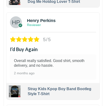
Dog Me Hotdog Lover T-Shirt
1
Henry Perkins
Reviewer
5/5
I’d Buy Again
Overall really satisfied. Good shirt, smooth
delivery, and no hassle.
2 months ago
Stray Kids Kpop Boy Band Bootleg
Style T-Shirt
1