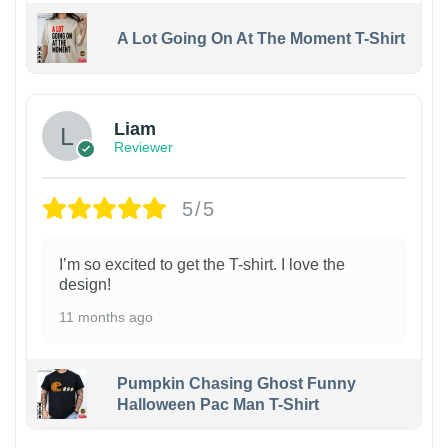
A Lot Going On At The Moment T-Shirt
Liam
Reviewer
5/5
I’m so excited to get the T-shirt. I love the
design!
11 months ago
Pumpkin Chasing Ghost Funny
Halloween Pac Man T-Shirt