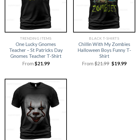
TRENDING ITEMS
BLACK T-SHIRTS
One Lucky Gnomes
Chillin With My Zombies
Teacher – St Patricks Day
Halloween Boys Funny T-
Gnomes Teacher T-Shirt
Shirt
Original
Curre
From
$
21.99
From
$
21.99
$
19.99
price
price
was:
is:
$21.99.
$19.99