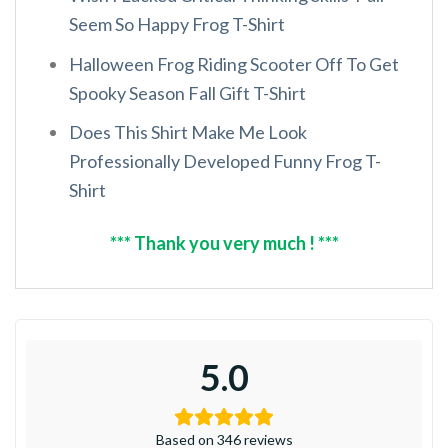
Seem So Happy Frog T-Shirt
Halloween Frog Riding Scooter Off To Get
Spooky Season Fall Gift T-Shirt
Does This Shirt Make Me Look
Professionally Developed Funny Frog T-
Shirt
*** Thank you very much ! ***
5.0
Based on 346 reviews