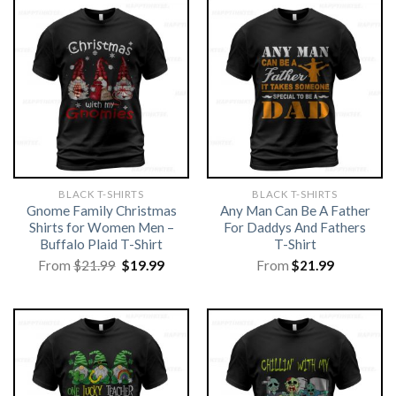
BLACK T-SHIRTS
BLACK T-SHIRTS
Gnome Family Christmas
Any Man Can Be A Father
Shirts for Women Men –
For Daddys And Fathers
Buffalo Plaid T-Shirt
T-Shirt
Original
Current
From
$
21.99
$
19.99
From
$
21.99
price
price
was:
is:
$21.99.
$19.99.