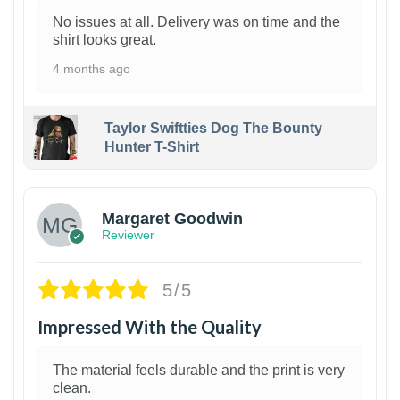
No issues at all. Delivery was on time and the
shirt looks great.
4 months ago
Taylor Swiftties Dog The Bounty
Hunter T-Shirt
1
Margaret Goodwin
Reviewer
5/5
Impressed With the Quality
The material feels durable and the print is very
clean.