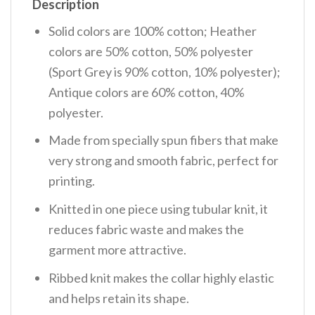
Description
Solid colors are 100% cotton; Heather
colors are 50% cotton, 50% polyester
(Sport Grey is 90% cotton, 10% polyester);
Antique colors are 60% cotton, 40%
polyester.
Made from specially spun fibers that make
very strong and smooth fabric, perfect for
printing.
Knitted in one piece using tubular knit, it
reduces fabric waste and makes the
garment more attractive.
Ribbed knit makes the collar highly elastic
and helps retain its shape.