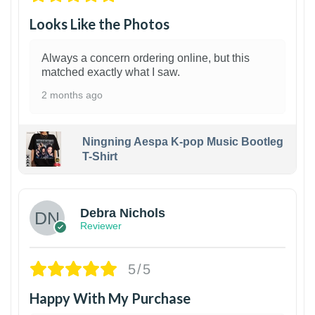
Looks Like the Photos
Always a concern ordering online, but this
matched exactly what I saw.
2 months ago
Ningning Aespa K-pop Music Bootleg
T-Shirt
1
Debra Nichols
Reviewer
5/5
Happy With My Purchase