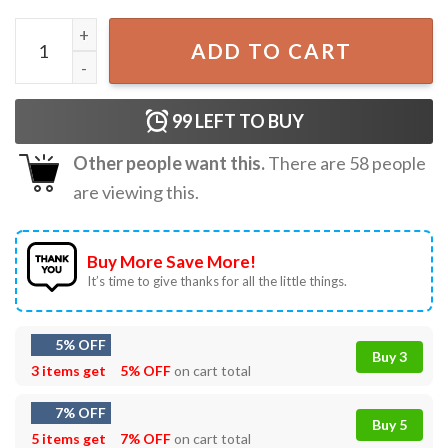
Frog I Bury Things May Be Plants Maybe People Gardening
ADD TO CART
99
LEFT TO BUY
Other people want this.
There are
58
people
are viewing this.
Buy More Save More!
It’s time to give thanks for all the little things.
5% OFF
Buy 3
3 items get
5% OFF
on cart total
7% OFF
Buy 5
5 items get
7% OFF
on cart total