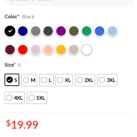
Color
*
Black
Size
*
S
S
M
L
XL
2XL
3XL
4XL
5XL
$
19.99