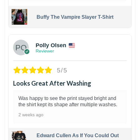
Buffy The Vampire Slayer T-Shirt
1
Polly Olsen
Reviewer
5/5
Looks Great After Washing
Was happy to see the print stayed bright and
the shirt kept its shape after multiple washes.
2 weeks ago
Edward Cullen As If You Could Out