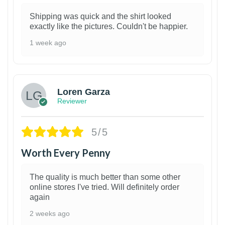
Shipping was quick and the shirt looked
exactly like the pictures. Couldn't be happier.
1 week ago
1
Loren Garza
Reviewer
5/5
Worth Every Penny
The quality is much better than some other
online stores I've tried. Will definitely order
again
2 weeks ago