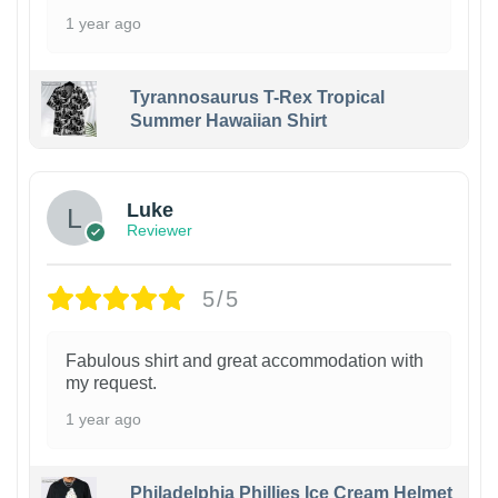
1 year ago
Tyrannosaurus T-Rex Tropical
Summer Hawaiian Shirt
Luke
Reviewer
5/5
Fabulous shirt and great accommodation with
my request.
1 year ago
Philadelphia Phillies Ice Cream Helmet