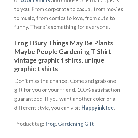
to you. From corporate to casual, from movies
to music, from comics to love, from cute to
funny. There is something for everyone.
Frog I Bury Things May Be Plants
Maybe People Gardening T-Shirt –
vintage graphic t shirts, unique
graphic t shirts
Don’t miss the chance! Come and grab one
gift for you or your friend. 100% satisfaction
guaranteed. If you want another color or a
different style, you can visit
Happyinktee
.
Product tag:
frog
,
Gardening Gift