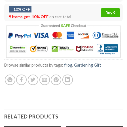
10% OFF
Buy 9
9 items get
10% OFF
on cart total
Browse similar products by tags:
frog
,
Gardening Gift
RELATED PRODUCTS