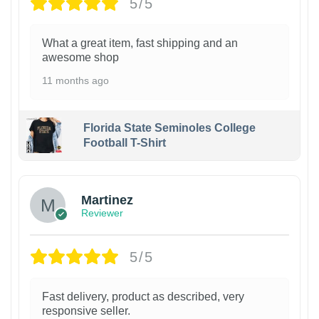
5/5
What a great item, fast shipping and an
awesome shop
11 months ago
Florida State Seminoles College
Football T-Shirt
Martinez
Reviewer
5/5
Fast delivery, product as described, very
responsive seller.