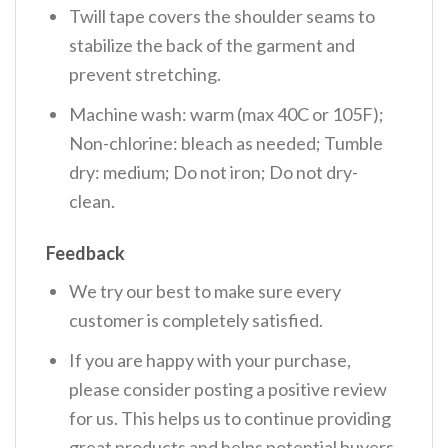
Twill tape covers the shoulder seams to
stabilize the back of the garment and
prevent stretching.
Machine wash: warm (max 40C or 105F);
Non-chlorine: bleach as needed; Tumble
dry: medium; Do not iron; Do not dry-
clean.
Feedback
We try our best to make sure every
customer is completely satisfied.
If you are happy with your purchase,
please consider posting a positive review
for us. This helps us to continue providing
great products and helps potential buyers