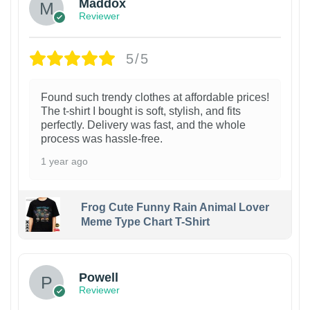
Maddox
Reviewer
5/5
Found such trendy clothes at affordable prices!
The t-shirt I bought is soft, stylish, and fits
perfectly. Delivery was fast, and the whole
process was hassle-free.
1 year ago
Frog Cute Funny Rain Animal Lover
Meme Type Chart T-Shirt
Powell
Reviewer