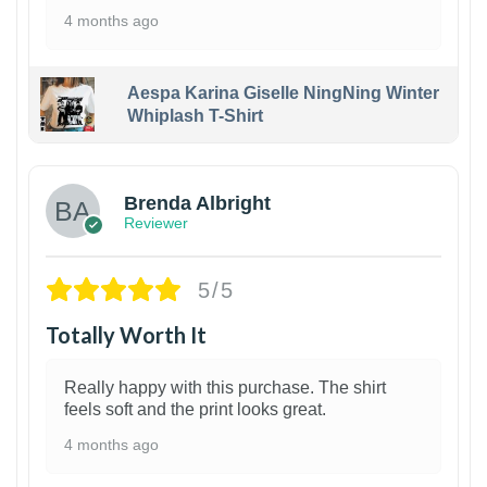
4 months ago
Aespa Karina Giselle NingNing Winter
Whiplash T-Shirt
1
Brenda Albright
Reviewer
5/5
Totally Worth It
Really happy with this purchase. The shirt
feels soft and the print looks great.
4 months ago