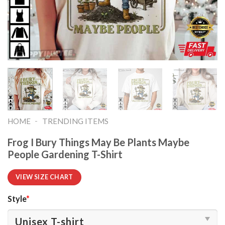
-
HOME
TRENDING ITEMS
Frog I Bury Things May Be Plants Maybe
People Gardening T-Shirt
VIEW SIZE CHART
Style
*