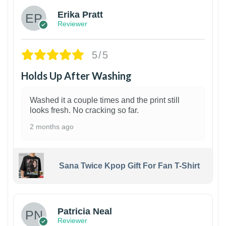
Erika Pratt
Reviewer
5/5
Holds Up After Washing
Washed it a couple times and the print still
looks fresh. No cracking so far.
2 months ago
Sana Twice Kpop Gift For Fan T-Shirt
1
Patricia Neal
Reviewer