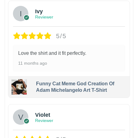
Ivy
Reviewer
5/5
Love the shirt and it fit perfectly.
11 months ago
Funny Cat Meme God Creation Of
Adam Michelangelo Art T-Shirt
Violet
Reviewer