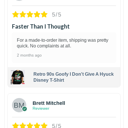
5/5
Faster Than I Thought
For a made-to-order item, shipping was pretty
quick. No complaints at all.
2 months ago
Retro 90s Goofy I Don't Give A Hyuck
Disney T-Shirt
1
Brett Mitchell
Reviewer
5/5