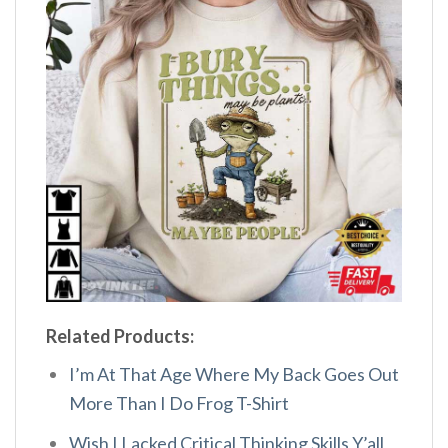
Related Products:
I’m At That Age Where My Back Goes Out
More Than I Do Frog T-Shirt
Wish I Lacked Critical Thinking Skills Y’all