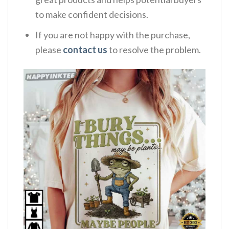
to make confident decisions.
If you are not happy with the purchase,
please
contact us
to resolve the problem.