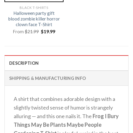
BLACK T-SHIRTS
Halloween party gift
blood zombie killer horror
clown face T-Shirt
Original
Current
From
$
21.99
$
19.99
price
price
was:
is:
$21.99.
$19.99.
DESCRIPTION
SHIPPING & MANUFACTURING INFO
A shirt that combines adorable design with a
slightly twisted sense of humor is strangely
alluring — and this one nails it. The
Frog I Bury
Things May Be Plants Maybe People