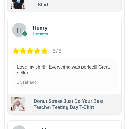
T-Shirt
Henry
Reviewer
5/5
Love my shirt! ! Everything was perfect!! Great
seller !
1 year ago
Donut Stress Just Do Your Best
Teacher Testing Day T-Shirt