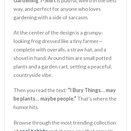
Gardening T-Shirt
is playful, weird in the best
way, and perfect for anyone who loves
gardening with a side of sarcasm.
At the center of the design is a grumpy-
looking frog dressed like a tiny farmer—
complete with overalls, a straw hat, and a
shovel in hand. Around him are small potted
plants and a garden cart, setting a peaceful,
countryside vibe.
Then you read the text:
“I Bury Things… may
be plants… maybe people.”
That’s where the
humor hits.
Browse through the most trending collection
of
cool t shirts
and choose one that appeals