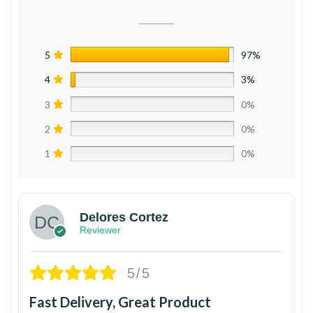
5
97%
4
3%
3
0%
2
0%
1
0%
Delores Cortez
Reviewer
5/5
Fast Delivery, Great Product