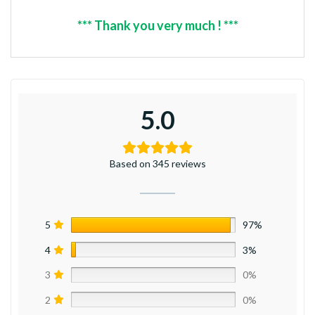
*** Thank you very much ! ***
5.0
Based on 345 reviews
5
97%
4
3%
3
0%
2
0%