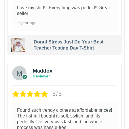
Love my shirt! ! Everything was perfect!! Great
seller !
1 year ago
Donut Stress Just Do Your Best
Teacher Testing Day T-Shirt
Maddox
Reviewer
5/5
Found such trendy clothes at affordable prices!
The t-shirt I bought is soft, stylish, and fits
perfectly. Delivery was fast, and the whole
process was hassle-free.