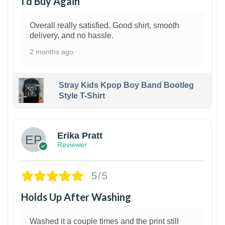
I’d Buy Again
Overall really satisfied. Good shirt, smooth
delivery, and no hassle.
2 months ago
Stray Kids Kpop Boy Band Bootleg
Style T-Shirt
1
Erika Pratt
Reviewer
5/5
Holds Up After Washing
Washed it a couple times and the print still