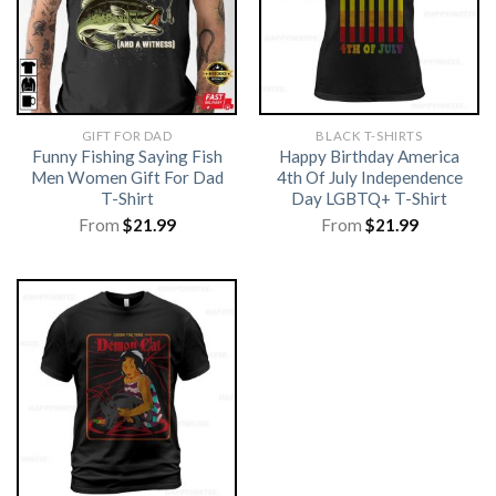
GIFT FOR DAD
BLACK T-SHIRTS
Funny Fishing Saying Fish
Happy Birthday America
Men Women Gift For Dad
4th Of July Independence
T-Shirt
Day LGBTQ+ T-Shirt
From
$
21.99
From
$
21.99