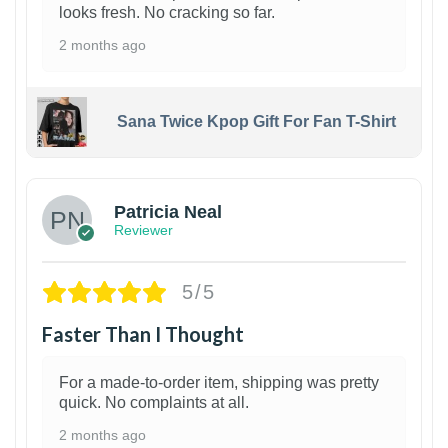
looks fresh. No cracking so far.
2 months ago
Sana Twice Kpop Gift For Fan T-Shirt
1
Patricia Neal
Reviewer
5/5
Faster Than I Thought
For a made-to-order item, shipping was pretty
quick. No complaints at all.
2 months ago