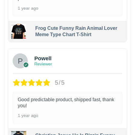
1 year ago
Frog Cute Funny Rain Animal Lover
Meme Type Chart T-Shirt
Powell
Reviewer
5/5
Good predictable product, shipped fast, thank
you!
1 year ago