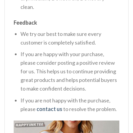
clean.
Feedback
We try our best to make sure every
customer is completely satisfied.
If you are happy with your purchase,
please consider posting a positive review
for us. This helps us to continue providing
great products and helps potential buyers
to make confident decisions.
If you are not happy with the purchase,
please
contact us
to resolve the problem.