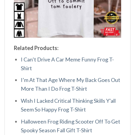
Related Products:
I Can’t Drive A Car Meme Funny Frog T-
Shirt
I’m At That Age Where My Back Goes Out
More Than I Do Frog T-Shirt
Wish I Lacked Critical Thinking Skills Y’all
Seem So Happy Frog T-Shirt
Halloween Frog Riding Scooter Off To Get
Spooky Season Fall Gift T-Shirt