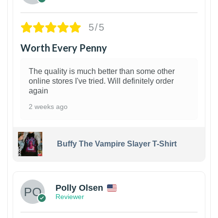
5/5
Worth Every Penny
The quality is much better than some other
online stores I've tried. Will definitely order
again
2 weeks ago
Buffy The Vampire Slayer T-Shirt
1
Polly Olsen
Reviewer