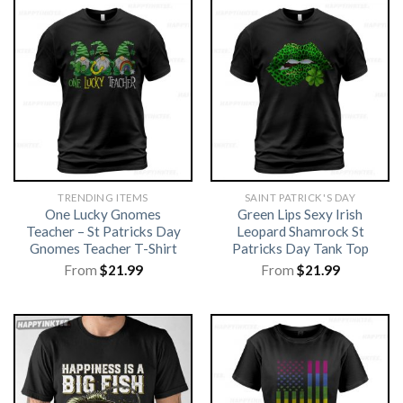
TRENDING ITEMS
SAINT PATRICK'S DAY
One Lucky Gnomes
Green Lips Sexy Irish
Teacher – St Patricks Day
Leopard Shamrock St
Gnomes Teacher T-Shirt
Patricks Day Tank Top
From
$
21.99
From
$
21.99