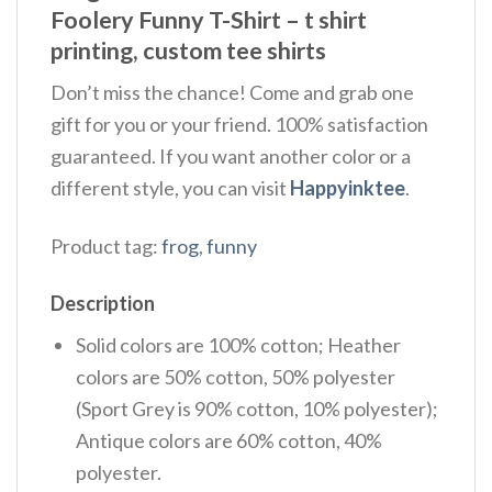
Foolery Funny T-Shirt – t shirt
printing, custom tee shirts
Don’t miss the chance! Come and grab one
gift for you or your friend. 100% satisfaction
guaranteed. If you want another color or a
different style, you can visit
Happyinktee
.
Product tag:
frog
,
funny
Description
Solid colors are 100% cotton; Heather
colors are 50% cotton, 50% polyester
(Sport Grey is 90% cotton, 10% polyester);
Antique colors are 60% cotton, 40%
polyester.