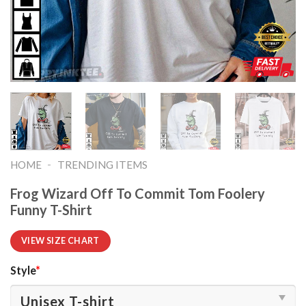
-
HOME
TRENDING ITEMS
Frog Wizard Off To Commit Tom Foolery
Funny T-Shirt
VIEW SIZE CHART
Style
*