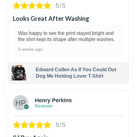
5/5
Looks Great After Washing
Was happy to see the print stayed bright and
the shirt kept its shape after multiple washes.
3 weeks ago
Edward Cullen As If You Could Out
Dog Me Hotdog Lover T-Shirt
1
Henry Perkins
Reviewer
5/5