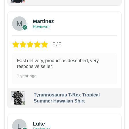
Martinez
Reviewer
5/5
Fast delivery, product as described, very
responsive seller.
1 year ago
Tyrannosaurus T-Rex Tropical
Summer Hawaiian Shirt
Luke