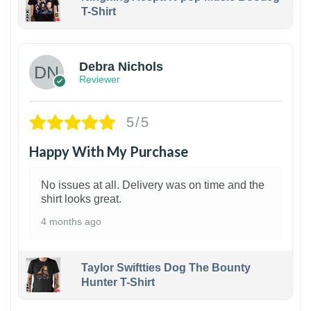
T-Shirt
1
Debra Nichols
Reviewer
5/5
Happy With My Purchase
No issues at all. Delivery was on time and the
shirt looks great.
4 months ago
Taylor Swiftties Dog The Bounty
Hunter T-Shirt
1