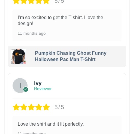
5/5
I’m so excited to get the T-shirt. I love the
design!
11 months ago
Pumpkin Chasing Ghost Funny
Halloween Pac Man T-Shirt
Ivy
Reviewer
5/5
Love the shirt and it fit perfectly.
11 months ago