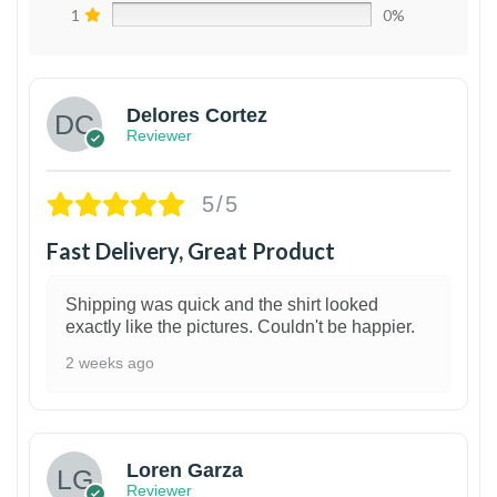
1
0%
Delores Cortez
Reviewer
5/5
Fast Delivery, Great Product
Shipping was quick and the shirt looked
exactly like the pictures. Couldn't be happier.
2 weeks ago
1
Loren Garza
Reviewer