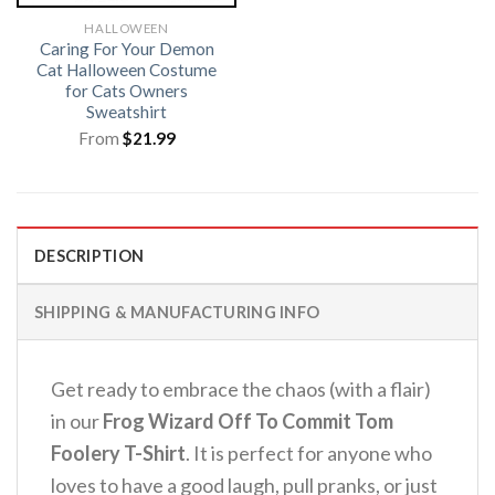
HALLOWEEN
Caring For Your Demon
Cat Halloween Costume
for Cats Owners
Sweatshirt
From
$
21.99
DESCRIPTION
SHIPPING & MANUFACTURING INFO
Get ready to embrace the chaos (with a flair)
in our
Frog Wizard Off To Commit Tom
Foolery T-Shirt
.
It is perfect for anyone who
loves to have a good laugh, pull pranks, or just