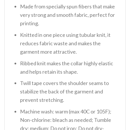
Made from specially spun fibers that make
very strong and smooth fabric, perfect for
printing.
Knitted in one piece using tubular knit, it
reduces fabric waste and makes the
garment more attractive.
Ribbed knit makes the collar highly elastic
and helps retain its shape.
Twill tape covers the shoulder seams to
stabilize the back of the garment and
prevent stretching.
Machine wash: warm (max 40C or 105F);
Non-chlorine: bleach as needed; Tumble
dry: medium; Do not iron; Do not dry-