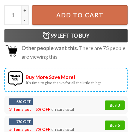
Frog Wizard Off To Commit Tom Foolery Funny T-Shirt qu
ADD TO CART
99
LEFT TO BUY
Other people want this.
There are
75
people
are viewing this.
Buy More Save More!
It’s time to give thanks for all the little things.
5% OFF
Buy 3
3 items get
5% OFF
on cart total
7% OFF
Buy 5
5 items get
7% OFF
on cart total