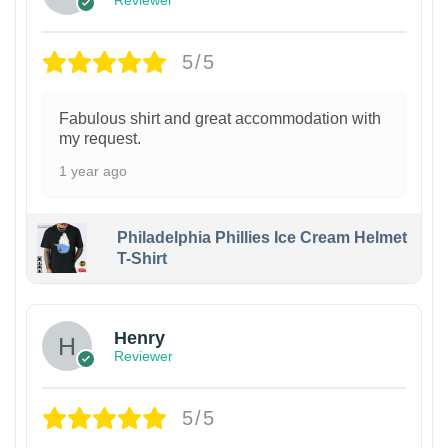
Reviewer
5/5
Fabulous shirt and great accommodation with
my request.
1 year ago
Philadelphia Phillies Ice Cream Helmet
T-Shirt
Henry
Reviewer
5/5