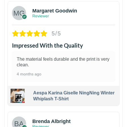
Margaret Goodwin
Reviewer
5/5
Impressed With the Quality
The material feels durable and the print is very
clean.
4 months ago
Aespa Karina Giselle NingNing Winter
Whiplash T-Shirt
1
Brenda Albright
Reviewer