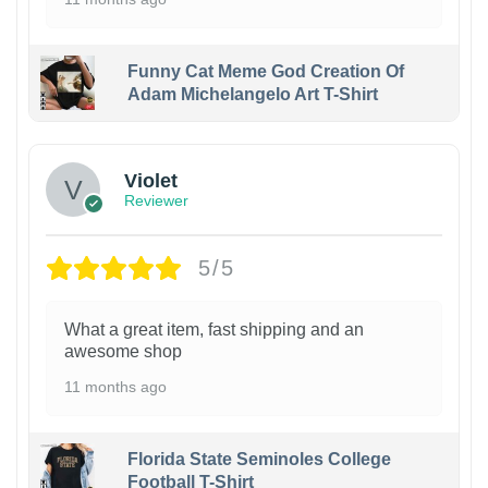
Funny Cat Meme God Creation Of
Adam Michelangelo Art T-Shirt
Violet
Reviewer
5/5
What a great item, fast shipping and an
awesome shop
11 months ago
Florida State Seminoles College
Football T-Shirt