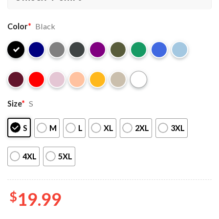
Color
*
Black
Size
*
S
S
M
L
XL
2XL
3XL
4XL
5XL
$
19.99