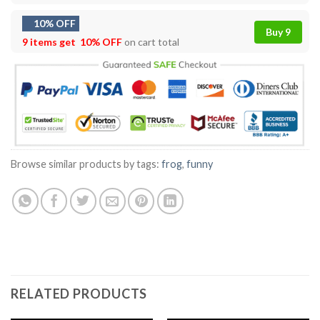
10% OFF
Buy 9
9 items get
10% OFF
on cart total
Browse similar products by tags:
frog
,
funny
RELATED PRODUCTS