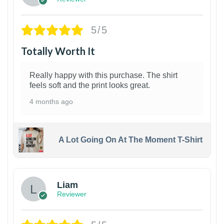
5/5
Totally Worth It
Really happy with this purchase. The shirt
feels soft and the print looks great.
4 months ago
A Lot Going On At The Moment T-Shirt
Liam
Reviewer