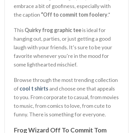
embrace a bit of goofiness, especially with
the caption
“Off to commit tom foolery
.”
This
Quirky frog graphic tee
is ideal for
hanging out, parties, or just getting a good
laugh with your friends.
It’s sure to be your
favorite whenever you’re in the mood for
some lighthearted mischief.
Browse through the most trending collection
of
cool t shirts
and choose one that appeals
to you. From corporate to casual, from movies
to music, from comics to love, from cute to
funny. There is something for everyone.
Frog Wizard Off To Commit Tom