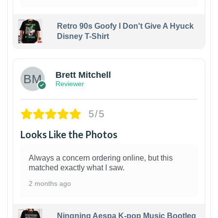
Retro 90s Goofy I Don't Give A Hyuck
Disney T-Shirt
1
Brett Mitchell
Reviewer
5/5
Looks Like the Photos
Always a concern ordering online, but this
matched exactly what I saw.
2 months ago
Ningning Aespa K-pop Music Bootleg