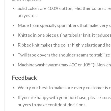
Solid colors are 100% cotton; Heather colors ar
polyester.
Made from specially spun fibers that make very s
Knitted in one piece using tubular knit, it redu
Ribbed knit makes the collar highly elastic and hel
Twill tape covers the shoulder seams to stabiliz
Machine wash: warm (max 40C or 105F); Non-chlo
Feedback
We try our best to make sure every customer is c
If you are happy with your purchase, please consi
buyers to make confident decisions.