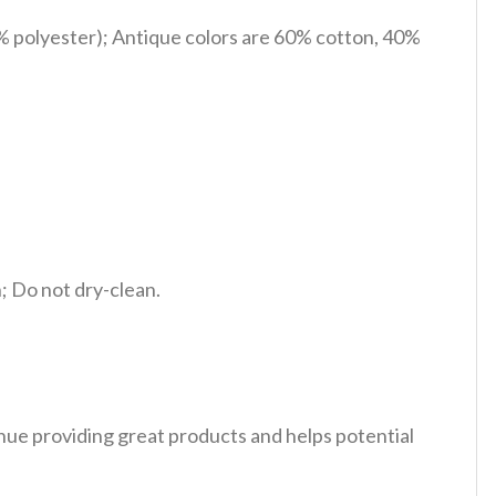
% polyester); Antique colors are 60% cotton, 40%
 Do not dry-clean.
tinue providing great products and helps potential