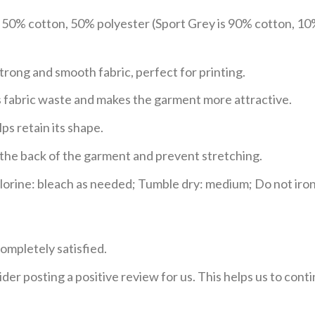
e 50% cotton, 50% polyester (Sport Grey is 90% cotton, 10
trong and smooth fabric, perfect for printing.
ces fabric waste and makes the garment more attractive.
ps retain its shape.
e the back of the garment and prevent stretching.
rine: bleach as needed; Tumble dry: medium; Do not iron;
ompletely satisfied.
der posting a positive review for us. This helps us to con