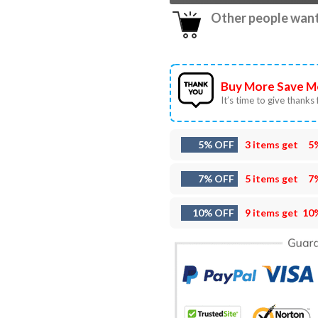
Other people want 
Buy More Save M
It’s time to give thanks f
5% OFF
3 items get
5
7% OFF
5 items get
7
10% OFF
9 items get
10