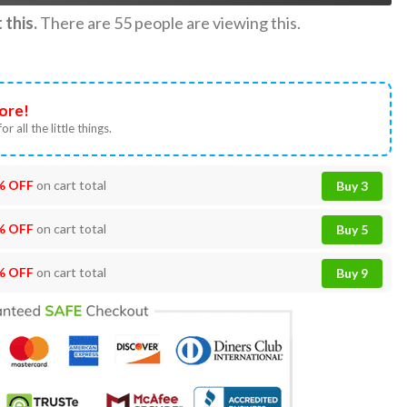
this.
There are
55
people are viewing this.
ore!
or all the little things.
% OFF
on cart total
Buy 3
% OFF
on cart total
Buy 5
% OFF
on cart total
Buy 9