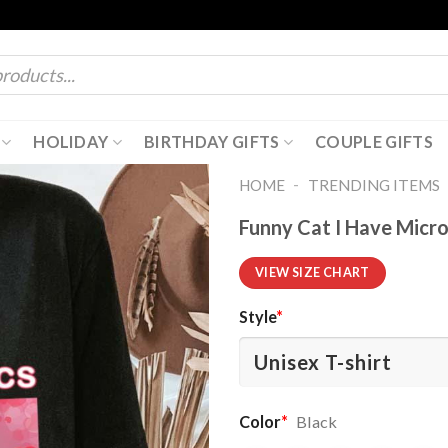
HOLIDAY
BIRTHDAY GIFTS
COUPLE GIFTS
-
HOME
TRENDING ITEMS
Funny Cat I Have Micro
VIEW SIZE CHART
Style
*
Color
*
Black