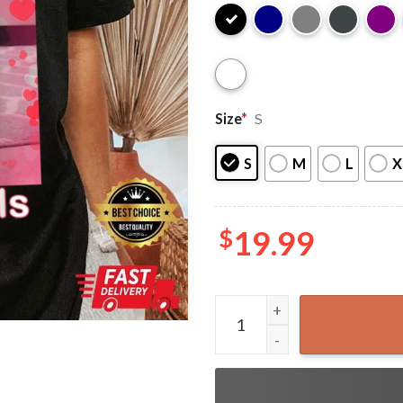
Size
*
S
S
M
L
X
$
19.99
Funny Cat I Have Microplast