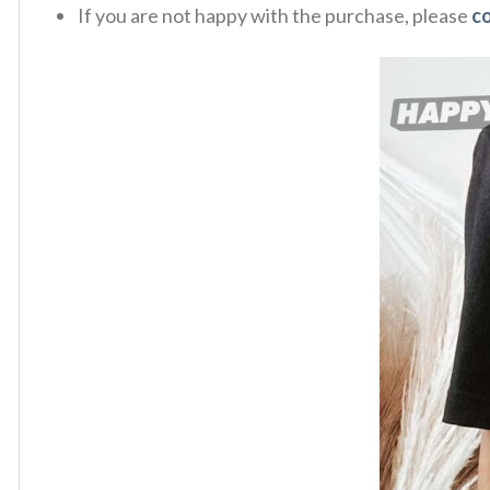
If you are not happy with the purchase, please
c