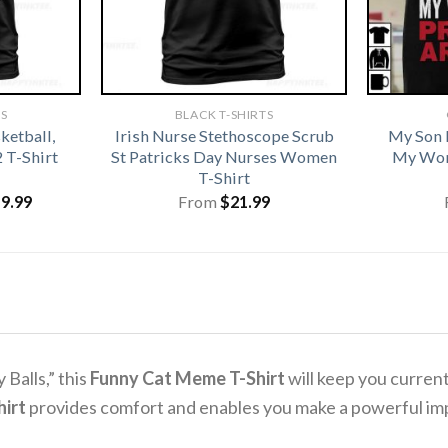
TS
BLACK T-SHIRTS
ketball,
Irish Nurse Stethoscope Scrub
My Son 
2 T-Shirt
St Patricks Day Nurses Women
My Wor
T-Shirt
iginal
Current
19.99
From
$
21.99
ice
price
s:
is:
1.99.
$19.99.
Balls,” this
Funny Cat Meme T-Shirt
will keep you curren
irt
provides comfort and enables you make a powerful im