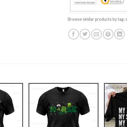
Browse similar products by tag: