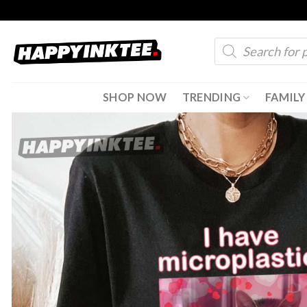
Skip
to
Products
content
search
SHOP NOW
TRENDING
FAMILY