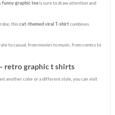
s
funny graphic tee
is sure to draw attention and
robe, this
cat-themed viral T-shirt
combines
ate to casual, from movies to music, from comics to
 retro graphic t shirts
 another color or a different style, you can visit