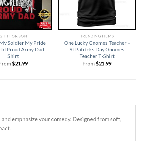
GIFT FOR SON
TRENDING ITEMS
My Soldier My Pride
One Lucky Gnomes Teacher –
ld Proud Army Dad
St Patricks Day Gnomes
Shirt
Teacher T-Shirt
From
$
21.99
From
$
21.99
t and emphasize your comedy. Designed from soft,
pact.