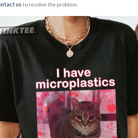
ontact us
to resolve the problem.