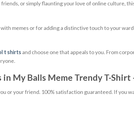
iends, or simply flaunting your love of online culture, thi
 with memes or for adding a distinctive touch to your ward
l t shirts
and choose one that appeals to you. From corpor
eryone.
 in My Balls Meme Trendy T-Shirt –
u or your friend. 100% satisfaction guaranteed. If you want