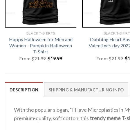
BLACK T-SHIRTS
BLACK T-SHIR
Happy Halloween for Men and
Dabbing Heart Bas
Women – Pumpkin Halloween
Valentine’s day 202
T-Shirt
Original
Current
Or
From
$
21.99
$
19.99
From
$
21.99
$
price
price
pr
was:
is:
wa
$21.99.
$19.99.
$2
DESCRIPTION
SHIPPING & MANUFACTURING INFO
With the popular slogan, “I Have Microplastics in My 
premium-quality, soft cotton, this
trendy meme T-sh