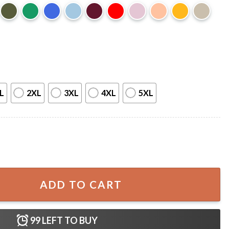
L
2XL
3XL
4XL
5XL
ics in My Balls Meme Trendy T-Shirt quantity
ADD TO CART
99
LEFT TO BUY