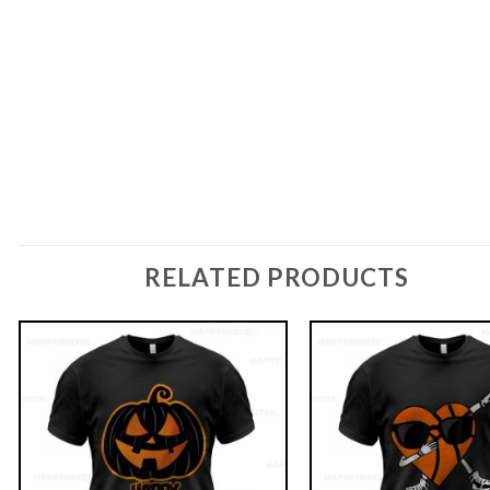
RELATED PRODUCTS