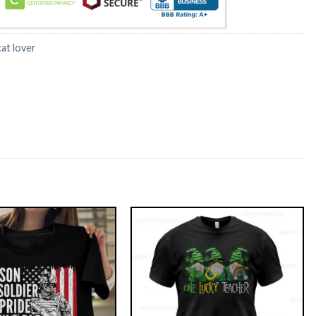
cat lover