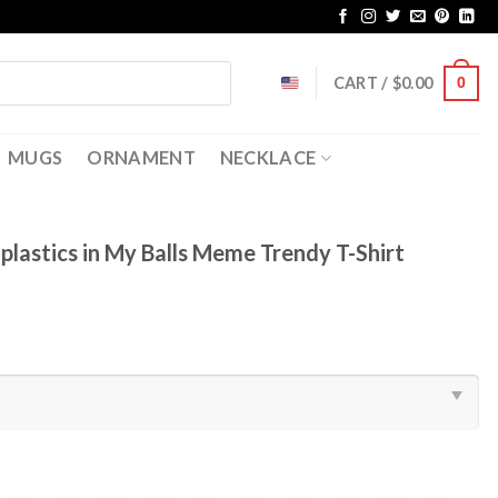
CART /
$
0.00
0
MUGS
ORNAMENT
NECKLACE
plastics in My Balls Meme Trendy T-Shirt