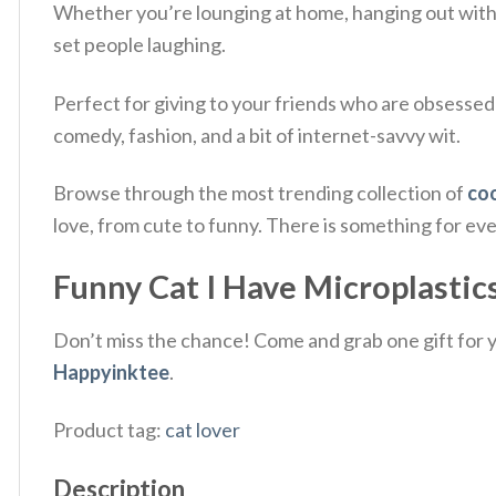
Whether you’re lounging at home, hanging out with fr
set people laughing.
Perfect for giving to your friends who are obsessed
comedy, fashion, and a bit of internet-savvy wit.
Browse through the most trending collection of
coo
love, from cute to funny. There is something for ev
Funny Cat I Have Microplastics
Don’t miss the chance! Come and grab one gift for yo
Happyinktee
.
Product tag:
cat lover
Description