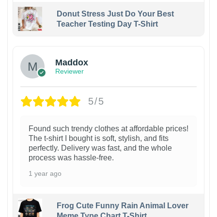
Donut Stress Just Do Your Best
Teacher Testing Day T-Shirt
Maddox
Reviewer
5/5
Found such trendy clothes at affordable prices!
The t-shirt I bought is soft, stylish, and fits
perfectly. Delivery was fast, and the whole
process was hassle-free.
1 year ago
Frog Cute Funny Rain Animal Lover
Meme Type Chart T-Shirt