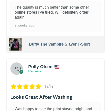
The quality is much better than some other
online stores I've tried. Will definitely order
again
2 weeks ago
Buffy The Vampire Slayer T-Shirt
1
Polly Olsen
Reviewer
5/5
Looks Great After Washing
Was happy to see the print stayed bright and