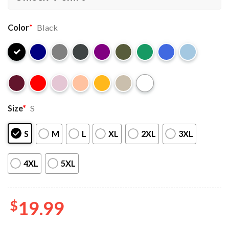
Color
*
Black
Size
*
S
S
M
L
XL
2XL
3XL
4XL
5XL
$
19.99