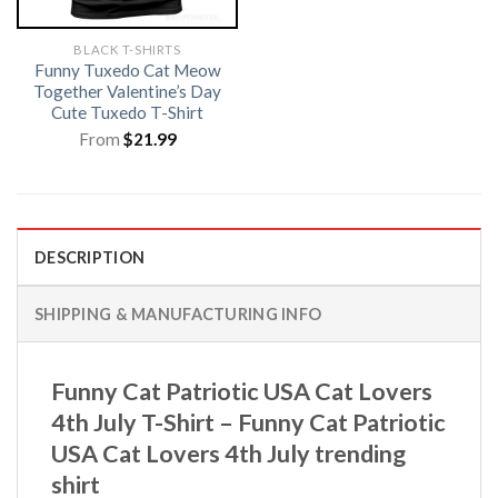
BLACK T-SHIRTS
Funny Tuxedo Cat Meow
Together Valentine’s Day
Cute Tuxedo T-Shirt
From
$
21.99
DESCRIPTION
SHIPPING & MANUFACTURING INFO
Funny Cat Patriotic USA Cat Lovers
4th July T-Shirt – Funny Cat Patriotic
USA Cat Lovers 4th July trending
shirt