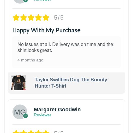
5/5
Happy With My Purchase
No issues at all. Delivery was on time and the
shirt looks great.
4 months ago
Taylor Swiftties Dog The Bounty
Hunter T-Shirt
1
Margaret Goodwin
Reviewer