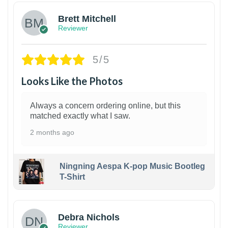
Brett Mitchell
Reviewer
5/5
Looks Like the Photos
Always a concern ordering online, but this
matched exactly what I saw.
2 months ago
Ningning Aespa K-pop Music Bootleg
T-Shirt
1
Debra Nichols
Reviewer