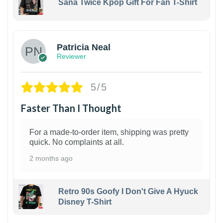
Sana Twice Kpop Gift For Fan T-Shirt
1
Patricia Neal
Reviewer
5/5
Faster Than I Thought
For a made-to-order item, shipping was pretty
quick. No complaints at all.
2 months ago
Retro 90s Goofy I Don't Give A Hyuck
Disney T-Shirt
1