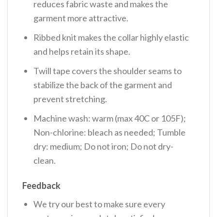
reduces fabric waste and makes the
garment more attractive.
Ribbed knit makes the collar highly elastic
and helps retain its shape.
Twill tape covers the shoulder seams to
stabilize the back of the garment and
prevent stretching.
Machine wash: warm (max 40C or 105F);
Non-chlorine: bleach as needed; Tumble
dry: medium; Do not iron; Do not dry-
clean.
Feedback
We try our best to make sure every