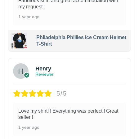
Fabulous shirt and great accommodation with
my request.
1 year ago
Philadelphia Phillies Ice Cream Helmet
T-Shirt
Henry
Reviewer
5/5
Love my shirt! ! Everything was perfect!! Great
seller !
1 year ago