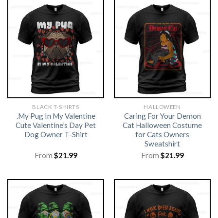
BLACK T-SHIRTS
HALLOWEEN
.My Pug In My Valentine
Caring For Your Demon
Cute Valentine’s Day Pet
Cat Halloween Costume
Dog Owner T-Shirt
for Cats Owners
Sweatshirt
From
$
21.99
From
$
21.99