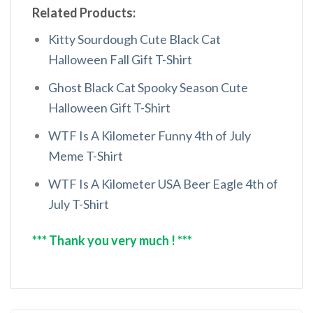
Related Products:
Kitty Sourdough Cute Black Cat
Halloween Fall Gift T-Shirt
Ghost Black Cat Spooky Season Cute
Halloween Gift T-Shirt
WTF Is A Kilometer Funny 4th of July
Meme T-Shirt
WTF Is A Kilometer USA Beer Eagle 4th of
July T-Shirt
*** Thank you very much ! ***