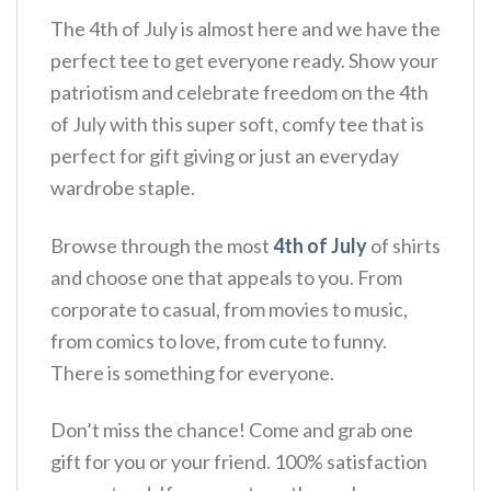
The 4th of July is almost here and we have the
perfect tee to get everyone ready. Show your
patriotism and celebrate freedom on the 4th
of July with this super soft, comfy tee that is
perfect for gift giving or just an everyday
wardrobe staple.
Browse through the most
4th of July
of shirts
and choose one that appeals to you. From
corporate to casual, from movies to music,
from comics to love, from cute to funny.
There is something for everyone.
Don’t miss the chance! Come and grab one
gift for you or your friend. 100% satisfaction