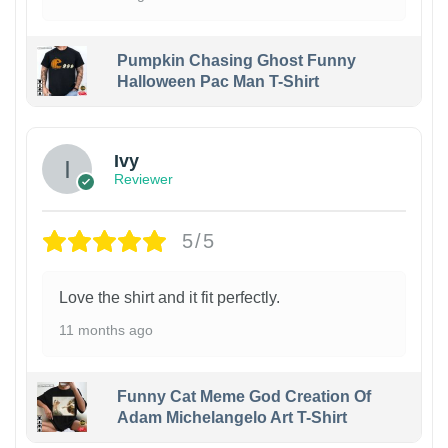
Pumpkin Chasing Ghost Funny
Halloween Pac Man T-Shirt
Ivy
Reviewer
5/5
Love the shirt and it fit perfectly.
11 months ago
Funny Cat Meme God Creation Of
Adam Michelangelo Art T-Shirt