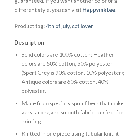
guaranteed. If you want another color or a
different style, you can visit
Happyinktee
.
Product tag:
4th of july
,
cat lover
Description
Solid colors are 100% cotton; Heather
colors are 50% cotton, 50% polyester
(Sport Grey is 90% cotton, 10% polyester);
Antique colors are 60% cotton, 40%
polyester.
Made from specially spun fibers that make
very strong and smooth fabric, perfect for
printing.
Knitted in one piece using tubular knit, it