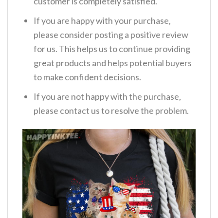
customer is completely satisfied.
If you are happy with your purchase,
please consider posting a positive review
for us. This helps us to continue providing
great products and helps potential buyers
to make confident decisions.
If you are not happy with the purchase,
please contact us to resolve the problem.