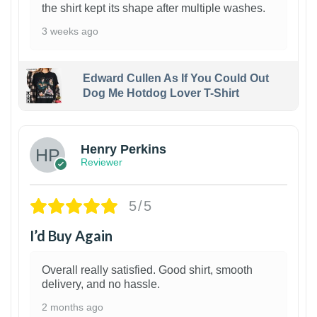
the shirt kept its shape after multiple washes.
3 weeks ago
Edward Cullen As If You Could Out
Dog Me Hotdog Lover T-Shirt
1
Henry Perkins
Reviewer
5/5
I’d Buy Again
Overall really satisfied. Good shirt, smooth
delivery, and no hassle.
2 months ago