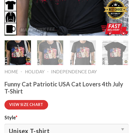
-
-
HOME
HOLIDAY
INDEPENDENCE DAY
Funny Cat Patriotic USA Cat Lovers 4th July
T-Shirt
VIEW SIZE CHART
Style
*