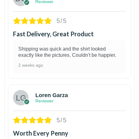
Reviewer
5/5
Fast Delivery, Great Product
Shipping was quick and the shirt looked
exactly like the pictures. Couldn't be happier.
2 weeks ago
1
Loren Garza
Reviewer
5/5
Worth Every Penny