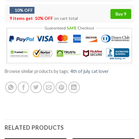
10% OFF
Buy 9
9 items get
10% OFF
on cart total
Browse similar products by tags:
4th of july
,
cat lover
RELATED PRODUCTS