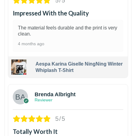
5/5
Impressed With the Quality
The material feels durable and the print is very
clean.
4 months ago
Aespa Karina Giselle NingNing Winter
Whiplash T-Shirt
1
Brenda Albright
Reviewer
5/5
Totally Worth It