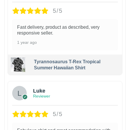
5/5
Fast delivery, product as described, very
responsive seller.
1 year ago
Tyrannosaurus T-Rex Tropical
Summer Hawaiian Shirt
Luke
Reviewer
5/5