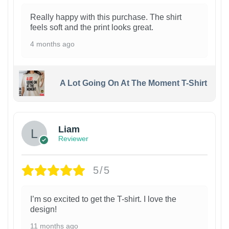
Really happy with this purchase. The shirt
feels soft and the print looks great.
4 months ago
A Lot Going On At The Moment T-Shirt
Liam
Reviewer
5/5
I’m so excited to get the T-shirt. I love the
design!
11 months ago