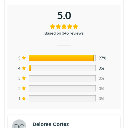
5.0
Based on 345 reviews
5
97%
4
3%
3
0%
2
0%
1
0%
Delores Cortez