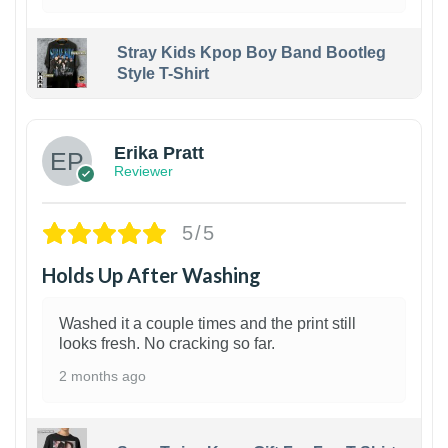
Stray Kids Kpop Boy Band Bootleg
Style T-Shirt
1
Erika Pratt
Reviewer
5/5
Holds Up After Washing
Washed it a couple times and the print still
looks fresh. No cracking so far.
2 months ago