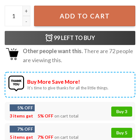
Funny Cat Patriotic USA Cat Lovers 4th July T-Shirt quanti
ADD TO CART
99
LEFT TO BUY
Other people want this.
There are
72
people
are viewing this.
Buy More Save More!
It’s time to give thanks for all the little things.
5% OFF
Buy 3
3 items get
5% OFF
on cart total
7% OFF
Buy 5
5 items get
7% OFF
on cart total