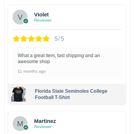
Violet
Reviewer
5/5
What a great item, fast shipping and an
awesome shop
11 months ago
Florida State Seminoles College
Football T-Shirt
Martinez
Reviewer