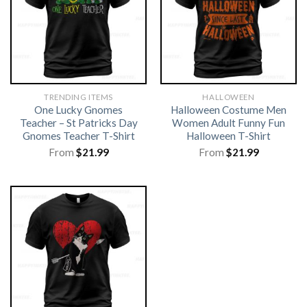
TRENDING ITEMS
HALLOWEEN
One Lucky Gnomes
Halloween Costume Men
Teacher – St Patricks Day
Women Adult Funny Fun
Gnomes Teacher T-Shirt
Halloween T-Shirt
From
$
21.99
From
$
21.99