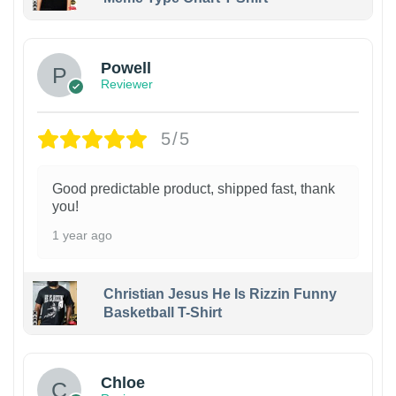
Powell
Reviewer
5/5
Good predictable product, shipped fast, thank
you!
1 year ago
Christian Jesus He Is Rizzin Funny
Basketball T-Shirt
1
Chloe