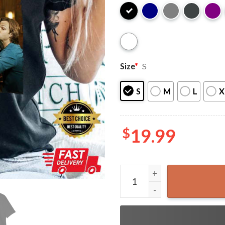
Size
*
S
S
M
L
X
$
19.99
Funny Friends Supernatural 