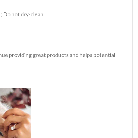
 Do not dry-clean.
tinue providing great products and helps potential