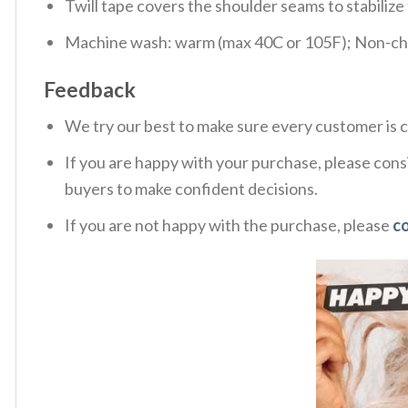
Twill tape covers the shoulder seams to stabiliz
Machine wash: warm (max 40C or 105F); Non-chlo
Feedback
We try our best to make sure every customer is c
If you are happy with your purchase, please consi
buyers to make confident decisions.
If you are not happy with the purchase, please
c