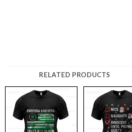
RELATED PRODUCTS