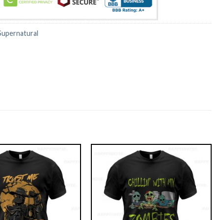
Supernatural