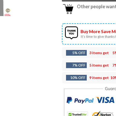
Other people want 
Buy More Save M
It’s time to give thanks f
5% OFF
3 items get
5
7% OFF
5 items get
7
10% OFF
9 items get
10