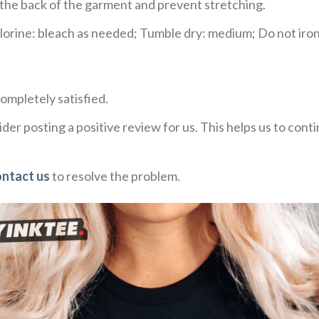
e the back of the garment and prevent stretching.
rine: bleach as needed; Tumble dry: medium; Do not iron;
ompletely satisfied.
der posting a positive review for us. This helps us to con
ontact us
to resolve the problem.