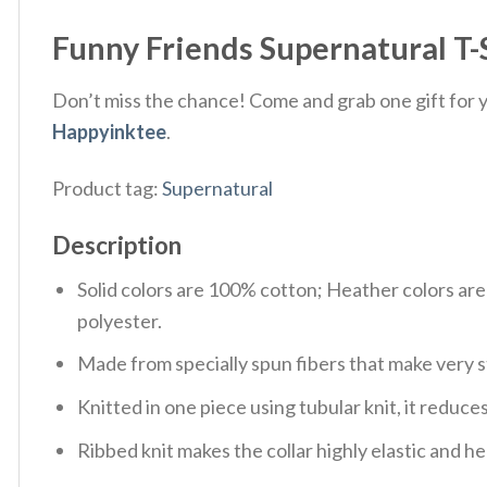
Funny Friends Supernatural T-
Don’t miss the chance! Come and grab one gift for yo
Happyinktee
.
Product tag:
Supernatural
Description
Solid colors are 100% cotton; Heather colors ar
polyester.
Made from specially spun fibers that make very s
Knitted in one piece using tubular knit, it redu
Ribbed knit makes the collar highly elastic and hel