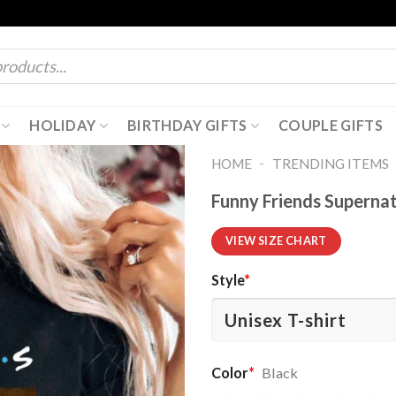
HOLIDAY
BIRTHDAY GIFTS
COUPLE GIFTS
-
HOME
TRENDING ITEMS
Funny Friends Supernat
VIEW SIZE CHART
Style
*
Color
*
Black