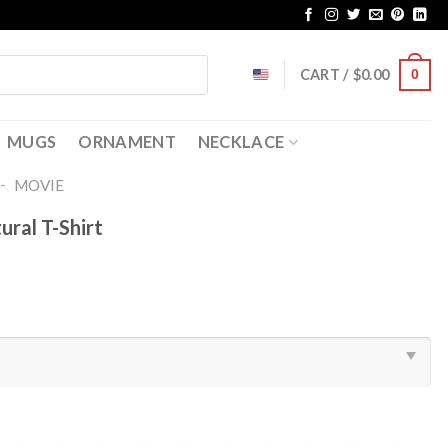
CART /
$
0.00
0
MUGS
ORNAMENT
NECKLACE
-
MOVIE
ural T-Shirt