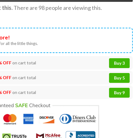
this.
There are
98
people are viewing this.
ore!
or all the little things.
% OFF
on cart total
Buy 3
% OFF
on cart total
Buy 5
% OFF
on cart total
Buy 9