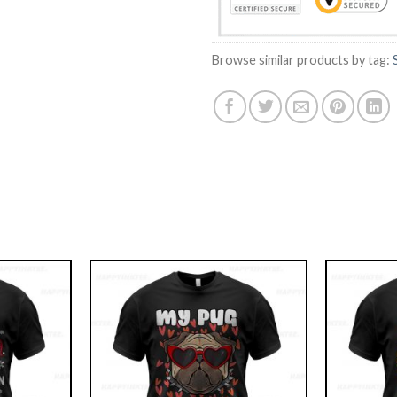
Browse similar products by tag: