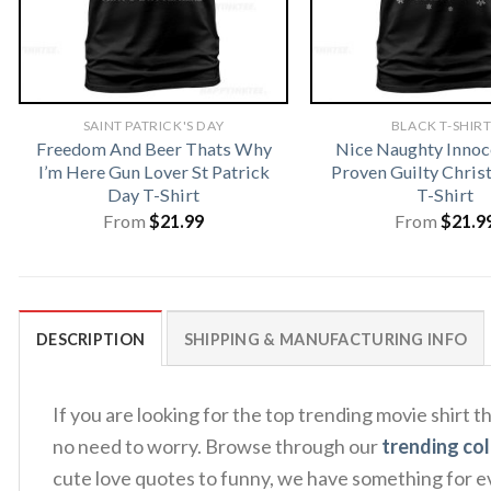
SAINT PATRICK'S DAY
BLACK T-SHIR
Freedom And Beer Thats Why
Nice Naughty Innoce
I’m Here Gun Lover St Patrick
Proven Guilty Chris
Day T-Shirt
T-Shirt
From
$
21.99
From
$
21.9
DESCRIPTION
SHIPPING & MANUFACTURING INFO
If you are looking for the top trending movie shirt 
no need to worry. Browse through our
trending col
cute love quotes to funny, we have something for ev