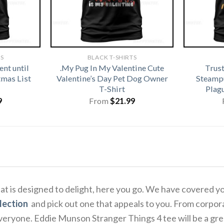
TS
BLACK T-SHIRTS
nt until
.My Pug In My Valentine Cute
Trus
tmas List
Valentine’s Day Pet Dog Owner
Steamp
T-Shirt
Plag
9
From
$
21.99
that is designed to delight, here you go. We have covered y
lection
and pick out one that appeals to you. From corpora
eryone. Eddie Munson Stranger Things 4 tee will be a great