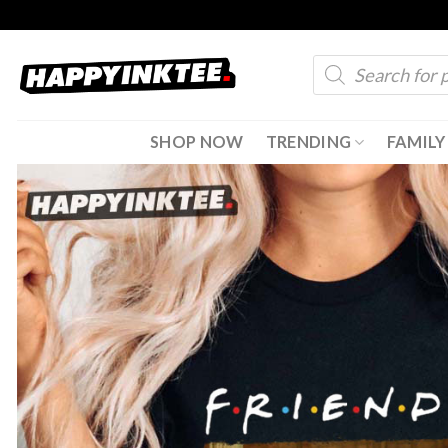
Skip
to
Products
content
search
SHOP NOW
TRENDING
FAMILY