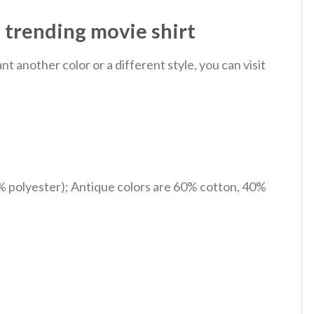
 trending movie shirt
 another color or a different style, you can visit
% polyester); Antique colors are 60% cotton, 40%