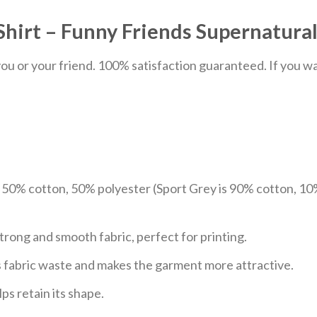
Shirt – Funny Friends Supernatural
u or your friend. 100% satisfaction guaranteed. If you want
e 50% cotton, 50% polyester (Sport Grey is 90% cotton, 10
trong and smooth fabric, perfect for printing.
ces fabric waste and makes the garment more attractive.
ps retain its shape.