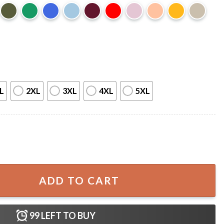
L
2XL
3XL
4XL
5XL
T-Shirt quantity
ADD TO CART
99
LEFT TO BUY