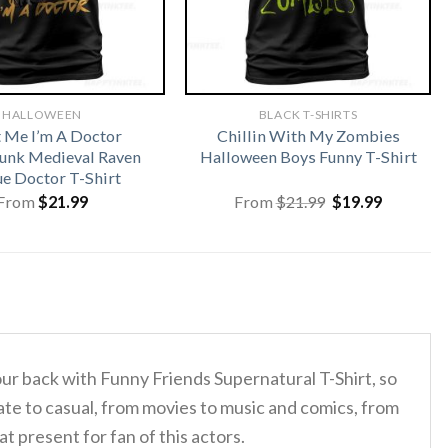
HALLOWEEN
BLACK T-SHIRTS
t Me I’m A Doctor
Chillin With My Zombies
unk Medieval Raven
Halloween Boys Funny T-Shirt
ue Doctor T-Shirt
Original
Current
From
$
21.99
From
$
21.99
$
19.99
price
price
was:
is:
$21.99.
$19.99.
our back with Funny Friends Supernatural T-Shirt, so
te to casual, from movies to music and comics, from
 present for fan of this actors.