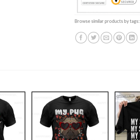
Browse similar products by tags