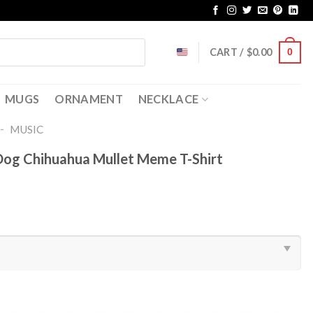
CART /
$
0.00
0
MUGS
ORNAMENT
NECKLACE
-
MUSIC
Dog Chihuahua Mullet Meme T-Shirt