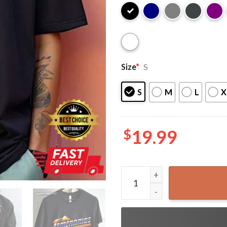
Size
*
S
S
M
L
X
$
19.99
Funny Los Temerarios Dog C