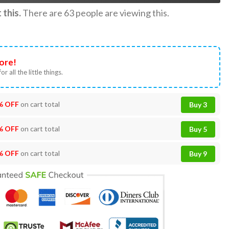
this.
There are
63
people are viewing this.
ore!
or all the little things.
% OFF
on cart total
Buy 3
% OFF
on cart total
Buy 5
% OFF
on cart total
Buy 9