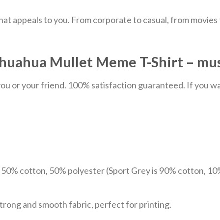
hat appeals to you. From corporate to casual, from movies
uahua Mullet Meme T-Shirt – music
u or your friend. 100% satisfaction guaranteed. If you want
e 50% cotton, 50% polyester (Sport Grey is 90% cotton, 10
trong and smooth fabric, perfect for printing.