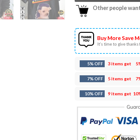
Other people want 
Buy More Save M
It’s time to give thanks f
5% OFF
3 items get
5
7% OFF
5 items get
7
10% OFF
9 items get
10