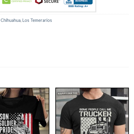
:
Chihuahua
,
Los Temerarios