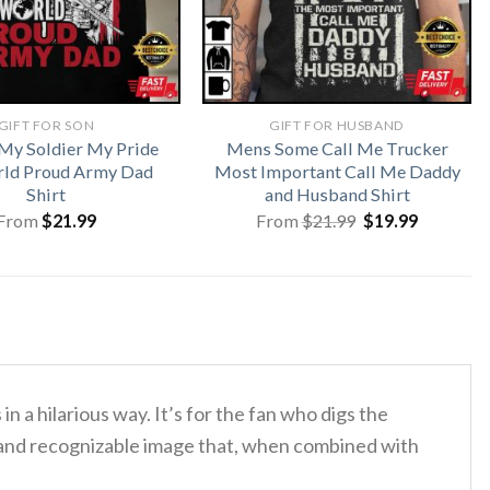
GIFT FOR SON
GIFT FOR HUSBAND
My Soldier My Pride
Mens Some Call Me Trucker
ld Proud Army Dad
Most Important Call Me Daddy
Shirt
and Husband Shirt
Original
Current
From
$
21.99
From
$
21.99
$
19.99
price
price
was:
is:
$21.99.
$19.99.
in a hilarious way.
It’s for the fan who digs the
 and recognizable image that, when combined with