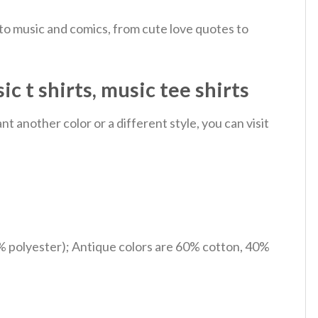
 to music and comics, from cute love quotes to
 t shirts, music tee shirts
 another color or a different style, you can visit
% polyester); Antique colors are 60% cotton, 40%