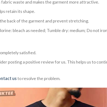
ces fabric waste and makes the garment more attractive.
ps retain its shape.
e the back of the garment and prevent stretching.
rine: bleach as needed; Tumble dry: medium; Do not iron;
ompletely satisfied.
der posting a positive review for us. This helps us to con
ontact us
to resolve the problem.