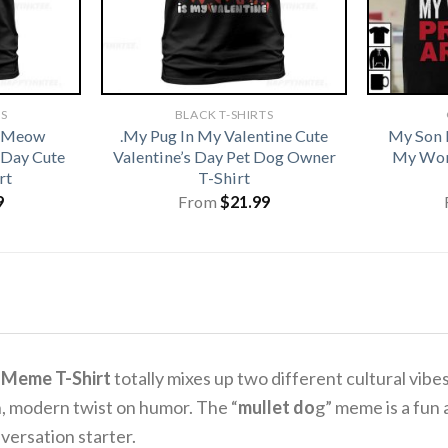
TS
BLACK T-SHIRTS
t Meow
.My Pug In My Valentine Cute
My Son 
 Day Cute
Valentine’s Day Pet Dog Owner
My Wor
rt
T-Shirt
9
From
$
21.99
 Meme T-Shirt
totally mixes up two different cultural vibes 
n, modern twist on humor.
The “
mullet do
g” meme is a fun
versation starter.