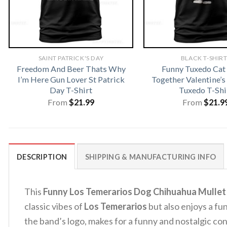
SAINT PATRICK'S DAY
BLACK T-SHIR
Freedom And Beer Thats Why
Funny Tuxedo Ca
I’m Here Gun Lover St Patrick
Together Valentine’s
Day T-Shirt
Tuxedo T-Shi
From
$
21.99
From
$
21.9
DESCRIPTION
SHIPPING & MANUFACTURING INFO
This
Funny Los Temerarios Dog Chihuahua Mullet
classic vibes of
Los Temerarios
but also enjoys a fu
the band’s logo, makes for a funny and nostalgic con