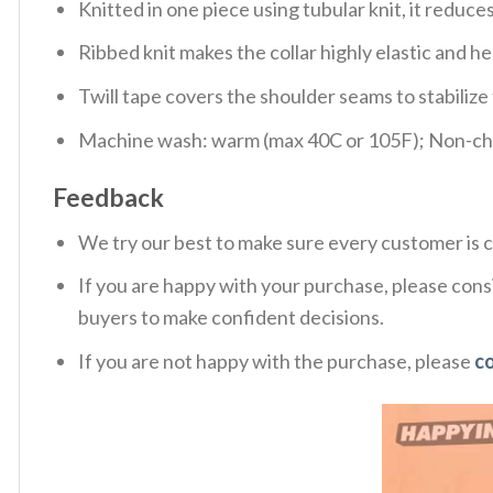
Knitted in one piece using tubular knit, it redu
Ribbed knit makes the collar highly elastic and hel
Twill tape covers the shoulder seams to stabiliz
Machine wash: warm (max 40C or 105F); Non-chlo
Feedback
We try our best to make sure every customer is c
If you are happy with your purchase, please consi
buyers to make confident decisions.
If you are not happy with the purchase, please
c