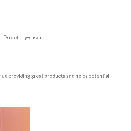
 Do not dry-clean.
tinue providing great products and helps potential