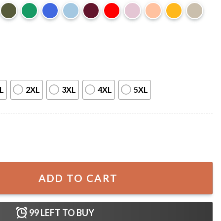
L
2XL
3XL
4XL
5XL
hihuahua Mullet Meme T-Shirt quantity
ADD TO CART
99
LEFT TO BUY