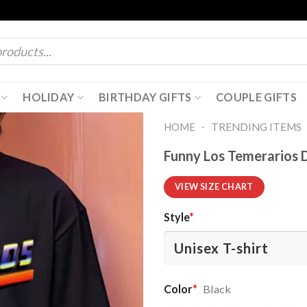
HOLIDAY
BIRTHDAY GIFTS
COUPLE GIFTS
-
HOME
TRENDING ITEMS
Funny Los Temerarios 
VIEW SIZE CHART
Style
*
Color
*
Black