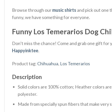
Browse through our
music shirts
and pick out one t
funny, we have something for everyone.
Funny Los Temerarios Dog Chih
Don’t miss the chance! Come and grab one gift for yo
Happyinktee
.
Product tag:
Chihuahua
,
Los Temerarios
Description
Solid colors are 100% cotton; Heather colors ar
polyester.
Made from specially spun fibers that make very s