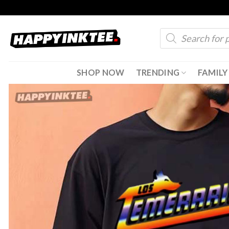
Skip
to
Products
content
search
SHOP NOW
TRENDING
FAMILY