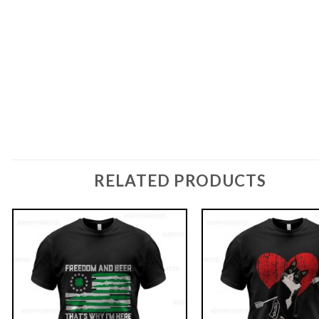
RELATED PRODUCTS