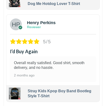
Dog Me Hotdog Lover T-Shirt
1
Henry Perkins
Reviewer
5/5
I’d Buy Again
Overall really satisfied. Good shirt, smooth
delivery, and no hassle.
2 months ago
Stray Kids Kpop Boy Band Bootleg
Style T-Shirt
1