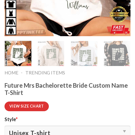
-
HOME
TRENDING ITEMS
Future Mrs Bachelorette Bride Custom Name
T-Shirt
VIEW SIZE CHART
Style
*