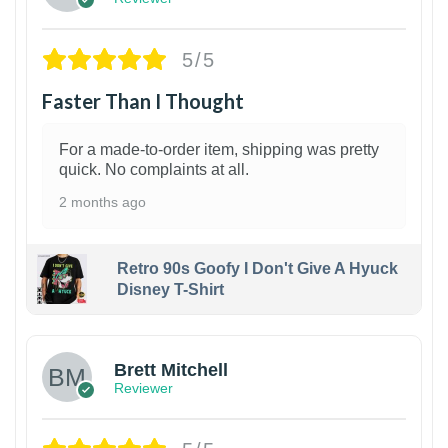
5/5
Faster Than I Thought
For a made-to-order item, shipping was pretty
quick. No complaints at all.
2 months ago
Retro 90s Goofy I Don't Give A Hyuck
Disney T-Shirt
1
Brett Mitchell
Reviewer