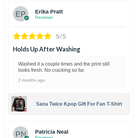
Erika Pratt
Reviewer
5/5
Holds Up After Washing
Washed it a couple times and the print still
looks fresh. No cracking so far.
2 months ago
Sana Twice Kpop Gift For Fan T-Shirt
1
Patricia Neal
Reviewer