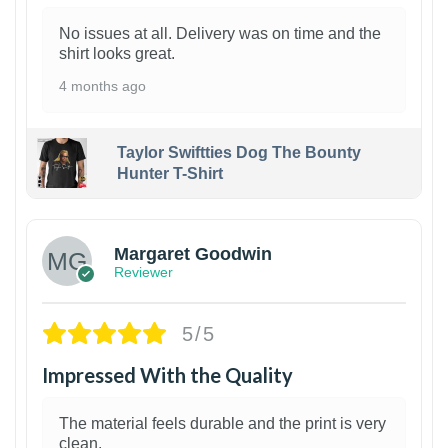
No issues at all. Delivery was on time and the
shirt looks great.
4 months ago
Taylor Swiftties Dog The Bounty
Hunter T-Shirt
1
Margaret Goodwin
Reviewer
5/5
Impressed With the Quality
The material feels durable and the print is very
clean.