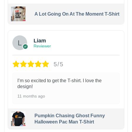
A Lot Going On At The Moment T-Shirt
Liam
Reviewer
5/5
I’m so excited to get the T-shirt. I love the
design!
11 months ago
Pumpkin Chasing Ghost Funny
Halloween Pac Man T-Shirt