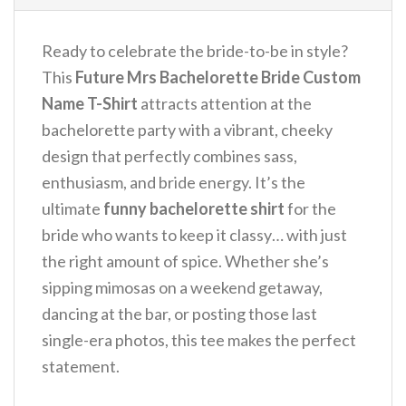
Ready to celebrate the bride-to-be in style?
This
Future Mrs Bachelorette Bride Custom
Name T-Shirt
attracts attention at the
bachelorette party with a vibrant, cheeky
design that perfectly combines sass,
enthusiasm, and bride energy.
It’s the
ultimate
funny bachelorette shirt
for the
bride who wants to keep it classy… with just
the right amount of spice. Whether she’s
sipping mimosas on a weekend getaway,
dancing at the bar, or posting those last
single-era photos, this tee makes the perfect
statement.