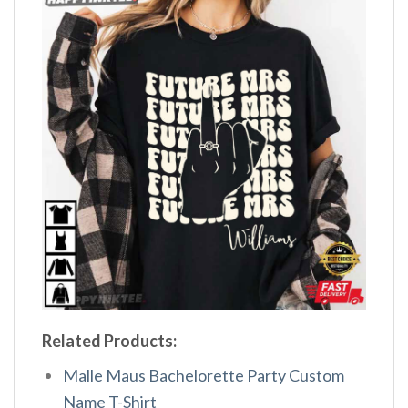
Related Products:
Malle Maus Bachelorette Party Custom
Name T-Shirt