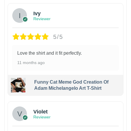
Ivy
Reviewer
5/5
Love the shirt and it fit perfectly.
11 months ago
Funny Cat Meme God Creation Of
Adam Michelangelo Art T-Shirt
Violet
Reviewer