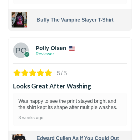
Buffy The Vampire Slayer T-Shirt
1
Polly Olsen
Reviewer
5/5
Looks Great After Washing
Was happy to see the print stayed bright and
the shirt kept its shape after multiple washes.
3 weeks ago
Edward Cullen As If You Could Out