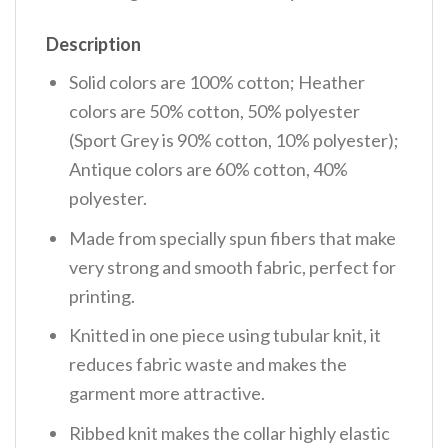
Description
Solid colors are 100% cotton; Heather
colors are 50% cotton, 50% polyester
(Sport Grey is 90% cotton, 10% polyester);
Antique colors are 60% cotton, 40%
polyester.
Made from specially spun fibers that make
very strong and smooth fabric, perfect for
printing.
Knitted in one piece using tubular knit, it
reduces fabric waste and makes the
garment more attractive.
Ribbed knit makes the collar highly elastic