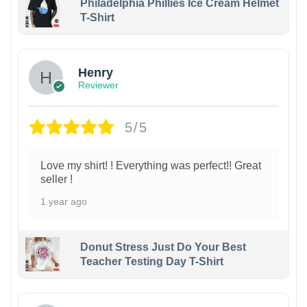
Philadelphia Phillies Ice Cream Helmet
T-Shirt
Henry
Reviewer
5/5
Love my shirt! ! Everything was perfect!! Great
seller !
1 year ago
Donut Stress Just Do Your Best
Teacher Testing Day T-Shirt