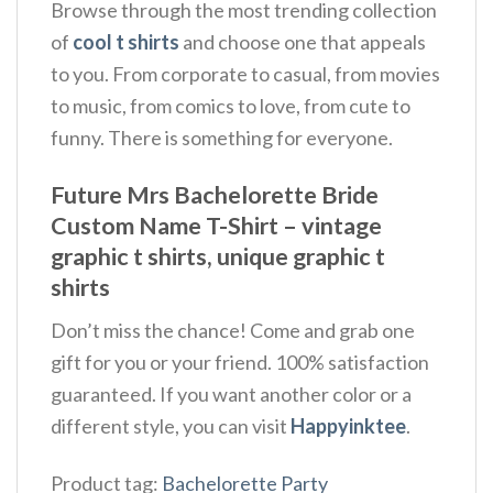
Browse through the most trending collection
of
cool t shirts
and choose one that appeals
to you. From corporate to casual, from movies
to music, from comics to love, from cute to
funny. There is something for everyone.
Future Mrs Bachelorette Bride
Custom Name T-Shirt – vintage
graphic t shirts, unique graphic t
shirts
Don’t miss the chance! Come and grab one
gift for you or your friend. 100% satisfaction
guaranteed. If you want another color or a
different style, you can visit
Happyinktee
.
Product tag:
Bachelorette Party