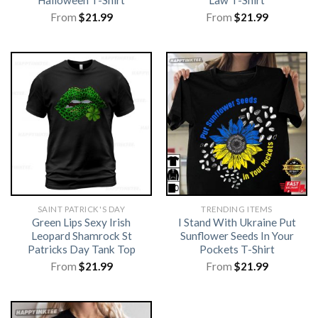
Halloween T-Shirt
Law T-Shirt
From
$
21.99
From
$
21.99
SAINT PATRICK'S DAY
TRENDING ITEMS
Green Lips Sexy Irish
I Stand With Ukraine Put
Leopard Shamrock St
Sunflower Seeds In Your
Patricks Day Tank Top
Pockets T-Shirt
From
$
21.99
From
$
21.99