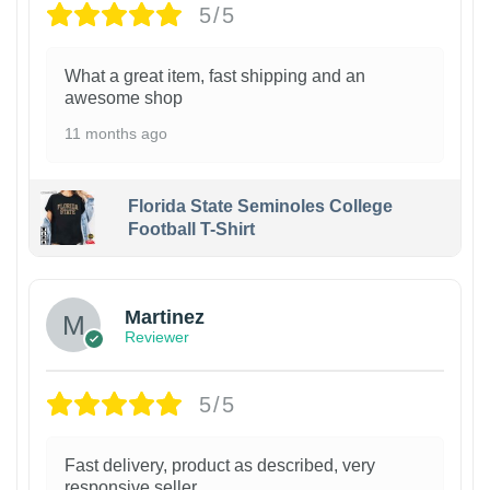
5/5
What a great item, fast shipping and an
awesome shop
11 months ago
Florida State Seminoles College
Football T-Shirt
Martinez
Reviewer
5/5
Fast delivery, product as described, very
responsive seller.