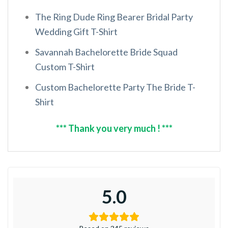
The Ring Dude Ring Bearer Bridal Party
Wedding Gift T-Shirt
Savannah Bachelorette Bride Squad
Custom T-Shirt
Custom Bachelorette Party The Bride T-
Shirt
*** Thank you very much ! ***
5.0