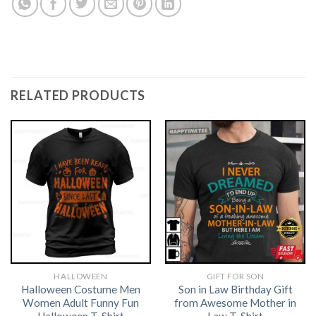
RELATED PRODUCTS
HALLOWEEN
GIFT FOR SON
Halloween Costume Men
Son in Law Birthday Gift
Women Adult Funny Fun
from Awesome Mother in