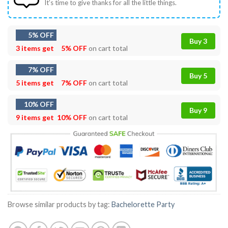
It’s time to give thanks for all the little things.
5% OFF
Buy 3
3 items get
5% OFF
on cart total
7% OFF
Buy 5
5 items get
7% OFF
on cart total
10% OFF
Buy 9
9 items get
10% OFF
on cart total
Browse similar products by tag:
Bachelorette Party