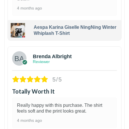
4 months ago
Aespa Karina Giselle NingNing Winter
Whiplash T-Shirt
1
Brenda Albright
Reviewer
5/5
Totally Worth It
Really happy with this purchase. The shirt
feels soft and the print looks great.
4 months ago