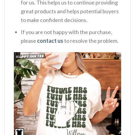
for us. This helps us to continue providing
great products and helps potential buyers
to make confident decisions.
If you are not happy with the purchase,
please
contact us
to resolve the problem.