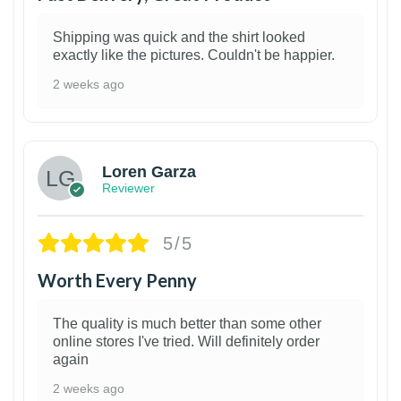
Shipping was quick and the shirt looked
exactly like the pictures. Couldn't be happier.
2 weeks ago
1
Loren Garza
Reviewer
5/5
Worth Every Penny
The quality is much better than some other
online stores I've tried. Will definitely order
again
2 weeks ago