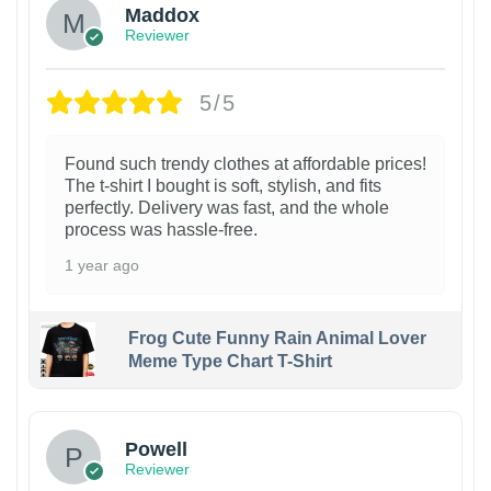
Maddox
Reviewer
5/5
Found such trendy clothes at affordable prices!
The t-shirt I bought is soft, stylish, and fits
perfectly. Delivery was fast, and the whole
process was hassle-free.
1 year ago
Frog Cute Funny Rain Animal Lover
Meme Type Chart T-Shirt
Powell
Reviewer