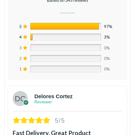
Based on 345 reviews
5
97%
4
3%
3
0%
2
0%
1
0%
Delores Cortez
Reviewer
5/5
Fast Delivery, Great Product