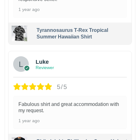
1 year ago
Tyrannosaurus T-Rex Tropical
Summer Hawaiian Shirt
Luke
Reviewer
5/5
Fabulous shirt and great accommodation with
my request.
1 year ago