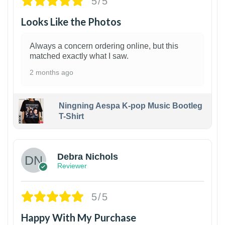
5/5
Looks Like the Photos
Always a concern ordering online, but this
matched exactly what I saw.
2 months ago
Ningning Aespa K-pop Music Bootleg
T-Shirt
1
Debra Nichols
Reviewer
5/5
Happy With My Purchase