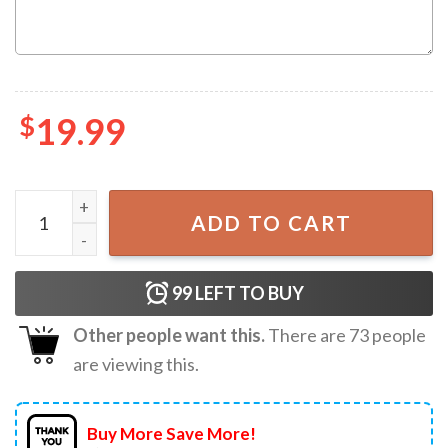
$
19.99
Future Mrs Bachelorette Bride Custom Name T-Shirt quan
ADD TO CART
99
LEFT TO BUY
Other people want this.
There are
73
people
are viewing this.
Buy More Save More!