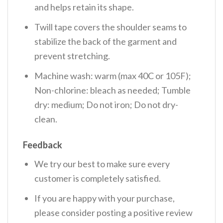
and helps retain its shape.
Twill tape covers the shoulder seams to
stabilize the back of the garment and
prevent stretching.
Machine wash: warm (max 40C or 105F);
Non-chlorine: bleach as needed; Tumble
dry: medium; Do not iron; Do not dry-
clean.
Feedback
We try our best to make sure every
customer is completely satisfied.
If you are happy with your purchase,
please consider posting a positive review