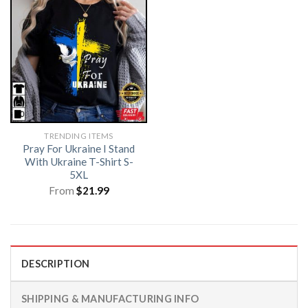
TRENDING ITEMS
Pray For Ukraine I Stand
With Ukraine T-Shirt S-
5XL
From
$
21.99
DESCRIPTION
SHIPPING & MANUFACTURING INFO