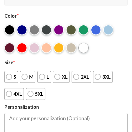
Color
*
Size
*
S
M
L
XL
2XL
3XL
4XL
5XL
Personalization