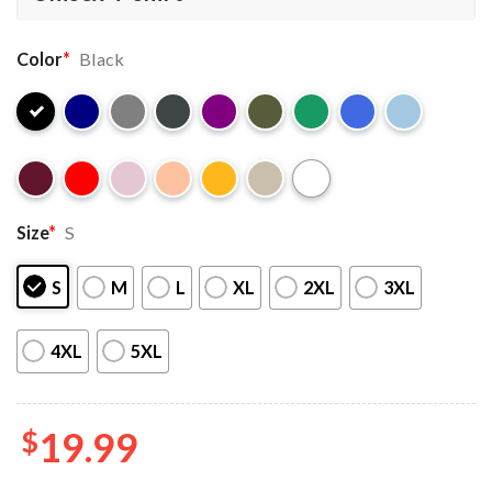
Color
*
Black
Size
*
S
S
M
L
XL
2XL
3XL
4XL
5XL
$
19.99