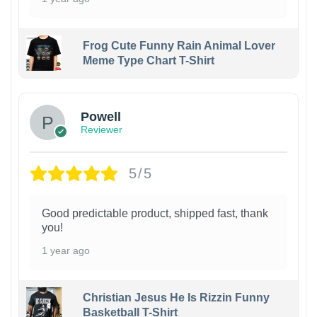
Frog Cute Funny Rain Animal Lover
Meme Type Chart T-Shirt
Powell
Reviewer
5/5
Good predictable product, shipped fast, thank
you!
1 year ago
Christian Jesus He Is Rizzin Funny
Basketball T-Shirt