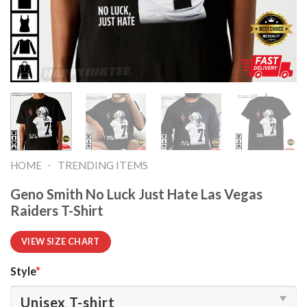
-
HOME
TRENDING ITEMS
Geno Smith No Luck Just Hate Las Vegas
Raiders T-Shirt
VIEW SIZE CHART
Style
*