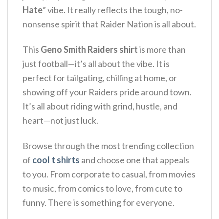
Hate
” vibe.
It really reflects the tough, no-
nonsense spirit that Raider Nation is all about.
This
Geno Smith Raiders shirt
is more than
just football—it’s all about the vibe.
It is
perfect for tailgating, chilling at home, or
showing off your Raiders pride around town.
It’s all about riding with grind, hustle, and
heart—not just luck.
Browse through the most trending collection
of
cool t shirts
and choose one that appeals
to you. From corporate to casual, from movies
to music, from comics to love, from cute to
funny. There is something for everyone.