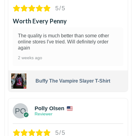
5/5
Worth Every Penny
The quality is much better than some other
online stores I've tried. Will definitely order
again
2 weeks ago
Buffy The Vampire Slayer T-Shirt
1
Polly Olsen
Reviewer
5/5