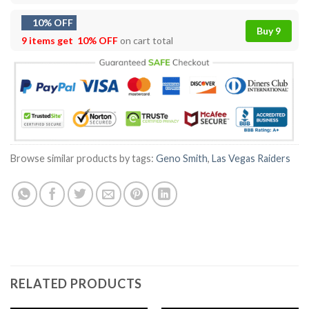
10% OFF
Buy 9
9 items get
10% OFF
on cart total
Browse similar products by tags:
Geno Smith
,
Las Vegas Raiders
RELATED PRODUCTS