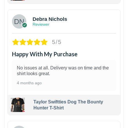
1
Debra Nichols
Reviewer
5/5
Happy With My Purchase
No issues at all. Delivery was on time and the
shirt looks great.
4 months ago
Taylor Swiftties Dog The Bounty
Hunter T-Shirt
1