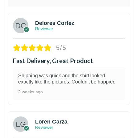
Delores Cortez
Reviewer
5/5
Fast Delivery, Great Product
Shipping was quick and the shirt looked
exactly like the pictures. Couldn't be happier.
2 weeks ago
1
Loren Garza
Reviewer