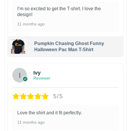
I’m so excited to get the T-shirt. I love the
design!
11 months ago
Pumpkin Chasing Ghost Funny
Halloween Pac Man T-Shirt
Ivy
Reviewer
5/5
Love the shirt and it fit perfectly.
11 months ago