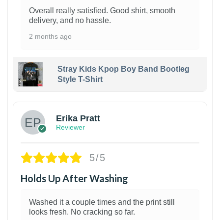
Overall really satisfied. Good shirt, smooth
delivery, and no hassle.
2 months ago
Stray Kids Kpop Boy Band Bootleg
Style T-Shirt
1
Erika Pratt
Reviewer
5/5
Holds Up After Washing
Washed it a couple times and the print still
looks fresh. No cracking so far.