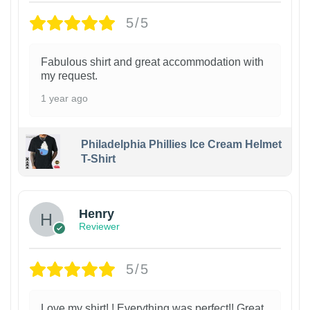
5/5
Fabulous shirt and great accommodation with
my request.
1 year ago
Philadelphia Phillies Ice Cream Helmet
T-Shirt
Henry
Reviewer
5/5
Love my shirt! ! Everything was perfect!! Great