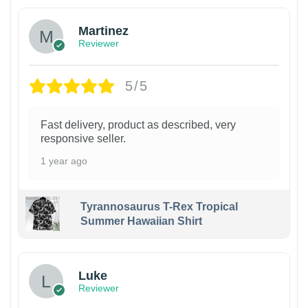
Martinez
Reviewer
5/5
Fast delivery, product as described, very
responsive seller.
1 year ago
Tyrannosaurus T-Rex Tropical
Summer Hawaiian Shirt
Luke
Reviewer