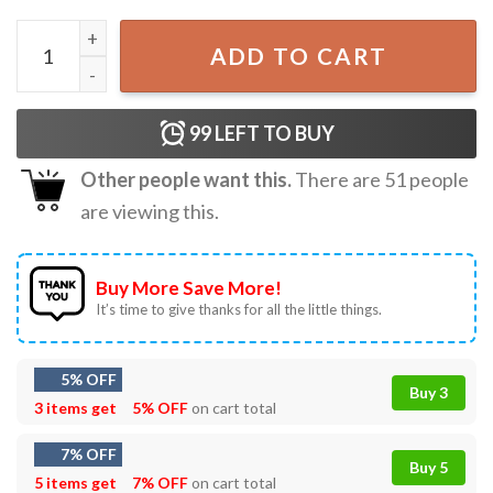
Geno Smith No Luck Just Hate Las Vegas Raiders T-Shirt q
ADD TO CART
99
LEFT TO BUY
Other people want this.
There are
51
people
are viewing this.
Buy More Save More!
It’s time to give thanks for all the little things.
5% OFF
Buy 3
3 items get
5% OFF
on cart total
7% OFF
Buy 5
5 items get
7% OFF
on cart total