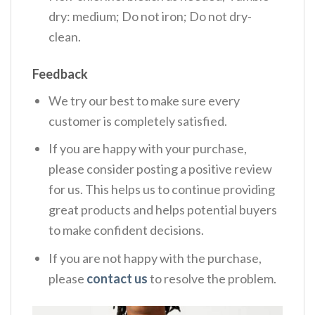
dry: medium; Do not iron; Do not dry-
clean.
Feedback
We try our best to make sure every
customer is completely satisfied.
If you are happy with your purchase,
please consider posting a positive review
for us. This helps us to continue providing
great products and helps potential buyers
to make confident decisions.
If you are not happy with the purchase,
please
contact us
to resolve the problem.