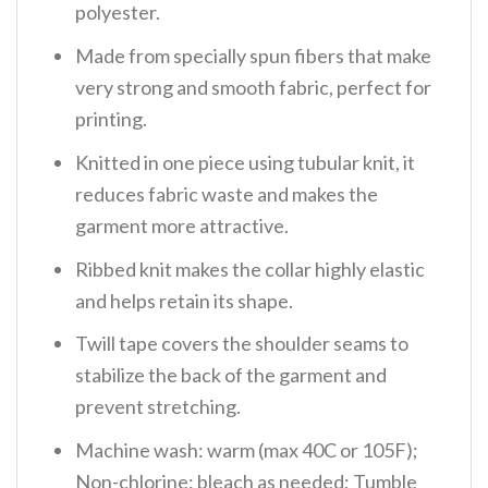
polyester.
Made from specially spun fibers that make
very strong and smooth fabric, perfect for
printing.
Knitted in one piece using tubular knit, it
reduces fabric waste and makes the
garment more attractive.
Ribbed knit makes the collar highly elastic
and helps retain its shape.
Twill tape covers the shoulder seams to
stabilize the back of the garment and
prevent stretching.
Machine wash: warm (max 40C or 105F);
Non-chlorine: bleach as needed; Tumble