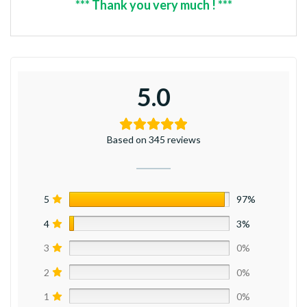
*** Thank you very much ! ***
5.0
Based on 345 reviews
5
97%
4
3%
3
0%
2
0%
1
0%