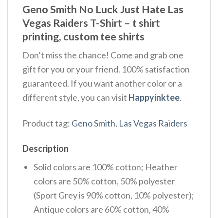
Geno Smith No Luck Just Hate Las
Vegas Raiders T-Shirt – t shirt
printing, custom tee shirts
Don’t miss the chance! Come and grab one
gift for you or your friend. 100% satisfaction
guaranteed. If you want another color or a
different style, you can visit
Happyinktee
.
Product tag:
Geno Smith
,
Las Vegas Raiders
Description
Solid colors are 100% cotton; Heather
colors are 50% cotton, 50% polyester
(Sport Grey is 90% cotton, 10% polyester);
Antique colors are 60% cotton, 40%