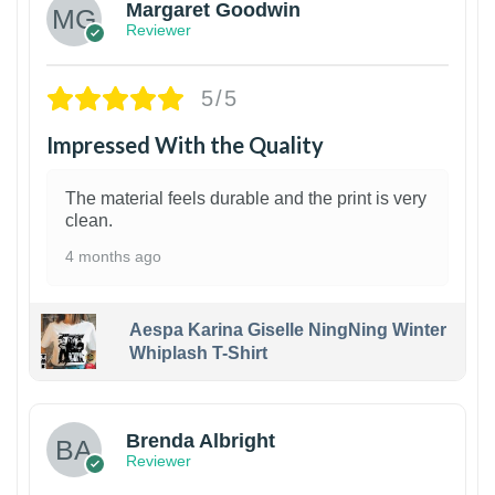
Margaret Goodwin
Reviewer
5/5
Impressed With the Quality
The material feels durable and the print is very
clean.
4 months ago
Aespa Karina Giselle NingNing Winter
Whiplash T-Shirt
1
Brenda Albright
Reviewer