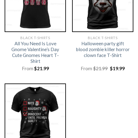
BLACK T-SHIRTS
BLACK T-SHIRTS
All You Need Is Love
Halloween party gift
Gnome Valentine’s Day
blood zombie killer horror
Cute Gnomes Heart T-
clown face T-Shirt
Shirt
Original
Curre
From
$
21.99
From
$
21.99
$
19.99
price
price
was:
is:
$21.99.
$19.99