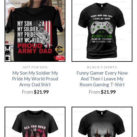
GIFT FOR SON
BLACK T-SHIRTS
My Son My Soldier My
Funny Gamer Every Now
Pride My World Proud
And Then I Leave My
Army Dad Shirt
Room Gaming T-Shirt
From
$
21.99
From
$
21.99