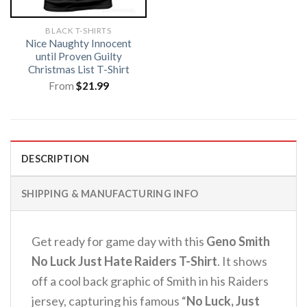
BLACK T-SHIRTS
Nice Naughty Innocent
until Proven Guilty
Christmas List T-Shirt
From
$
21.99
DESCRIPTION
SHIPPING & MANUFACTURING INFO
Get ready for game day with this
Geno Smith
No Luck Just Hate Raiders T-Shirt
.
It shows
off a cool back graphic of Smith in his Raiders
jersey, capturing his famous “
No Luck, Just