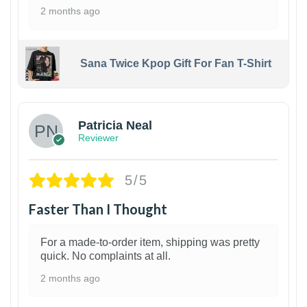
2 months ago
Sana Twice Kpop Gift For Fan T-Shirt
1
Patricia Neal
Reviewer
5/5
Faster Than I Thought
For a made-to-order item, shipping was pretty
quick. No complaints at all.
2 months ago