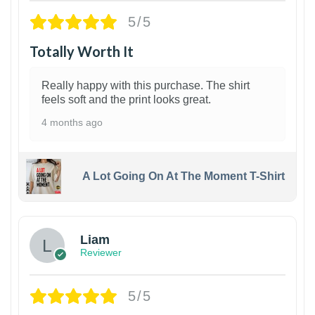
5/5
Totally Worth It
Really happy with this purchase. The shirt
feels soft and the print looks great.
4 months ago
A Lot Going On At The Moment T-Shirt
Liam
Reviewer
5/5