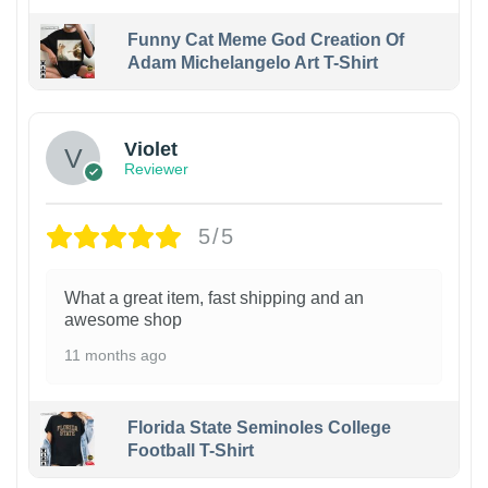
Funny Cat Meme God Creation Of
Adam Michelangelo Art T-Shirt
Violet
Reviewer
5/5
What a great item, fast shipping and an
awesome shop
11 months ago
Florida State Seminoles College
Football T-Shirt