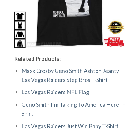
Related Products:
Maxx Crosby Geno Smith Ashton Jeanty
Las Vegas Raiders Step Bros T-Shirt
Las Vegas Raiders NFL Flag
Geno Smith I’m Talking To America Here T-
Shirt
Las Vegas Raiders Just Win Baby T-Shirt