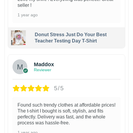
seller !
1 year ago
Donut Stress Just Do Your Best
Teacher Testing Day T-Shirt
Maddox
Reviewer
5/5
Found such trendy clothes at affordable prices!
The t-shirt I bought is soft, stylish, and fits
perfectly. Delivery was fast, and the whole
process was hassle-free.
1 year ago