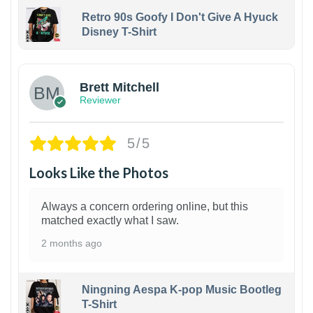
Retro 90s Goofy I Don't Give A Hyuck
Disney T-Shirt
1
Brett Mitchell
Reviewer
5/5
Looks Like the Photos
Always a concern ordering online, but this
matched exactly what I saw.
2 months ago
Ningning Aespa K-pop Music Bootleg
T-Shirt