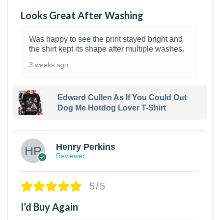
Looks Great After Washing
Was happy to see the print stayed bright and
the shirt kept its shape after multiple washes.
3 weeks ago
Edward Cullen As If You Could Out
Dog Me Hotdog Lover T-Shirt
1
Henry Perkins
Reviewer
5/5
I’d Buy Again