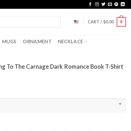
CART /
$
0.00
0
MUGS
ORNAMENT
NECKLACE
ing To The Carnage Dark Romance Book T-Shirt