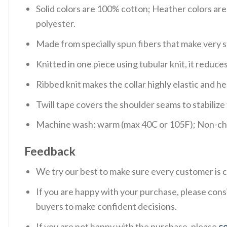
Solid colors are 100% cotton; Heather colors ar
polyester.
Made from specially spun fibers that make very s
Knitted in one piece using tubular knit, it redu
Ribbed knit makes the collar highly elastic and hel
Twill tape covers the shoulder seams to stabiliz
Machine wash: warm (max 40C or 105F); Non-chlo
Feedback
We try our best to make sure every customer is c
If you are happy with your purchase, please consi
buyers to make confident decisions.
If you are not happy with the purchase, please
c