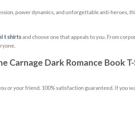
session, power dynamics, and unforgettable anti-heroes, th
l t shirts
and choose one that appeals to you. From corpor
eryone.
he Carnage Dark Romance Book T-Sh
u or your friend. 100% satisfaction guaranteed. If you want