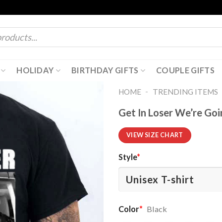
HOLIDAY
BIRTHDAY GIFTS
COUPLE GIFTS
-
HOME
TRENDING ITEMS
Get In Loser We’re Go
VIEW SIZE CHART
Style
*
Color
*
Black