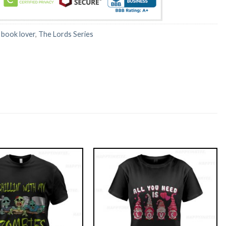
:
book lover
,
The Lords Series