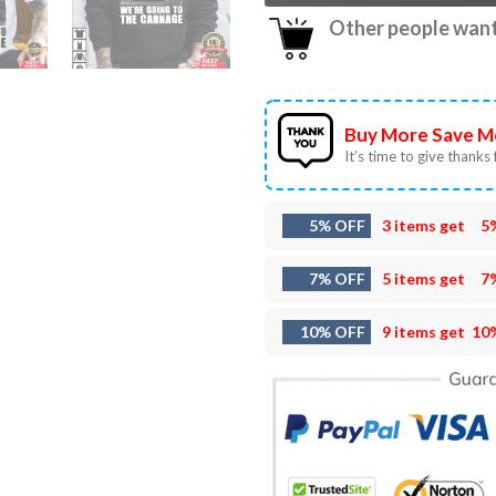
Other people want 
Buy More Save M
It’s time to give thanks f
5% OFF
3 items get
5
7% OFF
5 items get
7
10% OFF
9 items get
10