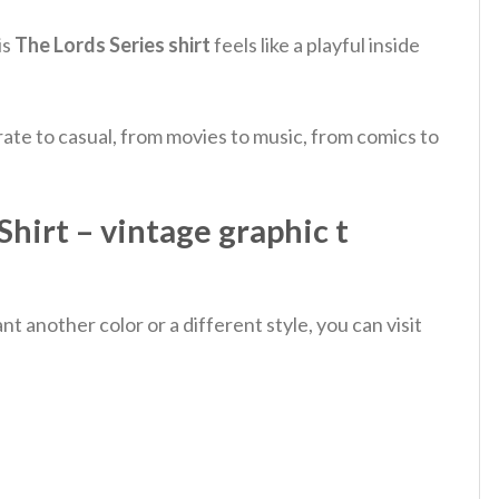
is
The Lords Series shirt
feels like a playful inside
ate to casual, from movies to music, from comics to
irt – vintage graphic t
 another color or a different style, you can visit