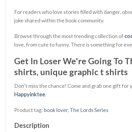
For readers who love stories filled with danger, ob
joke shared within the book community.
Browse through the most trending collection of
coo
love, from cute to funny. There is something for ev
Get In Loser We're Going To T
shirts, unique graphic t shirts
Don’t miss the chance! Come and grab one gift for yo
Happyinktee
.
Product tag:
book lover
,
The Lords Series
Description