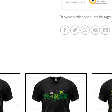
Browse similar products by tags