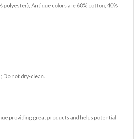
% polyester); Antique colors are 60% cotton, 40%
 Do not dry-clean.
tinue providing great products and helps potential