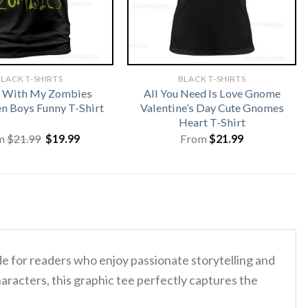
LACK T-SHIRTS
BLACK T-SHIRTS
n With My Zombies
All You Need Is Love Gnome
n Boys Funny T-Shirt
Valentine’s Day Cute Gnomes
Heart T-Shirt
Original
Current
m
$
21.99
$
19.99
From
$
21.99
price
price
was:
is:
$21.99.
$19.99.
de for readers who enjoy passionate storytelling and
racters, this graphic tee perfectly captures the