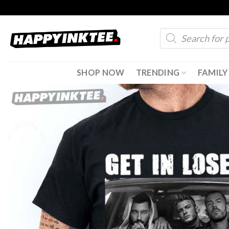
Skip
to
Products
content
search
SHOP NOW
TRENDING
FAMILY