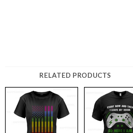
RELATED PRODUCTS