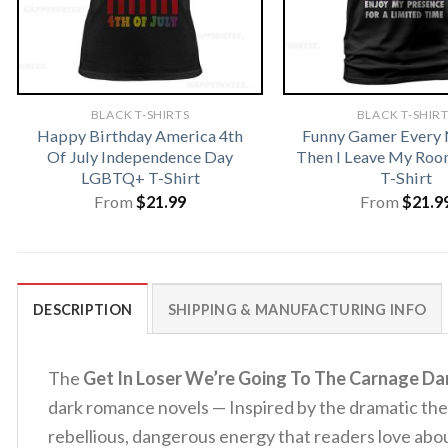
BLACK T-SHIRTS
BLACK T-SHIR
Happy Birthday America 4th
Funny Gamer Every
Of July Independence Day
Then I Leave My Ro
LGBTQ+ T-Shirt
T-Shirt
From
$
21.99
From
$
21.9
DESCRIPTION
SHIPPING & MANUFACTURING INFO
The
Get In Loser We’re Going To The Carnage Da
dark romance novels — Inspired by the dramatic the
rebellious, dangerous energy that readers love abo