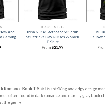
TS
BLACK T-SHIRTS
B
 Now And
Irish Nurse Stethoscope Scrub
Chilli
om Gaming
St Patricks Day Nurses Women
Hallowee
T-Shirt
9
From
$
21.99
Fro
rk Romance Book T-Shirt
is a striking and edgy design ma
mes often found in dark romance and morally gray book cha
ut the genre.