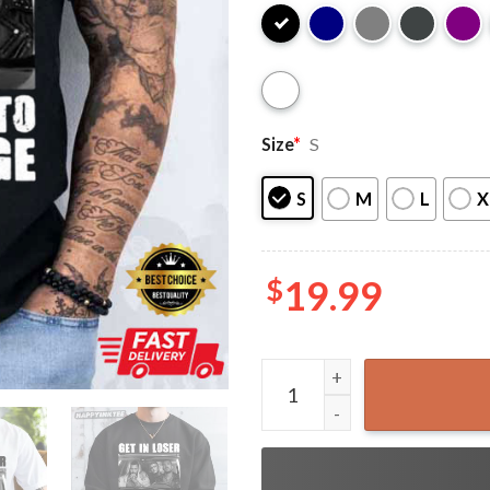
Size
*
S
S
M
L
X
$
19.99
Get In Loser We're Going T