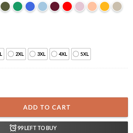
L
2XL
3XL
4XL
5XL
o The Carnage Dark Romance Book T-Shirt quantity
ADD TO CART
99
LEFT TO BUY