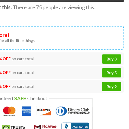
this.
There are
75
people are viewing this.
ore!
or all the little things.
% OFF
on cart total
Buy 3
% OFF
on cart total
Buy 5
% OFF
on cart total
Buy 9