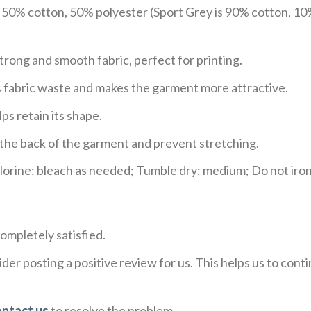
e 50% cotton, 50% polyester (Sport Grey is 90% cotton, 10
trong and smooth fabric, perfect for printing.
ces fabric waste and makes the garment more attractive.
ps retain its shape.
e the back of the garment and prevent stretching.
rine: bleach as needed; Tumble dry: medium; Do not iron;
ompletely satisfied.
der posting a positive review for us. This helps us to con
ontact us
to resolve the problem.