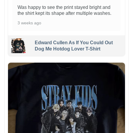
Was happy to see the print stayed bright and
the shirt kept its shape after multiple washes.
3 weeks ago
Edward Cullen As If You Could Out
Dog Me Hotdog Lover T-Shirt