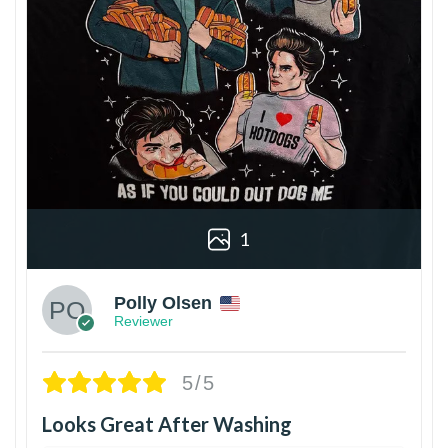
1
Polly Olsen
Reviewer
5/5
Looks Great After Washing