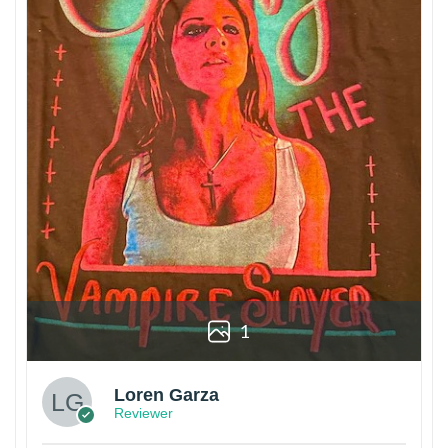
1
Loren Garza
Reviewer