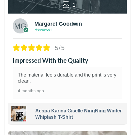
1
Margaret Goodwin
Reviewer
5/5
Impressed With the Quality
The material feels durable and the print is very
clean.
4 months ago
Aespa Karina Giselle NingNing Winter
Whiplash T-Shirt