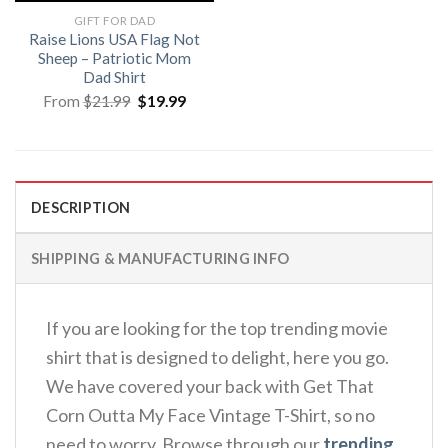
GIFT FOR DAD
Raise Lions USA Flag Not
Sheep – Patriotic Mom
Dad Shirt
Original
Current
From
$
21.99
$
19.99
price
price
was:
is:
$21.99.
$19.99.
DESCRIPTION
SHIPPING & MANUFACTURING INFO
If you are looking for the top trending movie
shirt that is designed to delight, here you go.
We have covered your back with Get That
Corn Outta My Face Vintage T-Shirt, so no
need to worry. Browse through our
trending