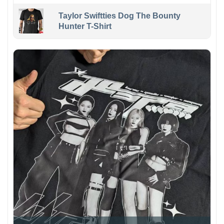
Taylor Swiftties Dog The Bounty
Hunter T-Shirt