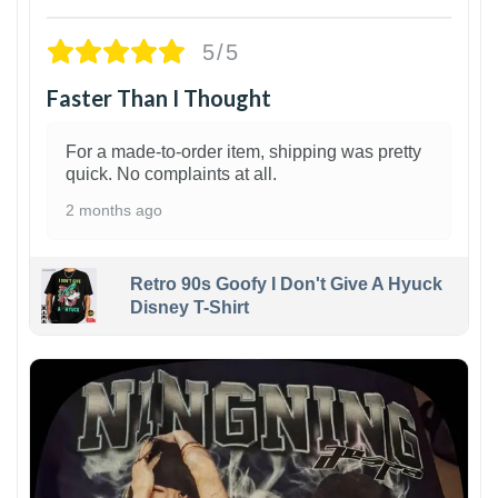
5/5
Faster Than I Thought
For a made-to-order item, shipping was pretty
quick. No complaints at all.
2 months ago
Retro 90s Goofy I Don't Give A Hyuck
Disney T-Shirt