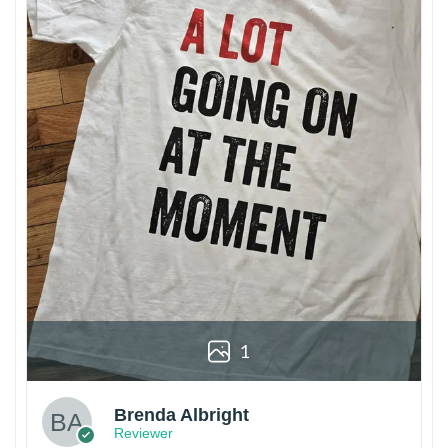
1
Brenda Albright
Reviewer