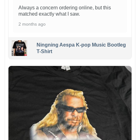
Always a concern ordering online, but this
matched exactly what I saw.
2 months ago
Ningning Aespa K-pop Music Bootleg
T-Shirt