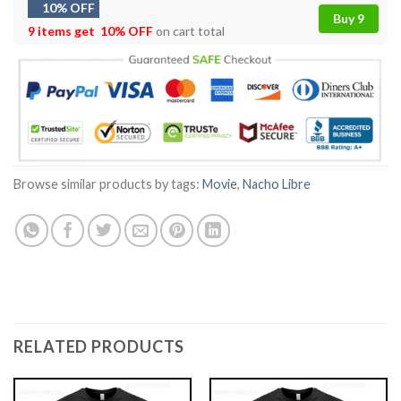
10% OFF
Buy 9
9 items get
10% OFF
on cart total
Browse similar products by tags:
Movie
,
Nacho Libre
RELATED PRODUCTS