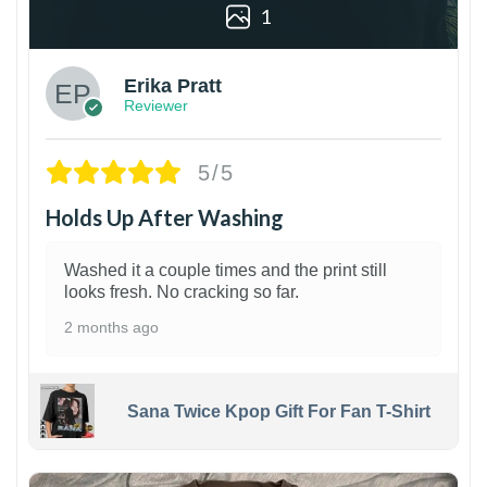
1
Erika Pratt
Reviewer
5/5
Holds Up After Washing
Washed it a couple times and the print still
looks fresh. No cracking so far.
2 months ago
Sana Twice Kpop Gift For Fan T-Shirt