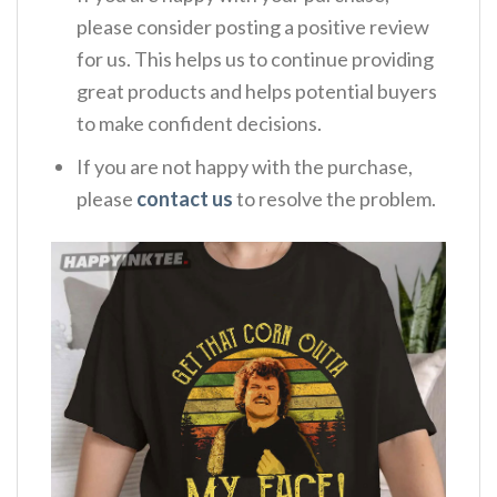
please consider posting a positive review
for us. This helps us to continue providing
great products and helps potential buyers
to make confident decisions.
If you are not happy with the purchase,
please
contact us
to resolve the problem.