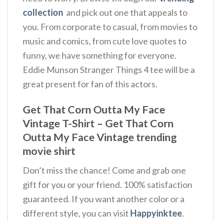
collection
and pick out one that appeals to
you. From corporate to casual, from movies to
music and comics, from cute love quotes to
funny, we have something for everyone.
Eddie Munson Stranger Things 4 tee will be a
great present for fan of this actors.
Get That Corn Outta My Face
Vintage T-Shirt – Get That Corn
Outta My Face Vintage trending
movie shirt
Don’t miss the chance! Come and grab one
gift for you or your friend. 100% satisfaction
guaranteed. If you want another color or a
different style, you can visit
Happyinktee
.