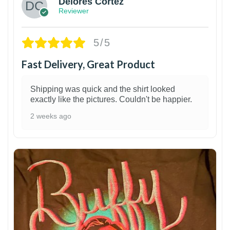
Delores Cortez
Reviewer
5/5
Fast Delivery, Great Product
Shipping was quick and the shirt looked
exactly like the pictures. Couldn't be happier.
2 weeks ago