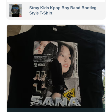
Stray Kids Kpop Boy Band Bootleg
Style T-Shirt