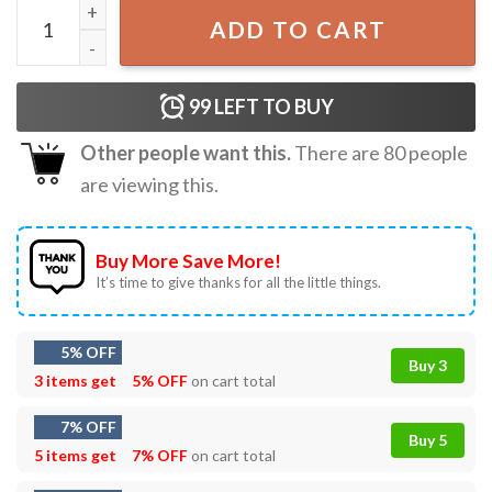
Get That Corn Outta My Face Vintage T-Shirt quantity
ADD TO CART
99
LEFT TO BUY
Other people want this.
There are
80
people
are viewing this.
Buy More Save More!
It’s time to give thanks for all the little things.
5% OFF
Buy 3
3 items get
5% OFF
on cart total
7% OFF
Buy 5
5 items get
7% OFF
on cart total