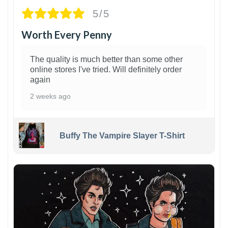
5/5
Worth Every Penny
The quality is much better than some other
online stores I've tried. Will definitely order
again
2 weeks ago
Buffy The Vampire Slayer T-Shirt