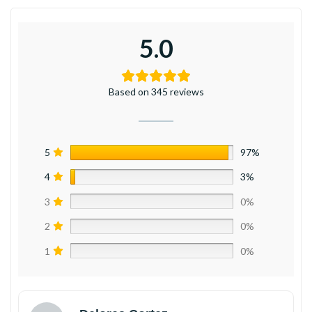
5.0
Based on 345 reviews
5
97%
4
3%
3
0%
2
0%
1
0%