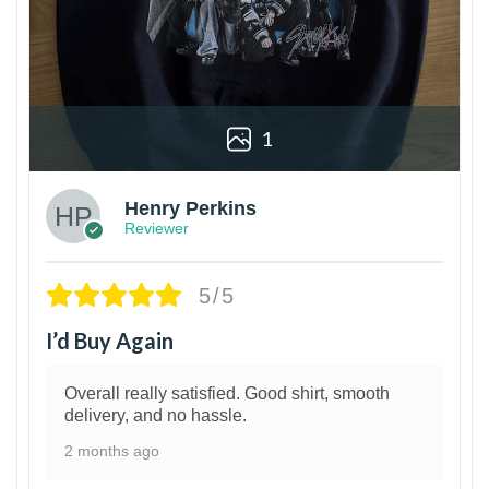
1
Henry Perkins
Reviewer
5/5
I’d Buy Again
Overall really satisfied. Good shirt, smooth
delivery, and no hassle.
2 months ago