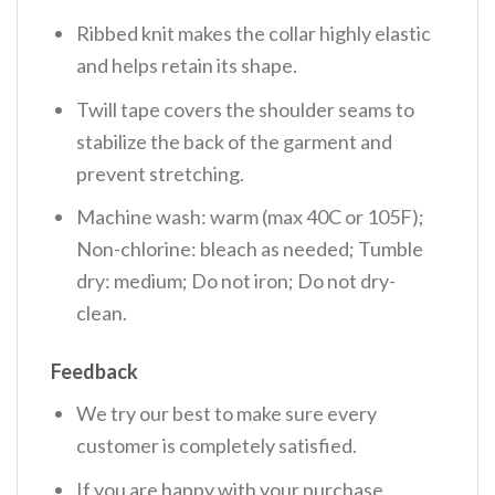
Ribbed knit makes the collar highly elastic
and helps retain its shape.
Twill tape covers the shoulder seams to
stabilize the back of the garment and
prevent stretching.
Machine wash: warm (max 40C or 105F);
Non-chlorine: bleach as needed; Tumble
dry: medium; Do not iron; Do not dry-
clean.
Feedback
We try our best to make sure every
customer is completely satisfied.
If you are happy with your purchase,