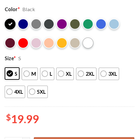
Color
*
Black
Size
*
S
S
M
L
XL
2XL
3XL
4XL
5XL
$
19.99