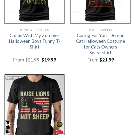
BLACK T-SHIRTS
HALLOWEEN
Chillin With My Zombies
Caring For Your Demon
Halloween Boys Funny T-
Cat Halloween Costume
Shirt
for Cats Owners
Sweatshirt
Original
Current
From
$
21.99
$
19.99
From
$
21.99
price
price
was:
is:
$21.99.
$19.99.