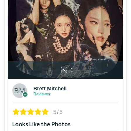
1
Brett Mitchell
Reviewer
5/5
Looks Like the Photos