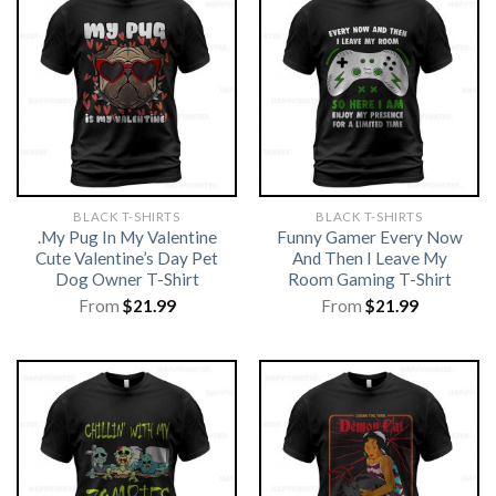
BLACK T-SHIRTS
BLACK T-SHIRTS
.My Pug In My Valentine
Funny Gamer Every Now
Cute Valentine’s Day Pet
And Then I Leave My
Dog Owner T-Shirt
Room Gaming T-Shirt
From
$
21.99
From
$
21.99