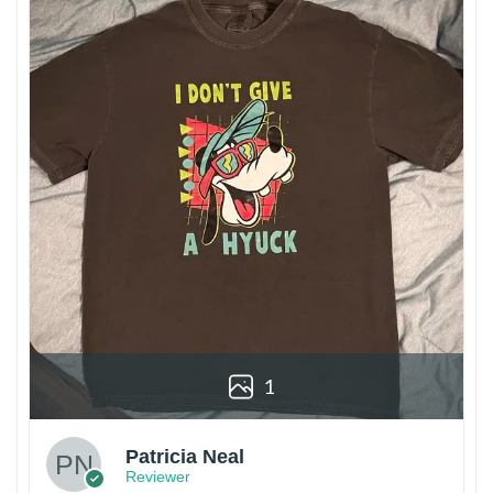
1
Patricia Neal
Reviewer