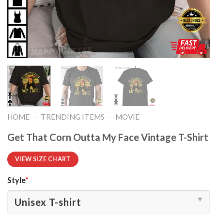
-
-
HOME
TRENDING ITEMS
MOVIE
Get That Corn Outta My Face Vintage T-Shirt
VIEW SIZE CHART
Style
*