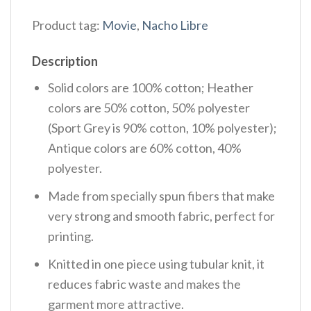
Product tag:
Movie
,
Nacho Libre
Description
Solid colors are 100% cotton; Heather
colors are 50% cotton, 50% polyester
(Sport Grey is 90% cotton, 10% polyester);
Antique colors are 60% cotton, 40%
polyester.
Made from specially spun fibers that make
very strong and smooth fabric, perfect for
printing.
Knitted in one piece using tubular knit, it
reduces fabric waste and makes the
garment more attractive.