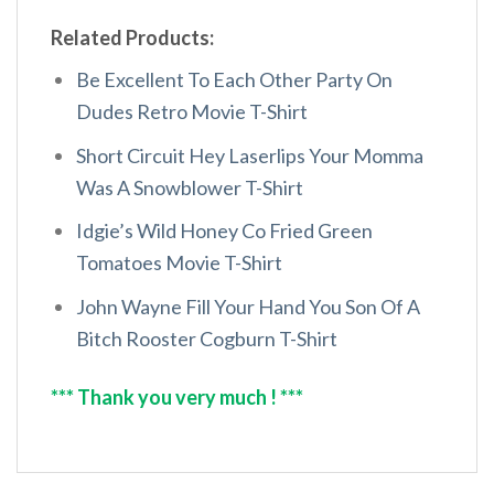
Related Products:
Be Excellent To Each Other Party On
Dudes Retro Movie T-Shirt
Short Circuit Hey Laserlips Your Momma
Was A Snowblower T-Shirt
Idgie’s Wild Honey Co Fried Green
Tomatoes Movie T-Shirt
John Wayne Fill Your Hand You Son Of A
Bitch Rooster Cogburn T-Shirt
*** Thank you very much ! ***