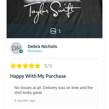
1
Debra Nichols
Reviewer
5/5
Happy With My Purchase
No issues at all. Delivery was on time and the
shirt looks great.
4 months ago