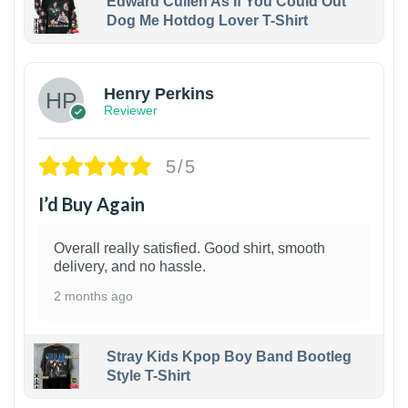
Edward Cullen As If You Could Out
Dog Me Hotdog Lover T-Shirt
1
Henry Perkins
Reviewer
5/5
I’d Buy Again
Overall really satisfied. Good shirt, smooth
delivery, and no hassle.
2 months ago
Stray Kids Kpop Boy Band Bootleg
Style T-Shirt
1