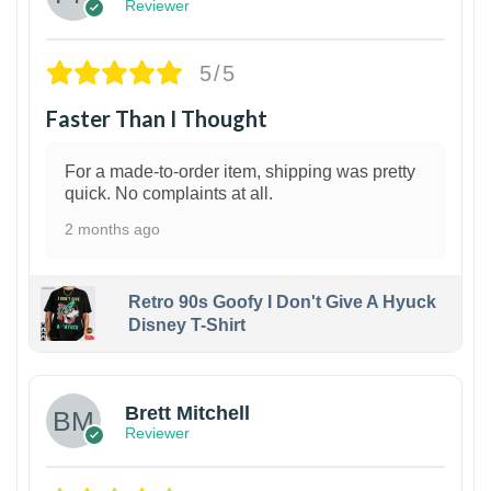
Reviewer
5/5
Faster Than I Thought
For a made-to-order item, shipping was pretty
quick. No complaints at all.
2 months ago
Retro 90s Goofy I Don't Give A Hyuck
Disney T-Shirt
1
Brett Mitchell
Reviewer