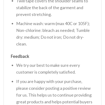
Twill tape covers the shoulder seams to
stabilize the back of the garment and
prevent stretching.
Machine wash: warm (max 40C or 105F);
Non-chlorine: bleach as needed; Tumble
dry: medium; Do not iron; Do not dry-
clean.
Feedback
We try our best to make sure every
customer is completely satisfied.
If you are happy with your purchase,
please consider posting a positive review
for us. This helps us to continue providing
great products and helps potential buyers