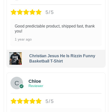
5/5
Good predictable product, shipped fast, thank
you!
1 year ago
Christian Jesus He Is Rizzin Funny
Basketball T-Shirt
1
Chloe
Reviewer
5/5