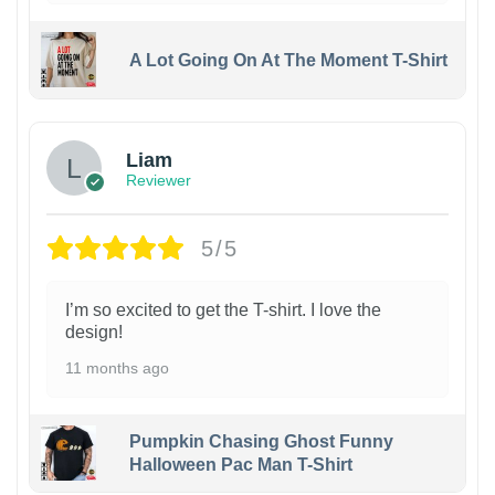
A Lot Going On At The Moment T-Shirt
Liam
Reviewer
5/5
I’m so excited to get the T-shirt. I love the
design!
11 months ago
Pumpkin Chasing Ghost Funny
Halloween Pac Man T-Shirt