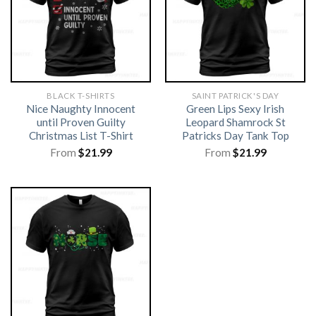
BLACK T-SHIRTS
SAINT PATRICK'S DAY
Nice Naughty Innocent
Green Lips Sexy Irish
until Proven Guilty
Leopard Shamrock St
Christmas List T-Shirt
Patricks Day Tank Top
From
$
21.99
From
$
21.99