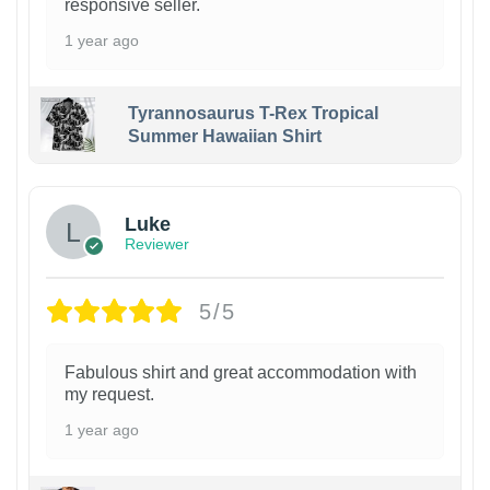
responsive seller.
1 year ago
Tyrannosaurus T-Rex Tropical
Summer Hawaiian Shirt
Luke
Reviewer
5/5
Fabulous shirt and great accommodation with
my request.
1 year ago