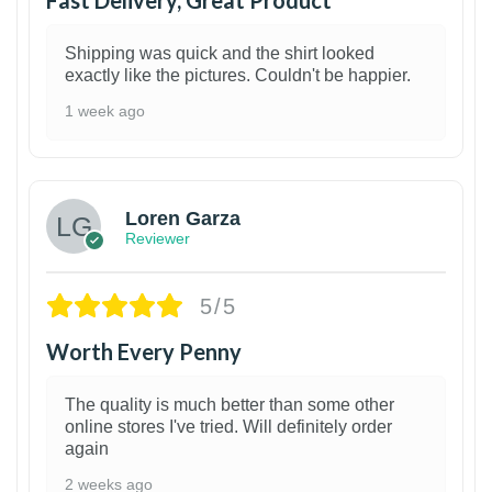
Fast Delivery, Great Product
Shipping was quick and the shirt looked
exactly like the pictures. Couldn't be happier.
1 week ago
1
Loren Garza
Reviewer
5/5
Worth Every Penny
The quality is much better than some other
online stores I've tried. Will definitely order
again
2 weeks ago