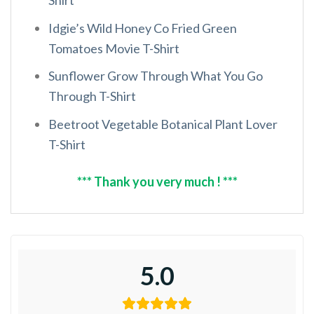
Idgie’s Wild Honey Co Fried Green
Tomatoes Movie T-Shirt
Sunflower Grow Through What You Go
Through T-Shirt
Beetroot Vegetable Botanical Plant Lover
T-Shirt
*** Thank you very much ! ***
5.0