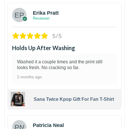
Erika Pratt
Reviewer
5/5
Holds Up After Washing
Washed it a couple times and the print still
looks fresh. No cracking so far.
2 months ago
Sana Twice Kpop Gift For Fan T-Shirt
1
Patricia Neal