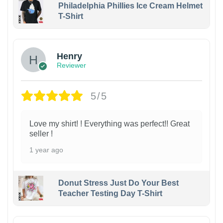
Philadelphia Phillies Ice Cream Helmet
T-Shirt
Henry
Reviewer
5/5
Love my shirt! ! Everything was perfect!! Great
seller !
1 year ago
Donut Stress Just Do Your Best
Teacher Testing Day T-Shirt