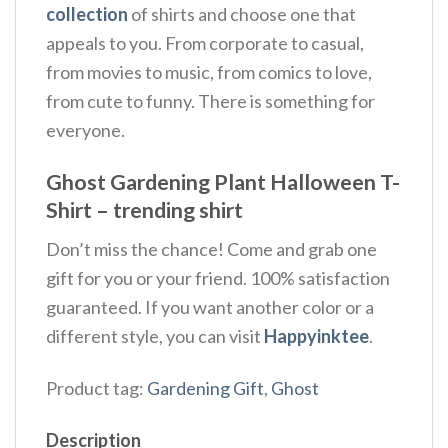
collection
of shirts and choose one that
appeals to you. From corporate to casual,
from movies to music, from comics to love,
from cute to funny. There is something for
everyone.
Ghost Gardening Plant Halloween T-
Shirt – trending shirt
Don’t miss the chance! Come and grab one
gift for you or your friend. 100% satisfaction
guaranteed. If you want another color or a
different style, you can visit
Happyinktee
.
Product tag:
Gardening Gift
,
Ghost
Description