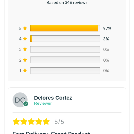
Based on 346 reviews
5
97%
4
3%
3
0%
2
0%
1
0%
Delores Cortez
Reviewer
5/5