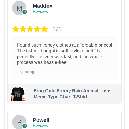
Maddox
Reviewer
5/5
Found such trendy clothes at affordable prices!
The t-shirt I bought is soft, stylish, and fits
perfectly. Delivery was fast, and the whole
process was hassle-free.
1 year ago
Frog Cute Funny Rain Animal Lover
Meme Type Chart T-Shirt
Powell
Reviewer