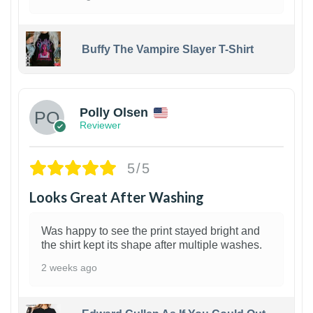
Buffy The Vampire Slayer T-Shirt
1
Polly Olsen
Reviewer
5/5
Looks Great After Washing
Was happy to see the print stayed bright and
the shirt kept its shape after multiple washes.
2 weeks ago