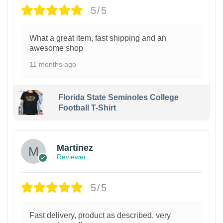
5/5
What a great item, fast shipping and an
awesome shop
11 months ago
Florida State Seminoles College
Football T-Shirt
Martinez
Reviewer
5/5
Fast delivery, product as described, very