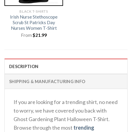
BLACK T-SHIRTS
Irish Nurse Stethoscope
Scrub St Patricks Day
Nurses Women T-Shirt
From
$
21.99
DESCRIPTION
SHIPPING & MANUFACTURING INFO
If you are looking for a trending shirt, no need
to worry, we have covered you back with
Ghost Gardening Plant Halloween T-Shirt.
Browse through the most
trending