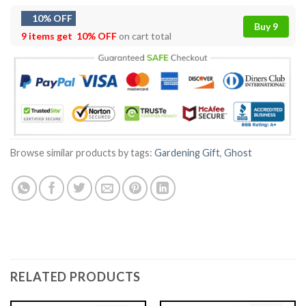
10% OFF
Buy 9
9 items get
10% OFF
on cart total
Browse similar products by tags:
Gardening Gift
,
Ghost
RELATED PRODUCTS