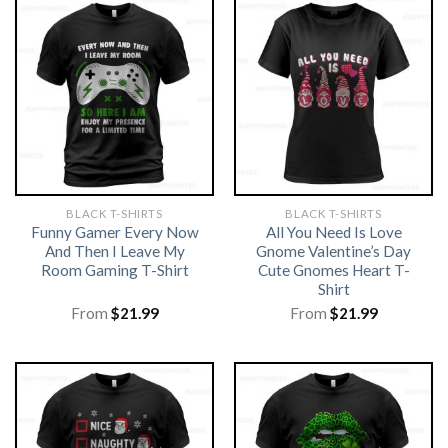
BLACK T-SHIRTS
BLACK T-SHIRTS
Funny Gamer Every Now
All You Need Is Love
And Then I Leave My
Gnome Valentine’s Day
Room Gaming T-Shirt
Cute Gnomes Heart T-
Shirt
From
$
21.99
From
$
21.99