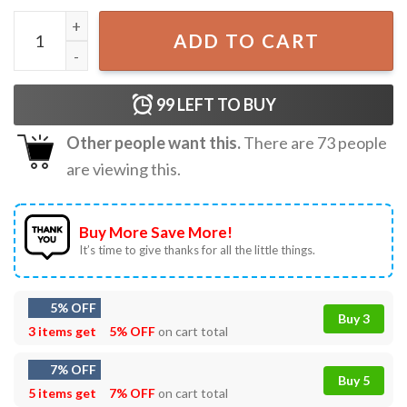
Ghost Gardening Plant Halloween T-Shirt quantity
ADD TO CART
99
LEFT TO BUY
Other people want this.
There are
73
people
are viewing this.
Buy More Save More!
It’s time to give thanks for all the little things.
5% OFF
Buy 3
3 items get
5% OFF
on cart total
7% OFF
Buy 5
5 items get
7% OFF
on cart total