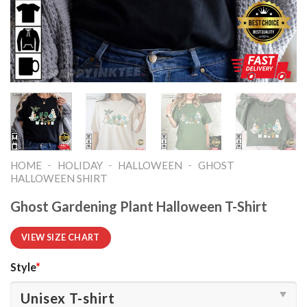
-
-
-
HOME
HOLIDAY
HALLOWEEN
GHOST
HALLOWEEN SHIRT​
Ghost Gardening Plant Halloween T-Shirt
VIEW SIZE CHART
Style
*