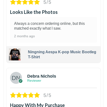
5/5
Looks Like the Photos
Always a concern ordering online, but this
matched exactly what I saw.
2 months ago
Ningning Aespa K-pop Music Bootleg
T-Shirt
1
Debra Nichols
Reviewer
5/5
Happy With My Purchase