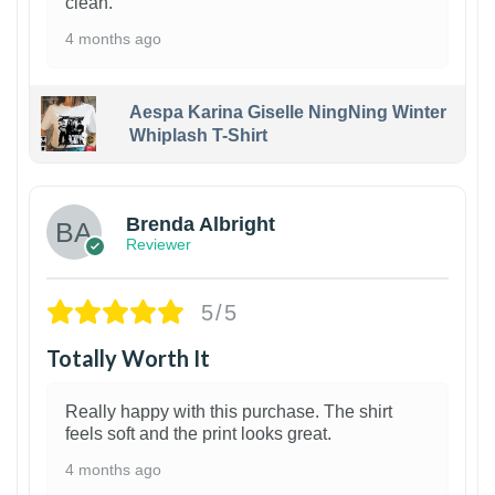
clean.
4 months ago
Aespa Karina Giselle NingNing Winter
Whiplash T-Shirt
1
Brenda Albright
Reviewer
5/5
Totally Worth It
Really happy with this purchase. The shirt
feels soft and the print looks great.
4 months ago