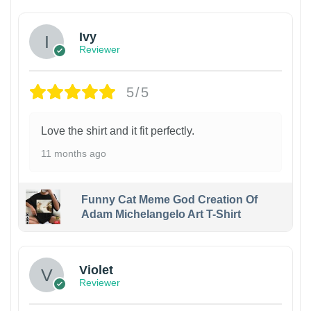
Ivy
Reviewer
5/5
Love the shirt and it fit perfectly.
11 months ago
Funny Cat Meme God Creation Of
Adam Michelangelo Art T-Shirt
Violet
Reviewer