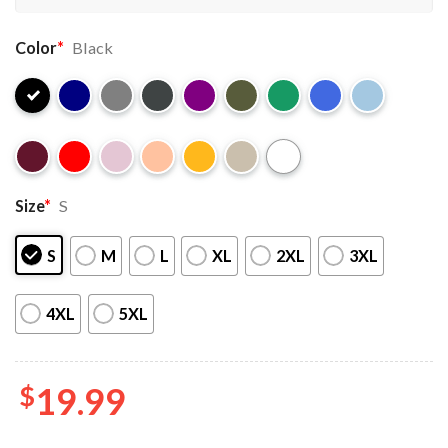
Color
*
Black
Size
*
S
S
M
L
XL
2XL
3XL
4XL
5XL
$
19.99