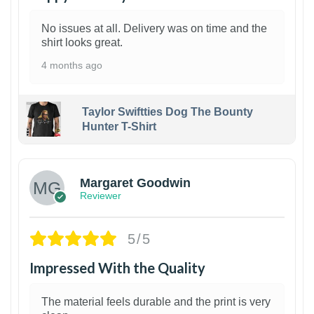
No issues at all. Delivery was on time and the
shirt looks great.
4 months ago
Taylor Swiftties Dog The Bounty
Hunter T-Shirt
1
Margaret Goodwin
Reviewer
5/5
Impressed With the Quality
The material feels durable and the print is very