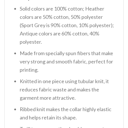
Solid colors are 100% cotton; Heather
colors are 50% cotton, 50% polyester
(Sport Grey is 90% cotton, 10% polyester);
Antique colors are 60% cotton, 40%
polyester.
Made from specially spun fibers that make
very strong and smooth fabric, perfect for
printing.
Knitted in one piece using tubular knit, it
reduces fabric waste and makes the
garment more attractive.
Ribbed knit makes the collar highly elastic
and helps retain its shape.