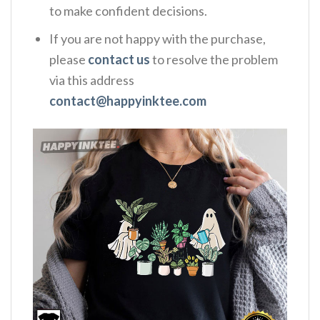
to make confident decisions.
If you are not happy with the purchase,
please
contact us
to resolve the problem
via this address
contact@happyinktee.com