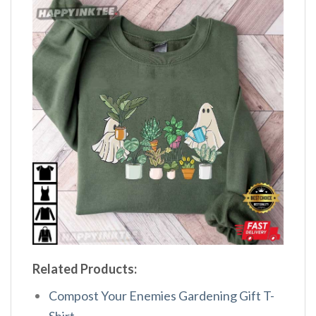
Related Products:
Compost Your Enemies Gardening Gift T-
Shirt