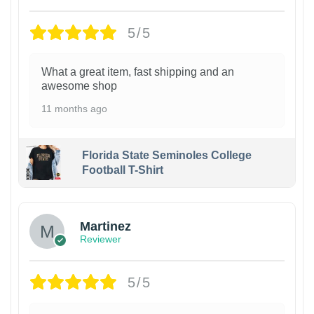
5/5
What a great item, fast shipping and an
awesome shop
11 months ago
Florida State Seminoles College
Football T-Shirt
Martinez
Reviewer
5/5