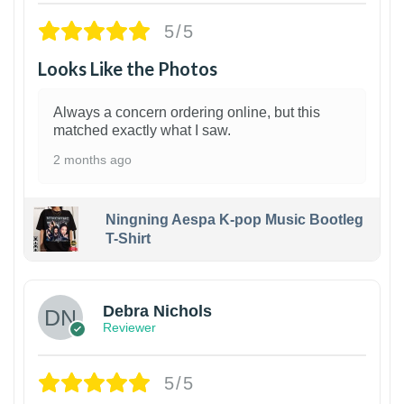
5/5
Looks Like the Photos
Always a concern ordering online, but this
matched exactly what I saw.
2 months ago
Ningning Aespa K-pop Music Bootleg
T-Shirt
1
Debra Nichols
Reviewer
5/5