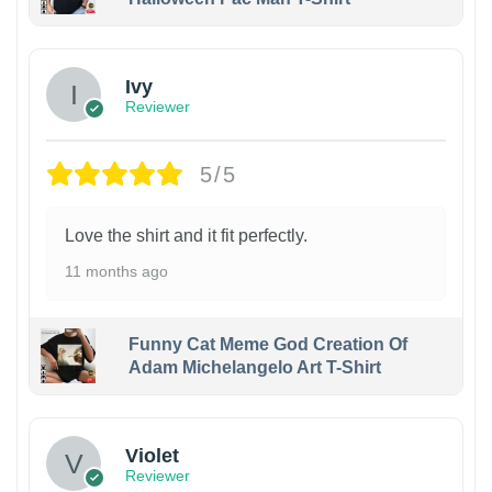
Ivy
Reviewer
5/5
Love the shirt and it fit perfectly.
11 months ago
Funny Cat Meme God Creation Of
Adam Michelangelo Art T-Shirt
Violet
Reviewer