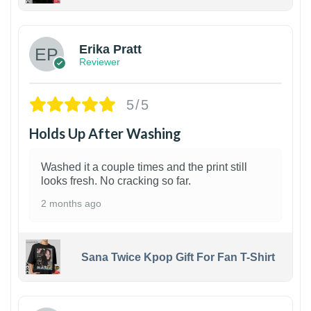
1
Erika Pratt
Reviewer
5/5
Holds Up After Washing
Washed it a couple times and the print still
looks fresh. No cracking so far.
2 months ago
Sana Twice Kpop Gift For Fan T-Shirt
1