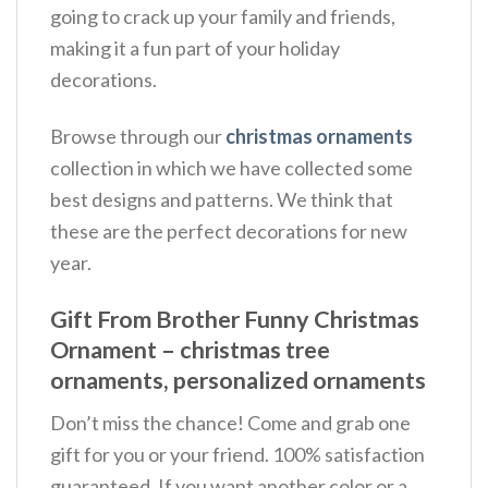
going to crack up your family and friends,
making it a fun part of your holiday
decorations.
Browse through our
christmas ornaments
collection in which we have collected some
best designs and patterns. We think that
these are the perfect decorations for new
year.
Gift From Brother Funny Christmas
Ornament – christmas tree
ornaments, personalized ornaments
Don’t miss the chance! Come and grab one
gift for you or your friend. 100% satisfaction
guaranteed. If you want another color or a