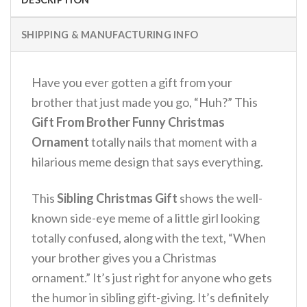
SHIPPING & MANUFACTURING INFO
Have you ever gotten a gift from your
brother that just made you go, “Huh?” This
Gift From Brother Funny Christmas
Ornament
totally nails that moment with a
hilarious meme design that says everything.
This
Sibling Christmas Gift
shows the well-
known side-eye meme of a little girl looking
totally confused, along with the text, “When
your brother gives you a Christmas
ornament.” It’s just right for anyone who gets
the humor in sibling gift-giving.
It’s definitely