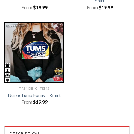
Shirt
From
$
19.99
From
$
19.99
TRENDING ITEMS
Nurse Tums Funny T-Shirt
From
$
19.99
DESCRIPTION