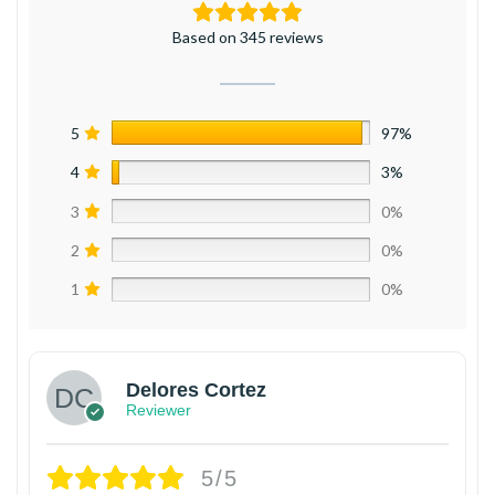
Based on 345 reviews
5
97%
4
3%
3
0%
2
0%
1
0%
Delores Cortez
Reviewer
5/5