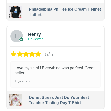
Philadelphia Phillies Ice Cream Helmet
T-Shirt
Henry
Reviewer
5/5
Love my shirt! ! Everything was perfect!! Great
seller !
1 year ago
Donut Stress Just Do Your Best
Teacher Testing Day T-Shirt