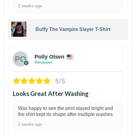
2 weeks ago
Buffy The Vampire Slayer T-Shirt
1
Polly Olsen
Reviewer
5/5
Looks Great After Washing
Was happy to see the print stayed bright and
the shirt kept its shape after multiple washes.
2 weeks ago