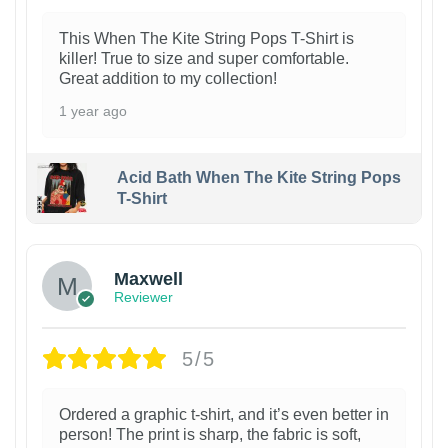
This When The Kite String Pops T-Shirt is
killer! True to size and super comfortable.
Great addition to my collection!
1 year ago
Acid Bath When The Kite String Pops
T-Shirt
Maxwell
Reviewer
5/5
Ordered a graphic t-shirt, and it’s even better in
person! The print is sharp, the fabric is soft,