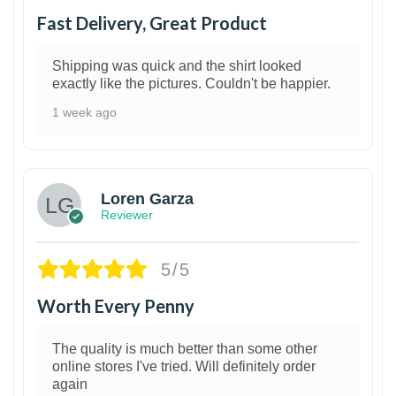
Fast Delivery, Great Product
Shipping was quick and the shirt looked
exactly like the pictures. Couldn't be happier.
1 week ago
1
Loren Garza
Reviewer
5/5
Worth Every Penny
The quality is much better than some other
online stores I've tried. Will definitely order
again