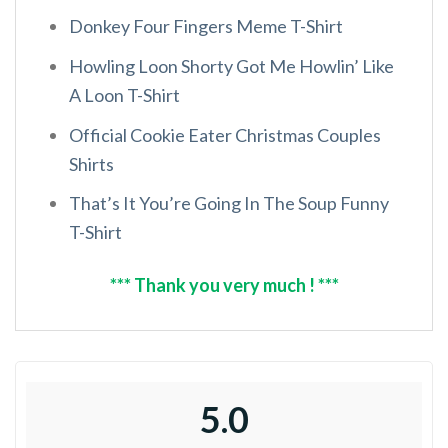
Donkey Four Fingers Meme T-Shirt
Howling Loon Shorty Got Me Howlin’ Like
A Loon T-Shirt
Official Cookie Eater Christmas Couples
Shirts
That’s It You’re Going In The Soup Funny
T-Shirt
*** Thank you very much ! ***
5.0