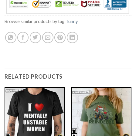
Browse similar products by tag:
funny
RELATED PRODUCTS