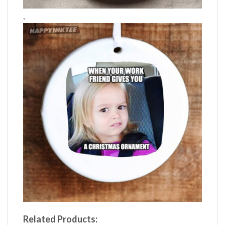
,
Related Products: