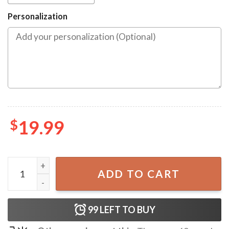
Personalization
$
19.99
Gift From Brother Funny Christmas Ornament quantity
ADD TO CART
99
LEFT TO BUY