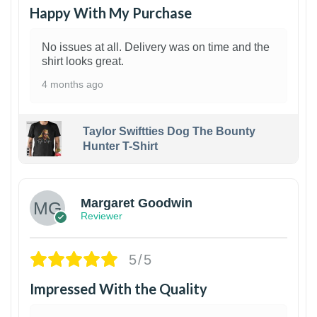
Happy With My Purchase
No issues at all. Delivery was on time and the
shirt looks great.
4 months ago
Taylor Swiftties Dog The Bounty
Hunter T-Shirt
1
Margaret Goodwin
Reviewer
5/5
Impressed With the Quality