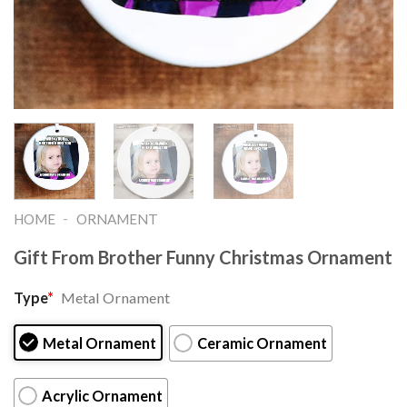
-
HOME
ORNAMENT
Gift From Brother Funny Christmas Ornament
Type
*
Metal Ornament
Metal Ornament
Ceramic Ornament
Acrylic Ornament