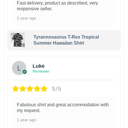
Fast delivery, product as described, very
responsive seller.
1 year ago
Tyrannosaurus T-Rex Tropical
Summer Hawaiian Shirt
Luke
Reviewer
5/5
Fabulous shirt and great accommodation with
my request.
1 year ago