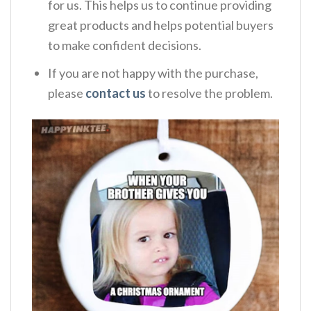
for us. This helps us to continue providing
great products and helps potential buyers
to make confident decisions.
If you are not happy with the purchase,
please
contact us
to resolve the problem.