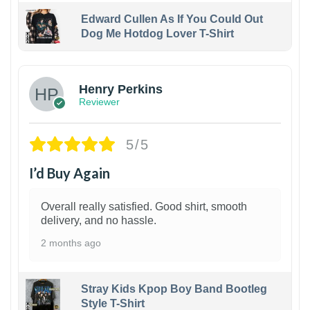
Edward Cullen As If You Could Out
Dog Me Hotdog Lover T-Shirt
1
Henry Perkins
Reviewer
5/5
I’d Buy Again
Overall really satisfied. Good shirt, smooth
delivery, and no hassle.
2 months ago
Stray Kids Kpop Boy Band Bootleg
Style T-Shirt