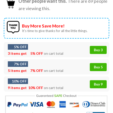
Other people want this.
There are
69
people
are viewing this.
Buy More Save More!
It’s time to give thanks for all the little things.
5% OFF
Buy 3
3 items get
5% OFF
on cart total
7% OFF
Buy 5
5 items get
7% OFF
on cart total
10% OFF
Buy 9
9 items get
10% OFF
on cart total