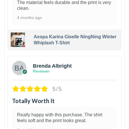
The material feels durable and the print is very
clean.
4 months ago
Aespa Karina Giselle NingNing Winter
Whiplash T-Shirt
1
Brenda Albright
Reviewer
5/5
Totally Worth It
Really happy with this purchase. The shirt
feels soft and the print looks great.