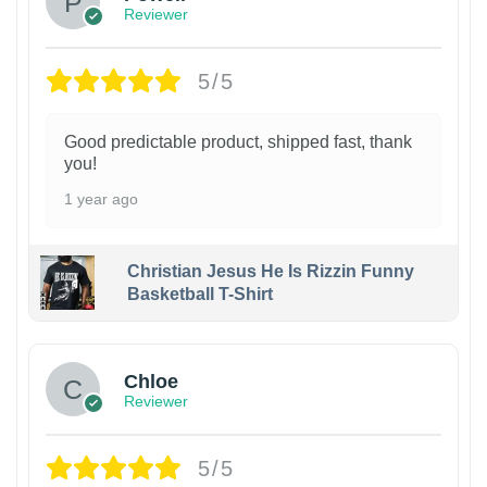
Reviewer
5/5
Good predictable product, shipped fast, thank
you!
1 year ago
Christian Jesus He Is Rizzin Funny
Basketball T-Shirt
1
Chloe
Reviewer
5/5