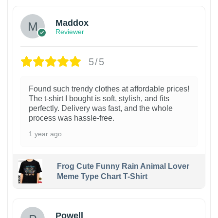
Maddox
Reviewer
5/5
Found such trendy clothes at affordable prices!
The t-shirt I bought is soft, stylish, and fits
perfectly. Delivery was fast, and the whole
process was hassle-free.
1 year ago
Frog Cute Funny Rain Animal Lover
Meme Type Chart T-Shirt
Powell