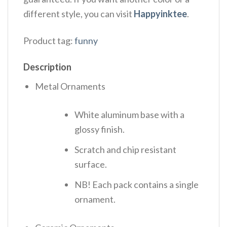
different style, you can visit
Happyinktee
.
Product tag:
funny
Description
Metal Ornaments
White aluminum base with a
glossy finish.
Scratch and chip resistant
surface.
NB! Each pack contains a single
ornament.