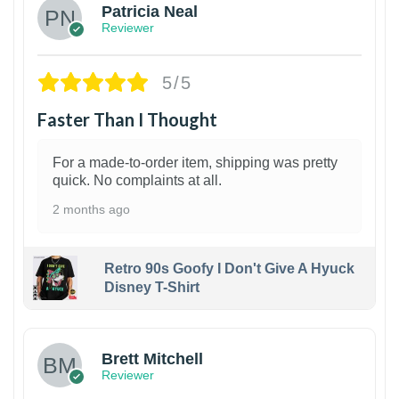
Patricia Neal
Reviewer
5/5
Faster Than I Thought
For a made-to-order item, shipping was pretty
quick. No complaints at all.
2 months ago
Retro 90s Goofy I Don't Give A Hyuck
Disney T-Shirt
1
Brett Mitchell
Reviewer