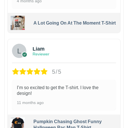
4 months ago
A Lot Going On At The Moment T-Shirt
Liam
Reviewer
5/5
I’m so excited to get the T-shirt. I love the
design!
11 months ago
Pumpkin Chasing Ghost Funny
Halloween Pac Man T-Shirt