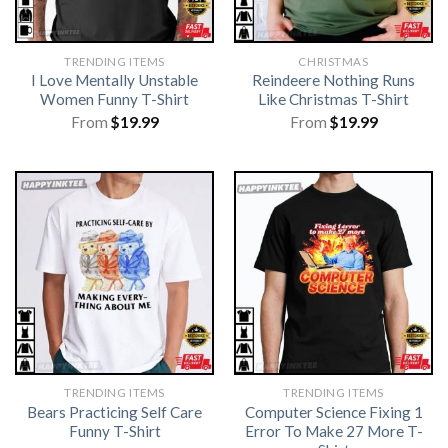
TRENDING ITEMS
CHRISTMAS
I Love Mentally Unstable
Reindeere Nothing Runs
Women Funny T-Shirt
Like Christmas T-Shirt
From
$
19.99
From
$
19.99
TRENDING ITEMS
TRENDING ITEMS
Bears Practicing Self Care
Computer Science Fixing 1
Funny T-Shirt
Error To Make 27 More T-