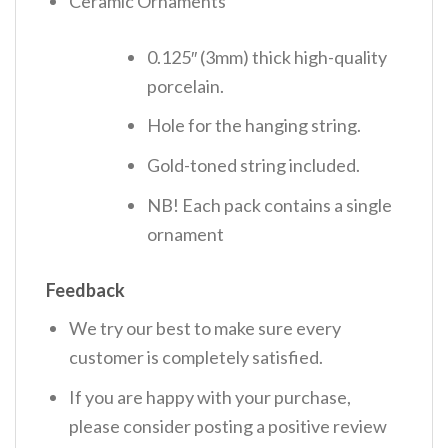
Ceramic Ornaments
0.125″ (3mm) thick high-quality
porcelain.
Hole for the hanging string.
Gold-toned string included.
NB! Each pack contains a single
ornament
Feedback
We try our best to make sure every
customer is completely satisfied.
If you are happy with your purchase,
please consider posting a positive review