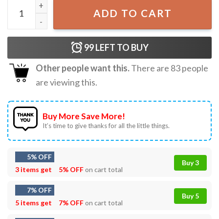
Gingers Make Me Gag Adult Joke T-Shirt quantity
ADD TO CART
99
LEFT TO BUY
Other people want this.
There are
83
people
are viewing this.
Buy More Save More!
It’s time to give thanks for all the little things.
5% OFF
Buy 3
3 items get
5% OFF
on cart total
7% OFF
Buy 5
5 items get
7% OFF
on cart total