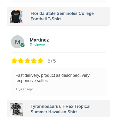
Florida State Seminoles College
Football T-Shirt
Martinez
Reviewer
5/5
Fast delivery, product as described, very
responsive seller.
1 year ago
Tyrannosaurus T-Rex Tropical
Summer Hawaiian Shirt