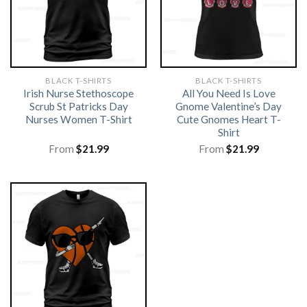
BLACK T-SHIRTS
BLACK T-SHIRTS
Irish Nurse Stethoscope
All You Need Is Love
Scrub St Patricks Day
Gnome Valentine’s Day
Nurses Women T-Shirt
Cute Gnomes Heart T-
Shirt
From
$
21.99
From
$
21.99