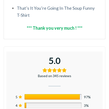
That’s It You’re Going In The Soup Funny
T-Shirt
*** Thank you very much ! ***
5.0
Based on 345 reviews
5
97%
4
3%