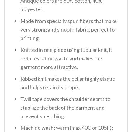
Antique colors are 60% cotton, 40%
polyester.
Made from specially spun fibers that make
very strong and smooth fabric, perfect for
printing.
Knitted in one piece using tubular knit, it
reduces fabric waste and makes the
garment more attractive.
Ribbed knit makes the collar highly elastic
and helps retain its shape.
Twill tape covers the shoulder seams to
stabilize the back of the garment and
prevent stretching.
Machine wash: warm (max 40C or 105F);