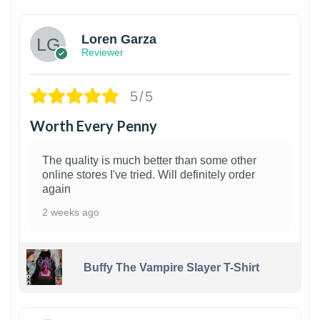
Loren Garza
Reviewer
5/5
Worth Every Penny
The quality is much better than some other
online stores I've tried. Will definitely order
again
2 weeks ago
Buffy The Vampire Slayer T-Shirt
1