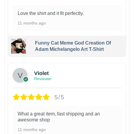
Love the shirt and it fit perfectly.
11 months ago
Funny Cat Meme God Creation Of
Adam Michelangelo Art T-Shirt
Violet
Reviewer
5/5
What a great item, fast shipping and an
awesome shop
11 months ago