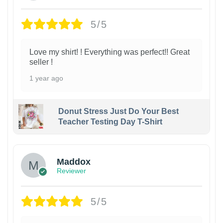
5/5
Love my shirt! ! Everything was perfect!! Great
seller !
1 year ago
Donut Stress Just Do Your Best
Teacher Testing Day T-Shirt
Maddox
Reviewer
5/5