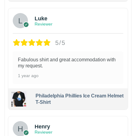
Luke
Reviewer
5/5
Fabulous shirt and great accommodation with
my request.
1 year ago
Philadelphia Phillies Ice Cream Helmet
T-Shirt
Henry
Reviewer