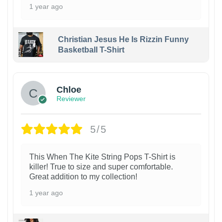
1 year ago
Christian Jesus He Is Rizzin Funny
Basketball T-Shirt
1
Chloe
Reviewer
5/5
This When The Kite String Pops T-Shirt is
killer! True to size and super comfortable.
Great addition to my collection!
1 year ago