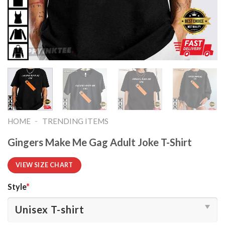
-
HOME
TRENDING ITEMS
Gingers Make Me Gag Adult Joke T-Shirt
VIEW SIZE CHART
Style
*