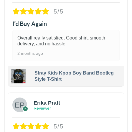
5/5
I’d Buy Again
Overall really satisfied. Good shirt, smooth
delivery, and no hassle.
2 months ago
Stray Kids Kpop Boy Band Bootleg
Style T-Shirt
1
Erika Pratt
Reviewer
5/5