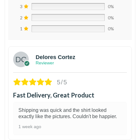
3
0%
2
0%
1
0%
Delores Cortez
Reviewer
5/5
Fast Delivery, Great Product
Shipping was quick and the shirt looked
exactly like the pictures. Couldn't be happier.
1 week ago
1