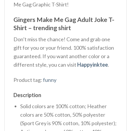
Me Gag Graphic T-Shirt!
Gingers Make Me Gag Adult Joke T-
Shirt – trending shirt
Don’t miss the chance! Come and grab one
gift for you or your friend. 100% satisfaction
guaranteed. If you want another color or a
different style, you can visit
Happyinktee
.
Product tag:
funny
Description
Solid colors are 100% cotton; Heather
colors are 50% cotton, 50% polyester
(Sport Grey is 90% cotton, 10% polyester);