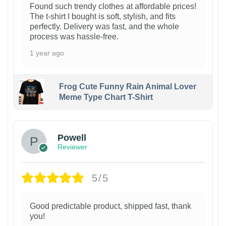
Found such trendy clothes at affordable prices!
The t-shirt I bought is soft, stylish, and fits
perfectly. Delivery was fast, and the whole
process was hassle-free.
1 year ago
Frog Cute Funny Rain Animal Lover
Meme Type Chart T-Shirt
Powell
Reviewer
5/5
Good predictable product, shipped fast, thank
you!