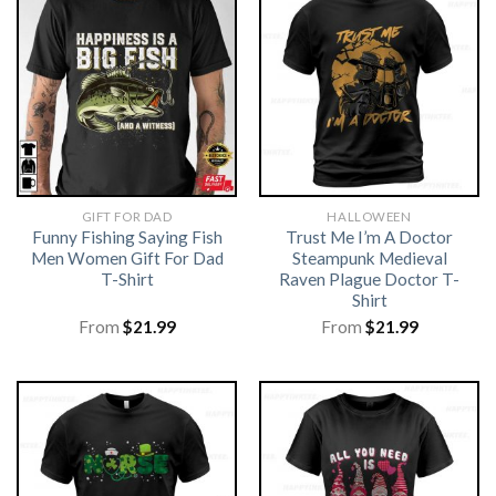
GIFT FOR DAD
HALLOWEEN
Funny Fishing Saying Fish
Trust Me I’m A Doctor
Men Women Gift For Dad
Steampunk Medieval
T-Shirt
Raven Plague Doctor T-
Shirt
From
$
21.99
From
$
21.99