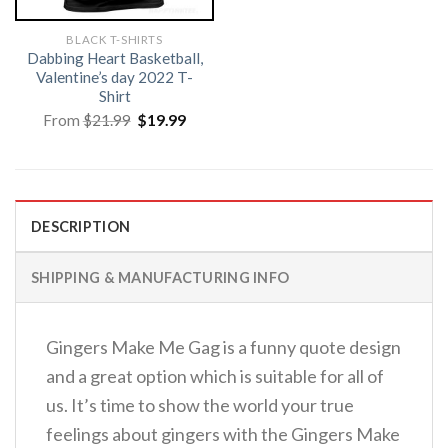
BLACK T-SHIRTS
Dabbing Heart Basketball,
Valentine’s day 2022 T-
Shirt
Original
Current
From
$
21.99
$
19.99
price
price
was:
is:
$21.99.
$19.99.
DESCRIPTION
SHIPPING & MANUFACTURING INFO
Gingers Make Me Gag is a funny quote design
and a great option which is suitable for all of
us. It’s time to show the world your true
feelings about gingers with the Gingers Make