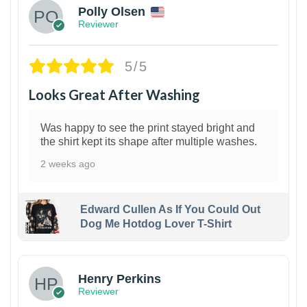
Polly Olsen
Reviewer
5/5
Looks Great After Washing
Was happy to see the print stayed bright and
the shirt kept its shape after multiple washes.
2 weeks ago
Edward Cullen As If You Could Out
Dog Me Hotdog Lover T-Shirt
1
Henry Perkins
Reviewer