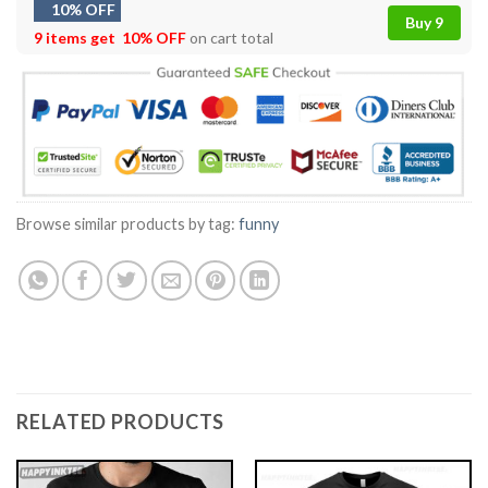
10% OFF
Buy 9
9 items get
10% OFF
on cart total
Browse similar products by tag:
funny
RELATED PRODUCTS