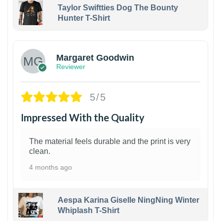
Taylor Swiftties Dog The Bounty
Hunter T-Shirt
1
Margaret Goodwin
Reviewer
5/5
Impressed With the Quality
The material feels durable and the print is very
clean.
4 months ago
Aespa Karina Giselle NingNing Winter
Whiplash T-Shirt
1