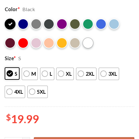
Color
*
Black
Size
*
S
S
M
L
XL
2XL
3XL
4XL
5XL
$
19.99