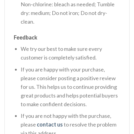
Non-chlorine: bleach as needed; Tumble
dry: medium; Do not iron; Do not dry-
clean.
Feedback
We try our best to make sure every
customer is completely satisfied.
If you are happy with your purchase,
please consider posting a positive review
for us. This helps us to continue providing
great products and helps potential buyers
to make confident decisions.
If you are not happy with the purchase,
please
contact us
to resolve the problem
via this address