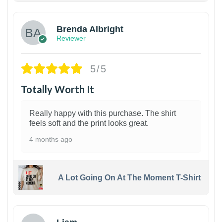
Brenda Albright
Reviewer
5/5
Totally Worth It
Really happy with this purchase. The shirt
feels soft and the print looks great.
4 months ago
A Lot Going On At The Moment T-Shirt