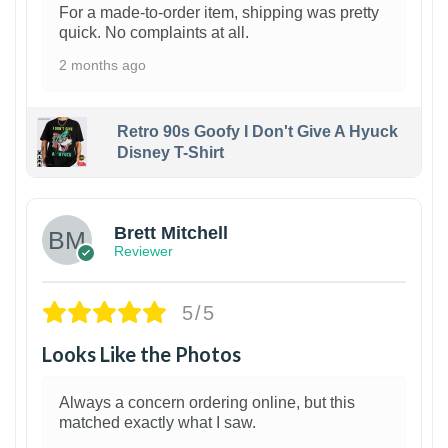
For a made-to-order item, shipping was pretty
quick. No complaints at all.
2 months ago
Retro 90s Goofy I Don't Give A Hyuck
Disney T-Shirt
1
Brett Mitchell
Reviewer
5/5
Looks Like the Photos
Always a concern ordering online, but this
matched exactly what I saw.