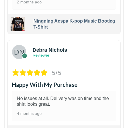
2 months ago
Ningning Aespa K-pop Music Bootleg
T-Shirt
1
Debra Nichols
Reviewer
5/5
Happy With My Purchase
No issues at all. Delivery was on time and the
shirt looks great.
4 months ago