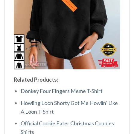
Related Products:
Donkey Four Fingers Meme T-Shirt
Howling Loon Shorty Got Me Howlin’ Like
A Loon T-Shirt
Official Cookie Eater Christmas Couples
Shirts