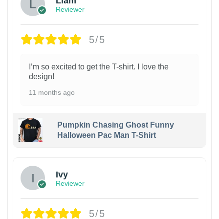
Liam
Reviewer
5/5
I’m so excited to get the T-shirt. I love the
design!
11 months ago
Pumpkin Chasing Ghost Funny
Halloween Pac Man T-Shirt
Ivy
Reviewer
5/5