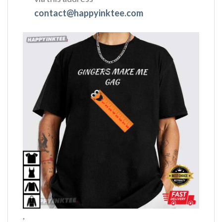
contact@happyinktee.com
,