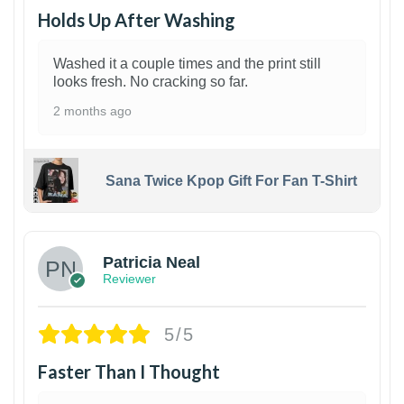
Holds Up After Washing
Washed it a couple times and the print still
looks fresh. No cracking so far.
2 months ago
Sana Twice Kpop Gift For Fan T-Shirt
1
Patricia Neal
Reviewer
5/5
Faster Than I Thought