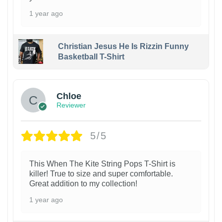
1 year ago
Christian Jesus He Is Rizzin Funny
Basketball T-Shirt
1
Chloe
Reviewer
5/5
This When The Kite String Pops T-Shirt is
killer! True to size and super comfortable.
Great addition to my collection!
1 year ago