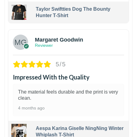
Taylor Swiftties Dog The Bounty
Hunter T-Shirt
1
Margaret Goodwin
Reviewer
5/5
Impressed With the Quality
The material feels durable and the print is very
clean.
4 months ago
Aespa Karina Giselle NingNing Winter
Whiplash T-Shirt