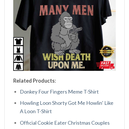
Related Products:
Donkey Four Fingers Meme T-Shirt
Howling Loon Shorty Got Me Howlin’ Like
A Loon T-Shirt
Official Cookie Eater Christmas Couples