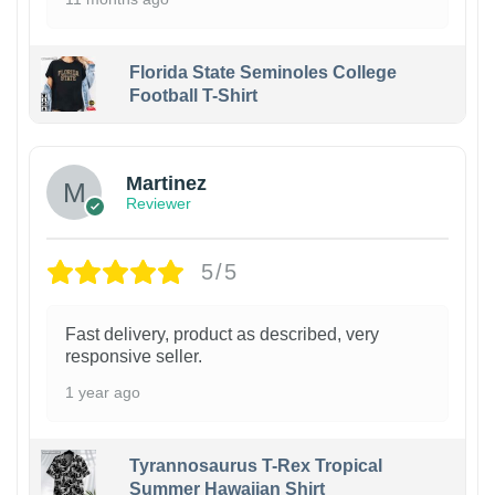
Florida State Seminoles College
Football T-Shirt
Martinez
Reviewer
5/5
Fast delivery, product as described, very
responsive seller.
1 year ago
Tyrannosaurus T-Rex Tropical
Summer Hawaiian Shirt