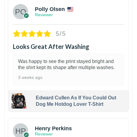
Polly Olsen
Reviewer
5/5
Looks Great After Washing
Was happy to see the print stayed bright and
the shirt kept its shape after multiple washes.
3 weeks ago
Edward Cullen As If You Could Out
Dog Me Hotdog Lover T-Shirt
1
Henry Perkins
Reviewer