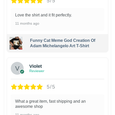
5/5
Love the shirt and it fit perfectly.
11 months ago
Funny Cat Meme God Creation Of
Adam Michelangelo Art T-Shirt
Violet
Reviewer
5/5
What a great item, fast shipping and an
awesome shop
11 months ago