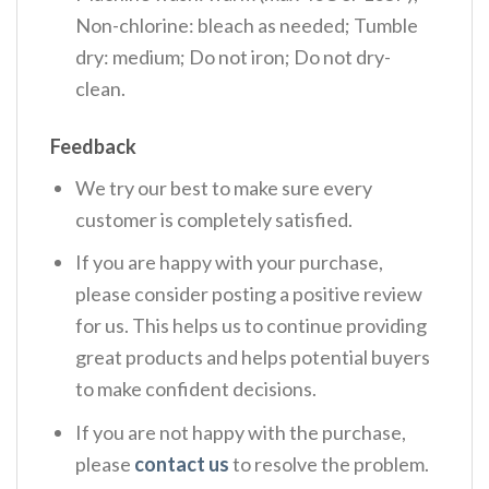
Non-chlorine: bleach as needed; Tumble
dry: medium; Do not iron; Do not dry-
clean.
Feedback
We try our best to make sure every
customer is completely satisfied.
If you are happy with your purchase,
please consider posting a positive review
for us. This helps us to continue providing
great products and helps potential buyers
to make confident decisions.
If you are not happy with the purchase,
please
contact us
to resolve the problem.