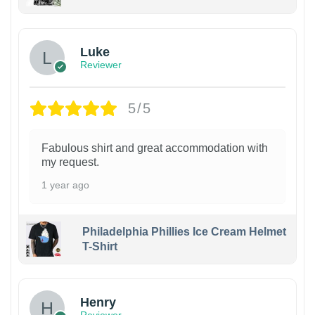
Luke
Reviewer
5/5
Fabulous shirt and great accommodation with
my request.
1 year ago
Philadelphia Phillies Ice Cream Helmet
T-Shirt
Henry