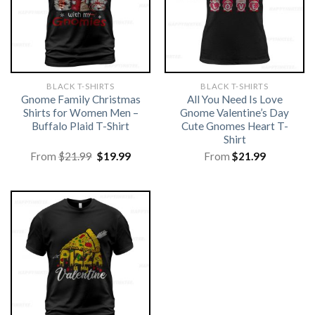
BLACK T-SHIRTS
BLACK T-SHIRTS
Gnome Family Christmas
All You Need Is Love
Shirts for Women Men –
Gnome Valentine’s Day
Buffalo Plaid T-Shirt
Cute Gnomes Heart T-
Shirt
Original
Current
From
$
21.99
$
19.99
From
$
21.99
price
price
was:
is:
$21.99.
$19.99.