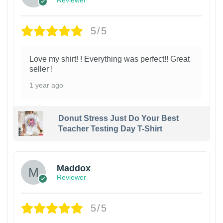
Reviewer
5/5
Love my shirt! ! Everything was perfect!! Great
seller !
1 year ago
Donut Stress Just Do Your Best
Teacher Testing Day T-Shirt
Maddox
Reviewer
5/5