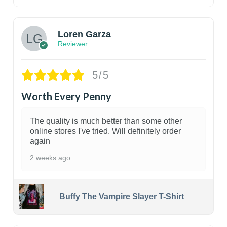
1
Loren Garza
Reviewer
5/5
Worth Every Penny
The quality is much better than some other
online stores I've tried. Will definitely order
again
2 weeks ago
Buffy The Vampire Slayer T-Shirt
1