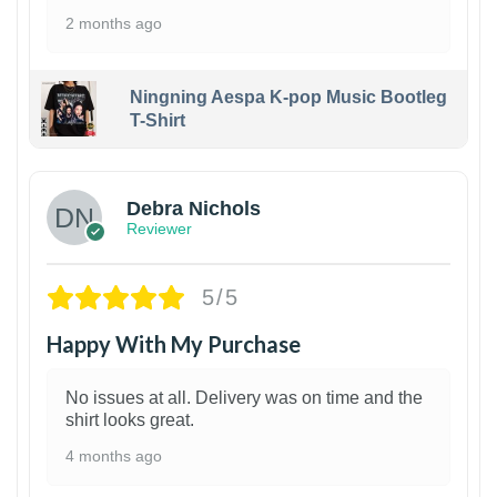
2 months ago
Ningning Aespa K-pop Music Bootleg
T-Shirt
1
Debra Nichols
Reviewer
5/5
Happy With My Purchase
No issues at all. Delivery was on time and the
shirt looks great.
4 months ago