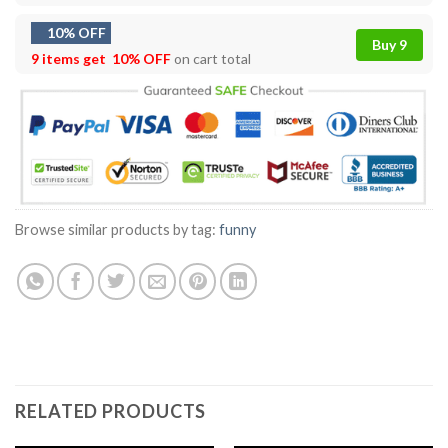
10% OFF
Buy 9
9 items get
10% OFF
on cart total
Browse similar products by tag:
funny
RELATED PRODUCTS