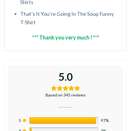
Shirts
That’s It You’re Going In The Soup Funny
T-Shirt
*** Thank you very much ! ***
5.0
Based on 345 reviews
5
97%
4
3%