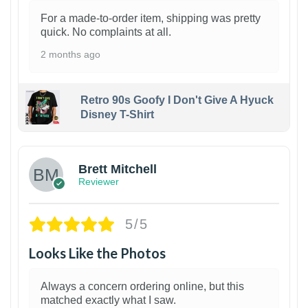
For a made-to-order item, shipping was pretty
quick. No complaints at all.
2 months ago
Retro 90s Goofy I Don't Give A Hyuck
Disney T-Shirt
1
Brett Mitchell
Reviewer
5/5
Looks Like the Photos
Always a concern ordering online, but this
matched exactly what I saw.