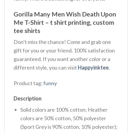
Gorilla Many Men Wish Death Upon
Me T-Shirt – t shirt printing, custom
tee shirts
Don’t miss the chance! Come and grab one
gift for you or your friend. 100% satisfaction
guaranteed. If you want another color or a
different style, you can visit
Happyinktee
.
Product tag:
funny
Description
Solid colors are 100% cotton; Heather
colors are 50% cotton, 50% polyester
(Sport Grey is 90% cotton, 10% polyester);