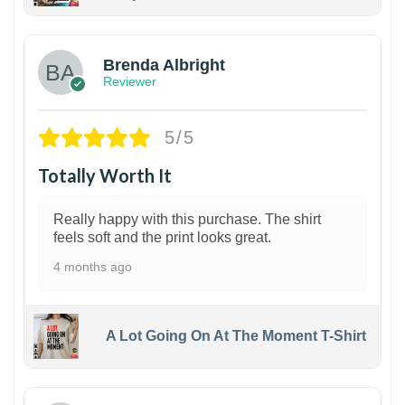
1
Brenda Albright
Reviewer
5/5
Totally Worth It
Really happy with this purchase. The shirt
feels soft and the print looks great.
4 months ago
A Lot Going On At The Moment T-Shirt