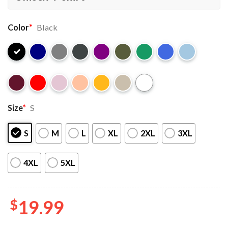
Color
*
Black
Size
*
S
S
M
L
XL
2XL
3XL
4XL
5XL
$
19.99