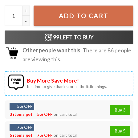
Gorilla Many Men Wish Death Upon Me T-Shirt quantity
ADD TO CART
99
LEFT TO BUY
Other people want this.
There are
86
people
are viewing this.
Buy More Save More!
It’s time to give thanks for all the little things.
5% OFF
Buy 3
3 items get
5% OFF
on cart total
7% OFF
Buy 5
5 items get
7% OFF
on cart total