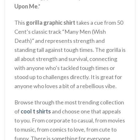
Upon Me
.”
This
gorilla graphic shirt
takes a cue from 50
Cent’s classic track “Many Men (Wish
Death)” and represents strength and
standing tall against tough times.
The gorilla is
all about strength and survival, connecting
with anyone who’s tackled tough times or
stood up to challenges directly. It is great for
anyone who loves a bit of a rebellious vibe.
Browse through the most trending collection
of
cool t shirts
and choose one that appeals
to you. From corporate to casual, from movies
to music, from comics to love, from cute to
funny. There is something for everyone.