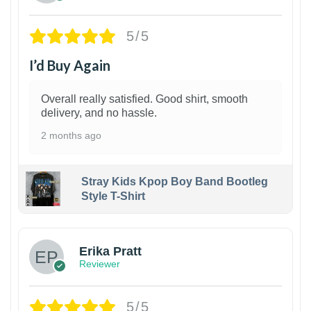
5/5
I’d Buy Again
Overall really satisfied. Good shirt, smooth
delivery, and no hassle.
2 months ago
Stray Kids Kpop Boy Band Bootleg
Style T-Shirt
1
Erika Pratt
Reviewer
5/5