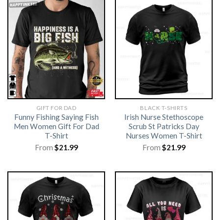
GIFT FOR DAD
BLACK T-SHIRTS
Funny Fishing Saying Fish
Irish Nurse Stethoscope
Men Women Gift For Dad
Scrub St Patricks Day
T-Shirt
Nurses Women T-Shirt
From
$
21.99
From
$
21.99