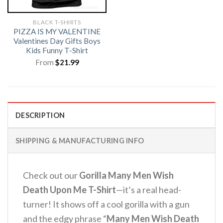
BLACK T-SHIRTS
PIZZA IS MY VALENTINE
Valentines Day Gifts Boys
Kids Funny T-Shirt
From
$
21.99
DESCRIPTION
SHIPPING & MANUFACTURING INFO
Check out our
Gorilla Many Men Wish
Death Upon Me T-Shirt
—it’s a real head-
turner! It shows off a cool gorilla with a gun
and the edgy phrase “
Many Men Wish Death