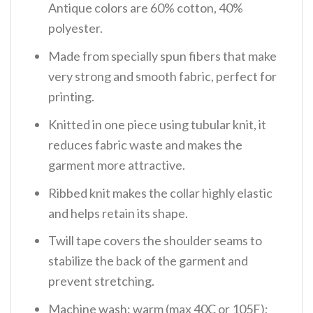
Antique colors are 60% cotton, 40%
polyester.
Made from specially spun fibers that make
very strong and smooth fabric, perfect for
printing.
Knitted in one piece using tubular knit, it
reduces fabric waste and makes the
garment more attractive.
Ribbed knit makes the collar highly elastic
and helps retain its shape.
Twill tape covers the shoulder seams to
stabilize the back of the garment and
prevent stretching.
Machine wash: warm (max 40C or 105F);