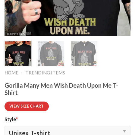
-
HOME
TRENDING ITEMS
Gorilla Many Men Wish Death Upon Me T-
Shirt
VIEW SIZE CHART
Style
*