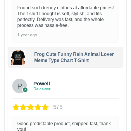
Found such trendy clothes at affordable prices!
The t-shirt I bought is soft, stylish, and fits
perfectly. Delivery was fast, and the whole
process was hassle-free.
1 year ago
Frog Cute Funny Rain Animal Lover
Meme Type Chart T-Shirt
Powell
Reviewer
5/5
Good predictable product, shipped fast, thank
you!