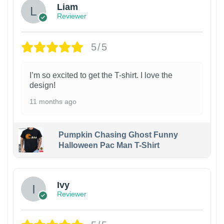
Liam
Reviewer
5/5
I’m so excited to get the T-shirt. I love the
design!
11 months ago
Pumpkin Chasing Ghost Funny
Halloween Pac Man T-Shirt
Ivy
Reviewer