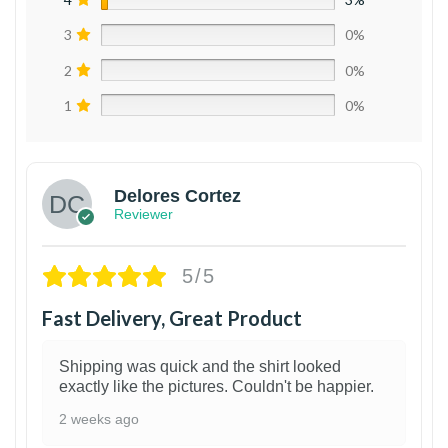
3
0%
2
0%
1
0%
Delores Cortez
Reviewer
5/5
Fast Delivery, Great Product
Shipping was quick and the shirt looked
exactly like the pictures. Couldn't be happier.
2 weeks ago