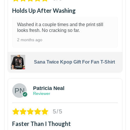
Holds Up After Washing
Washed it a couple times and the print still
looks fresh. No cracking so far.
2 months ago
Sana Twice Kpop Gift For Fan T-Shirt
1
Patricia Neal
Reviewer
5/5
Faster Than I Thought