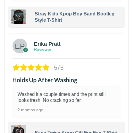
Stray Kids Kpop Boy Band Bootleg
Style T-Shirt
1
Erika Pratt
Reviewer
5/5
Holds Up After Washing
Washed it a couple times and the print still
looks fresh. No cracking so far.
2 months ago
Sana Twice Kpop Gift For Fan T-Shirt