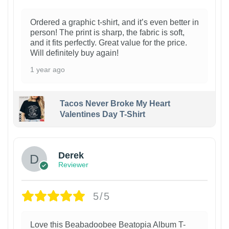
Ordered a graphic t-shirt, and it’s even better in
person! The print is sharp, the fabric is soft,
and it fits perfectly. Great value for the price.
Will definitely buy again!
1 year ago
Tacos Never Broke My Heart
Valentines Day T-Shirt
1
Derek
Reviewer
5/5
Love this Beabadoobee Beatopia Album T-