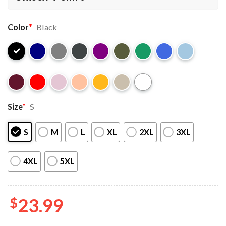
Color
*
Black
Size
*
S
S
M
L
XL
2XL
3XL
4XL
5XL
$
23.99