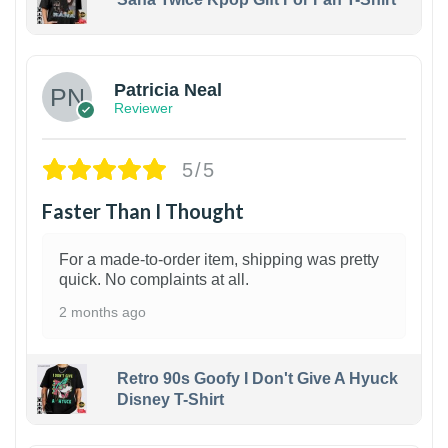
1
Patricia Neal
Reviewer
5/5
Faster Than I Thought
For a made-to-order item, shipping was pretty
quick. No complaints at all.
2 months ago
Retro 90s Goofy I Don't Give A Hyuck
Disney T-Shirt
1