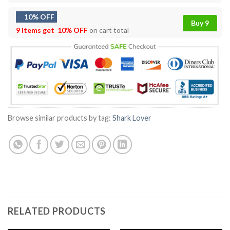
10% OFF
Buy 9
9 items get
10% OFF
on cart total
Browse similar products by tag:
Shark Lover
RELATED PRODUCTS