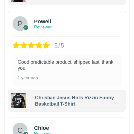
Powell
Reviewer
5/5
Good predictable product, shipped fast, thank
you!
1 year ago
Christian Jesus He Is Rizzin Funny
Basketball T-Shirt
1
Chloe
Reviewer