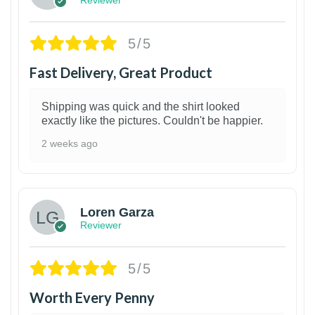
5/5
Fast Delivery, Great Product
Shipping was quick and the shirt looked
exactly like the pictures. Couldn't be happier.
2 weeks ago
1
Loren Garza
Reviewer
5/5
Worth Every Penny