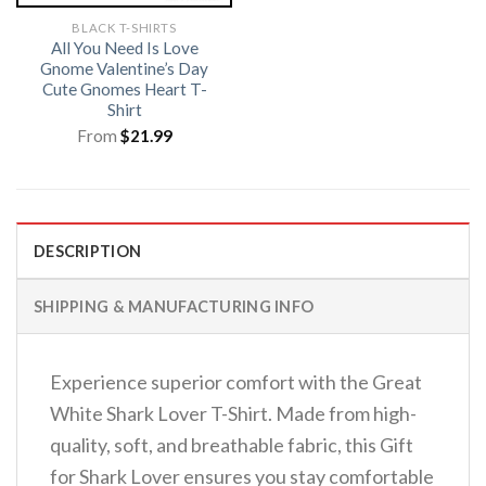
BLACK T-SHIRTS
All You Need Is Love
Gnome Valentine’s Day
Cute Gnomes Heart T-
Shirt
From
$
21.99
DESCRIPTION
SHIPPING & MANUFACTURING INFO
Experience superior comfort with the Great
White Shark Lover T-Shirt. Made from high-
quality, soft, and breathable fabric, this Gift
for Shark Lover ensures you stay comfortable