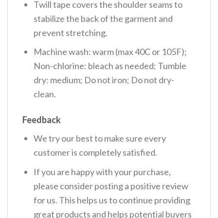
Twill tape covers the shoulder seams to
stabilize the back of the garment and
prevent stretching.
Machine wash: warm (max 40C or 105F);
Non-chlorine: bleach as needed; Tumble
dry: medium; Do not iron; Do not dry-
clean.
Feedback
We try our best to make sure every
customer is completely satisfied.
If you are happy with your purchase,
please consider posting a positive review
for us. This helps us to continue providing
great products and helps potential buyers