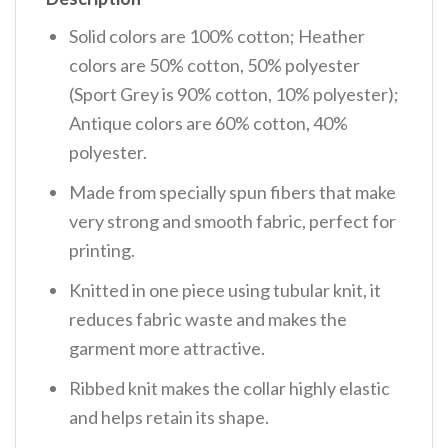
Solid colors are 100% cotton; Heather
colors are 50% cotton, 50% polyester
(Sport Grey is 90% cotton, 10% polyester);
Antique colors are 60% cotton, 40%
polyester.
Made from specially spun fibers that make
very strong and smooth fabric, perfect for
printing.
Knitted in one piece using tubular knit, it
reduces fabric waste and makes the
garment more attractive.
Ribbed knit makes the collar highly elastic
and helps retain its shape.