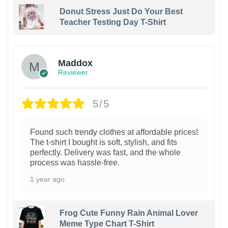
Donut Stress Just Do Your Best
Teacher Testing Day T-Shirt
Maddox
Reviewer
5/5
Found such trendy clothes at affordable prices!
The t-shirt I bought is soft, stylish, and fits
perfectly. Delivery was fast, and the whole
process was hassle-free.
1 year ago
Frog Cute Funny Rain Animal Lover
Meme Type Chart T-Shirt