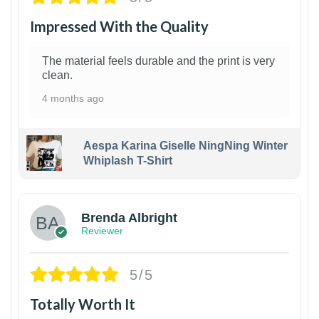
Impressed With the Quality
The material feels durable and the print is very
clean.
4 months ago
Aespa Karina Giselle NingNing Winter
Whiplash T-Shirt
1
Brenda Albright
Reviewer
5/5
Totally Worth It