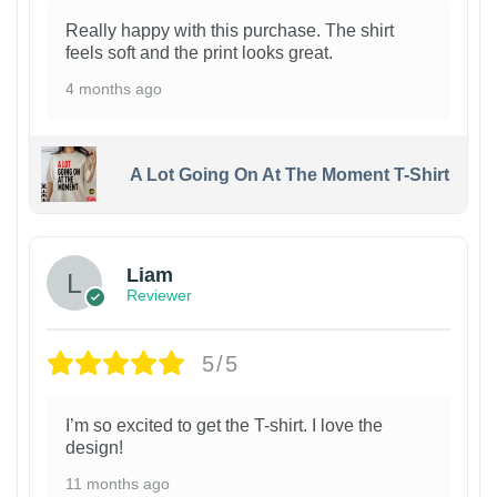
Really happy with this purchase. The shirt
feels soft and the print looks great.
4 months ago
A Lot Going On At The Moment T-Shirt
Liam
Reviewer
5/5
I’m so excited to get the T-shirt. I love the
design!
11 months ago