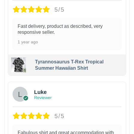
5/5
Fast delivery, product as described, very
responsive seller.
1 year ago
Tyrannosaurus T-Rex Tropical
Summer Hawaiian Shirt
Luke
Reviewer
5/5
Fabulous shirt and great accommodation with