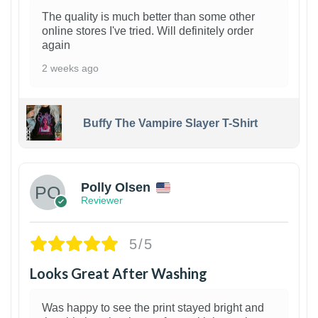
The quality is much better than some other
online stores I've tried. Will definitely order
again
2 weeks ago
Buffy The Vampire Slayer T-Shirt
1
Polly Olsen
Reviewer
5/5
Looks Great After Washing
Was happy to see the print stayed bright and