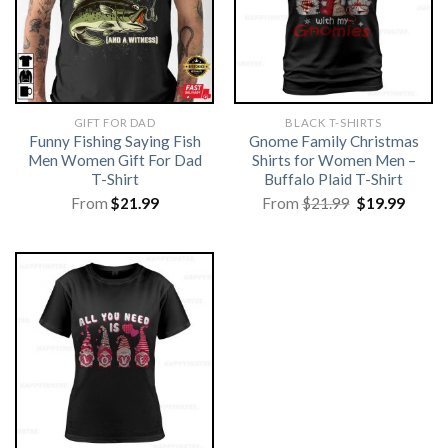
GIFT FOR DAD
BLACK T-SHIRTS
Funny Fishing Saying Fish
Gnome Family Christmas
Men Women Gift For Dad
Shirts for Women Men –
T-Shirt
Buffalo Plaid T-Shirt
Original
Curre
From
$
21.99
From
$
21.99
$
19.99
price
price
was:
is:
$21.99.
$19.99