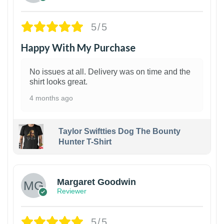
5/5
Happy With My Purchase
No issues at all. Delivery was on time and the
shirt looks great.
4 months ago
Taylor Swiftties Dog The Bounty
Hunter T-Shirt
1
Margaret Goodwin
Reviewer
5/5