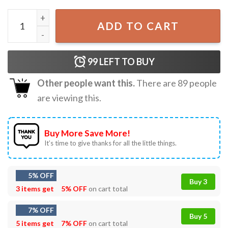
Great White Shark Gift for Shark Lover T-Shirt quantity
ADD TO CART
99
LEFT TO BUY
Other people want this.
There are
89
people
are viewing this.
Buy More Save More!
It’s time to give thanks for all the little things.
5% OFF
Buy 3
3 items get
5% OFF
on cart total
7% OFF
Buy 5
5 items get
7% OFF
on cart total