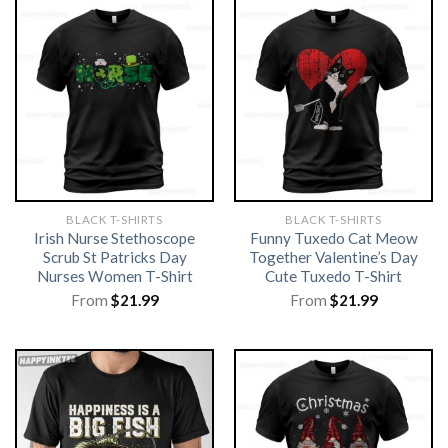
BLACK T-SHIRTS
BLACK T-SHIRTS
Irish Nurse Stethoscope
Funny Tuxedo Cat Meow
Scrub St Patricks Day
Together Valentine’s Day
Nurses Women T-Shirt
Cute Tuxedo T-Shirt
From
$
21.99
From
$
21.99