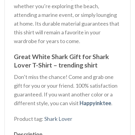
whether you’re exploring the beach,
attending a marine event, or simply lounging
at home. Its durable material guarantees that
this shirt will remain a favorite in your
wardrobe for years to come.
Great White Shark Gift for Shark
Lover T-Shirt – trending shirt
Don’t miss the chance! Come and grab one
gift for you or your friend. 100% satisfaction
guaranteed. If you want another color or a
different style, you can visit
Happyinktee
.
Product tag:
Shark Lover
Description