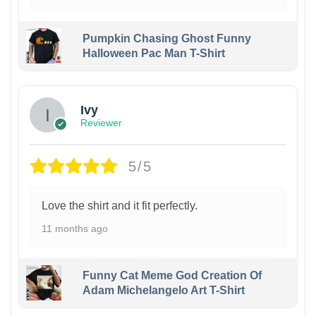
Pumpkin Chasing Ghost Funny
Halloween Pac Man T-Shirt
Ivy
Reviewer
5/5
Love the shirt and it fit perfectly.
11 months ago
Funny Cat Meme God Creation Of
Adam Michelangelo Art T-Shirt