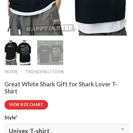
-
HOME
TRENDING ITEMS
Great White Shark Gift for Shark Lover T-
Shirt
VIEW SIZE CHART
Style
*