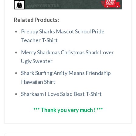
Related Products:
Preppy Sharks Mascot School Pride
Teacher T-Shirt
Merry Sharkmas Christmas Shark Lover
Ugly Sweater
Shark Surfing Amity Means Friendship
Hawaiian Shirt
Sharkasm I Love Salad Best T-Shirt
*** Thank you very much ! ***