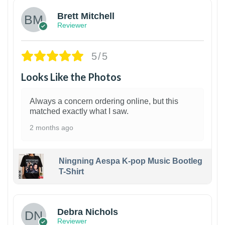
Brett Mitchell
Reviewer
5/5
Looks Like the Photos
Always a concern ordering online, but this
matched exactly what I saw.
2 months ago
Ningning Aespa K-pop Music Bootleg
T-Shirt
1
Debra Nichols
Reviewer