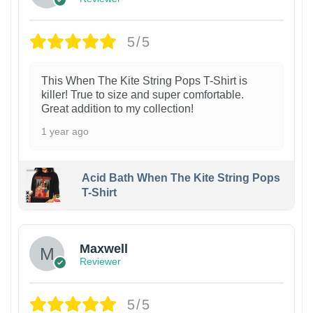
5/5
This When The Kite String Pops T-Shirt is
killer! True to size and super comfortable.
Great addition to my collection!
1 year ago
Acid Bath When The Kite String Pops
T-Shirt
Maxwell
Reviewer
5/5