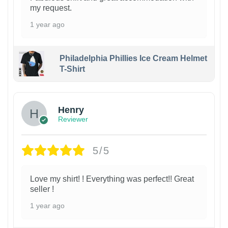
my request.
1 year ago
Philadelphia Phillies Ice Cream Helmet
T-Shirt
Henry
Reviewer
5/5
Love my shirt! ! Everything was perfect!! Great
seller !
1 year ago