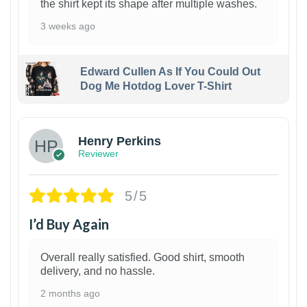
the shirt kept its shape after multiple washes.
3 weeks ago
Edward Cullen As If You Could Out
Dog Me Hotdog Lover T-Shirt
1
Henry Perkins
Reviewer
5/5
I’d Buy Again
Overall really satisfied. Good shirt, smooth
delivery, and no hassle.
2 months ago