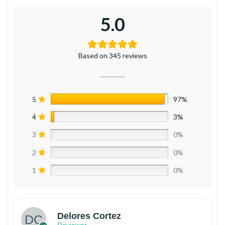
5.0
Based on 345 reviews
5
97%
4
3%
3
0%
2
0%
1
0%
Delores Cortez
Reviewer