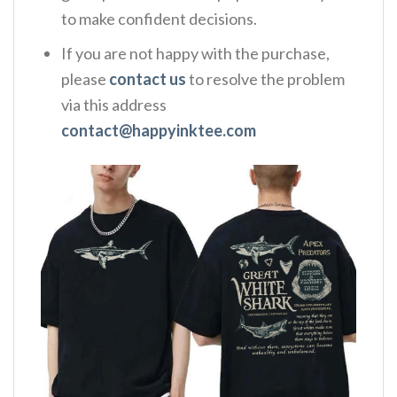
to make confident decisions.
If you are not happy with the purchase,
please
contact us
to resolve the problem
via this address
contact@happyinktee.com