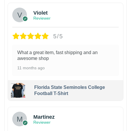
Violet
Reviewer
5/5
What a great item, fast shipping and an
awesome shop
11 months ago
Florida State Seminoles College
Football T-Shirt
Martinez
Reviewer