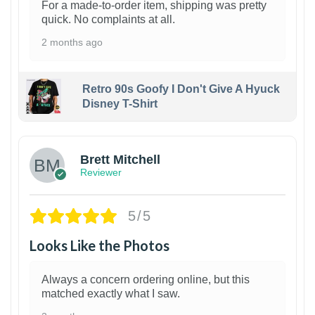
For a made-to-order item, shipping was pretty
quick. No complaints at all.
2 months ago
Retro 90s Goofy I Don't Give A Hyuck
Disney T-Shirt
1
Brett Mitchell
Reviewer
5/5
Looks Like the Photos
Always a concern ordering online, but this
matched exactly what I saw.