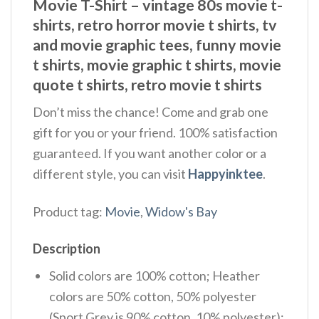
Movie T-Shirt – vintage 80s movie t-
shirts​, retro horror movie t shirts​, tv
and movie graphic tees, funny movie
t shirts​, movie graphic t shirts​, movie
quote t shirts​, retro movie t shirts​
Don’t miss the chance! Come and grab one
gift for you or your friend. 100% satisfaction
guaranteed. If you want another color or a
different style, you can visit
Happyinktee
.
Product tag:
Movie
,
Widow's Bay
Description
Solid colors are 100% cotton; Heather
colors are 50% cotton, 50% polyester
(Sport Grey is 90% cotton, 10% polyester);