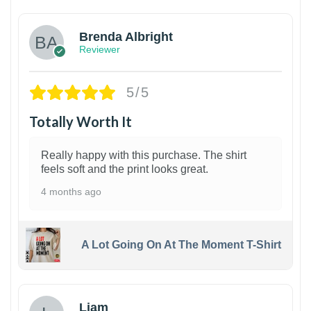
Brenda Albright
Reviewer
5/5
Totally Worth It
Really happy with this purchase. The shirt
feels soft and the print looks great.
4 months ago
A Lot Going On At The Moment T-Shirt
Liam