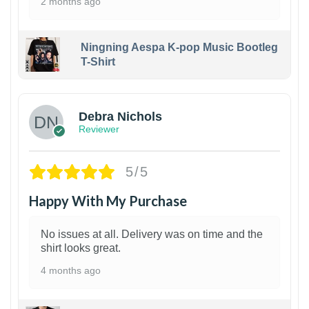
2 months ago
Ningning Aespa K-pop Music Bootleg
T-Shirt
1
Debra Nichols
Reviewer
5/5
Happy With My Purchase
No issues at all. Delivery was on time and the
shirt looks great.
4 months ago