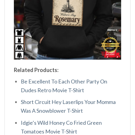
Related Products:
Be Excellent To Each Other Party On
Dudes Retro Movie T-Shirt
Short Circuit Hey Laserlips Your Momma
Was A Snowblower T-Shirt
Idgie’s Wild Honey Co Fried Green
Tomatoes Movie T-Shirt