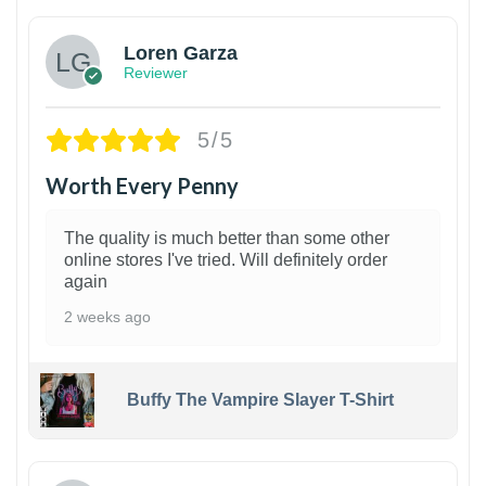
Loren Garza
Reviewer
5/5
Worth Every Penny
The quality is much better than some other
online stores I've tried. Will definitely order
again
2 weeks ago
Buffy The Vampire Slayer T-Shirt
1