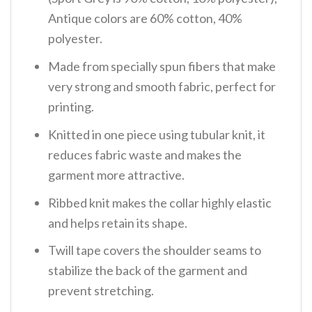
Antique colors are 60% cotton, 40%
polyester.
Made from specially spun fibers that make
very strong and smooth fabric, perfect for
printing.
Knitted in one piece using tubular knit, it
reduces fabric waste and makes the
garment more attractive.
Ribbed knit makes the collar highly elastic
and helps retain its shape.
Twill tape covers the shoulder seams to
stabilize the back of the garment and
prevent stretching.