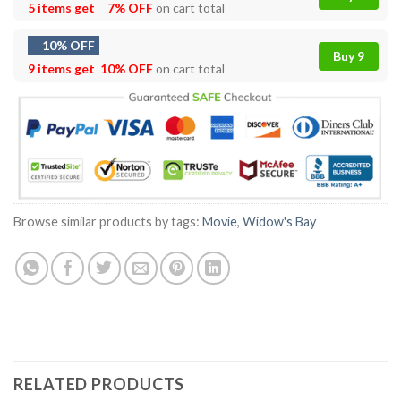
5 items get
7% OFF
on cart total
10% OFF
Buy 9
9 items get
10% OFF
on cart total
Browse similar products by tags:
Movie
,
Widow's Bay
RELATED PRODUCTS