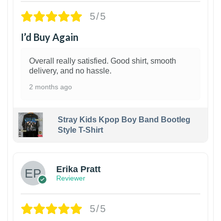
5/5
I’d Buy Again
Overall really satisfied. Good shirt, smooth
delivery, and no hassle.
2 months ago
Stray Kids Kpop Boy Band Bootleg
Style T-Shirt
1
Erika Pratt
Reviewer
5/5