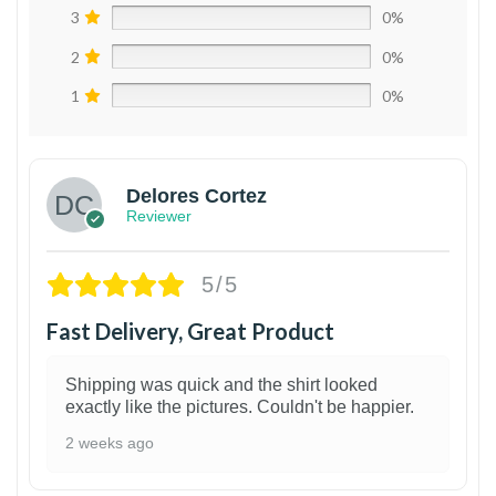
3
0%
2
0%
1
0%
Delores Cortez
Reviewer
5/5
Fast Delivery, Great Product
Shipping was quick and the shirt looked
exactly like the pictures. Couldn't be happier.
2 weeks ago
1