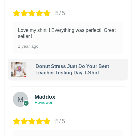
5/5
Love my shirt! ! Everything was perfect!! Great
seller !
1 year ago
Donut Stress Just Do Your Best
Teacher Testing Day T-Shirt
Maddox
Reviewer
5/5