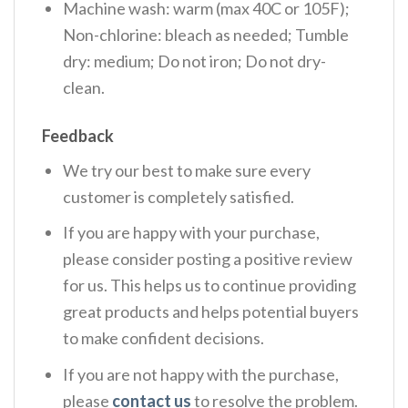
Machine wash: warm (max 40C or 105F);
Non-chlorine: bleach as needed; Tumble
dry: medium; Do not iron; Do not dry-
clean.
Feedback
We try our best to make sure every
customer is completely satisfied.
If you are happy with your purchase,
please consider posting a positive review
for us. This helps us to continue providing
great products and helps potential buyers
to make confident decisions.
If you are not happy with the purchase,
please
contact us
to resolve the problem.