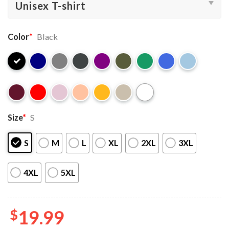
Color
*
Black
Size
*
S
S
M
L
XL
2XL
3XL
4XL
5XL
$
19.99