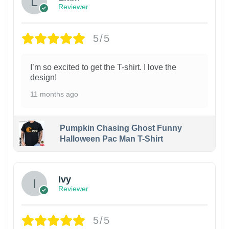
Reviewer
5/5
I’m so excited to get the T-shirt. I love the
design!
11 months ago
Pumpkin Chasing Ghost Funny
Halloween Pac Man T-Shirt
Ivy
Reviewer
5/5