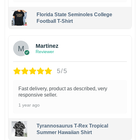
Florida State Seminoles College
Football T-Shirt
Martinez
Reviewer
5/5
Fast delivery, product as described, very
responsive seller.
1 year ago
Tyrannosaurus T-Rex Tropical
Summer Hawaiian Shirt