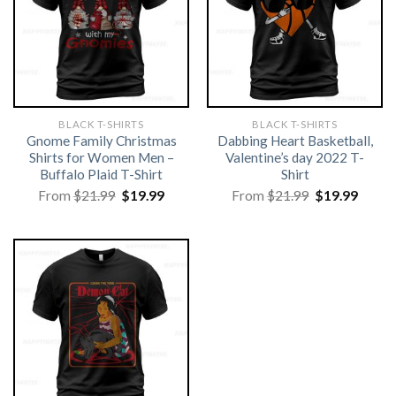
BLACK T-SHIRTS
BLACK T-SHIRTS
Gnome Family Christmas
Dabbing Heart Basketball,
Shirts for Women Men –
Valentine’s day 2022 T-
Buffalo Plaid T-Shirt
Shirt
Original
Current
Original
Curre
From
$
21.99
$
19.99
From
$
21.99
$
19.99
price
price
price
price
was:
is:
was:
is:
$21.99.
$19.99.
$21.99.
$19.99