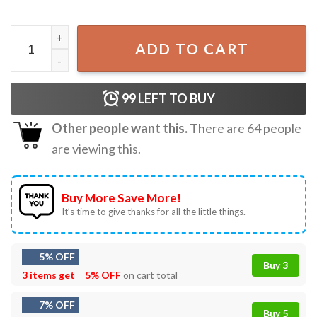
Greetings From Widow's Bay Horror Movie T-Shirt quanti
ADD TO CART
99
LEFT TO BUY
Other people want this.
There are
64
people
are viewing this.
Buy More Save More!
It’s time to give thanks for all the little things.
5% OFF
Buy 3
3 items get
5% OFF
on cart total
7% OFF
Buy 5