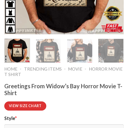
-
-
-
HOME
TRENDING ITEMS
MOVIE
HORROR MOVIE
T SHIRT​
Greetings From Widow’s Bay Horror Movie T-
Shirt
VIEW SIZE CHART
Style
*