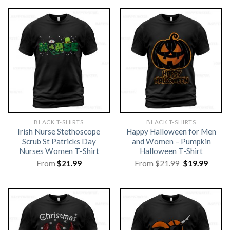
BLACK T-SHIRTS
BLACK T-SHIRTS
Irish Nurse Stethoscope
Happy Halloween for Men
Scrub St Patricks Day
and Women – Pumpkin
Nurses Women T-Shirt
Halloween T-Shirt
Original
Curre
From
$
21.99
From
$
21.99
$
19.99
price
price
was:
is:
$21.99.
$19.99