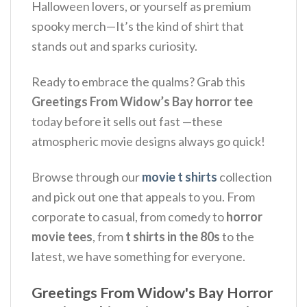
Halloween lovers, or yourself as premium
spooky merch—It’s the kind of shirt that
stands out and sparks curiosity.
Ready to embrace the qualms? Grab this
Greetings From Widow’s Bay horror tee
today before it sells out fast —these
atmospheric movie designs always go quick!
Browse through our
movie t shirts
collection
and pick out one that appeals to you. From
corporate to casual, from comedy to
horror
movie tees
, from
t shirts in the 80s
to the
latest, we have something for everyone.
Greetings From Widow's Bay Horror