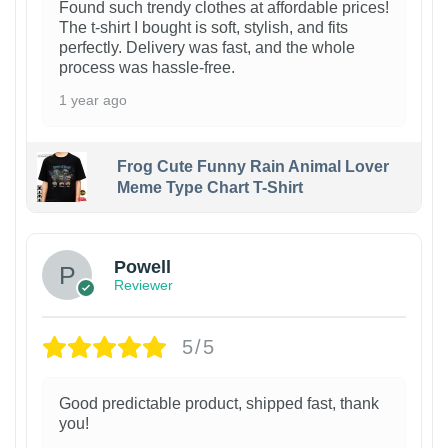
Found such trendy clothes at affordable prices!
The t-shirt I bought is soft, stylish, and fits
perfectly. Delivery was fast, and the whole
process was hassle-free.
1 year ago
Frog Cute Funny Rain Animal Lover
Meme Type Chart T-Shirt
Powell
Reviewer
5/5
Good predictable product, shipped fast, thank
you!