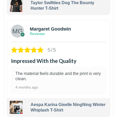
Taylor Swiftties Dog The Bounty
Hunter T-Shirt
1
Margaret Goodwin
Reviewer
5/5
Impressed With the Quality
The material feels durable and the print is very
clean.
4 months ago
Aespa Karina Giselle NingNing Winter
Whiplash T-Shirt
1