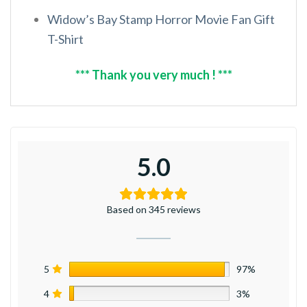
Widow’s Bay Stamp Horror Movie Fan Gift
T-Shirt
*** Thank you very much ! ***
5.0
Based on 345 reviews
5
97%
4
3%