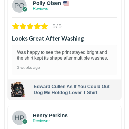
Polly Olsen
Reviewer
5/5
Looks Great After Washing
Was happy to see the print stayed bright and
the shirt kept its shape after multiple washes.
3 weeks ago
Edward Cullen As If You Could Out
Dog Me Hotdog Lover T-Shirt
1
Henry Perkins
Reviewer