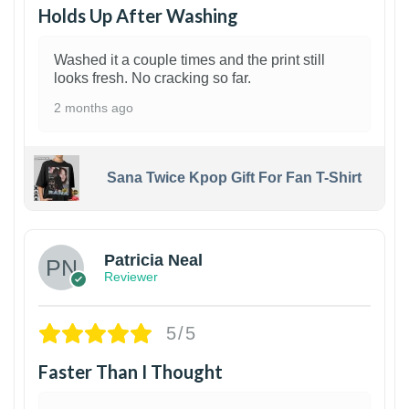
Holds Up After Washing
Washed it a couple times and the print still
looks fresh. No cracking so far.
2 months ago
Sana Twice Kpop Gift For Fan T-Shirt
1
Patricia Neal
Reviewer
5/5
Faster Than I Thought