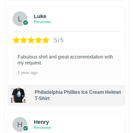
Luke
Reviewer
5/5
Fabulous shirt and great accommodation with
my request.
1 year ago
Philadelphia Phillies Ice Cream Helmet
T-Shirt
Henry
Reviewer