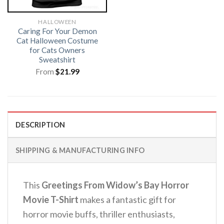
HALLOWEEN
Caring For Your Demon
Cat Halloween Costume
for Cats Owners
Sweatshirt
From
$
21.99
DESCRIPTION
SHIPPING & MANUFACTURING INFO
This
Greetings From Widow’s Bay Horror
Movie T-Shirt
makes a fantastic gift for
horror movie buffs, thriller enthusiasts,