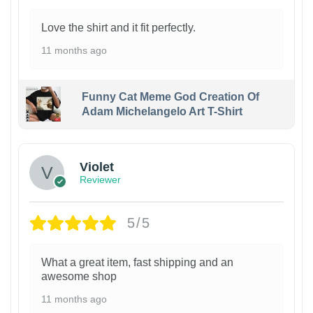
Love the shirt and it fit perfectly.
11 months ago
Funny Cat Meme God Creation Of
Adam Michelangelo Art T-Shirt
Violet
Reviewer
5/5
What a great item, fast shipping and an
awesome shop
11 months ago