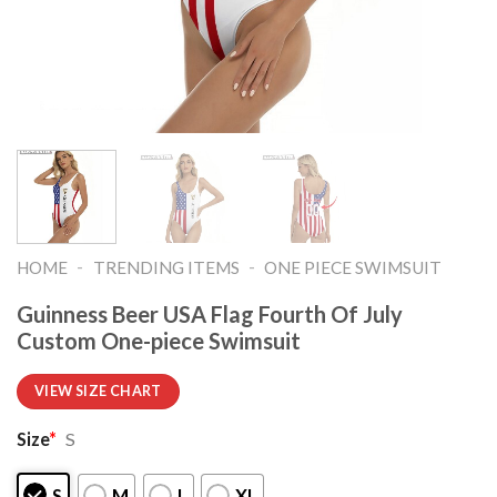
-
-
HOME
TRENDING ITEMS
ONE PIECE SWIMSUIT
Guinness Beer USA Flag Fourth Of July
Custom One-piece Swimsuit
VIEW SIZE CHART
Size
*
S
S
M
L
XL