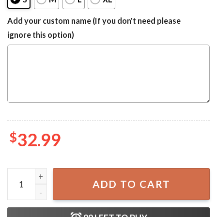
Add your custom name (If you don't need please
ignore this option)
$
32.99
Guinness Beer USA Flag Fourth Of July Custom One-piece 
ADD TO CART