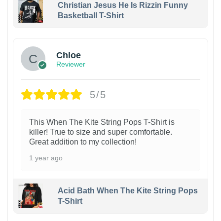
Christian Jesus He Is Rizzin Funny
Basketball T-Shirt
1
Chloe
Reviewer
5/5
This When The Kite String Pops T-Shirt is
killer! True to size and super comfortable.
Great addition to my collection!
1 year ago
Acid Bath When The Kite String Pops
T-Shirt