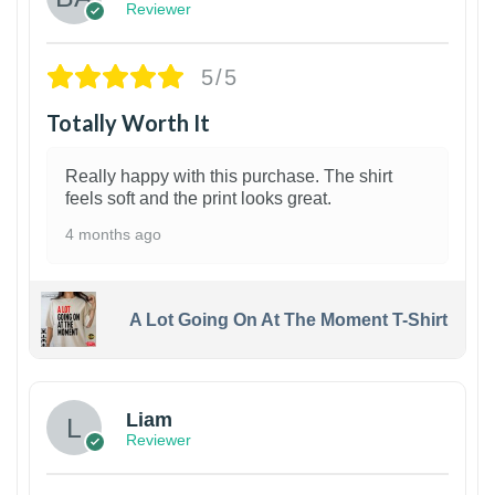
Reviewer
5/5
Totally Worth It
Really happy with this purchase. The shirt
feels soft and the print looks great.
4 months ago
A Lot Going On At The Moment T-Shirt
Liam
Reviewer