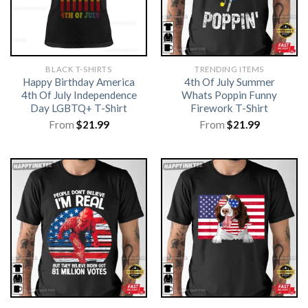
BLACK T-SHIRTS
TRENDING ITEMS
Happy Birthday America
4th Of July Summer
4th Of July Independence
Whats Poppin Funny
Day LGBTQ+ T-Shirt
Firework T-Shirt
From
$
21.99
From
$
21.99