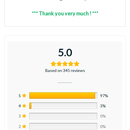
*** Thank you very much ! ***
5.0
Based on 345 reviews
5
97%
4
3%
3
0%
2
0%