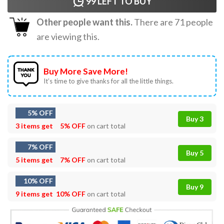
99
LEFT TO BUY
Other people want this.
There are
71
people
are viewing this.
Buy More Save More!
It’s time to give thanks for all the little things.
5% OFF
Buy 3
3 items get
5% OFF
on cart total
7% OFF
Buy 5
5 items get
7% OFF
on cart total
10% OFF
Buy 9
9 items get
10% OFF
on cart total