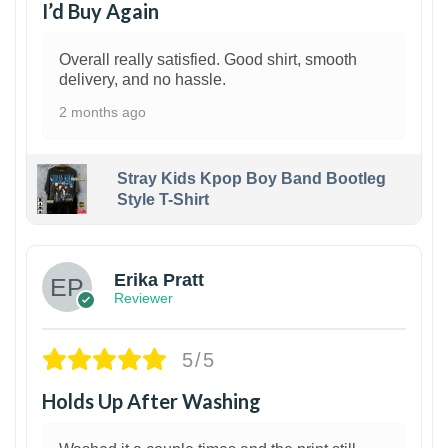
I’d Buy Again
Overall really satisfied. Good shirt, smooth
delivery, and no hassle.
2 months ago
Stray Kids Kpop Boy Band Bootleg
Style T-Shirt
1
Erika Pratt
Reviewer
5/5
Holds Up After Washing