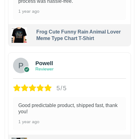
process was hassle-free.
1 year ago
Frog Cute Funny Rain Animal Lover
Meme Type Chart T-Shirt
Powell
Reviewer
5/5
Good predictable product, shipped fast, thank
you!
1 year ago