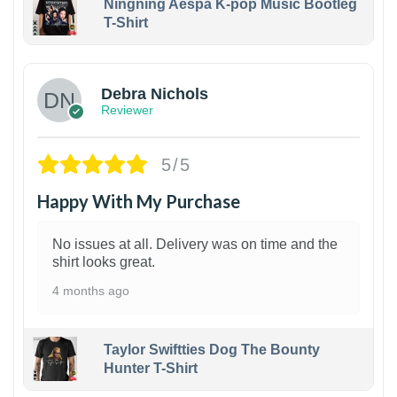
Ningning Aespa K-pop Music Bootleg
T-Shirt
1
Debra Nichols
Reviewer
5/5
Happy With My Purchase
No issues at all. Delivery was on time and the
shirt looks great.
4 months ago
Taylor Swiftties Dog The Bounty
Hunter T-Shirt
1