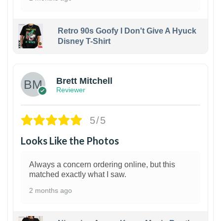
Retro 90s Goofy I Don't Give A Hyuck
Disney T-Shirt
1
Brett Mitchell
Reviewer
5/5
Looks Like the Photos
Always a concern ordering online, but this
matched exactly what I saw.
2 months ago