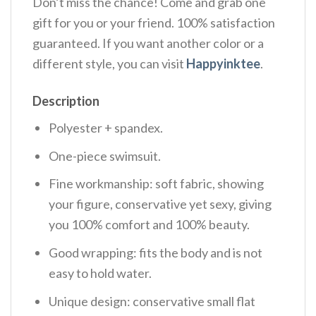
Don’t miss the chance! Come and grab one
gift for you or your friend. 100% satisfaction
guaranteed. If you want another color or a
different style, you can visit
Happyinktee
.
Description
Polyester + spandex.
One-piece swimsuit.
Fine workmanship: soft fabric, showing
your figure, conservative yet sexy, giving
you 100% comfort and 100% beauty.
Good wrapping: fits the body and is not
easy to hold water.
Unique design: conservative small flat