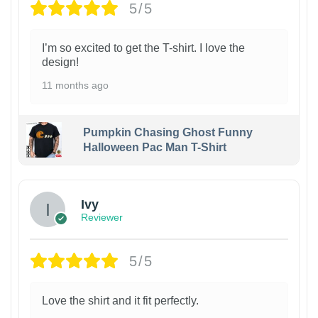
5/5
I’m so excited to get the T-shirt. I love the
design!
11 months ago
Pumpkin Chasing Ghost Funny
Halloween Pac Man T-Shirt
Ivy
Reviewer
5/5
Love the shirt and it fit perfectly.