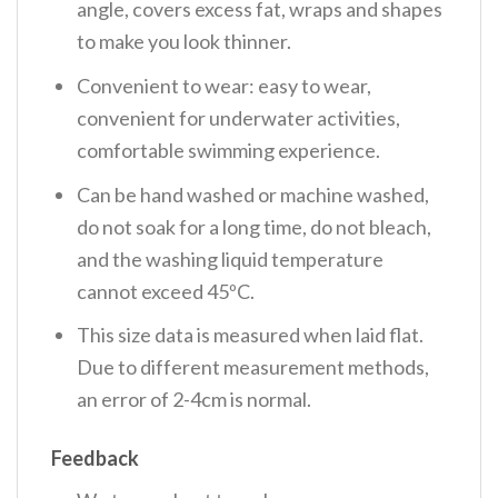
angle, covers excess fat, wraps and shapes
to make you look thinner.
Convenient to wear: easy to wear,
convenient for underwater activities,
comfortable swimming experience.
Can be hand washed or machine washed,
do not soak for a long time, do not bleach,
and the washing liquid temperature
cannot exceed 45ºC.
This size data is measured when laid flat.
Due to different measurement methods,
an error of 2-4cm is normal.
Feedback