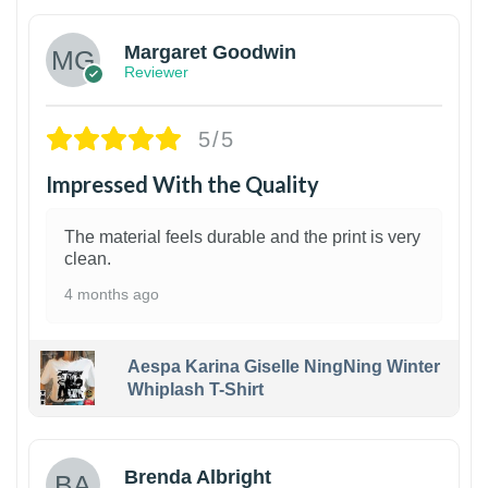
Margaret Goodwin
Reviewer
5/5
Impressed With the Quality
The material feels durable and the print is very
clean.
4 months ago
Aespa Karina Giselle NingNing Winter
Whiplash T-Shirt
1
Brenda Albright