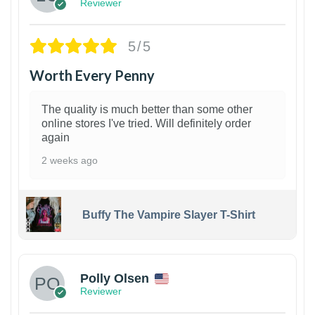
Reviewer
5/5
Worth Every Penny
The quality is much better than some other
online stores I've tried. Will definitely order
again
2 weeks ago
Buffy The Vampire Slayer T-Shirt
1
Polly Olsen
Reviewer