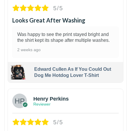
5/5
Looks Great After Washing
Was happy to see the print stayed bright and
the shirt kept its shape after multiple washes.
2 weeks ago
Edward Cullen As If You Could Out
Dog Me Hotdog Lover T-Shirt
1
Henry Perkins
Reviewer
5/5