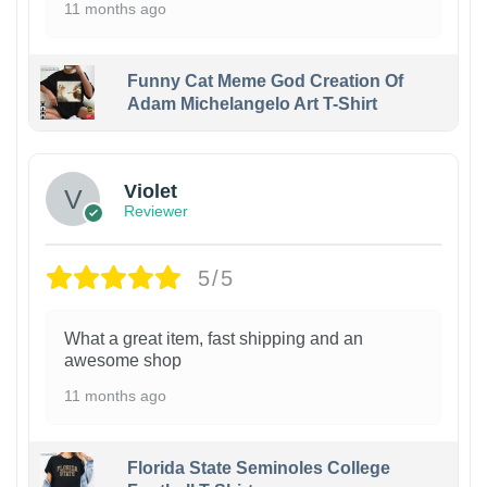
11 months ago
Funny Cat Meme God Creation Of
Adam Michelangelo Art T-Shirt
Violet
Reviewer
5/5
What a great item, fast shipping and an
awesome shop
11 months ago
Florida State Seminoles College