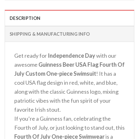
DESCRIPTION
SHIPPING & MANUFACTURING INFO
Get ready for
Independence Day
with our
awesome
Guinness Beer USA Flag Fourth Of
July Custom One-piece Swimsuit
! It has a
cool USA flag design in red, white, and blue,
along with the classic Guinness logo, mixing
patriotic vibes with the fun spirit of your
favorite Irish stout.
If you’re a Guinness fan, celebrating the
Fourth of July, or just looking to stand out, this
Fourth Of July One-piece Swimwear
is a