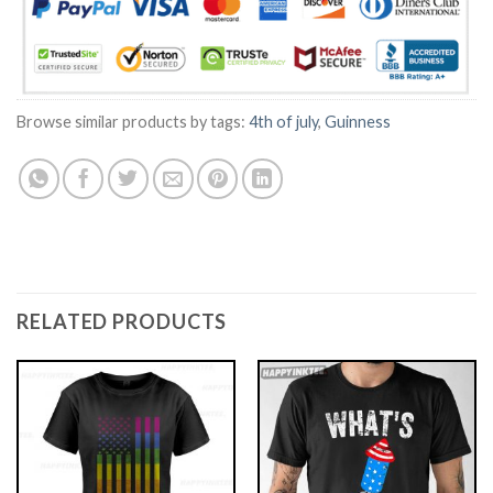
Browse similar products by tags:
4th of july
,
Guinness
RELATED PRODUCTS