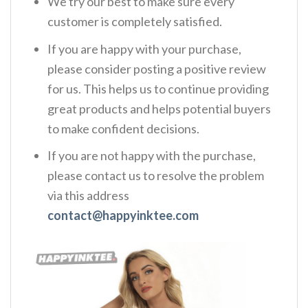
We try our best to make sure every
customer is completely satisfied.
If you are happy with your purchase,
please consider posting a positive review
for us. This helps us to continue providing
great products and helps potential buyers
to make confident decisions.
If you are not happy with the purchase,
please contact us to resolve the problem
via this address
contact@happyinktee.com