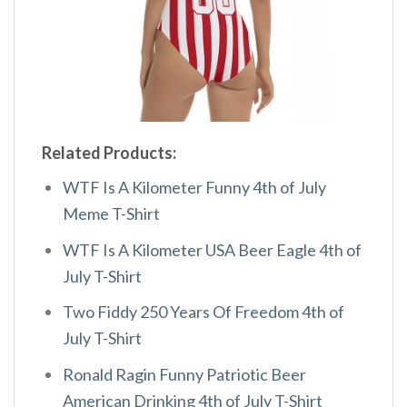
Related Products:
WTF Is A Kilometer Funny 4th of July
Meme T-Shirt
WTF Is A Kilometer USA Beer Eagle 4th of
July T-Shirt
Two Fiddy 250 Years Of Freedom 4th of
July T-Shirt
Ronald Ragin Funny Patriotic Beer
American Drinking 4th of July T-Shirt