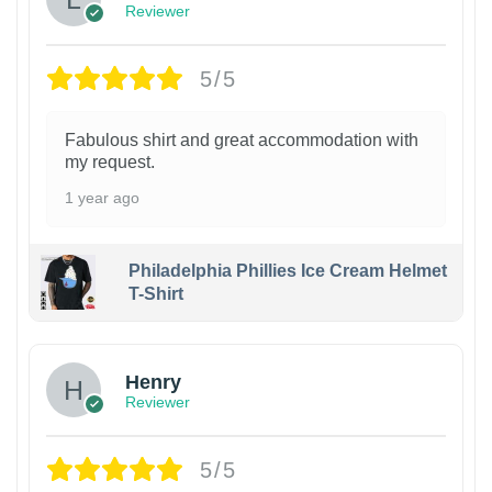
Reviewer
5/5
Fabulous shirt and great accommodation with
my request.
1 year ago
Philadelphia Phillies Ice Cream Helmet
T-Shirt
Henry
Reviewer
5/5