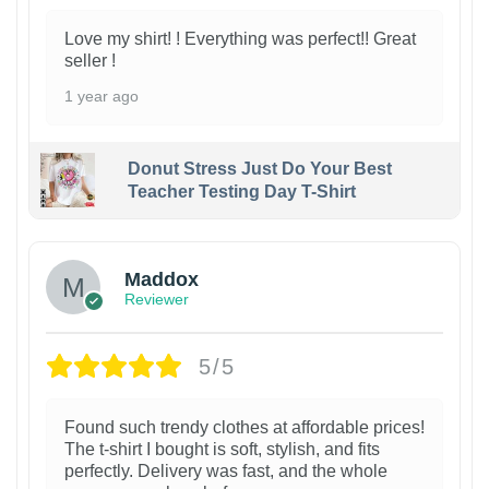
Love my shirt! ! Everything was perfect!! Great
seller !
1 year ago
Donut Stress Just Do Your Best
Teacher Testing Day T-Shirt
Maddox
Reviewer
5/5
Found such trendy clothes at affordable prices!
The t-shirt I bought is soft, stylish, and fits
perfectly. Delivery was fast, and the whole