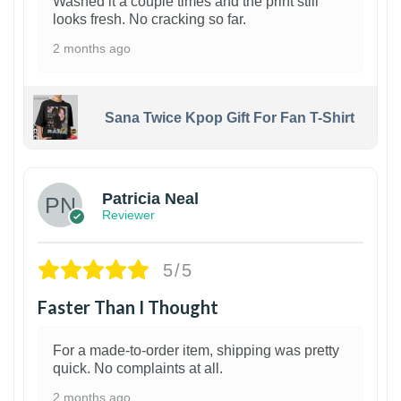
Washed it a couple times and the print still
looks fresh. No cracking so far.
2 months ago
Sana Twice Kpop Gift For Fan T-Shirt
1
Patricia Neal
Reviewer
5/5
Faster Than I Thought
For a made-to-order item, shipping was pretty
quick. No complaints at all.
2 months ago