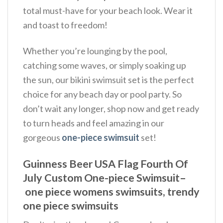
total must-have for your beach look. Wear it
and toast to freedom!
Whether you’re lounging by the pool,
catching some waves, or simply soaking up
the sun, our bikini swimsuit set is the perfect
choice for any beach day or pool party. So
don’t wait any longer, shop now and get ready
to turn heads and feel amazing in our
gorgeous
one-piece swimsuit
set!
Guinness Beer USA Flag Fourth Of
July Custom One-piece Swimsuit–
one piece womens swimsuits, trendy
one piece swimsuits