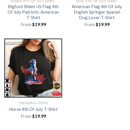
BIDEN 4TH OF JULY SHIRT​
DOG 4TH OF JULY SHIRT
Bigfoot Biden US Flag 4th
American Flag 4th Of July
Of July Patriotic American
English Springer Spaniel
T-Shirt
Dog Lover T-Shirt
From
$
19.99
From
$
19.99
TRENDING ITEMS
Horse 4th Of July T-Shirt
From
$
19.99