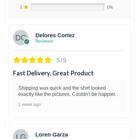
1
0%
Delores Cortez
Reviewer
5/5
Fast Delivery, Great Product
Shipping was quick and the shirt looked
exactly like the pictures. Couldn't be happier.
1 week ago
1
Loren Garza