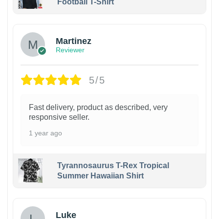
Football T-Shirt
Martinez
Reviewer
5/5
Fast delivery, product as described, very
responsive seller.
1 year ago
Tyrannosaurus T-Rex Tropical
Summer Hawaiian Shirt
Luke