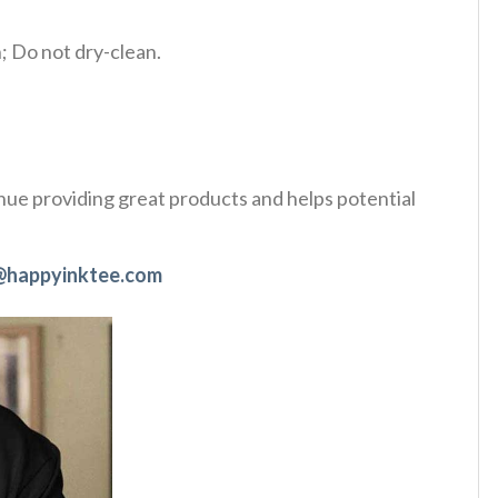
 Do not dry-clean.
tinue providing great products and helps potential
@happyinktee.com