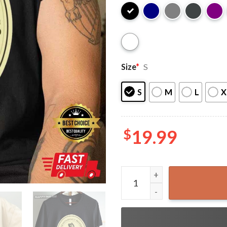
Size
*
S
S
M
L
X
$
19.99
Guinness Extra Stout Guinne