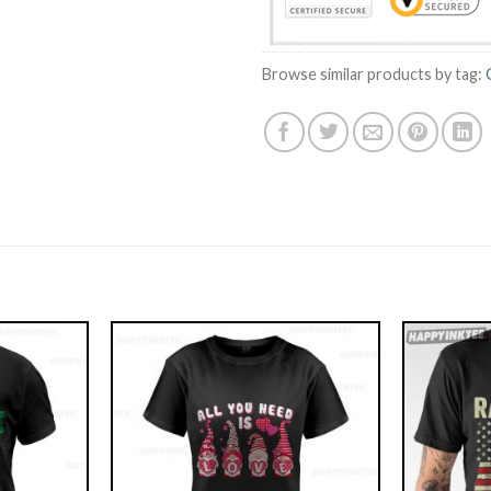
Browse similar products by tag: