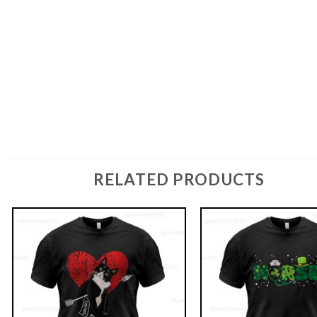
RELATED PRODUCTS