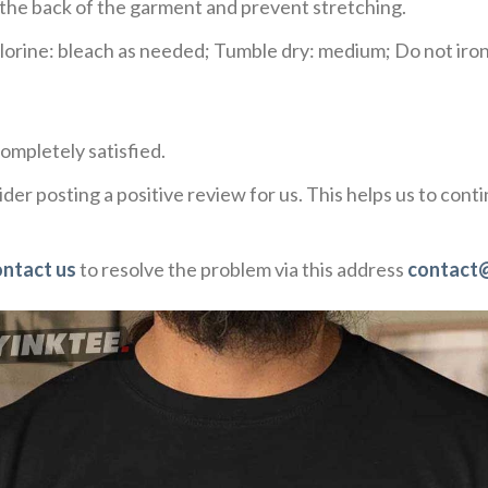
e the back of the garment and prevent stretching.
rine: bleach as needed; Tumble dry: medium; Do not iron;
ompletely satisfied.
der posting a positive review for us. This helps us to con
ontact us
to resolve the problem via this address
contact