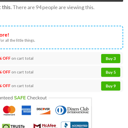
this.
There are
94
people are viewing this.
ore!
or all the little things.
% OFF
on cart total
Buy 3
% OFF
on cart total
Buy 5
% OFF
on cart total
Buy 9