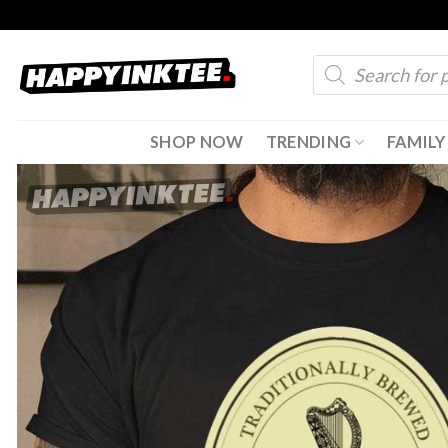
Skip
to
Products
content
search
SHOP NOW
TRENDING
FAMILY