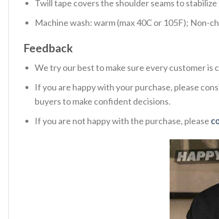
Twill tape covers the shoulder seams to stabiliz
Machine wash: warm (max 40C or 105F); Non-chlo
Feedback
We try our best to make sure every customer is c
If you are happy with your purchase, please consi
buyers to make confident decisions.
If you are not happy with the purchase, please
c