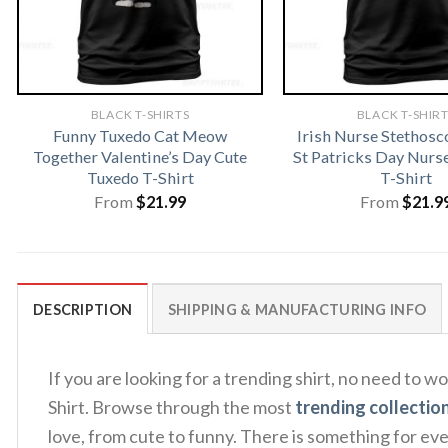
BLACK T-SHIRTS
BLACK T-SHIR
Funny Tuxedo Cat Meow
Irish Nurse Stethosc
Together Valentine’s Day Cute
St Patricks Day Nur
Tuxedo T-Shirt
T-Shirt
From
$
21.99
From
$
21.9
DESCRIPTION
SHIPPING & MANUFACTURING INFO
If you are looking for a trending shirt, no need t
Shirt. Browse through the most
trending collectio
love, from cute to funny. There is something for ev