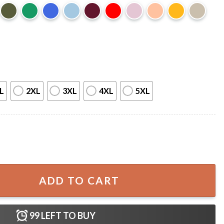
L
2XL
3XL
4XL
5XL
ss T-Shirt quantity
ADD TO CART
99
LEFT TO BUY