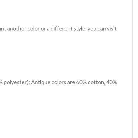
 another color or a different style, you can visit
% polyester); Antique colors are 60% cotton, 40%