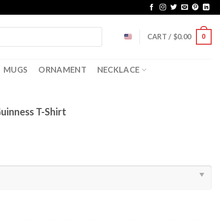
CART /
$
0.00
0
MUGS
ORNAMENT
NECKLACE
uinness T-Shirt