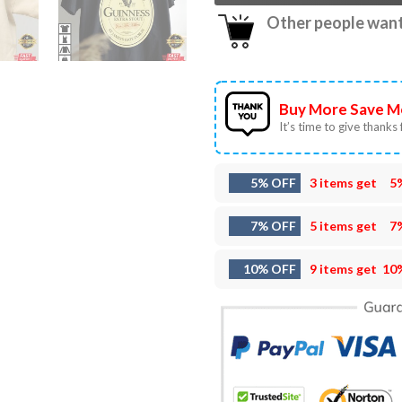
Other people want 
Buy More Save M
It’s time to give thanks f
5% OFF
3 items get
5
7% OFF
5 items get
7
10% OFF
9 items get
10