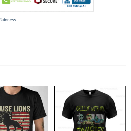
Guinness