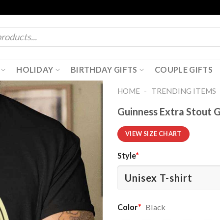
HOLIDAY
BIRTHDAY GIFTS
COUPLE GIFTS
-
HOME
TRENDING ITEMS
Guinness Extra Stout G
VIEW SIZE CHART
Style
*
Color
*
Black