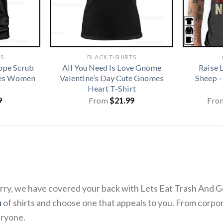
TS
BLACK T-SHIRTS
ope Scrub
All You Need Is Love Gnome
Raise 
ses Women
Valentine’s Day Cute Gnomes
Sheep –
Heart T-Shirt
9
From
$
21.99
Fro
o worry, we have covered your back with Lets Eat Trash An
n
of shirts and choose one that appeals to you. From corpor
eryone.