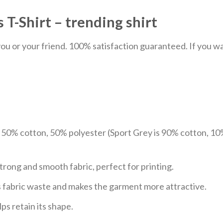
T-Shirt – trending shirt
u or your friend. 100% satisfaction guaranteed. If you want
e 50% cotton, 50% polyester (Sport Grey is 90% cotton, 10
trong and smooth fabric, perfect for printing.
ces fabric waste and makes the garment more attractive.
ps retain its shape.