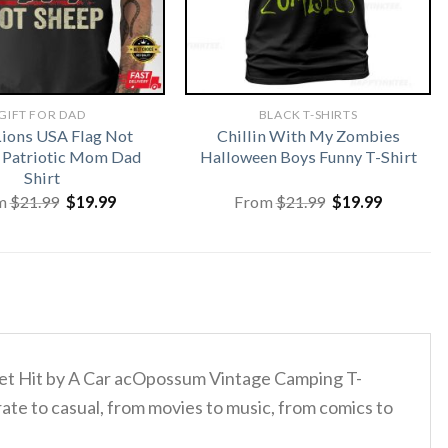
GIFT FOR DAD
BLACK T-SHIRTS
Lions USA Flag Not
Chillin With My Zombies
 Patriotic Mom Dad
Halloween Boys Funny T-Shirt
Shirt
Original
Current
Original
Current
m
$
21.99
$
19.99
From
$
21.99
$
19.99
price
price
price
price
was:
is:
was:
is:
$21.99.
$19.99.
$21.99.
$19.99.
d Get Hit by A Car acOpossum Vintage Camping T-
ate to casual, from movies to music, from comics to