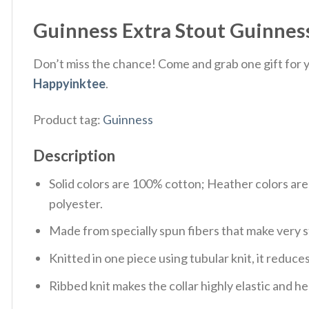
Guinness Extra Stout Guinness 
Don’t miss the chance! Come and grab one gift for yo
Happyinktee
.
Product tag:
Guinness
Description
Solid colors are 100% cotton; Heather colors ar
polyester.
Made from specially spun fibers that make very s
Knitted in one piece using tubular knit, it redu
Ribbed knit makes the collar highly elastic and hel