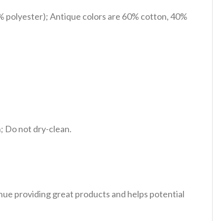
% polyester); Antique colors are 60% cotton, 40%
 Do not dry-clean.
tinue providing great products and helps potential