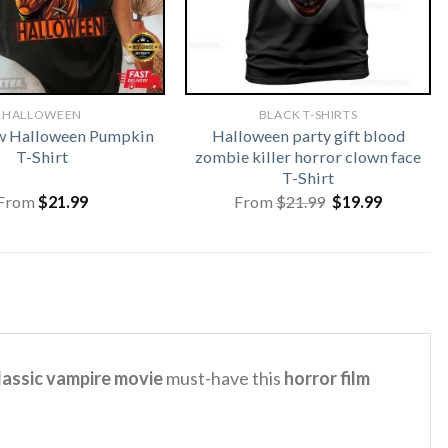
HALLOWEEN
BLACK T-SHIRTS
w Halloween Pumpkin
Halloween party gift blood
T-Shirt
zombie killer horror clown face
T-Shirt
Original
Current
From
$
21.99
From
$
21.99
$
19.99
price
price
was:
is:
$21.99.
$19.99.
classic vampire movie
must-have this
horror film