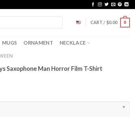
CART /
$
0.00
0
MUGS
ORNAMENT
NECKLACE
OWEEN
ys Saxophone Man Horror Film T-Shirt