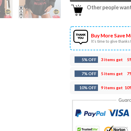
Other people want 
Buy More Save M
It’s time to give thanks f
5% OFF
3 items get
5
7% OFF
5 items get
7
10% OFF
9 items get
10