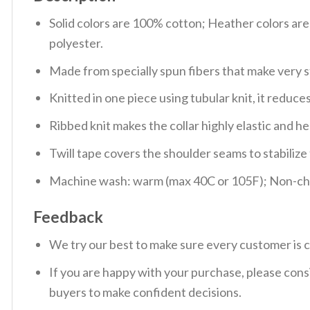
Solid colors are 100% cotton; Heather colors ar
polyester.
Made from specially spun fibers that make very s
Knitted in one piece using tubular knit, it redu
Ribbed knit makes the collar highly elastic and hel
Twill tape covers the shoulder seams to stabiliz
Machine wash: warm (max 40C or 105F); Non-chlo
Feedback
We try our best to make sure every customer is c
If you are happy with your purchase, please consi
buyers to make confident decisions.