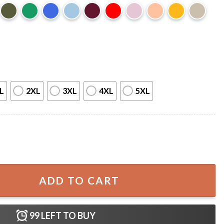
L
2XL
3XL
4XL
5XL
xophone Man Horror Film T-Shirt quantity
ADD TO CART
99
LEFT TO BUY