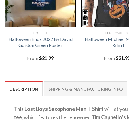
POSTER
HALLOWEEN
Halloween Ends 2022 By David
Halloween Michael M
Gordon Green Poster
T-Shirt
From
$
21.99
From
$
21.9
DESCRIPTION
SHIPPING & MANUFACTURING INFO
This
Lost Boys Saxophone Man T-Shirt
will let you
tee
, which features the renowned
Tim Cappello’s