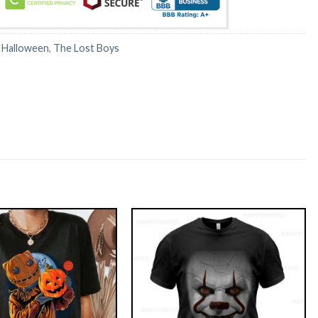
:
Halloween
,
The Lost Boys