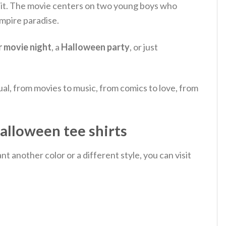
t.
The movie centers on two young boys who
ampire paradise.
r movie night
, a
Halloween party
, or just
al, from movies to music, from comics to love, from
alloween tee shirts
 another color or a different style, you can visit