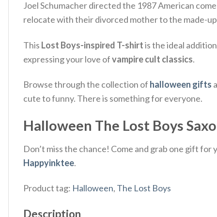
Joel Schumacher directed the 1987 American comedi
relocate with their divorced mother to the made-up to
This
Lost Boys-inspired T-shirt
is the ideal additio
expressing your love of
vampire cult classics
.
Browse through the collection of
halloween gifts
a
cute to funny. There is something for everyone.
Halloween The Lost Boys Saxop
Don’t miss the chance! Come and grab one gift for yo
Happyinktee
.
Product tag:
Halloween
,
The Lost Boys
Description