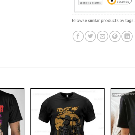
Browse similar products by tags