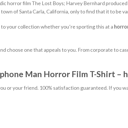
c horror film The Lost Boys; Harvey Bernhard produced i
wn of Santa Carla, California, only to find that it to be v
n to your collection whether you’re sporting this at a
horro
nd choose one that appeals to you. From corporate to casu
hone Man Horror Film T-Shirt – h
u or your friend. 100% satisfaction guaranteed. If you want