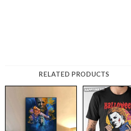
RELATED PRODUCTS