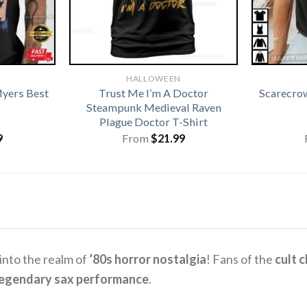
HALLOWEEN
yers Best
Trust Me I’m A Doctor
Scarecro
Steampunk Medieval Raven
Plague Doctor T-Shirt
9
From
$
21.99
 into the realm of
’80s horror nostalgia
! Fans of the
cult 
 legendary sax performance
.