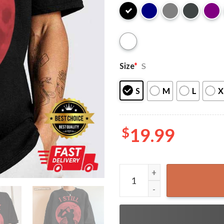
Size
*
S
S
M
L
X
$
19.99
Halloween The Lost Boys Sa