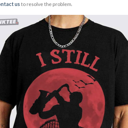
ontact us
to resolve the problem.