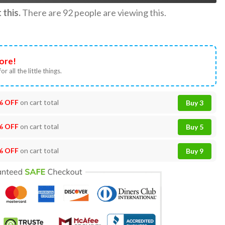
this.
There are
92
people are viewing this.
ore!
or all the little things.
% OFF
on cart total
Buy 3
% OFF
on cart total
Buy 5
% OFF
on cart total
Buy 9