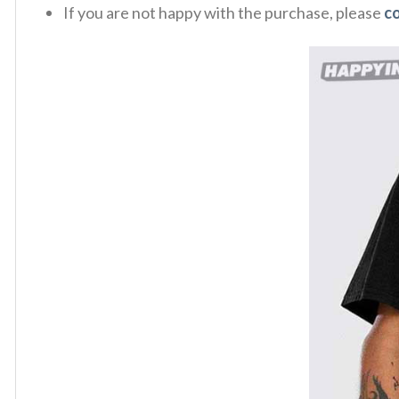
If you are not happy with the purchase, please
c