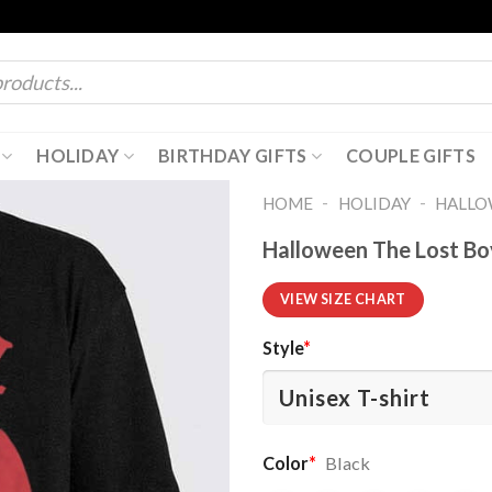
HOLIDAY
BIRTHDAY GIFTS
COUPLE GIFTS
-
-
HOME
HOLIDAY
HALL
Halloween The Lost Bo
VIEW SIZE CHART
Style
*
Color
*
Black