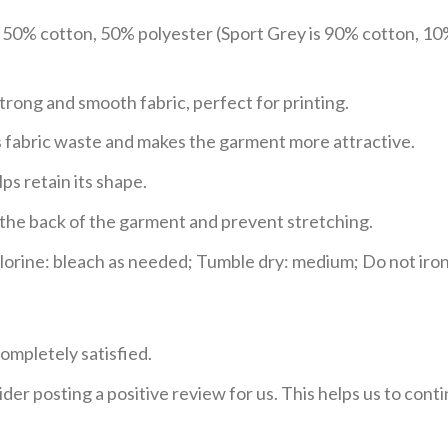
e 50% cotton, 50% polyester (Sport Grey is 90% cotton, 10
trong and smooth fabric, perfect for printing.
ces fabric waste and makes the garment more attractive.
ps retain its shape.
e the back of the garment and prevent stretching.
rine: bleach as needed; Tumble dry: medium; Do not iron;
ompletely satisfied.
der posting a positive review for us. This helps us to con