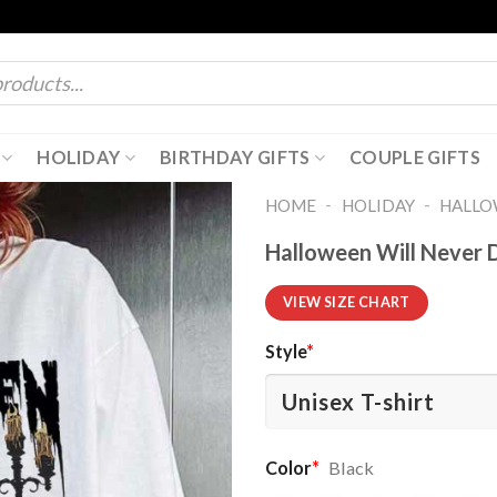
HOLIDAY
BIRTHDAY GIFTS
COUPLE GIFTS
-
-
HOME
HOLIDAY
HALL
Halloween Will Never 
VIEW SIZE CHART
Style
*
Color
*
Black