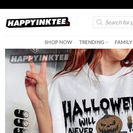
Skip
to
Products
content
search
SHOP NOW
TRENDING
FAMILY