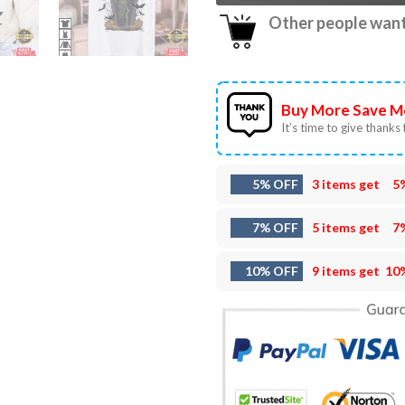
Other people want 
Buy More Save M
It’s time to give thanks f
5% OFF
3 items get
5
7% OFF
5 items get
7
10% OFF
9 items get
10