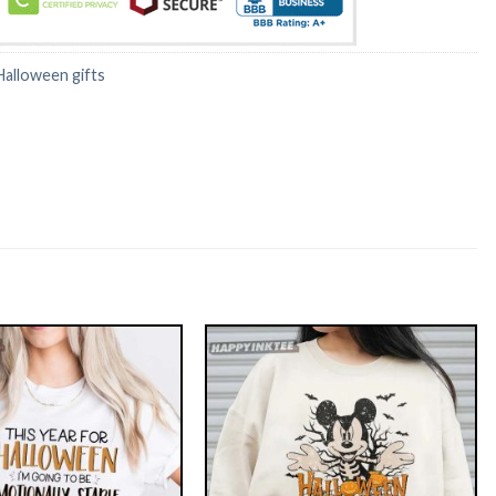
Halloween gifts