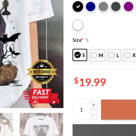
Size
*
S
S
M
L
X
$
19.99
Halloween Will Never Die S