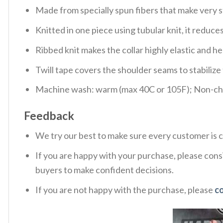
Made from specially spun fibers that make very s
Knitted in one piece using tubular knit, it redu
Ribbed knit makes the collar highly elastic and hel
Twill tape covers the shoulder seams to stabiliz
Machine wash: warm (max 40C or 105F); Non-chlo
Feedback
We try our best to make sure every customer is c
If you are happy with your purchase, please consi
buyers to make confident decisions.
If you are not happy with the purchase, please
c