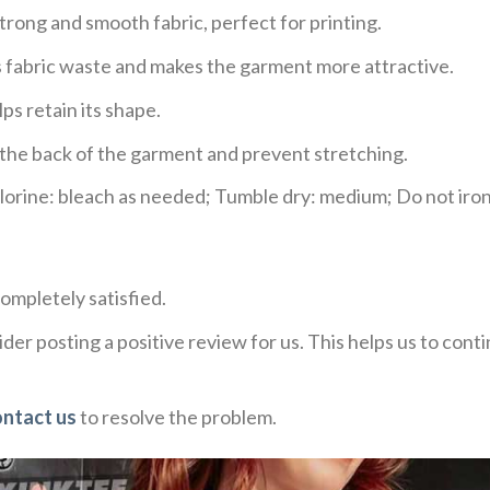
trong and smooth fabric, perfect for printing.
ces fabric waste and makes the garment more attractive.
ps retain its shape.
e the back of the garment and prevent stretching.
rine: bleach as needed; Tumble dry: medium; Do not iron;
ompletely satisfied.
der posting a positive review for us. This helps us to con
ontact us
to resolve the problem.