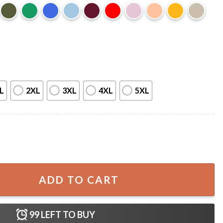
L
2XL
3XL
4XL
5XL
pooky Pumpkin T-Shirt quantity
ADD TO CART
99
LEFT TO BUY