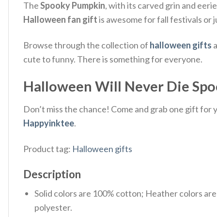
The
Spooky Pumpkin
, with its carved grin and eeri
Halloween fan gift
is awesome for fall festivals or 
Browse through the collection of
halloween gifts
a
cute to funny. There is something for everyone.
Halloween Will Never Die Spoo
Don’t miss the chance! Come and grab one gift for yo
Happyinktee
.
Product tag:
Halloween gifts
Description
Solid colors are 100% cotton; Heather colors ar
polyester.