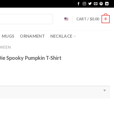
CART /
$
0.00
0
MUGS
ORNAMENT
NECKLACE
OWEEN
Die Spooky Pumpkin T-Shirt