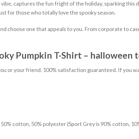
e vibe, captures the fun fright of the holiday, sparking thi
just for those who totally love the spooky season.
nd choose one that appeals to you. From corporate to casu
ky Pumpkin T-Shirt – halloween t
u or your friend. 100% satisfaction guaranteed. If you want
e 50% cotton, 50% polyester (Sport Grey is 90% cotton, 10