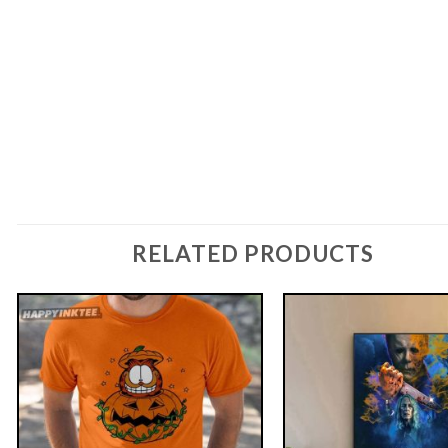
RELATED PRODUCTS