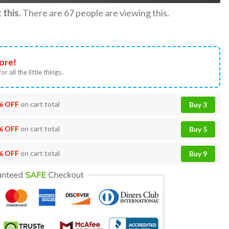
this.
There are
67
people are viewing this.
ore!
or all the little things.
% OFF
on cart total
Buy 3
% OFF
on cart total
Buy 5
% OFF
on cart total
Buy 9