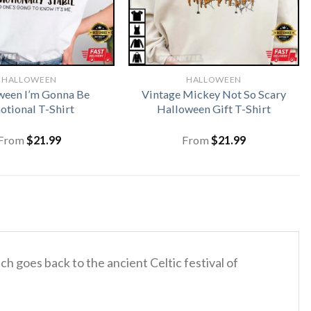
HALLOWEEN
HALLOWEEN
ween I’m Gonna Be
Vintage Mickey Not So Scary
tional T-Shirt
Halloween Gift T-Shirt
From
$
21.99
From
$
21.99
ich goes back to the ancient Celtic festival of