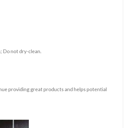
 Do not dry-clean.
tinue providing great products and helps potential