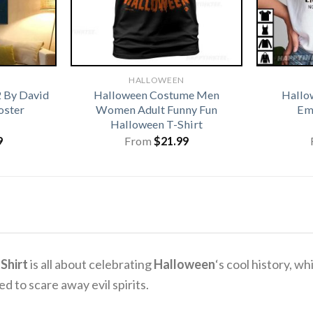
HALLOWEEN
 By David
Halloween Costume Men
Hallo
oster
Women Adult Funny Fun
Emo
Halloween T-Shirt
9
From
$
21.99
Shirt
is all about celebrating
Halloween
‘s cool history, wh
 to scare away evil spirits.