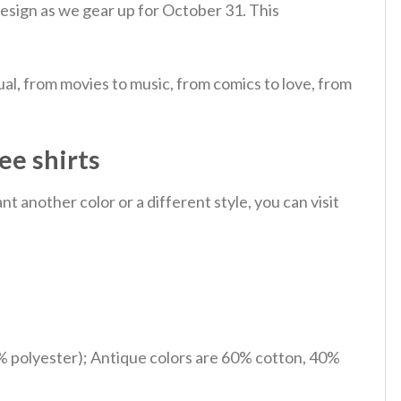
s design as we gear up for October 31.
This
al, from movies to music, from comics to love, from
ee shirts
 another color or a different style, you can visit
% polyester); Antique colors are 60% cotton, 40%