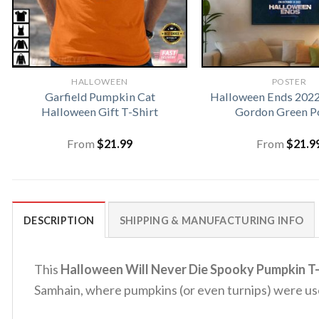
HALLOWEEN
POSTER
Garfield Pumpkin Cat
Halloween Ends 2022
Halloween Gift T-Shirt
Gordon Green P
From
$
21.99
From
$
21.9
DESCRIPTION
SHIPPING & MANUFACTURING INFO
This
Halloween Will Never Die Spooky Pumpkin T-
Samhain, where pumpkins (or even turnips) were used