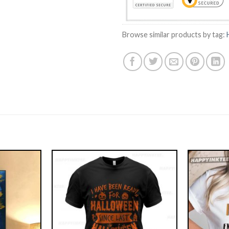
Browse similar products by tag: