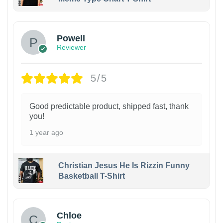
Powell
Reviewer
5/5
Good predictable product, shipped fast, thank
you!
1 year ago
Christian Jesus He Is Rizzin Funny
Basketball T-Shirt
1
Chloe