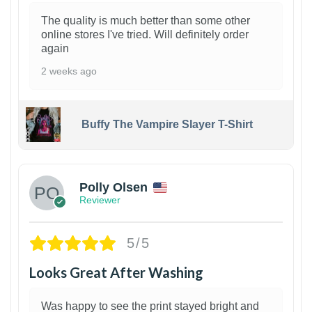
The quality is much better than some other
online stores I've tried. Will definitely order
again
2 weeks ago
Buffy The Vampire Slayer T-Shirt
1
Polly Olsen
Reviewer
5/5
Looks Great After Washing
Was happy to see the print stayed bright and