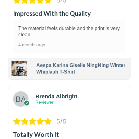
5/5
Impressed With the Quality
The material feels durable and the print is very
clean.
4 months ago
Aespa Karina Giselle NingNing Winter
Whiplash T-Shirt
1
Brenda Albright
Reviewer
5/5
Totally Worth It