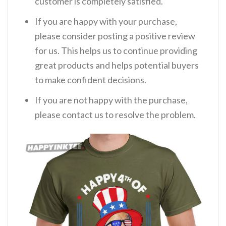
customer is completely satisfied.
If you are happy with your purchase,
please consider posting a positive review
for us. This helps us to continue providing
great products and helps potential buyers
to make confident decisions.
If you are not happy with the purchase,
please contact us to resolve the problem.