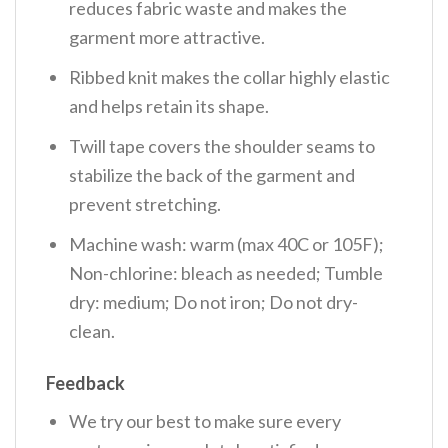
reduces fabric waste and makes the
garment more attractive.
Ribbed knit makes the collar highly elastic
and helps retain its shape.
Twill tape covers the shoulder seams to
stabilize the back of the garment and
prevent stretching.
Machine wash: warm (max 40C or 105F);
Non-chlorine: bleach as needed; Tumble
dry: medium; Do not iron; Do not dry-
clean.
Feedback
We try our best to make sure every