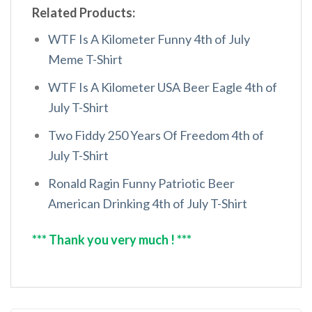
Related Products:
WTF Is A Kilometer Funny 4th of July
Meme T-Shirt
WTF Is A Kilometer USA Beer Eagle 4th of
July T-Shirt
Two Fiddy 250 Years Of Freedom 4th of
July T-Shirt
Ronald Ragin Funny Patriotic Beer
American Drinking 4th of July T-Shirt
*** Thank you very much ! ***