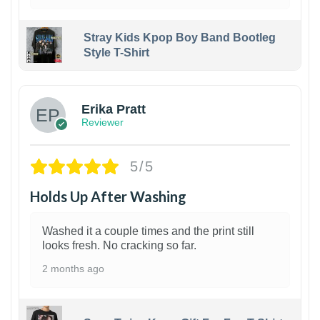
Stray Kids Kpop Boy Band Bootleg
Style T-Shirt
1
Erika Pratt
Reviewer
5/5
Holds Up After Washing
Washed it a couple times and the print still
looks fresh. No cracking so far.
2 months ago