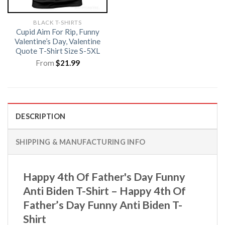
BLACK T-SHIRTS
Cupid Aim For Rip, Funny
Valentine’s Day, Valentine
Quote T-Shirt Size S-5XL
From
$
21.99
DESCRIPTION
SHIPPING & MANUFACTURING INFO
Happy 4th Of Father's Day Funny
Anti Biden T-Shirt – Happy 4th Of
Father’s Day Funny Anti Biden T-
Shirt