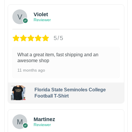
Violet
Reviewer
5/5
What a great item, fast shipping and an
awesome shop
11 months ago
Florida State Seminoles College
Football T-Shirt
Martinez
Reviewer