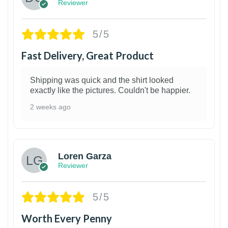
Reviewer
5/5
Fast Delivery, Great Product
Shipping was quick and the shirt looked
exactly like the pictures. Couldn't be happier.
2 weeks ago
1
Loren Garza
Reviewer
5/5
Worth Every Penny