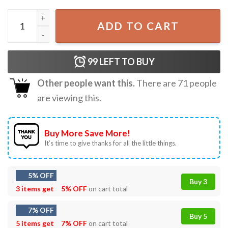
Happy 4th Of Father's Day Funny Anti Biden T-Shirt quant
ADD TO CART
99
LEFT TO BUY
Other people want this.
There are
71
people
are viewing this.
Buy More Save More!
It’s time to give thanks for all the little things.
5% OFF
Buy 3
3 items get
5% OFF
on cart total
7% OFF
Buy 5
5 items get
7% OFF
on cart total