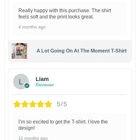
Really happy with this purchase. The shirt
feels soft and the print looks great.
4 months ago
A Lot Going On At The Moment T-Shirt
Liam
Reviewer
5/5
I’m so excited to get the T-shirt. I love the
design!
11 months ago