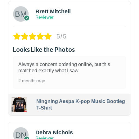
Brett Mitchell
Reviewer
5/5
Looks Like the Photos
Always a concern ordering online, but this
matched exactly what I saw.
2 months ago
Ningning Aespa K-pop Music Bootleg
T-Shirt
1
Debra Nichols
Reviewer