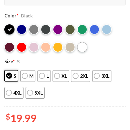
Color
*
Black
Size
*
S
S
M
L
XL
2XL
3XL
4XL
5XL
$
19.99