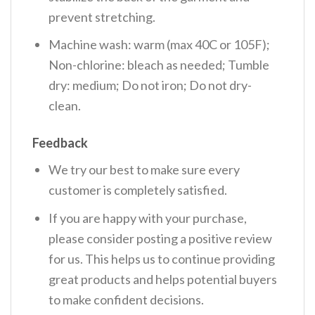
prevent stretching.
Machine wash: warm (max 40C or 105F);
Non-chlorine: bleach as needed; Tumble
dry: medium; Do not iron; Do not dry-
clean.
Feedback
We try our best to make sure every
customer is completely satisfied.
If you are happy with your purchase,
please consider posting a positive review
for us. This helps us to continue providing
great products and helps potential buyers
to make confident decisions.