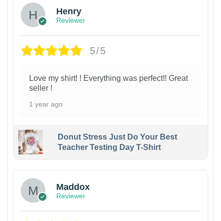
Henry
Reviewer
5/5
Love my shirt! ! Everything was perfect!! Great
seller !
1 year ago
Donut Stress Just Do Your Best
Teacher Testing Day T-Shirt
Maddox
Reviewer