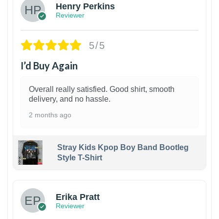
Henry Perkins
Reviewer
5/5
I’d Buy Again
Overall really satisfied. Good shirt, smooth
delivery, and no hassle.
2 months ago
Stray Kids Kpop Boy Band Bootleg
Style T-Shirt
1
Erika Pratt
Reviewer