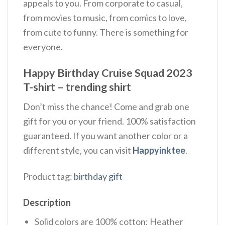
appeals to you. From corporate to casual,
from movies to music, from comics to love,
from cute to funny. There is something for
everyone.
Happy Birthday Cruise Squad 2023
T-shirt – trending shirt
Don’t miss the chance! Come and grab one
gift for you or your friend. 100% satisfaction
guaranteed. If you want another color or a
different style, you can visit
Happyinktee
.
Product tag:
birthday gift
Description
Solid colors are 100% cotton; Heather