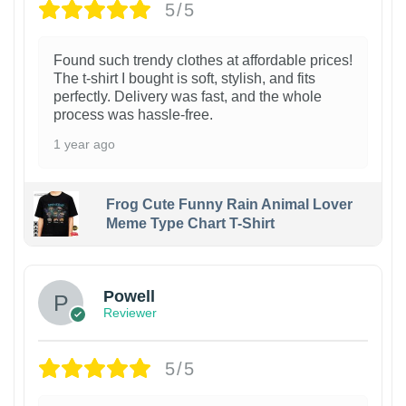
5/5
Found such trendy clothes at affordable prices!
The t-shirt I bought is soft, stylish, and fits
perfectly. Delivery was fast, and the whole
process was hassle-free.
1 year ago
Frog Cute Funny Rain Animal Lover
Meme Type Chart T-Shirt
Powell
Reviewer
5/5