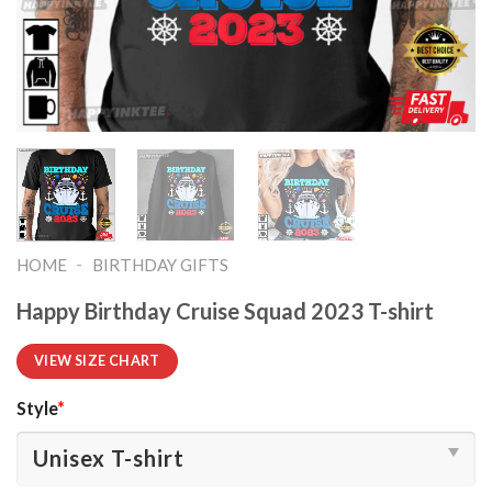
-
HOME
BIRTHDAY GIFTS
Happy Birthday Cruise Squad 2023 T-shirt
VIEW SIZE CHART
Style
*