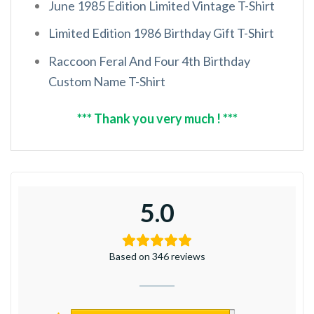
June 1985 Edition Limited Vintage T-Shirt
Limited Edition 1986 Birthday Gift T-Shirt
Raccoon Feral And Four 4th Birthday
Custom Name T-Shirt
*** Thank you very much ! ***
5.0
Based on 346 reviews