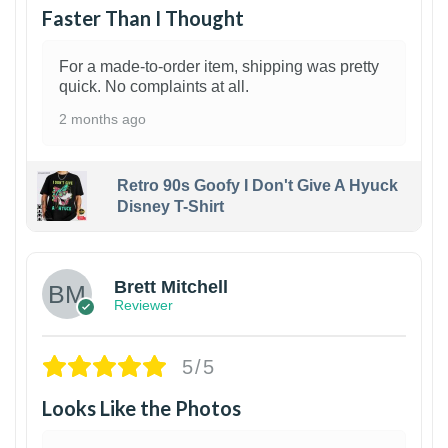
Faster Than I Thought
For a made-to-order item, shipping was pretty
quick. No complaints at all.
2 months ago
Retro 90s Goofy I Don't Give A Hyuck
Disney T-Shirt
1
Brett Mitchell
Reviewer
5/5
Looks Like the Photos