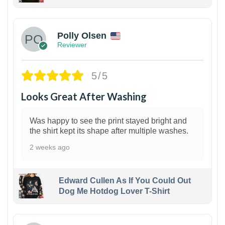
1
Polly Olsen
Reviewer
5/5
Looks Great After Washing
Was happy to see the print stayed bright and
the shirt kept its shape after multiple washes.
2 weeks ago
Edward Cullen As If You Could Out
Dog Me Hotdog Lover T-Shirt
1