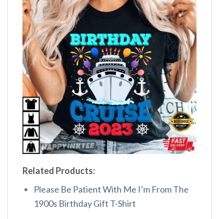
Related Products:
Please Be Patient With Me I’m From The
1900s Birthday Gift T-Shirt