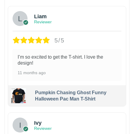
Liam
Reviewer
5/5
I’m so excited to get the T-shirt. I love the
design!
11 months ago
Pumpkin Chasing Ghost Funny
Halloween Pac Man T-Shirt
Ivy
Reviewer