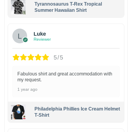
Tyrannosaurus T-Rex Tropical
Summer Hawaiian Shirt
Luke
Reviewer
5/5
Fabulous shirt and great accommodation with
my request.
1 year ago
Philadelphia Phillies Ice Cream Helmet
T-Shirt