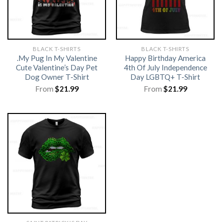
BLACK T-SHIRTS
BLACK T-SHIRTS
.My Pug In My Valentine
Happy Birthday America
Cute Valentine’s Day Pet
4th Of July Independence
Dog Owner T-Shirt
Day LGBTQ+ T-Shirt
From
$
21.99
From
$
21.99