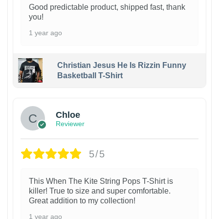
Good predictable product, shipped fast, thank
you!
1 year ago
Christian Jesus He Is Rizzin Funny
Basketball T-Shirt
1
Chloe
Reviewer
5/5
This When The Kite String Pops T-Shirt is
killer! True to size and super comfortable.
Great addition to my collection!
1 year ago