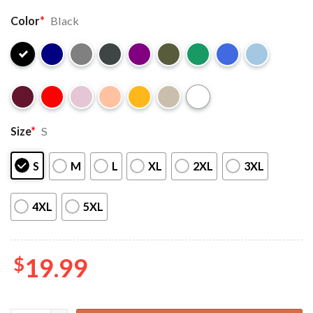
Color
*
Black
Size
*
S
S
M
L
XL
2XL
3XL
4XL
5XL
$
19.99