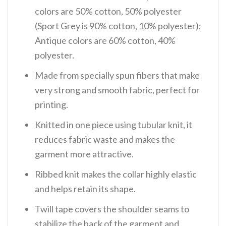
colors are 50% cotton, 50% polyester
(Sport Grey is 90% cotton, 10% polyester);
Antique colors are 60% cotton, 40%
polyester.
Made from specially spun fibers that make
very strong and smooth fabric, perfect for
printing.
Knitted in one piece using tubular knit, it
reduces fabric waste and makes the
garment more attractive.
Ribbed knit makes the collar highly elastic
and helps retain its shape.
Twill tape covers the shoulder seams to
stabilize the back of the garment and