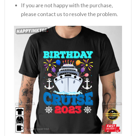
If you are not happy with the purchase,
please contact us to resolve the problem.