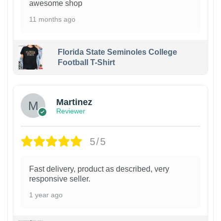
awesome shop
11 months ago
Florida State Seminoles College
Football T-Shirt
Martinez
Reviewer
5/5
Fast delivery, product as described, very
responsive seller.
1 year ago