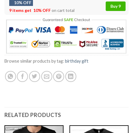
10% OFF
Buy 9
9 items get
10% OFF
on cart total
Browse similar products by tag:
birthday gift
RELATED PRODUCTS