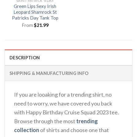
SAINT PATRICK'S DAY
Green Lips Sexy Irish
Leopard Shamrock St
Patricks Day Tank Top
From
$
21.99
DESCRIPTION
SHIPPING & MANUFACTURING INFO
If you are looaking for a trending shirt, no
need to worry, we have covered you back
with Happy Birthday Cruise Squad 2023 tee.
Browse through the most
trending
collection
of shirts and choose one that