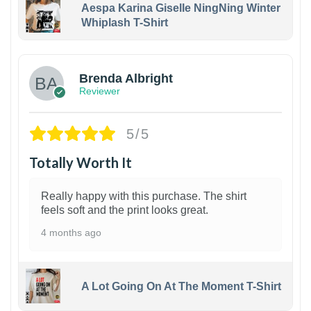
Aespa Karina Giselle NingNing Winter
Whiplash T-Shirt
1
Brenda Albright
Reviewer
5/5
Totally Worth It
Really happy with this purchase. The shirt
feels soft and the print looks great.
4 months ago
A Lot Going On At The Moment T-Shirt