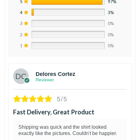
5
97%
4
3%
3
0%
2
0%
1
0%
Delores Cortez
Reviewer
5/5
Fast Delivery, Great Product
Shipping was quick and the shirt looked
exactly like the pictures. Couldn't be happier.