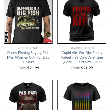
GIFT FOR DAD
BLACK T-SHIRTS
Funny Fishing Saying Fish
Cupid Aim For Rip, Funny
Men Women Gift For Dad
Valentine’s Day, Valentine
T-Shirt
Quote T-Shirt Size S-5XL
From
$
21.99
From
$
21.99