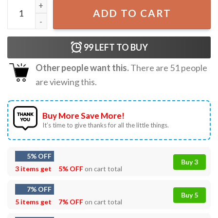
Happy Birthday Cruise Squad 2023 T-shirt quantity
ADD TO CART
99
LEFT TO BUY
Other people want this.
There are
51
people
are viewing this.
Buy More Save More!
It’s time to give thanks for all the little things.
5% OFF
Buy 3
3 items get
5% OFF
on cart total
7% OFF
Buy 5
5 items get
7% OFF
on cart total