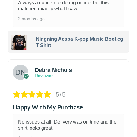
Always a concern ordering online, but this
matched exactly what I saw.
2 months ago
Ningning Aespa K-pop Music Bootleg
T-Shirt
1
Debra Nichols
Reviewer
5/5
Happy With My Purchase
No issues at all. Delivery was on time and the
shirt looks great.