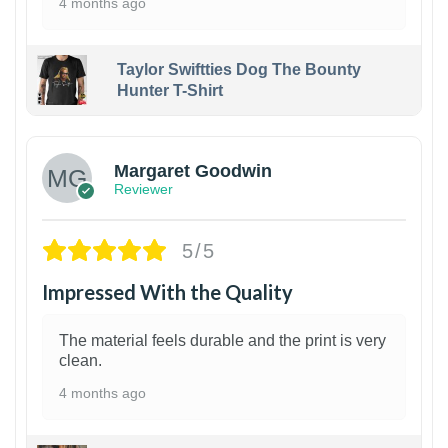
4 months ago
Taylor Swiftties Dog The Bounty
Hunter T-Shirt
1
Margaret Goodwin
Reviewer
5/5
Impressed With the Quality
The material feels durable and the print is very
clean.
4 months ago