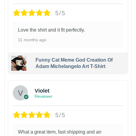
5/5
Love the shirt and it fit perfectly.
11 months ago
Funny Cat Meme God Creation Of
Adam Michelangelo Art T-Shirt
Violet
Reviewer
5/5
What a great item, fast shipping and an