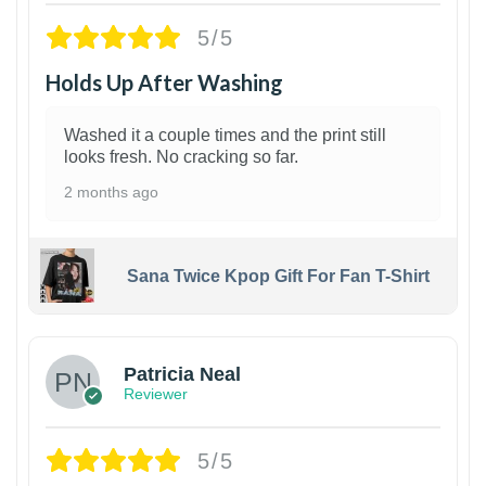
5/5
Holds Up After Washing
Washed it a couple times and the print still
looks fresh. No cracking so far.
2 months ago
Sana Twice Kpop Gift For Fan T-Shirt
1
Patricia Neal
Reviewer
5/5