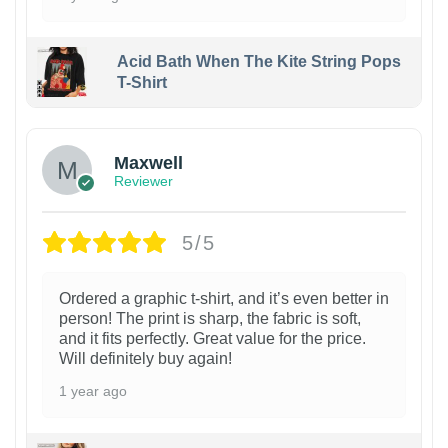
Acid Bath When The Kite String Pops
T-Shirt
Maxwell
Reviewer
5/5
Ordered a graphic t-shirt, and it’s even better in
person! The print is sharp, the fabric is soft,
and it fits perfectly. Great value for the price.
Will definitely buy again!
1 year ago