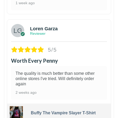
1 week ago
1
Loren Garza
Reviewer
5/5
Worth Every Penny
The quality is much better than some other
online stores I've tried. Will definitely order
again
2 weeks ago
Buffy The Vampire Slayer T-Shirt