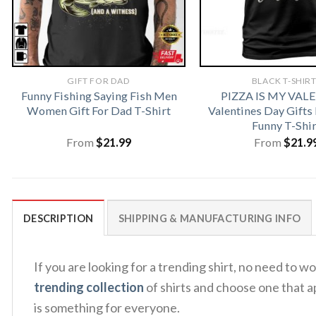
GIFT FOR DAD
BLACK T-SHIR
Funny Fishing Saying Fish Men
PIZZA IS MY VAL
Women Gift For Dad T-Shirt
Valentines Day Gifts
Funny T-Shir
From
$
21.99
From
$
21.9
DESCRIPTION
SHIPPING & MANUFACTURING INFO
If you are looking for a trending shirt, no need t
trending collection
of shirts and choose one that a
is something for everyone.