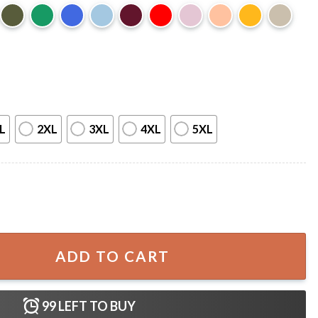
L
2XL
3XL
4XL
5XL
urkey T-Shirt quantity
ADD TO CART
99
LEFT TO BUY