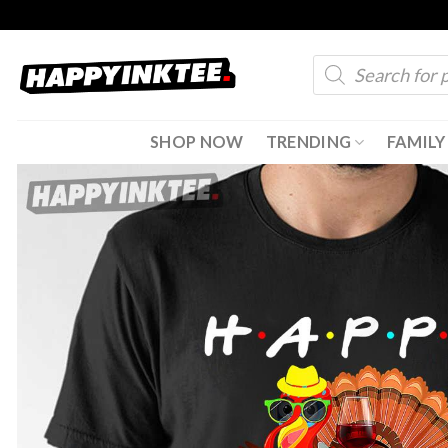
Skip
to
Products
content
search
SHOP NOW
TRENDING
FAMILY