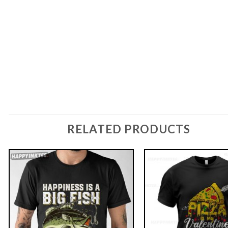
RELATED PRODUCTS