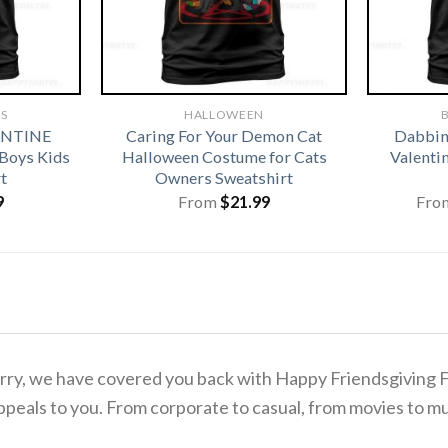
TS
HALLOWEEN
B
ENTINE
Caring For Your Demon Cat
Dabbing
 Boys Kids
Halloween Costume for Cats
Valentin
t
Owners Sweatshirt
9
From
$
21.99
Fro
o worry, we have covered you back with Happy Friendsgivin
ppeals to you. From corporate to casual, from movies to mu