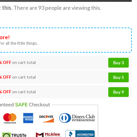
this.
There are
93
people are viewing this.
ore!
or all the little things.
% OFF
on cart total
Buy 3
% OFF
on cart total
Buy 5
% OFF
on cart total
Buy 9