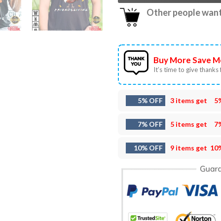
Other people want 
Buy More Save M
It’s time to give thanks f
5% OFF
3 items get
5
7% OFF
5 items get
7
10% OFF
9 items get
10