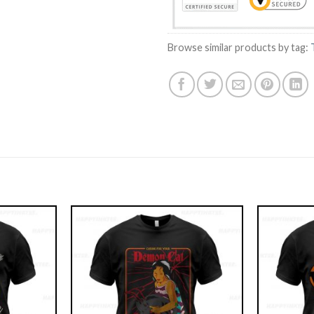
Browse similar products by tag: