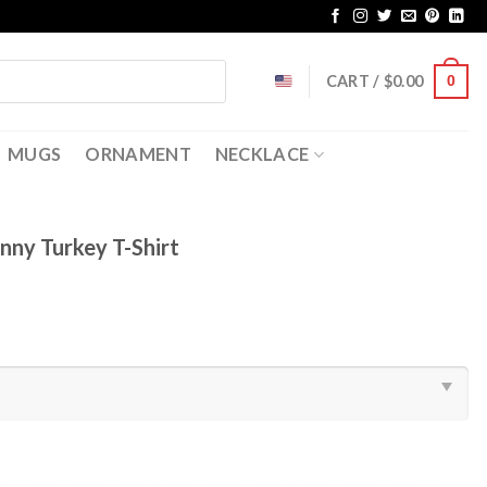
CART /
$
0.00
0
MUGS
ORNAMENT
NECKLACE
nny Turkey T-Shirt