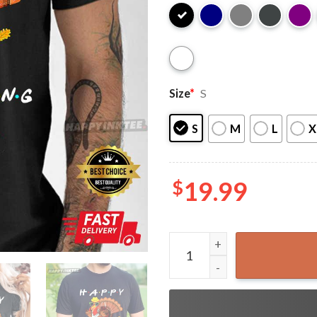
Size
*
S
S
M
L
X
$
19.99
Happy Friendsgiving Funny T