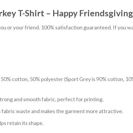
key T-Shirt – Happy Friendsgiving
u or your friend. 100% satisfaction guaranteed. If you want
e 50% cotton, 50% polyester (Sport Grey is 90% cotton, 10
trong and smooth fabric, perfect for printing.
ces fabric waste and makes the garment more attractive.
ps retain its shape.