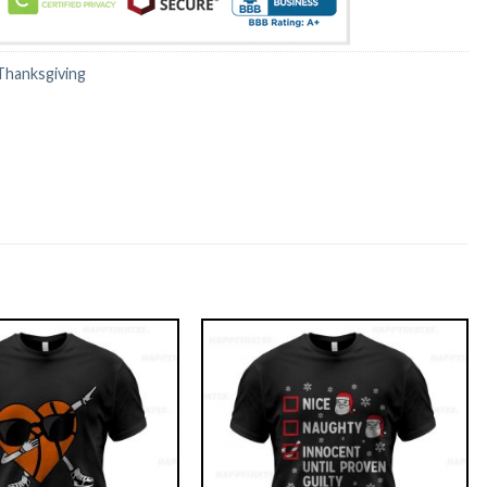
Thanksgiving