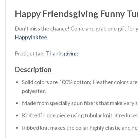
Happy Friendsgiving Funny Tur
Don’t miss the chance! Come and grab one gift for yo
Happyinktee
.
Product tag:
Thanksgiving
Description
Solid colors are 100% cotton; Heather colors ar
polyester.
Made from specially spun fibers that make very s
Knitted in one piece using tubular knit, it redu
Ribbed knit makes the collar highly elastic and hel