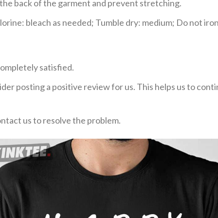
e the back of the garment and prevent stretching.
rine: bleach as needed; Tumble dry: medium; Do not iron;
ompletely satisfied.
der posting a positive review for us. This helps us to con
ontact us to resolve the problem.