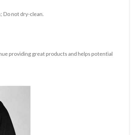
 Do not dry-clean.
tinue providing great products and helps potential