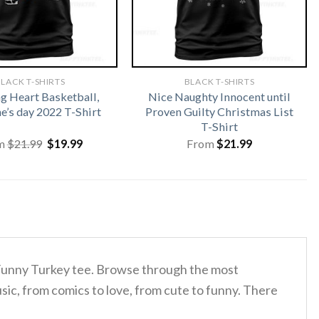
LACK T-SHIRTS
BLACK T-SHIRTS
 Heart Basketball,
Nice Naughty Innocent until
e’s day 2022 T-Shirt
Proven Guilty Christmas List
T-Shirt
Original
Current
m
$
21.99
$
19.99
From
$
21.99
price
price
was:
is:
$21.99.
$19.99.
g Funny Turkey tee. Browse through the most
sic, from comics to love, from cute to funny. There