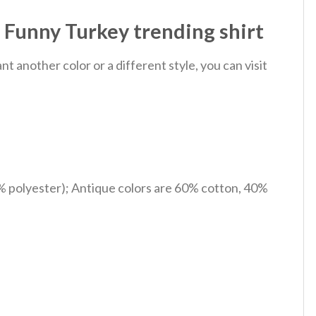
 Funny Turkey trending shirt
 another color or a different style, you can visit
% polyester); Antique colors are 60% cotton, 40%