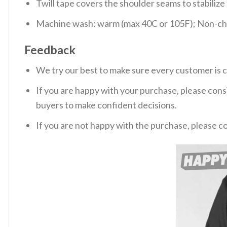
Twill tape covers the shoulder seams to stabiliz
Machine wash: warm (max 40C or 105F); Non-chlo
Feedback
We try our best to make sure every customer is c
If you are happy with your purchase, please consi
buyers to make confident decisions.
If you are not happy with the purchase, please c