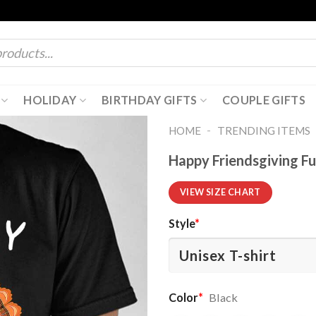
HOLIDAY
BIRTHDAY GIFTS
COUPLE GIFTS
-
HOME
TRENDING ITEMS
Happy Friendsgiving Fu
VIEW SIZE CHART
Style
*
Color
*
Black