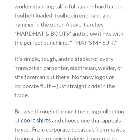
worker standing tall in full gear — hard hat on,
tool belt loaded, toolbox in one hand and
hammer in the other. Above it arches
“HARDHAT & BOOTS” and below it hits with
the perfect punchline: “THAT’S MY SUIT.”
It’s simple, tough, and relatable for every
ironworker, carpenter, electrician, welder, or
site foreman out there. No fancy logos or
corporate fluff — just straight pride in the
trade.
Browse through the most trending collection
of
cool t shirts
and choose one that appeals
to you. From corporate to casual, from movies
to music, from comics to love, from cute to