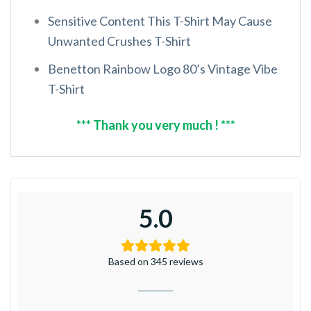
Sensitive Content This T-Shirt May Cause
Unwanted Crushes T-Shirt
Benetton Rainbow Logo 80’s Vintage Vibe
T-Shirt
*** Thank you very much ! ***
5.0
Based on 345 reviews