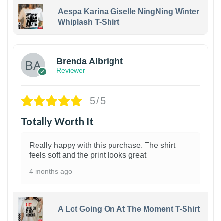
Aespa Karina Giselle NingNing Winter
Whiplash T-Shirt
1
Brenda Albright
Reviewer
5/5
Totally Worth It
Really happy with this purchase. The shirt
feels soft and the print looks great.
4 months ago
A Lot Going On At The Moment T-Shirt