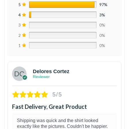
5
97%
4
3%
3
0%
2
0%
1
0%
Delores Cortez
Reviewer
5/5
Fast Delivery, Great Product
Shipping was quick and the shirt looked
exactly like the pictures. Couldn't be happier.