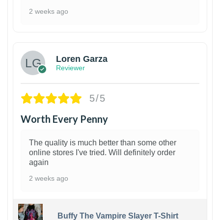
2 weeks ago
1
Loren Garza
Reviewer
5/5
Worth Every Penny
The quality is much better than some other
online stores I've tried. Will definitely order
again
2 weeks ago
Buffy The Vampire Slayer T-Shirt