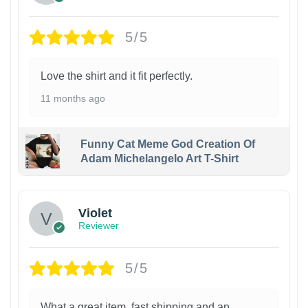
5/5
Love the shirt and it fit perfectly.
11 months ago
Funny Cat Meme God Creation Of
Adam Michelangelo Art T-Shirt
Violet
Reviewer
5/5
What a great item, fast shipping and an