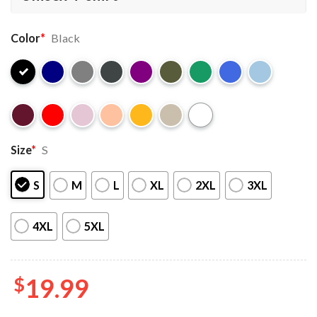
Color
*
Black
Size
*
S
S
M
L
XL
2XL
3XL
4XL
5XL
$
19.99