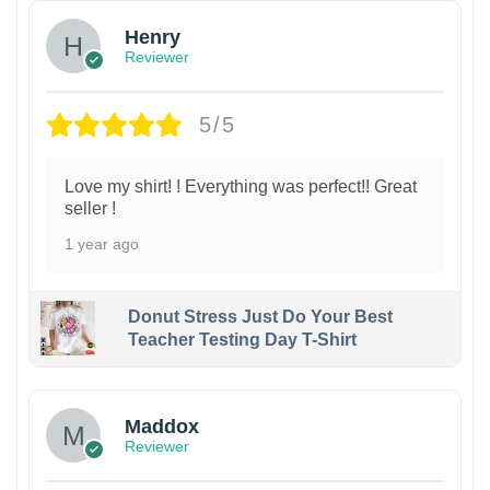
Henry
Reviewer
5/5
Love my shirt! ! Everything was perfect!! Great
seller !
1 year ago
Donut Stress Just Do Your Best
Teacher Testing Day T-Shirt
Maddox
Reviewer