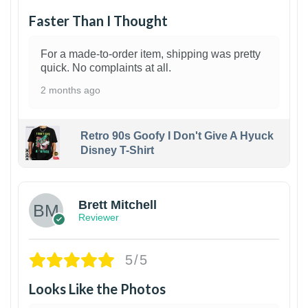
Faster Than I Thought
For a made-to-order item, shipping was pretty
quick. No complaints at all.
2 months ago
Retro 90s Goofy I Don't Give A Hyuck
Disney T-Shirt
1
Brett Mitchell
Reviewer
5/5
Looks Like the Photos