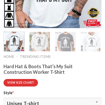
-
HOME
TRENDING ITEMS
Hard Hat & Boots That’s My Suit
Construction Worker T-Shirt
VIEW SIZE CHART
Style
*