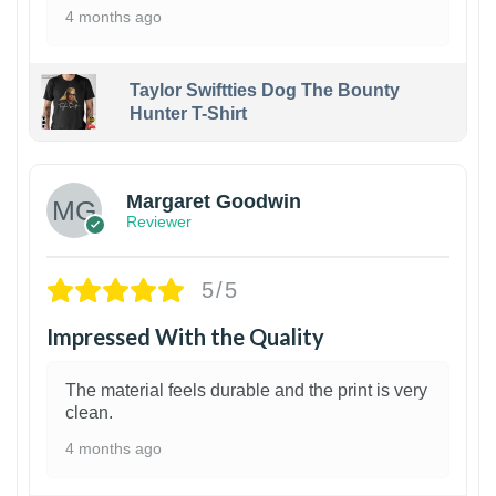
4 months ago
Taylor Swiftties Dog The Bounty
Hunter T-Shirt
1
Margaret Goodwin
Reviewer
5/5
Impressed With the Quality
The material feels durable and the print is very
clean.
4 months ago