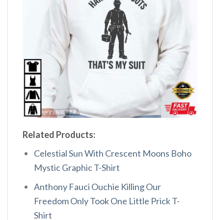
Related Products:
Celestial Sun With Crescent Moons Boho
Mystic Graphic T-Shirt
Anthony Fauci Ouchie Killing Our
Freedom Only Took One Little Prick T-
Shirt