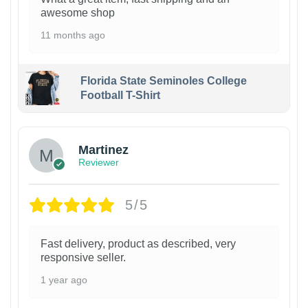
awesome shop
11 months ago
Florida State Seminoles College
Football T-Shirt
Martinez
Reviewer
5/5
Fast delivery, product as described, very
responsive seller.
1 year ago