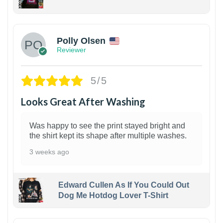
1
Polly Olsen
Reviewer
5/5
Looks Great After Washing
Was happy to see the print stayed bright and
the shirt kept its shape after multiple washes.
3 weeks ago
Edward Cullen As If You Could Out
Dog Me Hotdog Lover T-Shirt
1