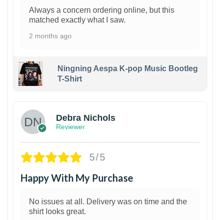
Always a concern ordering online, but this
matched exactly what I saw.
2 months ago
Ningning Aespa K-pop Music Bootleg
T-Shirt
1
Debra Nichols
Reviewer
5/5
Happy With My Purchase
No issues at all. Delivery was on time and the
shirt looks great.