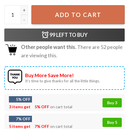
Hard Hat & Boots That's My Suit Construction Worker T-S
ADD TO CART
99
LEFT TO BUY
Other people want this.
There are
52
people
are viewing this.
Buy More Save More!
It’s time to give thanks for all the little things.
5% OFF
Buy 3
3 items get
5% OFF
on cart total
7% OFF
Buy 5
5 items get
7% OFF
on cart total