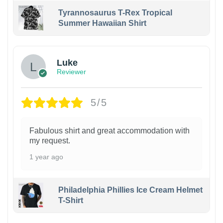
Tyrannosaurus T-Rex Tropical
Summer Hawaiian Shirt
Luke
Reviewer
5/5
Fabulous shirt and great accommodation with
my request.
1 year ago
Philadelphia Phillies Ice Cream Helmet
T-Shirt