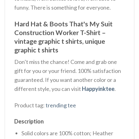
funny. There is something for everyone.
Hard Hat & Boots That's My Suit
Construction Worker T-Shirt –
vintage graphic t shirts, unique
graphic t shirts
Don’t miss the chance! Come and grab one
gift for you or your friend. 100% satisfaction
guaranteed. If you want another color or a
different style, you can visit
Happyinktee
.
Product tag:
trending tee
Description
Solid colors are 100% cotton; Heather