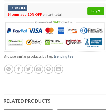
10% OFF
Buy 9
9 items get
10% OFF
on cart total
Browse similar products by tag:
trending tee
RELATED PRODUCTS