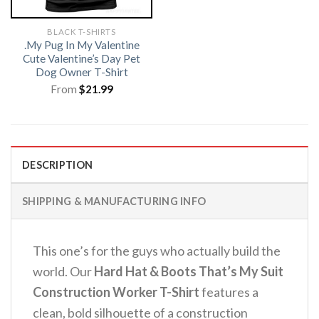
BLACK T-SHIRTS
.My Pug In My Valentine
Cute Valentine’s Day Pet
Dog Owner T-Shirt
From
$
21.99
DESCRIPTION
SHIPPING & MANUFACTURING INFO
This one’s for the guys who actually build the
world. Our
Hard Hat & Boots That’s My Suit
Construction Worker T-Shirt
features a
clean, bold silhouette of a construction