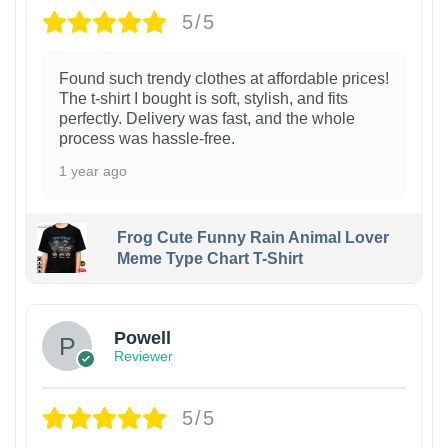
5/5
Found such trendy clothes at affordable prices!
The t-shirt I bought is soft, stylish, and fits
perfectly. Delivery was fast, and the whole
process was hassle-free.
1 year ago
Frog Cute Funny Rain Animal Lover
Meme Type Chart T-Shirt
Powell
Reviewer
5/5