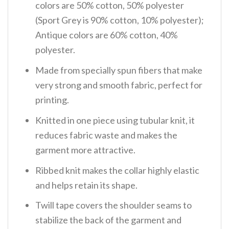
colors are 50% cotton, 50% polyester
(Sport Grey is 90% cotton, 10% polyester);
Antique colors are 60% cotton, 40%
polyester.
Made from specially spun fibers that make
very strong and smooth fabric, perfect for
printing.
Knitted in one piece using tubular knit, it
reduces fabric waste and makes the
garment more attractive.
Ribbed knit makes the collar highly elastic
and helps retain its shape.
Twill tape covers the shoulder seams to
stabilize the back of the garment and