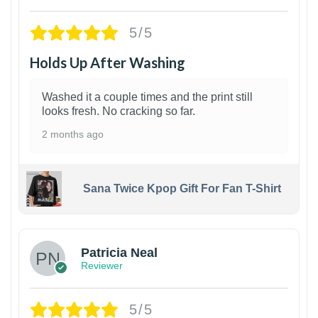
5/5
Holds Up After Washing
Washed it a couple times and the print still
looks fresh. No cracking so far.
2 months ago
Sana Twice Kpop Gift For Fan T-Shirt
1
Patricia Neal
Reviewer
5/5