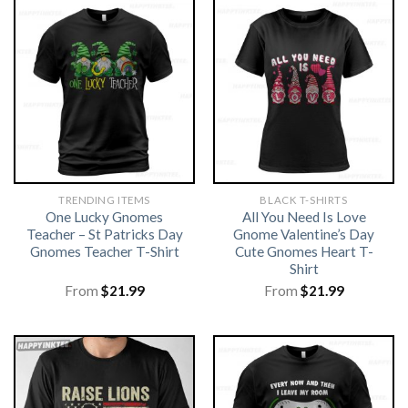
TRENDING ITEMS
BLACK T-SHIRTS
One Lucky Gnomes
All You Need Is Love
Teacher – St Patricks Day
Gnome Valentine’s Day
Gnomes Teacher T-Shirt
Cute Gnomes Heart T-
Shirt
From
$
21.99
From
$
21.99