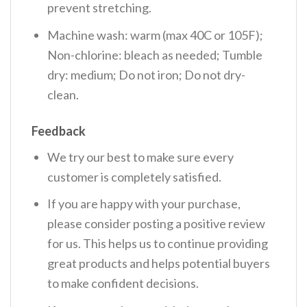
prevent stretching.
Machine wash: warm (max 40C or 105F);
Non-chlorine: bleach as needed; Tumble
dry: medium; Do not iron; Do not dry-
clean.
Feedback
We try our best to make sure every
customer is completely satisfied.
If you are happy with your purchase,
please consider posting a positive review
for us. This helps us to continue providing
great products and helps potential buyers
to make confident decisions.