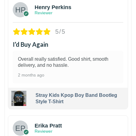
Henry Perkins
Reviewer
5/5
I’d Buy Again
Overall really satisfied. Good shirt, smooth
delivery, and no hassle.
2 months ago
Stray Kids Kpop Boy Band Bootleg
Style T-Shirt
1
Erika Pratt
Reviewer