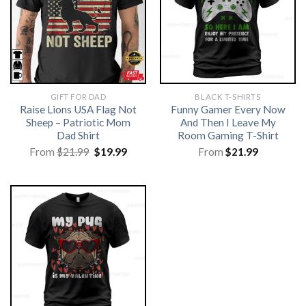
GIFT FOR DAD
BLACK T-SHIRTS
Raise Lions USA Flag Not
Funny Gamer Every Now
Sheep – Patriotic Mom
And Then I Leave My
Dad Shirt
Room Gaming T-Shirt
Original
Current
From
$
21.99
$
19.99
From
$
21.99
price
price
was:
is:
$21.99.
$19.99.