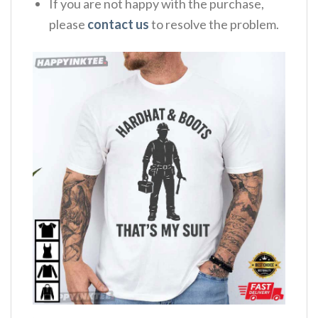
If you are not happy with the purchase,
please
contact us
to resolve the problem.
,