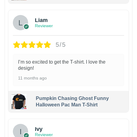
Liam
Reviewer
5/5
I’m so excited to get the T-shirt. I love the
design!
11 months ago
Pumpkin Chasing Ghost Funny
Halloween Pac Man T-Shirt
Ivy
Reviewer