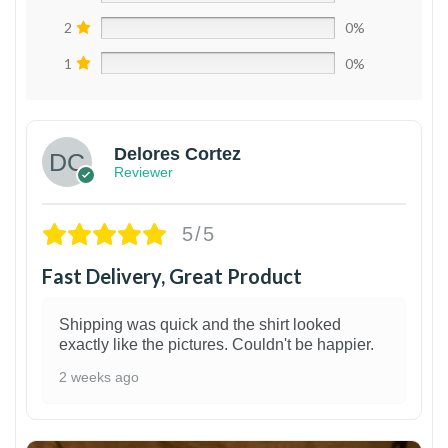
2
0%
1
0%
Delores Cortez
Reviewer
5/5
Fast Delivery, Great Product
Shipping was quick and the shirt looked
exactly like the pictures. Couldn't be happier.
2 weeks ago