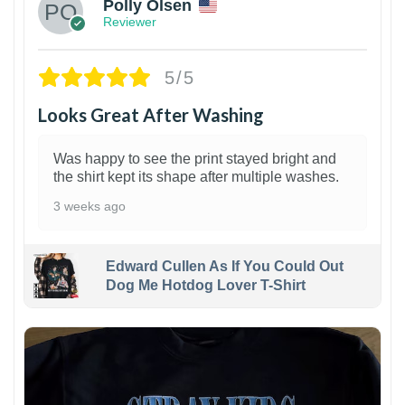
Polly Olsen
Reviewer
5/5
Looks Great After Washing
Was happy to see the print stayed bright and
the shirt kept its shape after multiple washes.
3 weeks ago
Edward Cullen As If You Could Out
Dog Me Hotdog Lover T-Shirt