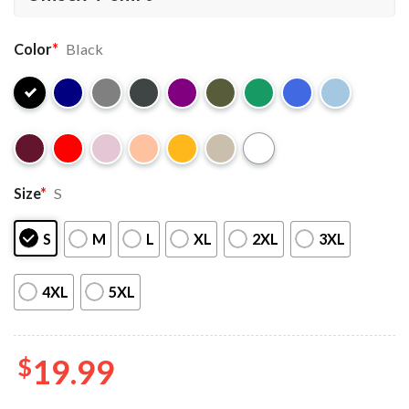
Color
*
Black
Size
*
S
S
M
L
XL
2XL
3XL
4XL
5XL
$
19.99