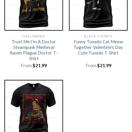
HALLOWEEN
BLACK T-SHIRTS
Trust Me I’m A Doctor
Funny Tuxedo Cat Meow
Steampunk Medieval
Together Valentine’s Day
Raven Plague Doctor T-
Cute Tuxedo T-Shirt
Shirt
From
$
21.99
From
$
21.99