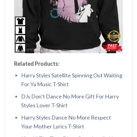
Related Products:
Harry Styles Satellite Spinning Out Waiting
For Ya Music T-Shirt
DJs Don’t Dance No More Gift For Harry
Styles Lover T-Shirt
Harry Styles Dance No More Respect
Your Mother Lyrics T-Shirt