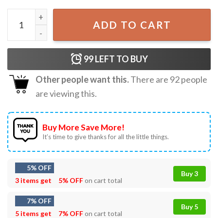
Harry Style Kiss All The Time Album Retro Music Tour T-Sh
ADD TO CART
99
LEFT TO BUY
Other people want this.
There are
92
people
are viewing this.
Buy More Save More!
It’s time to give thanks for all the little things.
5% OFF
Buy 3
3 items get
5% OFF
on cart total
7% OFF
Buy 5
5 items get
7% OFF
on cart total