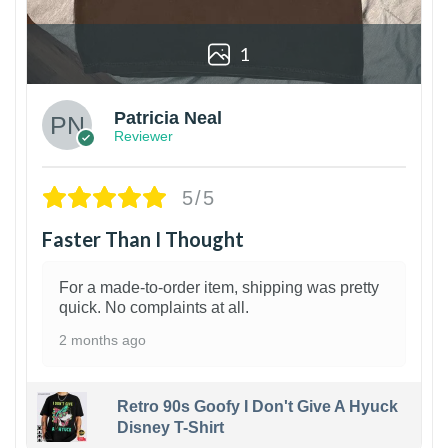
1
Patricia Neal
Reviewer
5/5
Faster Than I Thought
For a made-to-order item, shipping was pretty
quick. No complaints at all.
2 months ago
Retro 90s Goofy I Don't Give A Hyuck
Disney T-Shirt