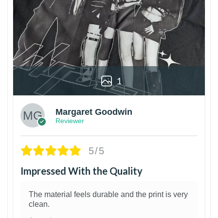
1
Margaret Goodwin
Reviewer
5/5
Impressed With the Quality
The material feels durable and the print is very
clean.