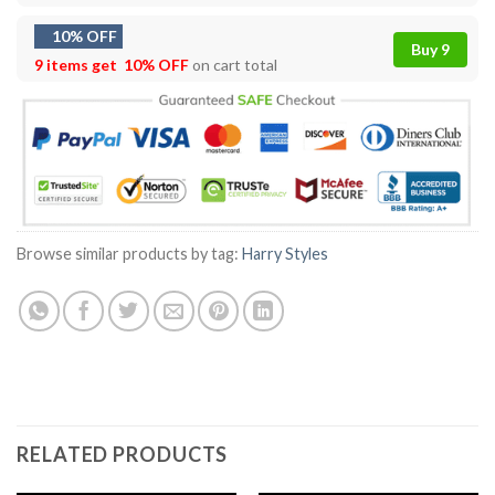
10% OFF
Buy 9
9 items get
10% OFF
on cart total
Browse similar products by tag:
Harry Styles
RELATED PRODUCTS