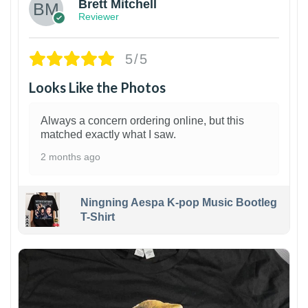
Brett Mitchell
Reviewer
5/5
Looks Like the Photos
Always a concern ordering online, but this
matched exactly what I saw.
2 months ago
Ningning Aespa K-pop Music Bootleg
T-Shirt