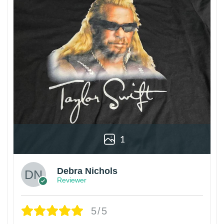
1
Debra Nichols
Reviewer
5/5