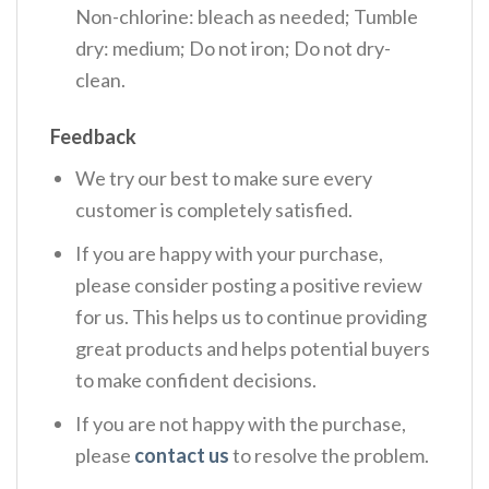
Non-chlorine: bleach as needed; Tumble
dry: medium; Do not iron; Do not dry-
clean.
Feedback
We try our best to make sure every
customer is completely satisfied.
If you are happy with your purchase,
please consider posting a positive review
for us. This helps us to continue providing
great products and helps potential buyers
to make confident decisions.
If you are not happy with the purchase,
please
contact us
to resolve the problem.