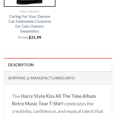
HALLOWEEN
Caring For Your Demon
Cat Halloween Costume
for Cats Owners
Sweatshirt
From
$
21.99
DESCRIPTION
SHIPPING & MANUFACTURING INFO
The
Harry Style Kiss All The Time Album
Retro Music Tour T-Shirt
celebrates the
creativity, confidence, and musical talent that