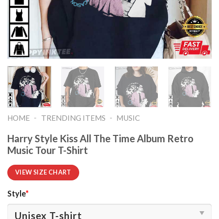
-
-
HOME
TRENDING ITEMS
MUSIC
Harry Style Kiss All The Time Album Retro
Music Tour T-Shirt
VIEW SIZE CHART
Style
*