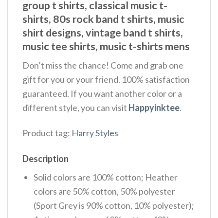
group t shirts, classical music t-
shirts, 80s rock band t shirts, music
shirt designs, vintage band t shirts,
music tee shirts, music t-shirts mens
Don’t miss the chance! Come and grab one
gift for you or your friend. 100% satisfaction
guaranteed. If you want another color or a
different style, you can visit
Happyinktee
.
Product tag:
Harry Styles
Description
Solid colors are 100% cotton; Heather
colors are 50% cotton, 50% polyester
(Sport Grey is 90% cotton, 10% polyester);