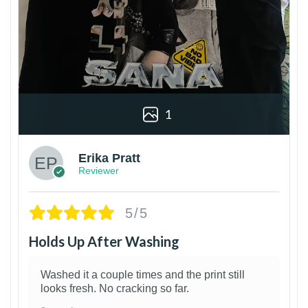
1
Erika Pratt
Reviewer
5/5
Holds Up After Washing
Washed it a couple times and the print still
looks fresh. No cracking so far.