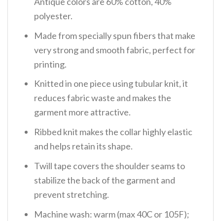
Antique colors are 60% cotton, 40%
polyester.
Made from specially spun fibers that make
very strong and smooth fabric, perfect for
printing.
Knitted in one piece using tubular knit, it
reduces fabric waste and makes the
garment more attractive.
Ribbed knit makes the collar highly elastic
and helps retain its shape.
Twill tape covers the shoulder seams to
stabilize the back of the garment and
prevent stretching.
Machine wash: warm (max 40C or 105F);