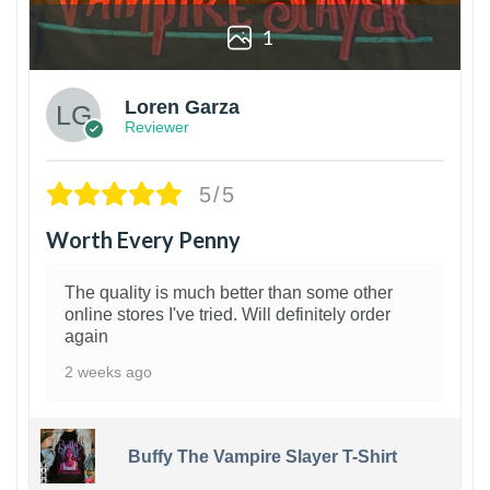
1
Loren Garza
Reviewer
5/5
Worth Every Penny
The quality is much better than some other
online stores I've tried. Will definitely order
again
2 weeks ago
Buffy The Vampire Slayer T-Shirt