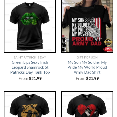
SAINT PATRICK'S DAY
GIFT FOR SON
Green Lips Sexy Irish
My Son My Soldier My
Leopard Shamrock St
Pride My World Proud
Patricks Day Tank Top
Army Dad Shirt
From
$
21.99
From
$
21.99