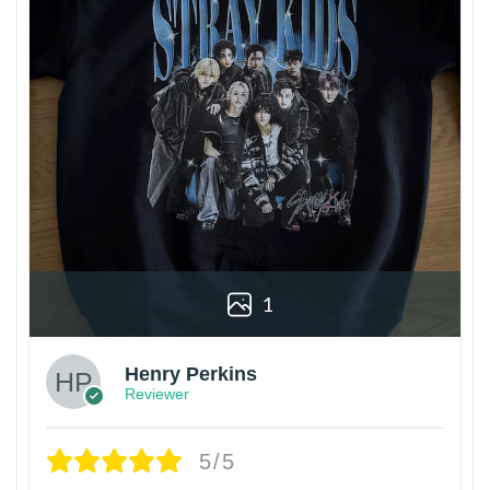
1
Henry Perkins
Reviewer
5/5