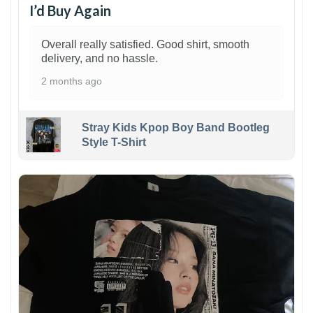
I’d Buy Again
Overall really satisfied. Good shirt, smooth
delivery, and no hassle.
2 months ago
Stray Kids Kpop Boy Band Bootleg
Style T-Shirt