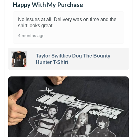
Happy With My Purchase
No issues at all. Delivery was on time and the
shirt looks great.
4 months ago
Taylor Swiftties Dog The Bounty
Hunter T-Shirt