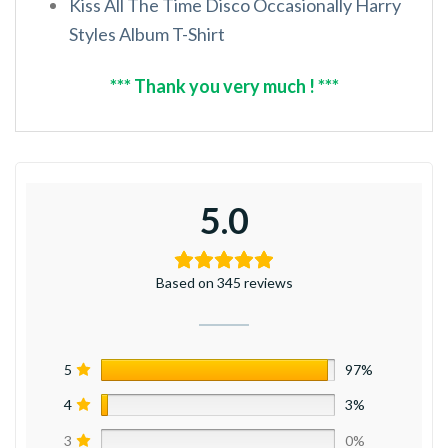
Kiss All The Time Disco Occasionally Harry
Styles Album T-Shirt
*** Thank you very much ! ***
5.0
Based on 345 reviews
5
97%
4
3%
3
0%