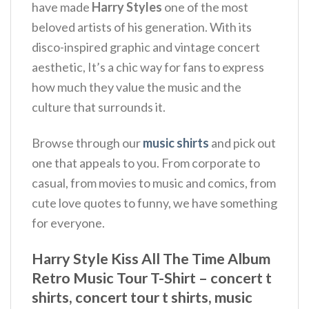
have made
Harry Styles
one of the most
beloved artists of his generation. With its
disco-inspired graphic and vintage concert
aesthetic, It’s a chic way for fans to express
how much they value the music and the
culture that surrounds it.
Browse through our
music shirts
and pick out
one that appeals to you. From corporate to
casual, from movies to music and comics, from
cute love quotes to funny, we have something
for everyone.
Harry Style Kiss All The Time Album
Retro Music Tour T-Shirt – concert t
shirts, concert tour t shirts, music