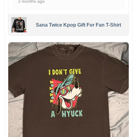
2 months ago
Sana Twice Kpop Gift For Fan T-Shirt