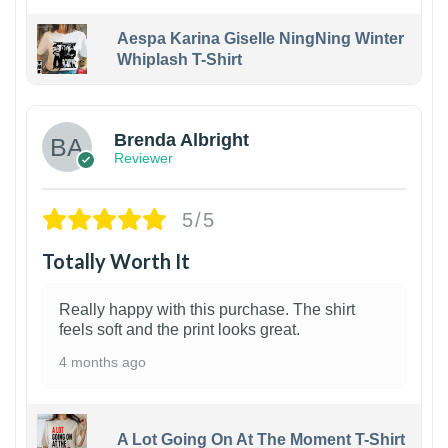
Aespa Karina Giselle NingNing Winter
Whiplash T-Shirt
1
Brenda Albright
Reviewer
5/5
Totally Worth It
Really happy with this purchase. The shirt
feels soft and the print looks great.
4 months ago
A Lot Going On At The Moment T-Shirt