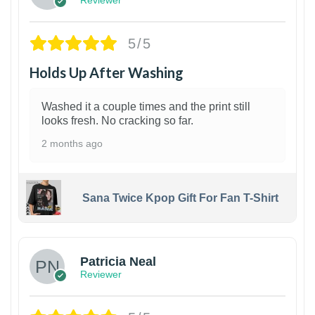
5/5
Holds Up After Washing
Washed it a couple times and the print still
looks fresh. No cracking so far.
2 months ago
Sana Twice Kpop Gift For Fan T-Shirt
1
Patricia Neal
Reviewer