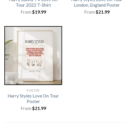
Tour 2022 T-Shirt
London, England Poster
From
$
19.99
From
$
21.99
POSTER
Harry Styles Love On Tour
Poster
From
$
21.99