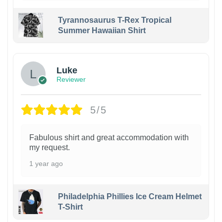
Tyrannosaurus T-Rex Tropical
Summer Hawaiian Shirt
Luke
Reviewer
5/5
Fabulous shirt and great accommodation with
my request.
1 year ago
Philadelphia Phillies Ice Cream Helmet
T-Shirt