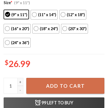
Size
*
(9" x 11")
(9" x 11")
(11" x 14")
(12" x 18")
(16" x 20")
(18" x 24")
(20" x 30")
(24" x 36")
$
26.99
Harry Styles Love On Tour Stockholm, Sweden Poster qua
ADD TO CART
99
LEFT TO BUY