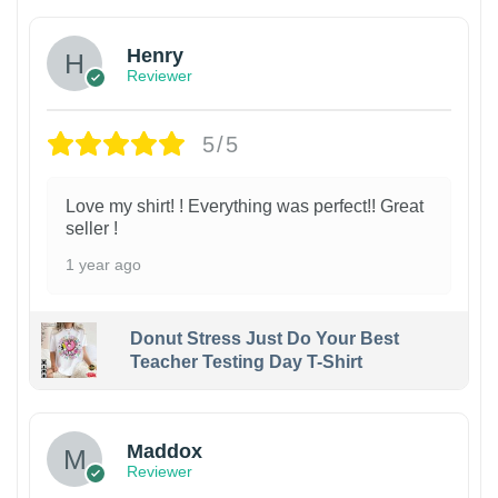
Henry
Reviewer
5/5
Love my shirt! ! Everything was perfect!! Great
seller !
1 year ago
Donut Stress Just Do Your Best
Teacher Testing Day T-Shirt
Maddox
Reviewer