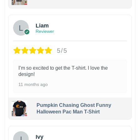
Liam
Reviewer
5/5
I’m so excited to get the T-shirt. I love the
design!
11 months ago
Pumpkin Chasing Ghost Funny
Halloween Pac Man T-Shirt
Ivy