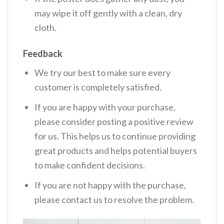
may wipe it off gently with a clean, dry
cloth.
Feedback
We try our best to make sure every
customer is completely satisfied.
If you are happy with your purchase,
please consider posting a positive review
for us. This helps us to continue providing
great products and helps potential buyers
to make confident decisions.
If you are not happy with the purchase,
please contact us to resolve the problem.