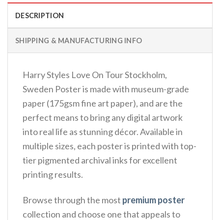
DESCRIPTION
SHIPPING & MANUFACTURING INFO
Harry Styles Love On Tour Stockholm,
Sweden Poster is made with museum-grade
paper (175gsm fine art paper), and are the
perfect means to bring any digital artwork
into real life as stunning décor. Available in
multiple sizes, each poster is printed with top-
tier pigmented archival inks for excellent
printing results.
Browse through the most
premium poster
collection and choose one that appeals to