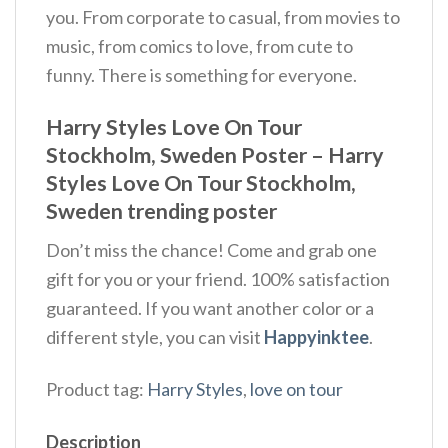
you. From corporate to casual, from movies to
music, from comics to love, from cute to
funny. There is something for everyone.
Harry Styles Love On Tour
Stockholm, Sweden Poster – Harry
Styles Love On Tour Stockholm,
Sweden trending poster
Don’t miss the chance! Come and grab one
gift for you or your friend. 100% satisfaction
guaranteed. If you want another color or a
different style, you can visit
Happyinktee
.
Product tag:
Harry Styles
,
love on tour
Description