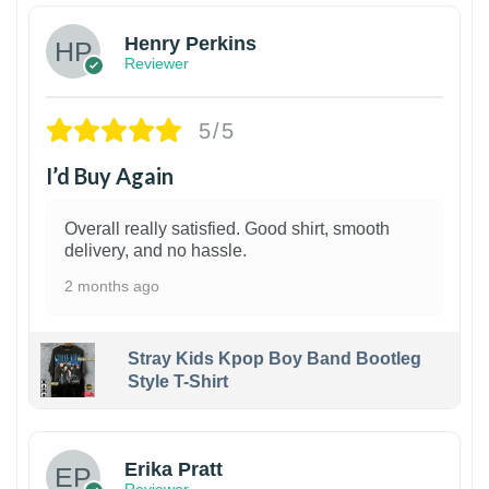
Henry Perkins
Reviewer
5/5
I’d Buy Again
Overall really satisfied. Good shirt, smooth
delivery, and no hassle.
2 months ago
Stray Kids Kpop Boy Band Bootleg
Style T-Shirt
1
Erika Pratt
Reviewer