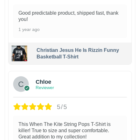
Good predictable product, shipped fast, thank
you!
1 year ago
Christian Jesus He Is Rizzin Funny
Basketball T-Shirt
1
Chloe
Reviewer
5/5
This When The Kite String Pops T-Shirt is
killer! True to size and super comfortable.
Great addition to my collection!