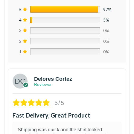
5
97%
4
3%
3
0%
2
0%
1
0%
Delores Cortez
Reviewer
5/5
Fast Delivery, Great Product
Shipping was quick and the shirt looked