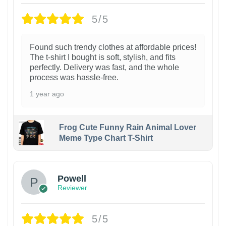
5/5
Found such trendy clothes at affordable prices!
The t-shirt I bought is soft, stylish, and fits
perfectly. Delivery was fast, and the whole
process was hassle-free.
1 year ago
Frog Cute Funny Rain Animal Lover
Meme Type Chart T-Shirt
Powell
Reviewer
5/5