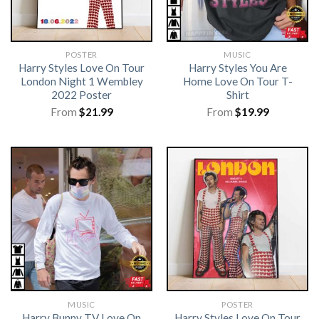
POSTER
MUSIC
Harry Styles Love On Tour
Harry Styles You Are
London Night 1 Wembley
Home Love On Tour T-
2022 Poster
Shirt
From
$
21.99
From
$
19.99
MUSIC
POSTER
Harry Bunny TV Love On
Harry Styles Love On Tour