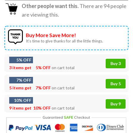
Other people want this.
There are
94
people
are viewing this.
Buy More Save More!
It’s time to give thanks for all the little things.
5% OFF
Buy 3
3 items get
5% OFF
on cart total
7% OFF
Buy 5
5 items get
7% OFF
on cart total
10% OFF
Buy 9
9 items get
10% OFF
on cart total