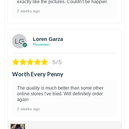
exactly like the pictures. Couldn't be happier.
2 weeks ago
1
Loren Garza
Reviewer
5/5
Worth Every Penny
The quality is much better than some other
online stores I've tried. Will definitely order
again
2 weeks ago