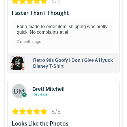
5/5
Faster Than I Thought
For a made-to-order item, shipping was pretty
quick. No complaints at all.
2 months ago
Retro 90s Goofy I Don't Give A Hyuck
Disney T-Shirt
1
Brett Mitchell
Reviewer
5/5
Looks Like the Photos