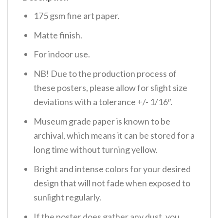
175 gsm fine art paper.
Matte finish.
For indoor use.
NB! Due to the production process of
these posters, please allow for slight size
deviations with a tolerance +/- 1/16″.
Museum grade paper is known to be
archival, which means it can be stored for a
long time without turning yellow.
Bright and intense colors for your desired
design that will not fade when exposed to
sunlight regularly.
If the poster does gather any dust, you