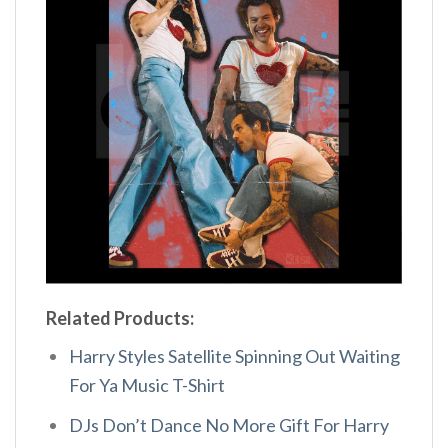
Related Products:
Harry Styles Satellite Spinning Out Waiting
For Ya Music T-Shirt
DJs Don’t Dance No More Gift For Harry