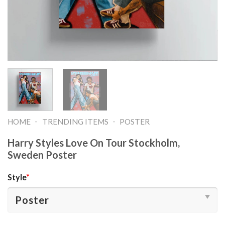
-
-
HOME
TRENDING ITEMS
POSTER
Harry Styles Love On Tour Stockholm,
Sweden Poster
Style
*