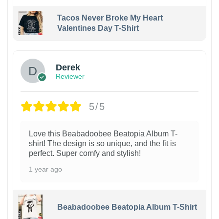
Tacos Never Broke My Heart
Valentines Day T-Shirt
1
Derek
Reviewer
5/5
Love this Beabadoobee Beatopia Album T-
shirt! The design is so unique, and the fit is
perfect. Super comfy and stylish!
1 year ago
Beabadoobee Beatopia Album T-Shirt