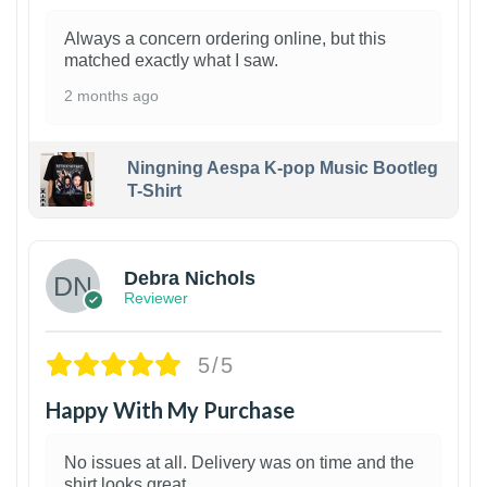
Always a concern ordering online, but this
matched exactly what I saw.
2 months ago
Ningning Aespa K-pop Music Bootleg
T-Shirt
1
Debra Nichols
Reviewer
5/5
Happy With My Purchase
No issues at all. Delivery was on time and the
shirt looks great.