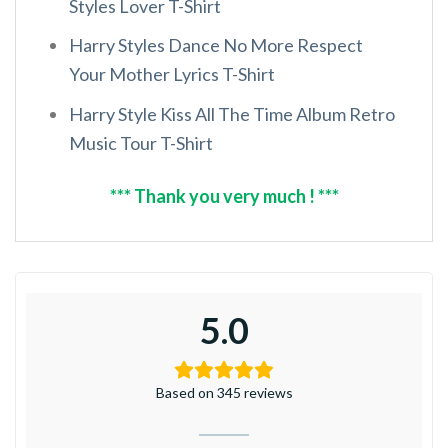
Styles Lover T-Shirt
Harry Styles Dance No More Respect
Your Mother Lyrics T-Shirt
Harry Style Kiss All The Time Album Retro
Music Tour T-Shirt
*** Thank you very much ! ***
5.0
Based on 345 reviews