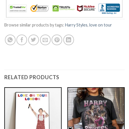
Browse similar products by tags:
Harry Styles
,
love on tour
RELATED PRODUCTS