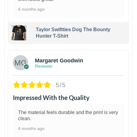
4 months ago
Taylor Swiftties Dog The Bounty
Hunter T-Shirt
1
Margaret Goodwin
Reviewer
5/5
Impressed With the Quality
The material feels durable and the print is very
clean.
4 months ago