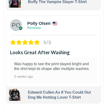
Buffy The Vampire Slayer T-Shirt
1
Polly Olsen
Reviewer
5/5
Looks Great After Washing
Was happy to see the print stayed bright and
the shirt kept its shape after multiple washes.
3 weeks ago
Edward Cullen As If You Could Out
Dog Me Hotdog Lover T-Shirt
1