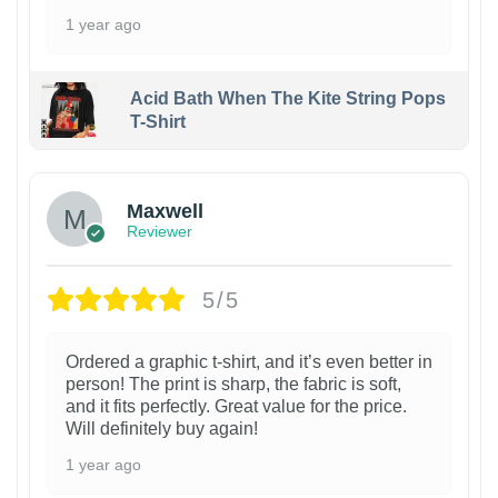
1 year ago
Acid Bath When The Kite String Pops
T-Shirt
Maxwell
Reviewer
5/5
Ordered a graphic t-shirt, and it’s even better in
person! The print is sharp, the fabric is soft,
and it fits perfectly. Great value for the price.
Will definitely buy again!
1 year ago