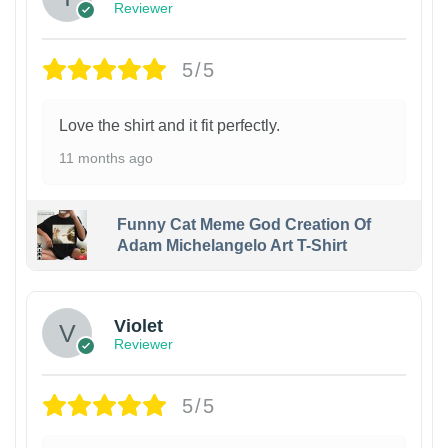
Reviewer
5/5
Love the shirt and it fit perfectly.
11 months ago
Funny Cat Meme God Creation Of
Adam Michelangelo Art T-Shirt
Violet
Reviewer
5/5