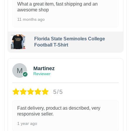
What a great item, fast shipping and an
awesome shop
11 months ago
Florida State Seminoles College
Football T-Shirt
Martinez
Reviewer
5/5
Fast delivery, product as described, very
responsive seller.
1 year ago