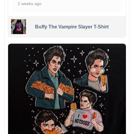
2 weeks ago
Buffy The Vampire Slayer T-Shirt