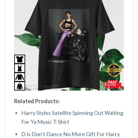
Related Products:
Harry Styles Satellite Spinning Out Waiting
For Ya Music T-Shirt
DJs Don’t Dance No More Gift For Harry