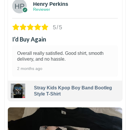
Henry Perkins
Reviewer
5/5
I’d Buy Again
Overall really satisfied. Good shirt, smooth
delivery, and no hassle.
2 months ago
Stray Kids Kpop Boy Band Bootleg
Style T-Shirt