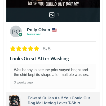
1
Polly Olsen
Reviewer
5/5
Looks Great After Washing
Was happy to see the print stayed bright and
the shirt kept its shape after multiple washes.
3 weeks ago
Edward Cullen As If You Could Out
Dog Me Hotdog Lover T-Shirt