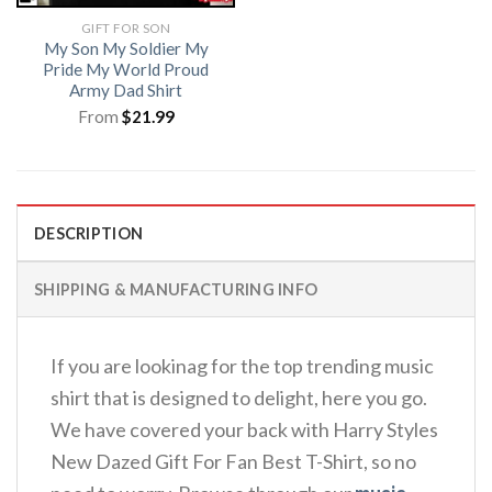
GIFT FOR SON
My Son My Soldier My
Pride My World Proud
Army Dad Shirt
From
$
21.99
DESCRIPTION
SHIPPING & MANUFACTURING INFO
If you are lookinag for the top trending music
shirt that is designed to delight, here you go.
We have covered your back with Harry Styles
New Dazed Gift For Fan Best T-Shirt, so no