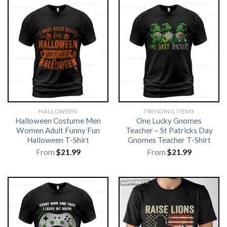
HALLOWEEN
TRENDING ITEMS
Halloween Costume Men
One Lucky Gnomes
Women Adult Funny Fun
Teacher – St Patricks Day
Halloween T-Shirt
Gnomes Teacher T-Shirt
From
$
21.99
From
$
21.99