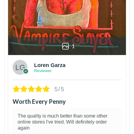
1
Loren Garza
Reviewer
5/5
Worth Every Penny
The quality is much better than some other
online stores I've tried. Will definitely order
again