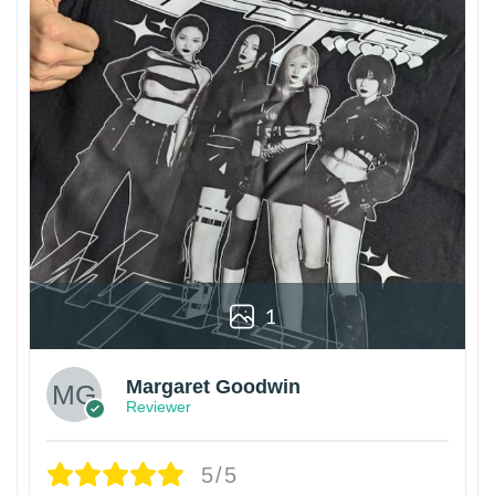
1
Margaret Goodwin
Reviewer
5/5