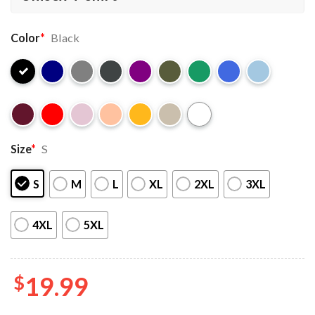
Color
*
Black
Size
*
S
S
M
L
XL
2XL
3XL
4XL
5XL
$
19.99