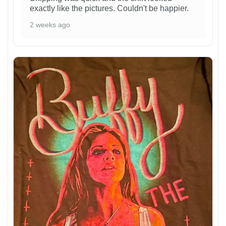
exactly like the pictures. Couldn't be happier.
2 weeks ago