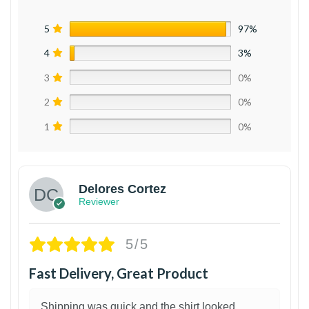
5
97%
4
3%
3
0%
2
0%
1
0%
Delores Cortez
Reviewer
5/5
Fast Delivery, Great Product
Shipping was quick and the shirt looked