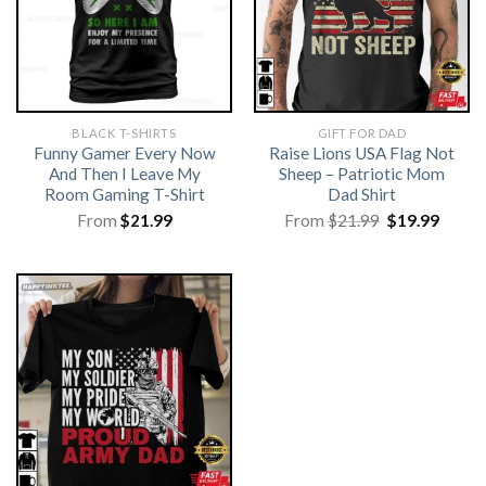
BLACK T-SHIRTS
GIFT FOR DAD
Funny Gamer Every Now
Raise Lions USA Flag Not
And Then I Leave My
Sheep – Patriotic Mom
Room Gaming T-Shirt
Dad Shirt
Original
Curre
From
$
21.99
From
$
21.99
$
19.99
price
price
was:
is:
$21.99.
$19.99