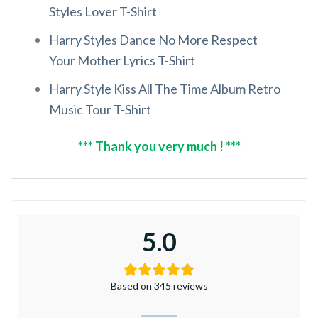
Styles Lover T-Shirt
Harry Styles Dance No More Respect
Your Mother Lyrics T-Shirt
Harry Style Kiss All The Time Album Retro
Music Tour T-Shirt
*** Thank you very much ! ***
5.0
Based on 345 reviews