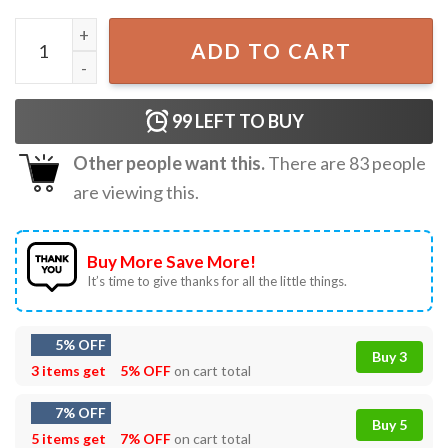
Harry Styles New Dazed Gift For Fan Best T-Shirt quantity
ADD TO CART
99
LEFT TO BUY
Other people want this.
There are
83
people
are viewing this.
Buy More Save More!
It’s time to give thanks for all the little things.
5% OFF
Buy 3
3 items get
5% OFF
on cart total
7% OFF
Buy 5
5 items get
7% OFF
on cart total