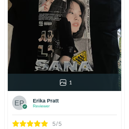
1
Erika Pratt
Reviewer
5/5