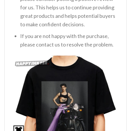
for us. This helps us to continue providing
great products and helps potential buyers
to make confident decisions.
If you are not happy with the purchase,
please contact us to resolve the problem.