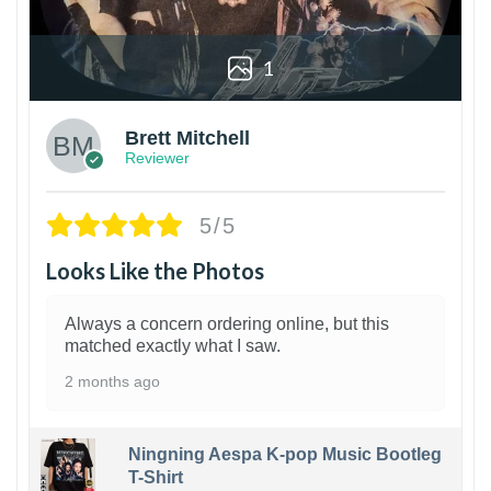
1
Brett Mitchell
Reviewer
5/5
Looks Like the Photos
Always a concern ordering online, but this
matched exactly what I saw.
2 months ago
Ningning Aespa K-pop Music Bootleg
T-Shirt