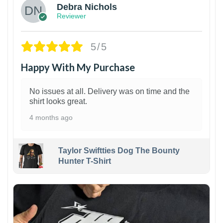
Debra Nichols
Reviewer
5/5
Happy With My Purchase
No issues at all. Delivery was on time and the
shirt looks great.
4 months ago
Taylor Swiftties Dog The Bounty
Hunter T-Shirt