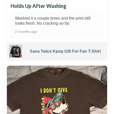
Holds Up After Washing
Washed it a couple times and the print still
looks fresh. No cracking so far.
2 months ago
Sana Twice Kpop Gift For Fan T-Shirt