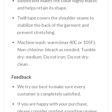
Ribbed knit makes the collar highly elastic
and helps retain its shape.
Twill tape covers the shoulder seams to
stabilize the back of the garment and
prevent stretching.
Machine wash: warm (max 40C or 105F);
Non-chlorine: bleach as needed; Tumble
dry: medium; Do not iron; Do not dry-
clean.
Feedback
We try our best to make sure every
customer is completely satisfied.
If you are happy with your purchase,
please consider posting a positive review