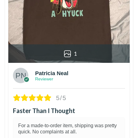
1
Patricia Neal
Reviewer
5/5
Faster Than I Thought
For a made-to-order item, shipping was pretty
quick. No complaints at all.