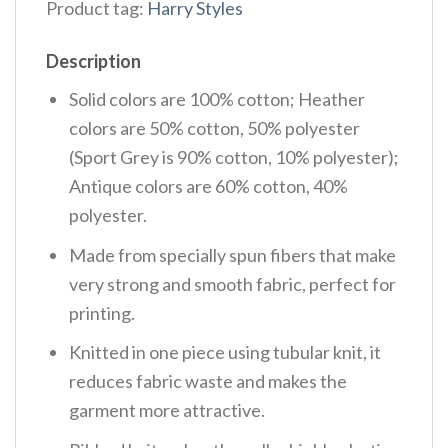
Product tag:
Harry Styles
Description
Solid colors are 100% cotton; Heather
colors are 50% cotton, 50% polyester
(Sport Grey is 90% cotton, 10% polyester);
Antique colors are 60% cotton, 40%
polyester.
Made from specially spun fibers that make
very strong and smooth fabric, perfect for
printing.
Knitted in one piece using tubular knit, it
reduces fabric waste and makes the
garment more attractive.