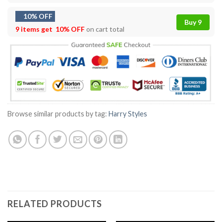
10% OFF
Buy 9
9 items get
10% OFF
on cart total
Browse similar products by tag:
Harry Styles
RELATED PRODUCTS