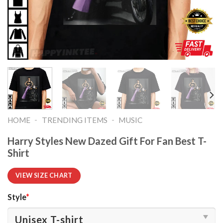
-
-
HOME
TRENDING ITEMS
MUSIC
Harry Styles New Dazed Gift For Fan Best T-
Shirt
VIEW SIZE CHART
Style
*