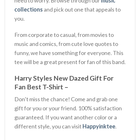
need to worry. Browse through our
music
collections
and pick out one that appeals to
you.
From corporate to casual, from movies to
music and comics, from cute love quotes to
funny, we have something for everyone. This
tee will be a great present for fan of this band.
Harry Styles New Dazed Gift For
Fan Best T-Shirt –
Don’t miss the chance! Come and grab one
gift for you or your friend. 100% satisfaction
guaranteed. If you want another color or a
different style, you can visit
Happyinktee
.