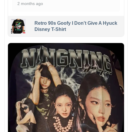
2 months ago
Retro 90s Goofy I Don't Give A Hyuck
Disney T-Shirt