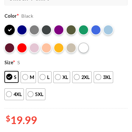
Color
*
Black
Size
*
S
S
M
L
XL
2XL
3XL
4XL
5XL
$
19.99