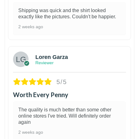
Shipping was quick and the shirt looked
exactly like the pictures. Couldn't be happier.
2 weeks ago
1
Loren Garza
Reviewer
5/5
Worth Every Penny
The quality is much better than some other
online stores I've tried. Will definitely order
again
2 weeks ago