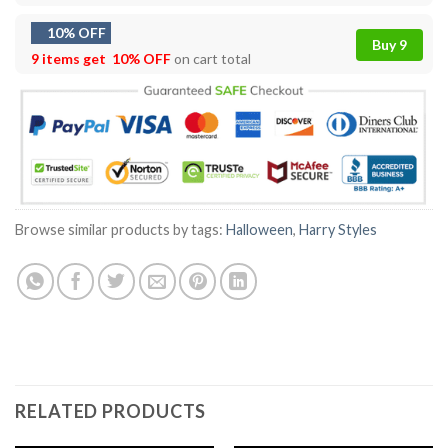
10% OFF
Buy 9
9 items get
10% OFF
on cart total
Browse similar products by tags:
Halloween
,
Harry Styles
RELATED PRODUCTS