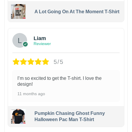
A Lot Going On At The Moment T-Shirt
Liam
Reviewer
5/5
I’m so excited to get the T-shirt. I love the
design!
11 months ago
Pumpkin Chasing Ghost Funny
Halloween Pac Man T-Shirt