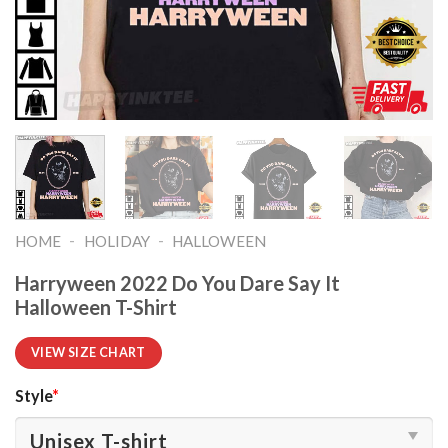
-
-
HOME
HOLIDAY
HALLOWEEN
Harryween 2022 Do You Dare Say It
Halloween T-Shirt
VIEW SIZE CHART
Style
*