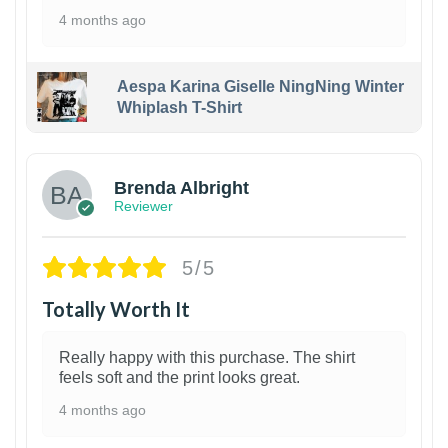
4 months ago
Aespa Karina Giselle NingNing Winter
Whiplash T-Shirt
1
Brenda Albright
Reviewer
5/5
Totally Worth It
Really happy with this purchase. The shirt
feels soft and the print looks great.
4 months ago