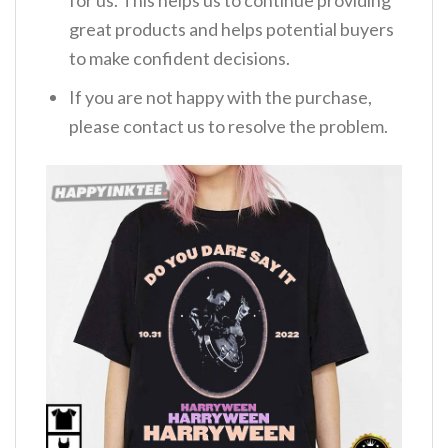
great products and helps potential buyers
to make confident decisions.
If you are not happy with the purchase,
please contact us to resolve the problem.