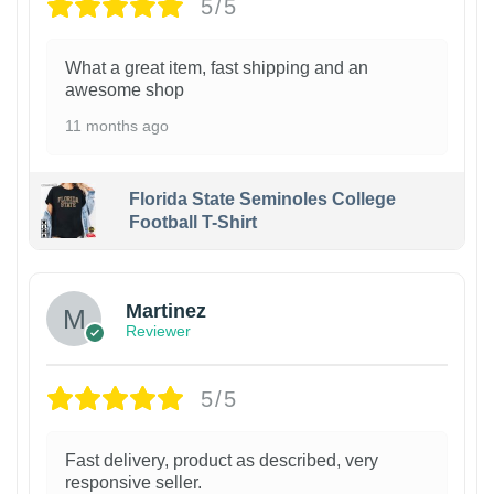
5/5
What a great item, fast shipping and an
awesome shop
11 months ago
Florida State Seminoles College
Football T-Shirt
Martinez
Reviewer
5/5
Fast delivery, product as described, very
responsive seller.