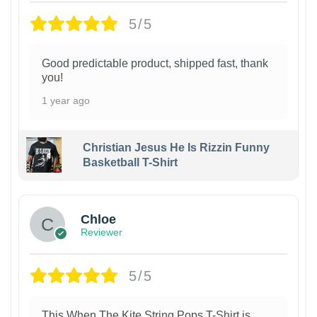
5/5
Good predictable product, shipped fast, thank
you!
1 year ago
Christian Jesus He Is Rizzin Funny
Basketball T-Shirt
1
Chloe
Reviewer
5/5
This When The Kite String Pops T-Shirt is