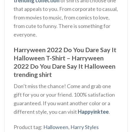
trending collection
of shirts and choose one
that appeals to you. From corporate to casual,
from movies to music, from comics to love,
from cute to funny. There is something for
everyone.
Harryween 2022 Do You Dare Say It
Halloween T-Shirt – Harryween
2022 Do You Dare Say It Halloween
trending shirt
Don’t miss the chance! Come and grab one
gift for you or your friend. 100% satisfaction
guaranteed. If you want another color or a
different style, you can visit
Happyinktee
.
Product tag:
Halloween
,
Harry Styles