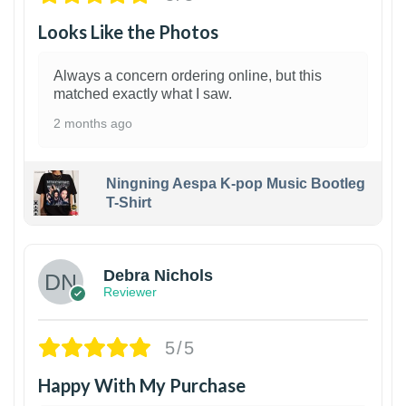
Looks Like the Photos
Always a concern ordering online, but this
matched exactly what I saw.
2 months ago
Ningning Aespa K-pop Music Bootleg
T-Shirt
1
Debra Nichols
Reviewer
5/5
Happy With My Purchase