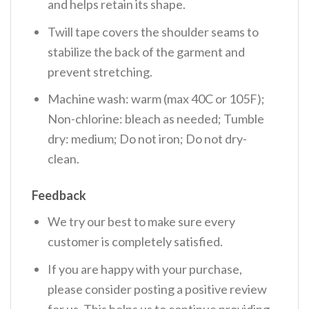
and helps retain its shape.
Twill tape covers the shoulder seams to
stabilize the back of the garment and
prevent stretching.
Machine wash: warm (max 40C or 105F);
Non-chlorine: bleach as needed; Tumble
dry: medium; Do not iron; Do not dry-
clean.
Feedback
We try our best to make sure every
customer is completely satisfied.
If you are happy with your purchase,
please consider posting a positive review
for us. This helps us to continue providing