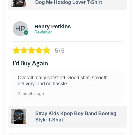
Dog Me Hotdog Lover T-Shirt
1
Henry Perkins
Reviewer
5/5
I’d Buy Again
Overall really satisfied. Good shirt, smooth
delivery, and no hassle.
2 months ago
Stray Kids Kpop Boy Band Bootleg
Style T-Shirt
1