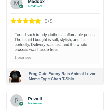
Maddox
Reviewer
5/5
Found such trendy clothes at affordable prices!
The t-shirt I bought is soft, stylish, and fits
perfectly. Delivery was fast, and the whole
process was hassle-free.
1 year ago
Frog Cute Funny Rain Animal Lover
Meme Type Chart T-Shirt
Powell
Reviewer