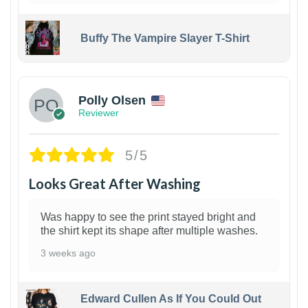
Buffy The Vampire Slayer T-Shirt
1
Polly Olsen
Reviewer
5/5
Looks Great After Washing
Was happy to see the print stayed bright and
the shirt kept its shape after multiple washes.
3 weeks ago
Edward Cullen As If You Could Out