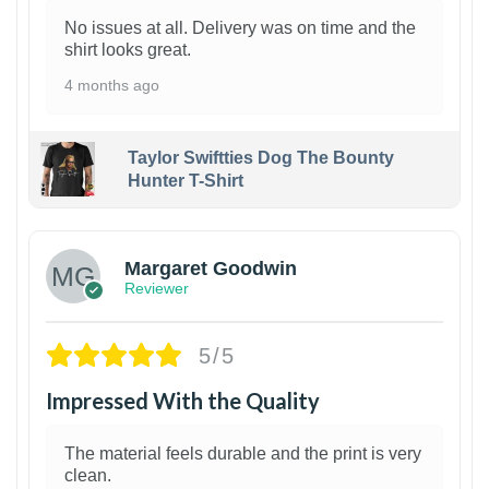
No issues at all. Delivery was on time and the
shirt looks great.
4 months ago
Taylor Swiftties Dog The Bounty
Hunter T-Shirt
1
Margaret Goodwin
Reviewer
5/5
Impressed With the Quality
The material feels durable and the print is very
clean.