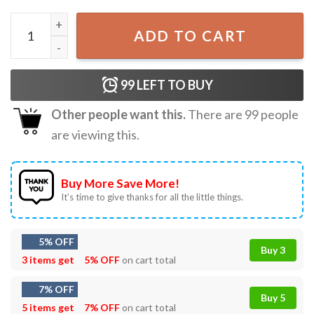
Harryween 2022 Do You Dare Say It Halloween T-Shirt qua
ADD TO CART
99
LEFT TO BUY
Other people want this.
There are
99
people
are viewing this.
Buy More Save More!
It’s time to give thanks for all the little things.
5% OFF
Buy 3
3 items get
5% OFF
on cart total
7% OFF
Buy 5
5 items get
7% OFF
on cart total