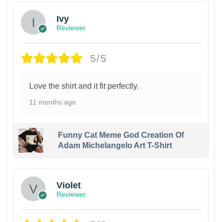
Ivy
Reviewer
5/5
Love the shirt and it fit perfectly.
11 months ago
Funny Cat Meme God Creation Of
Adam Michelangelo Art T-Shirt
Violet
Reviewer