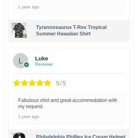
1 year ago
Tyrannosaurus T-Rex Tropical
Summer Hawaiian Shirt
Luke
Reviewer
5/5
Fabulous shirt and great accommodation with
my request.
1 year ago
Philadelphia Phillies Ice Cream Helmet