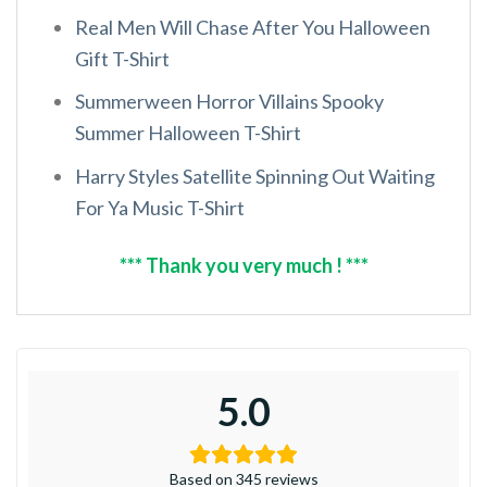
Real Men Will Chase After You Halloween
Gift T-Shirt
Summerween Horror Villains Spooky
Summer Halloween T-Shirt
Harry Styles Satellite Spinning Out Waiting
For Ya Music T-Shirt
*** Thank you very much ! ***
5.0
Based on 345 reviews