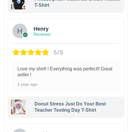
T-Shirt
Henry
Reviewer
5/5
Love my shirt! ! Everything was perfect!! Great
seller !
1 year ago
Donut Stress Just Do Your Best
Teacher Testing Day T-Shirt