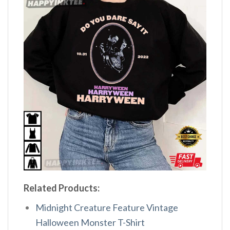
Related Products:
Midnight Creature Feature Vintage
Halloween Monster T-Shirt