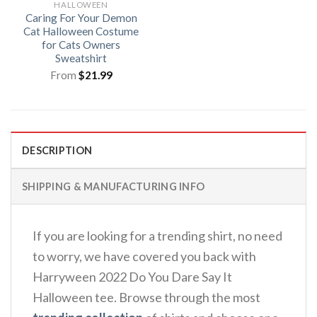
HALLOWEEN
Caring For Your Demon
Cat Halloween Costume
for Cats Owners
Sweatshirt
From
$
21.99
DESCRIPTION
SHIPPING & MANUFACTURING INFO
If you are looking for a trending shirt, no need
to worry, we have covered you back with
Harryween 2022 Do You Dare Say It
Halloween tee. Browse through the most