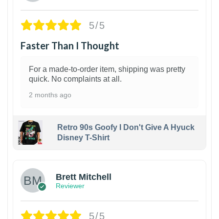
5/5
Faster Than I Thought
For a made-to-order item, shipping was pretty
quick. No complaints at all.
2 months ago
Retro 90s Goofy I Don't Give A Hyuck
Disney T-Shirt
1
Brett Mitchell
Reviewer
5/5