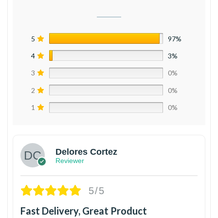
5
97%
4
3%
3
0%
2
0%
1
0%
Delores Cortez
Reviewer
5/5
Fast Delivery, Great Product