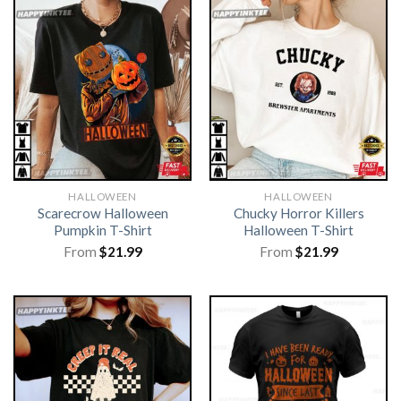
HALLOWEEN
HALLOWEEN
Scarecrow Halloween
Chucky Horror Killers
Pumpkin T-Shirt
Halloween T-Shirt
From
$
21.99
From
$
21.99