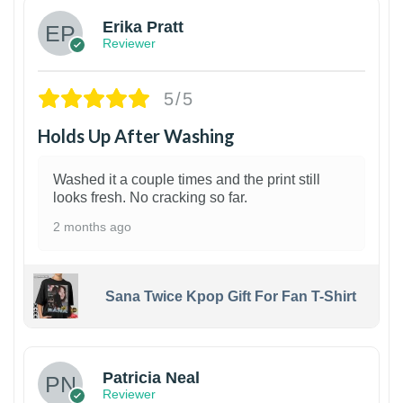
Erika Pratt
Reviewer
5/5
Holds Up After Washing
Washed it a couple times and the print still
looks fresh. No cracking so far.
2 months ago
Sana Twice Kpop Gift For Fan T-Shirt
1
Patricia Neal
Reviewer