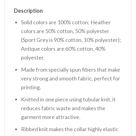
Description
Solid colors are 100% cotton; Heather
colors are 50% cotton, 50% polyester
(Sport Grey is 90% cotton, 10% polyester);
Antique colors are 60% cotton, 40%
polyester.
Made from specially spun fibers that make
very strong and smooth fabric, perfect for
printing.
Knitted in one piece using tubular knit, it
reduces fabric waste and makes the
garment more attractive.
Ribbed knit makes the collar highly elastic