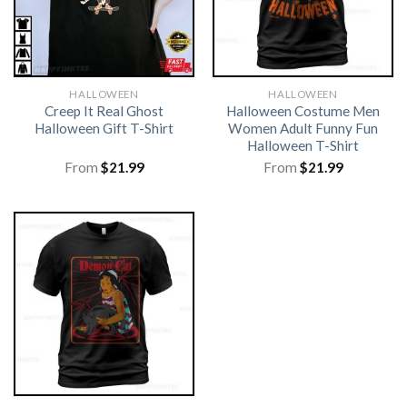
HALLOWEEN
HALLOWEEN
Creep It Real Ghost
Halloween Costume Men
Halloween Gift T-Shirt
Women Adult Funny Fun
Halloween T-Shirt
From
$
21.99
From
$
21.99