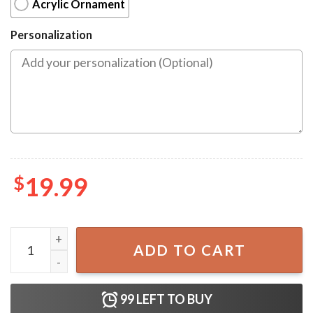
Acrylic Ornament
Personalization
$
19.99
Have Yourself A Harry Merch Little Christmas Ornament q
ADD TO CART
99
LEFT TO BUY