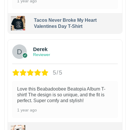
1 year ago
Tacos Never Broke My Heart
Valentines Day T-Shirt
1
Derek
Reviewer
5/5
Love this Beabadoobee Beatopia Album T-
shirt! The design is so unique, and the fit is
perfect. Super comfy and stylish!
1 year ago