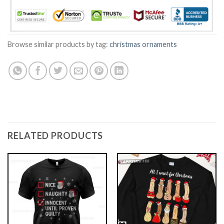
Browse similar products by tag:
christmas ornaments
RELATED PRODUCTS