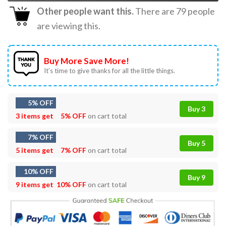
Other people want this.
There are
79
people
are viewing this.
Buy More Save More!
It’s time to give thanks for all the little things.
5% OFF
Buy 3
3 items get
5% OFF
on cart total
7% OFF
Buy 5
5 items get
7% OFF
on cart total
10% OFF
Buy 9
9 items get
10% OFF
on cart total