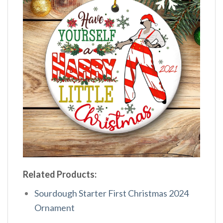
Related Products:
Sourdough Starter First Christmas 2024
Ornament