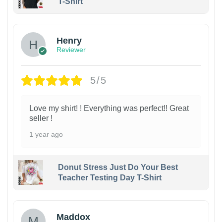
T-Shirt
Henry
Reviewer
5/5
Love my shirt! ! Everything was perfect!! Great
seller !
1 year ago
Donut Stress Just Do Your Best
Teacher Testing Day T-Shirt
Maddox