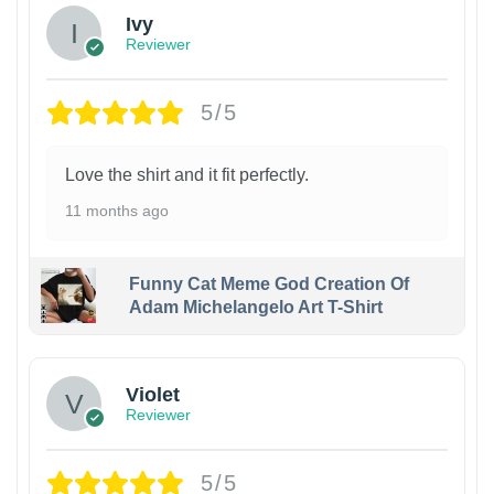
Ivy
Reviewer
5/5
Love the shirt and it fit perfectly.
11 months ago
Funny Cat Meme God Creation Of
Adam Michelangelo Art T-Shirt
Violet
Reviewer
5/5