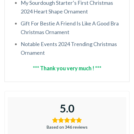
My Sourdough Starter’s First Christmas
2024 Heart Shape Ornament
Gift For Bestie A Friend Is Like A Good Bra
Christmas Ornament
Notable Events 2024 Trending Christmas
Ornament
*** Thank you very much ! ***
5.0
Based on 346 reviews