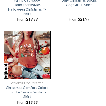
Funny Cat Happy
Ugly Christmas Boobs
HalloThanksMas
Gag Gift T-Shirt
Halloween Christmas T-
Shirt
From
$
19.99
From
$
21.99
COMFORT COLORS TEE
Christmas Comfort Colors
Tis The Season Santa T-
Shirt
From
$
19.99