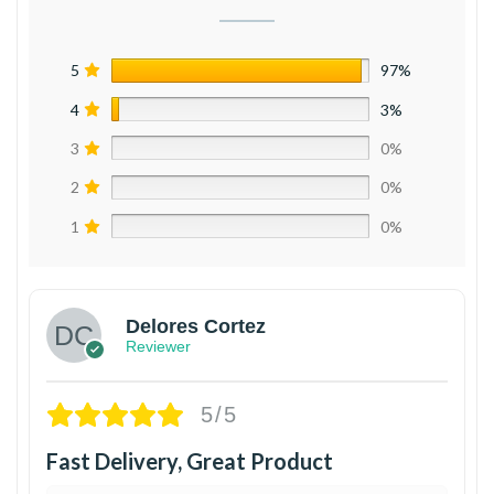
5
97%
4
3%
3
0%
2
0%
1
0%
Delores Cortez
Reviewer
5/5
Fast Delivery, Great Product