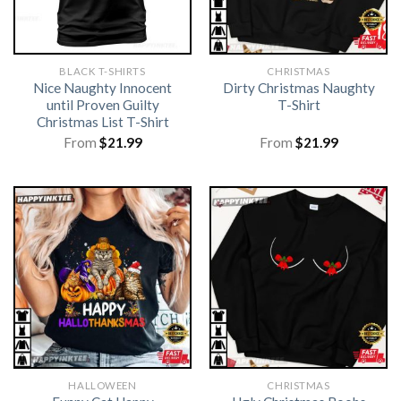
BLACK T-SHIRTS
CHRISTMAS
Nice Naughty Innocent
Dirty Christmas Naughty
until Proven Guilty
T-Shirt
Christmas List T-Shirt
From
$
21.99
From
$
21.99
HALLOWEEN
CHRISTMAS