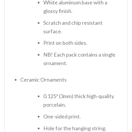
White aluminum base with a
glossy finish.
Scratch and chip resistant
surface.
Print on both sides.
NB! Each pack contains a single
ornament.
Ceramic Ornaments
0.125″ (3mm) thick high-quality
porcelain.
One-sided print.
Hole for the hanging string.