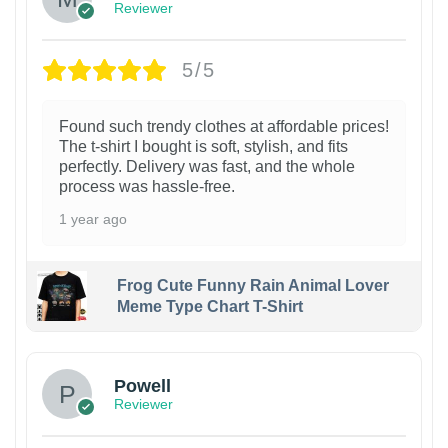
Reviewer
5/5
Found such trendy clothes at affordable prices!
The t-shirt I bought is soft, stylish, and fits
perfectly. Delivery was fast, and the whole
process was hassle-free.
1 year ago
Frog Cute Funny Rain Animal Lover
Meme Type Chart T-Shirt
Powell
Reviewer