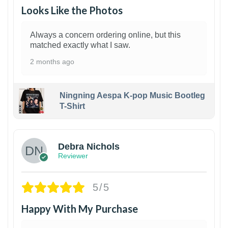
Looks Like the Photos
Always a concern ordering online, but this
matched exactly what I saw.
2 months ago
Ningning Aespa K-pop Music Bootleg
T-Shirt
1
Debra Nichols
Reviewer
5/5
Happy With My Purchase