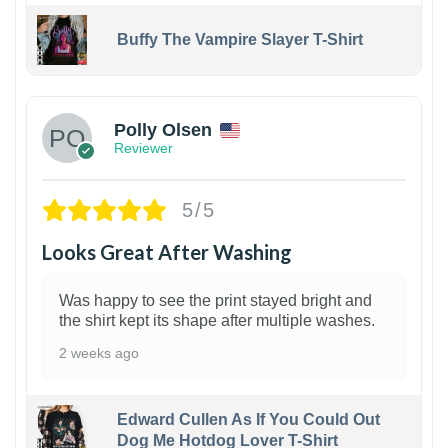
Buffy The Vampire Slayer T-Shirt
1
Polly Olsen
Reviewer
5/5
Looks Great After Washing
Was happy to see the print stayed bright and
the shirt kept its shape after multiple washes.
2 weeks ago
Edward Cullen As If You Could Out
Dog Me Hotdog Lover T-Shirt