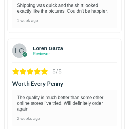
Shipping was quick and the shirt looked
exactly like the pictures. Couldn't be happier.
1 week ago
1
Loren Garza
Reviewer
5/5
Worth Every Penny
The quality is much better than some other
online stores I've tried. Will definitely order
again
2 weeks ago