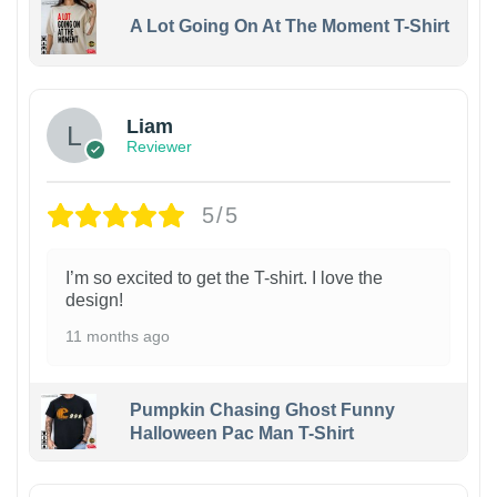
A Lot Going On At The Moment T-Shirt
Liam
Reviewer
5/5
I’m so excited to get the T-shirt. I love the
design!
11 months ago
Pumpkin Chasing Ghost Funny
Halloween Pac Man T-Shirt