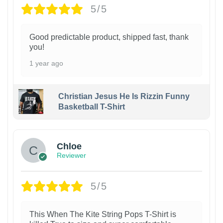
5/5
Good predictable product, shipped fast, thank
you!
1 year ago
Christian Jesus He Is Rizzin Funny
Basketball T-Shirt
1
Chloe
Reviewer
5/5
This When The Kite String Pops T-Shirt is