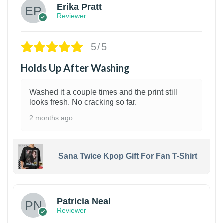
Erika Pratt
Reviewer
5/5
Holds Up After Washing
Washed it a couple times and the print still
looks fresh. No cracking so far.
2 months ago
Sana Twice Kpop Gift For Fan T-Shirt
1
Patricia Neal
Reviewer