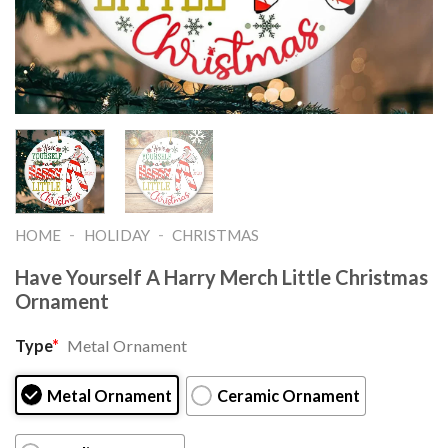
-
-
HOME
HOLIDAY
CHRISTMAS
Have Yourself A Harry Merch Little Christmas
Ornament
Type
*
Metal Ornament
Metal Ornament
Ceramic Ornament