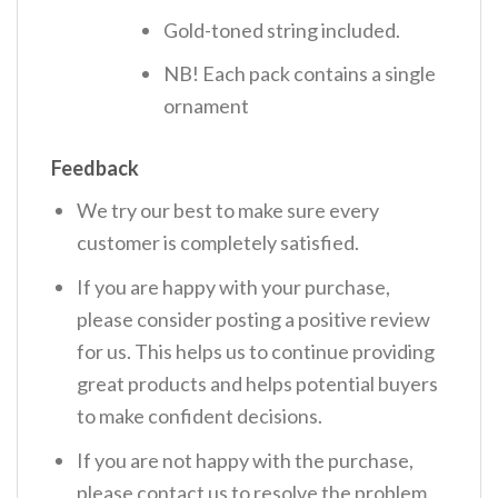
Gold-toned string included.
NB! Each pack contains a single
ornament
Feedback
We try our best to make sure every
customer is completely satisfied.
If you are happy with your purchase,
please consider posting a positive review
for us. This helps us to continue providing
great products and helps potential buyers
to make confident decisions.
If you are not happy with the purchase,
please contact us to resolve the problem.