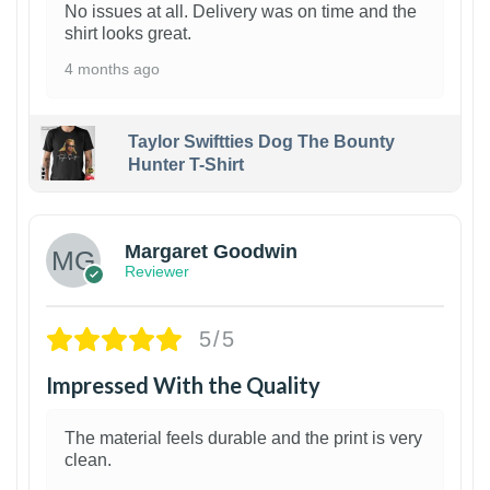
No issues at all. Delivery was on time and the
shirt looks great.
4 months ago
Taylor Swiftties Dog The Bounty
Hunter T-Shirt
1
Margaret Goodwin
Reviewer
5/5
Impressed With the Quality
The material feels durable and the print is very
clean.