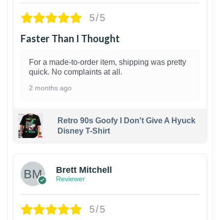
5/5
Faster Than I Thought
For a made-to-order item, shipping was pretty
quick. No complaints at all.
2 months ago
Retro 90s Goofy I Don't Give A Hyuck
Disney T-Shirt
1
Brett Mitchell
Reviewer
5/5