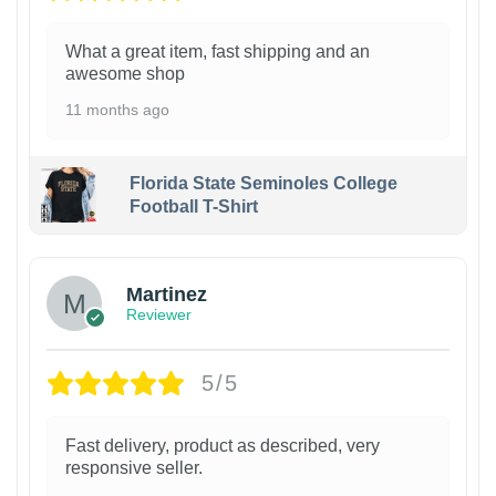
What a great item, fast shipping and an
awesome shop
11 months ago
Florida State Seminoles College
Football T-Shirt
Martinez
Reviewer
5/5
Fast delivery, product as described, very
responsive seller.