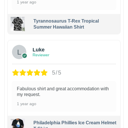
1 year ago
Tyrannosaurus T-Rex Tropical
Summer Hawaiian Shirt
Luke
Reviewer
5/5
Fabulous shirt and great accommodation with
my request.
1 year ago
Philadelphia Phillies Ice Cream Helmet