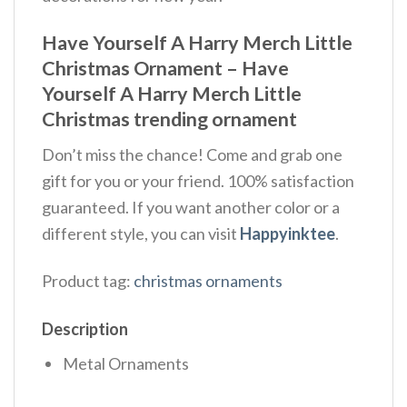
Have Yourself A Harry Merch Little
Christmas Ornament – Have
Yourself A Harry Merch Little
Christmas trending ornament
Don’t miss the chance! Come and grab one
gift for you or your friend. 100% satisfaction
guaranteed. If you want another color or a
different style, you can visit
Happyinktee
.
Product tag:
christmas ornaments
Description
Metal Ornaments