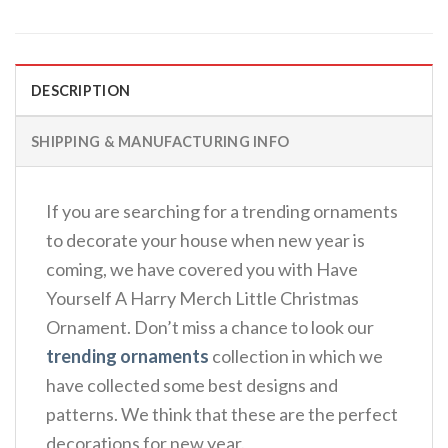
DESCRIPTION
SHIPPING & MANUFACTURING INFO
If you are searching for a trending ornaments
to decorate your house when new year is
coming, we have covered you with Have
Yourself A Harry Merch Little Christmas
Ornament. Don’t miss a chance to look our
trending ornaments
collection in which we
have collected some best designs and
patterns. We think that these are the perfect
decorations for new year.