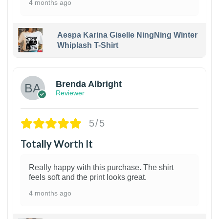
4 months ago
Aespa Karina Giselle NingNing Winter
Whiplash T-Shirt
1
Brenda Albright
Reviewer
5/5
Totally Worth It
Really happy with this purchase. The shirt
feels soft and the print looks great.
4 months ago