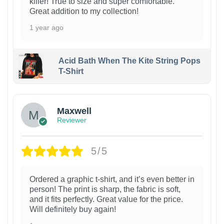
killer! True to size and super comfortable.
Great addition to my collection!
1 year ago
Acid Bath When The Kite String Pops
T-Shirt
Maxwell
Reviewer
5/5
Ordered a graphic t-shirt, and it’s even better in
person! The print is sharp, the fabric is soft,
and it fits perfectly. Great value for the price.
Will definitely buy again!