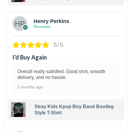
1
Henry Perkins
Reviewer
5/5
I’d Buy Again
Overall really satisfied. Good shirt, smooth
delivery, and no hassle.
2 months ago
Stray Kids Kpop Boy Band Bootleg
Style T-Shirt
1