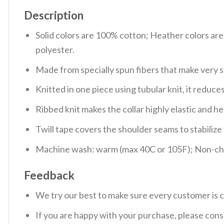
Description
Solid colors are 100% cotton; Heather colors ar
polyester.
Made from specially spun fibers that make very s
Knitted in one piece using tubular knit, it redu
Ribbed knit makes the collar highly elastic and hel
Twill tape covers the shoulder seams to stabiliz
Machine wash: warm (max 40C or 105F); Non-chlo
Feedback
We try our best to make sure every customer is c
If you are happy with your purchase, please consi