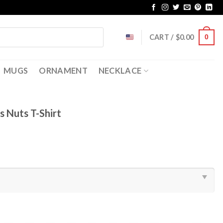
CART /
$
0.00
0
MUGS
ORNAMENT
NECKLACE
 Nuts T-Shirt