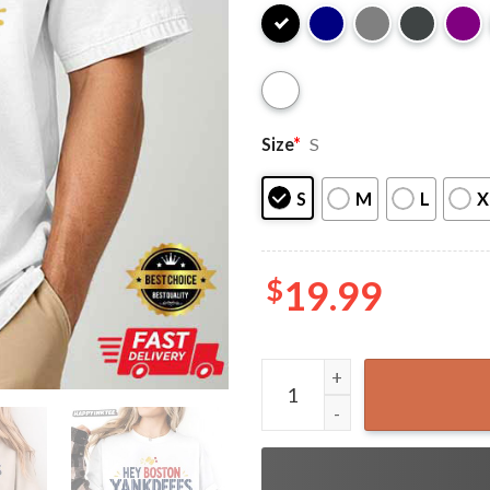
Size
*
S
S
M
L
X
$
19.99
Hey Boston Yankdeeees Nuts