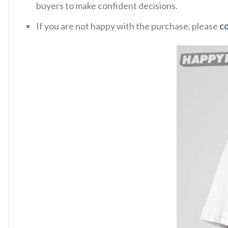
buyers to make confident decisions.
If you are not happy with the purchase, please
c