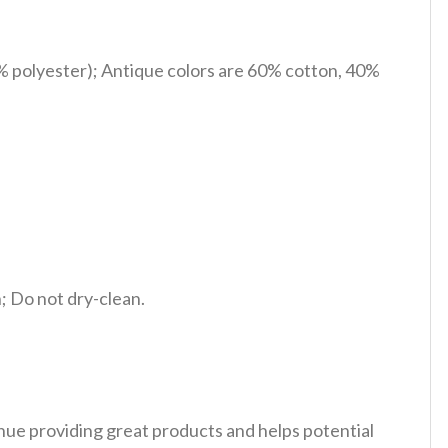
% polyester); Antique colors are 60% cotton, 40%
 Do not dry-clean.
tinue providing great products and helps potential