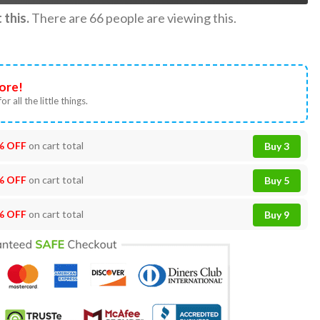
this.
There are
66
people are viewing this.
ore!
or all the little things.
% OFF
on cart total
Buy 3
% OFF
on cart total
Buy 5
% OFF
on cart total
Buy 9