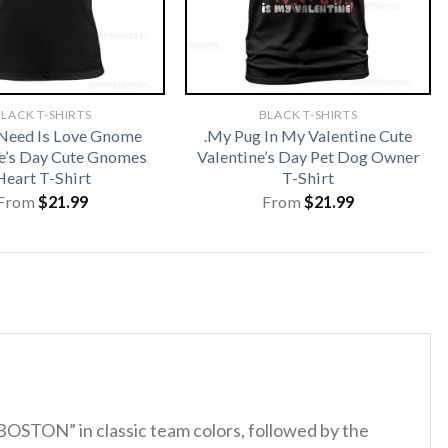
LACK T-SHIRTS
BLACK T-SHIRTS
 Need Is Love Gnome
.My Pug In My Valentine Cute
e’s Day Cute Gnomes
Valentine’s Day Pet Dog Owner
Heart T-Shirt
T-Shirt
From
$
21.99
From
$
21.99
BOSTON” in classic team colors, followed by the