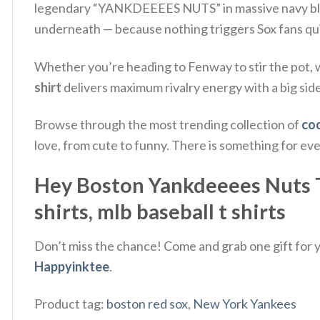
legendary “YANKDEEEES NUTS” in massive navy blue. 
underneath — because nothing triggers Sox fans quit
Whether you’re heading to Fenway to stir the pot, wa
shirt
delivers maximum rivalry energy with a big sid
Browse through the most trending collection of
coo
love, from cute to funny. There is something for ev
Hey Boston Yankdeeees Nuts T-Shi
shirts​, mlb baseball t shirts​
Don’t miss the chance! Come and grab one gift for yo
Happyinktee
.
Product tag:
boston red sox
,
New York Yankees