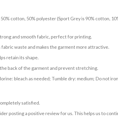
e 50% cotton, 50% polyester (Sport Grey is 90% cotton, 10
trong and smooth fabric, perfect for printing.
ces fabric waste and makes the garment more attractive.
ps retain its shape.
e the back of the garment and prevent stretching.
rine: bleach as needed; Tumble dry: medium; Do not iron;
ompletely satisfied.
der posting a positive review for us. This helps us to con