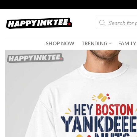
Skip
to
Products
content
search
SHOP NOW
TRENDING
FAMILY