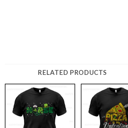
RELATED PRODUCTS