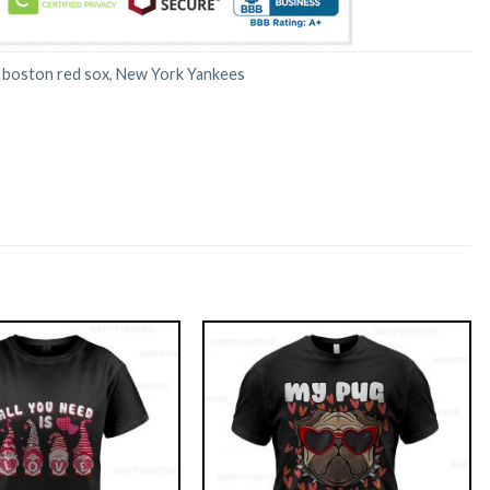
:
boston red sox
,
New York Yankees