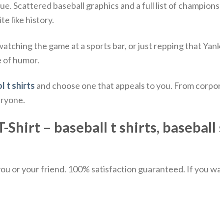
Scattered baseball graphics and a full list of champions
e like history.
tching the game at a sports bar, or just repping that Yank
e of humor.
l t shirts
and choose one that appeals to you. From corpor
eryone.
rt – baseball t shirts​, baseball st
u or your friend. 100% satisfaction guaranteed. If you want