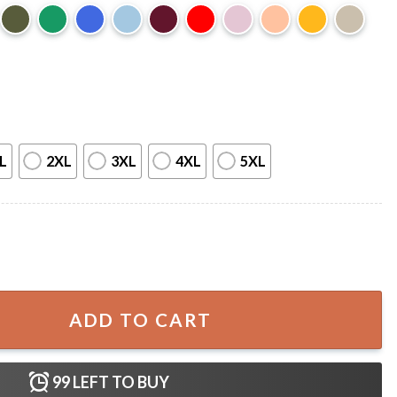
L
2XL
3XL
4XL
5XL
 T-Shirt quantity
ADD TO CART
99
LEFT TO BUY