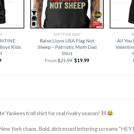
TS
GIFT FOR DAD
B
ENTINE
Raise Lions USA Flag Not
All You
 Boys Kids
Sheep – Patriotic Mom Dad
Valentin
t
Shirt
Original
Current
9
From
$
21.99
$
19.99
price
price
was:
is:
$21.99.
$19.99.
e Yankees troll shirt for real rivalry season!
New York chaos. Bold, distressed lettering screams “HEY 