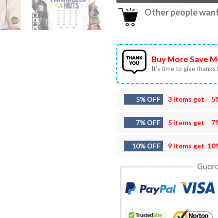
Other people want 
Buy More Save M
It’s time to give thanks f
5% OFF
3 items get
5
7% OFF
5 items get
7
10% OFF
9 items get
10