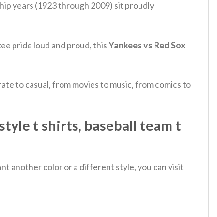
hip years (1923 through 2009) sit proudly
ee pride loud and proud, this
Yankees vs Red Sox
ate to casual, from movies to music, from comics to
yle t shirts​, baseball team t
 another color or a different style, you can visit