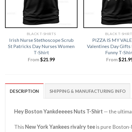
BLACK T-SHIRTS
BLACK T-SHIR
Irish Nurse Stethoscope Scrub
PIZZA IS MY VAL
St Patricks Day Nurses Women
Valentines Day Gifts
T-Shirt
Funny T-Shir
From
$
21.99
From
$
21.9
DESCRIPTION
SHIPPING & MANUFACTURING INFO
Hey Boston Yankdeeees Nuts T-Shirt
— the ultimat
This
New York Yankees rivalry tee
is pure Boston-