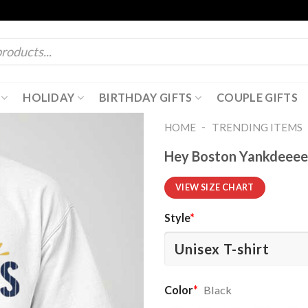
HOLIDAY
BIRTHDAY GIFTS
COUPLE GIFTS
-
HOME
TRENDING ITEMS
Hey Boston Yankdeeees
VIEW SIZE CHART
Style
*
Color
*
Black