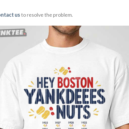
ontact us
to resolve the problem.