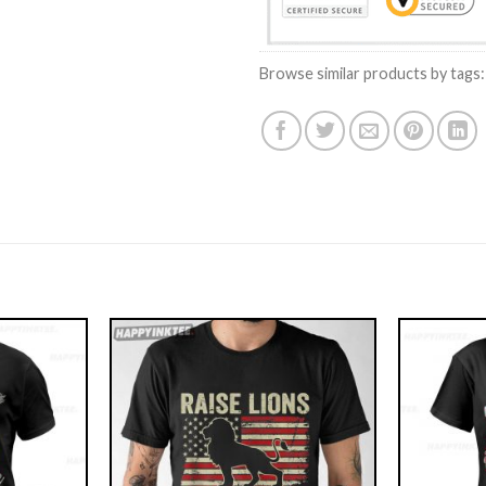
Browse similar products by tags